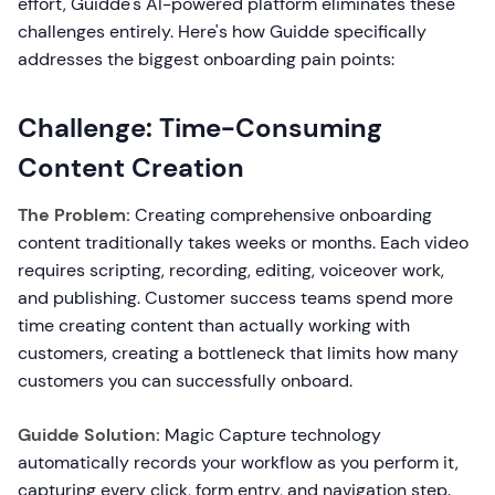
effort, Guidde's AI-powered platform eliminates these
challenges entirely. Here's how Guidde specifically
addresses the biggest onboarding pain points:
Challenge: Time-Consuming
Content Creation
The Problem:
Creating comprehensive onboarding
content traditionally takes weeks or months. Each video
requires scripting, recording, editing, voiceover work,
and publishing. Customer success teams spend more
time creating content than actually working with
customers, creating a bottleneck that limits how many
customers you can successfully onboard.
Guidde Solution:
Magic Capture technology
automatically records your workflow as you perform it,
capturing every click, form entry, and navigation step.