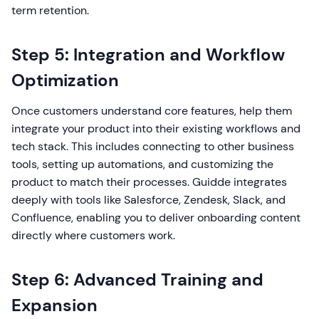
term retention.
Step 5: Integration and Workflow
Optimization
Once customers understand core features, help them
integrate your product into their existing workflows and
tech stack. This includes connecting to other business
tools, setting up automations, and customizing the
product to match their processes. Guidde integrates
deeply with tools like Salesforce, Zendesk, Slack, and
Confluence, enabling you to deliver onboarding content
directly where customers work.
Step 6: Advanced Training and
Expansion