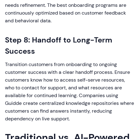
needs refinement. The best onboarding programs are
continuously optimized based on customer feedback
and behavioral data.
Step 8: Handoff to Long-Term
Success
Transition customers from onboarding to ongoing
customer success with a clear handoff process. Ensure
customers know how to access self-serve resources,
who to contact for support, and what resources are
available for continued learning. Companies using
Guidde create centralized knowledge repositories where
customers can find answers instantly, reducing
dependency on live support.
Traditional vs. AI-Powered