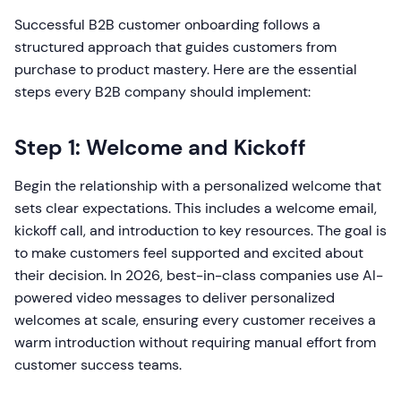
Successful B2B customer onboarding follows a
structured approach that guides customers from
purchase to product mastery. Here are the essential
steps every B2B company should implement:
Step 1: Welcome and Kickoff
Begin the relationship with a personalized welcome that
sets clear expectations. This includes a welcome email,
kickoff call, and introduction to key resources. The goal is
to make customers feel supported and excited about
their decision. In 2026, best-in-class companies use AI-
powered video messages to deliver personalized
welcomes at scale, ensuring every customer receives a
warm introduction without requiring manual effort from
customer success teams.