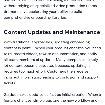
without relying on specialized video production teams,
dramatically accelerating your ability to build
comprehensive onboarding libraries.
Content Updates and Maintenance
With traditional approaches, updating onboarding
content is painful. When your product changes, you need
to re-record videos, rewrite documentation, and notify
all team members of updates. Many companies simply
let content become outdated because updating it
requires too much effort. Customers then receive
incorrect information, leading to confusion and support
tickets.
Guidde makes updates as fast as initial creation. When a
feature changes, simply capture the new workflow and