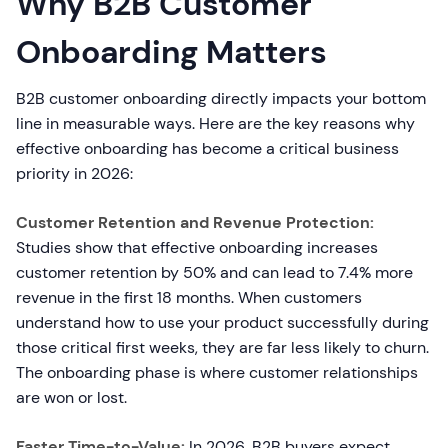
Why B2B Customer
Onboarding Matters
B2B customer onboarding directly impacts your bottom
line in measurable ways. Here are the key reasons why
effective onboarding has become a critical business
priority in 2026:
Customer Retention and Revenue Protection:
Studies show that effective onboarding increases
customer retention by 50% and can lead to 7.4% more
revenue in the first 18 months. When customers
understand how to use your product successfully during
those critical first weeks, they are far less likely to churn.
The onboarding phase is where customer relationships
are won or lost.
Faster Time-to-Value:
In 2026, B2B buyers expect