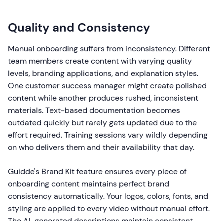
Quality and Consistency
Manual onboarding suffers from inconsistency. Different
team members create content with varying quality
levels, branding applications, and explanation styles.
One customer success manager might create polished
content while another produces rushed, inconsistent
materials. Text-based documentation becomes
outdated quickly but rarely gets updated due to the
effort required. Training sessions vary wildly depending
on who delivers them and their availability that day.
Guidde's Brand Kit feature ensures every piece of
onboarding content maintains perfect brand
consistency automatically. Your logos, colors, fonts, and
styling are applied to every video without manual effort.
The AI-generated descriptions maintain consistent