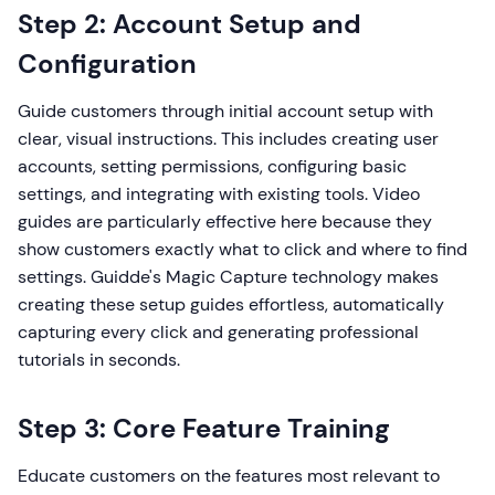
Step 2: Account Setup and
Configuration
Guide customers through initial account setup with
clear, visual instructions. This includes creating user
accounts, setting permissions, configuring basic
settings, and integrating with existing tools. Video
guides are particularly effective here because they
show customers exactly what to click and where to find
settings. Guidde's Magic Capture technology makes
creating these setup guides effortless, automatically
capturing every click and generating professional
tutorials in seconds.
Step 3: Core Feature Training
Educate customers on the features most relevant to