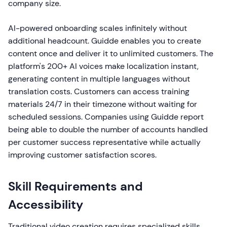
company size.
AI-powered onboarding scales infinitely without
additional headcount. Guidde enables you to create
content once and deliver it to unlimited customers. The
platform's 200+ AI voices make localization instant,
generating content in multiple languages without
translation costs. Customers can access training
materials 24/7 in their timezone without waiting for
scheduled sessions. Companies using Guidde report
being able to double the number of accounts handled
per customer success representative while actually
improving customer satisfaction scores.
Skill Requirements and
Accessibility
Traditional video creation requires specialized skills.