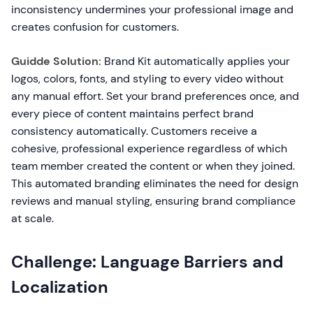
inconsistency undermines your professional image and
creates confusion for customers.
Guidde Solution:
Brand Kit automatically applies your
logos, colors, fonts, and styling to every video without
any manual effort. Set your brand preferences once, and
every piece of content maintains perfect brand
consistency automatically. Customers receive a
cohesive, professional experience regardless of which
team member created the content or when they joined.
This automated branding eliminates the need for design
reviews and manual styling, ensuring brand compliance
at scale.
Challenge: Language Barriers and
Localization