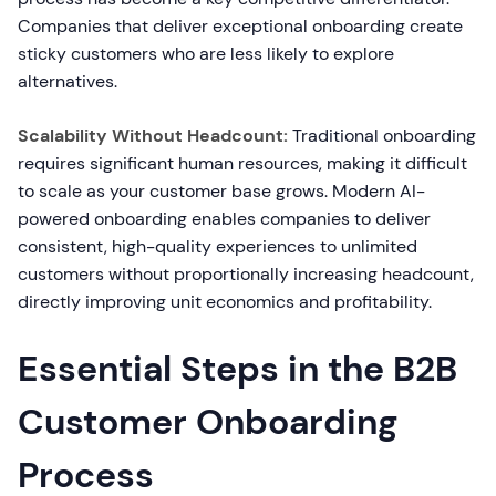
Companies that deliver exceptional onboarding create
sticky customers who are less likely to explore
alternatives.
Scalability Without Headcount:
Traditional onboarding
requires significant human resources, making it difficult
to scale as your customer base grows. Modern AI-
powered onboarding enables companies to deliver
consistent, high-quality experiences to unlimited
customers without proportionally increasing headcount,
directly improving unit economics and profitability.
Essential Steps in the B2B
Customer Onboarding
Process