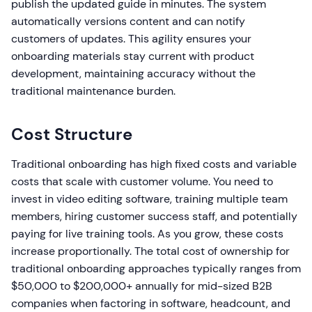
publish the updated guide in minutes. The system
automatically versions content and can notify
customers of updates. This agility ensures your
onboarding materials stay current with product
development, maintaining accuracy without the
traditional maintenance burden.
Cost Structure
Traditional onboarding has high fixed costs and variable
costs that scale with customer volume. You need to
invest in video editing software, training multiple team
members, hiring customer success staff, and potentially
paying for live training tools. As you grow, these costs
increase proportionally. The total cost of ownership for
traditional onboarding approaches typically ranges from
$50,000 to $200,000+ annually for mid-sized B2B
companies when factoring in software, headcount, and