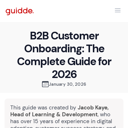
B2B Customer
Onboarding: The
Complete Guide for
2026
January 30, 2026
This guide was created by
Jacob Kaye,
Head of Learning & Development
, who
has over 15 years of experience in digital