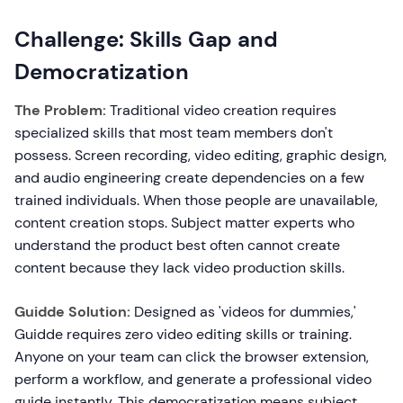
Challenge: Skills Gap and
Democratization
The Problem:
Traditional video creation requires
specialized skills that most team members don't
possess. Screen recording, video editing, graphic design,
and audio engineering create dependencies on a few
trained individuals. When those people are unavailable,
content creation stops. Subject matter experts who
understand the product best often cannot create
content because they lack video production skills.
Guidde Solution:
Designed as 'videos for dummies,'
Guidde requires zero video editing skills or training.
Anyone on your team can click the browser extension,
perform a workflow, and generate a professional video
guide instantly. This democratization means subject