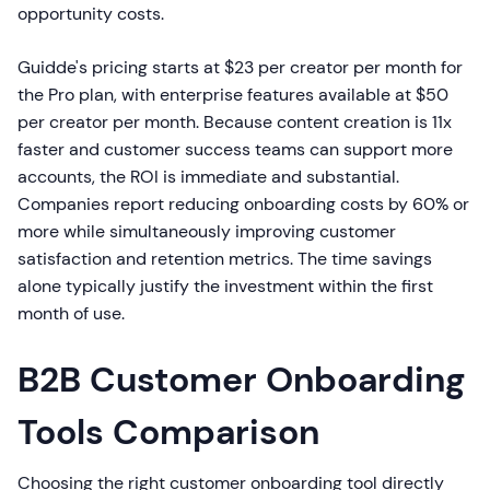
opportunity costs.
Guidde's pricing starts at $23 per creator per month for
the Pro plan, with enterprise features available at $50
per creator per month. Because content creation is 11x
faster and customer success teams can support more
accounts, the ROI is immediate and substantial.
Companies report reducing onboarding costs by 60% or
more while simultaneously improving customer
satisfaction and retention metrics. The time savings
alone typically justify the investment within the first
month of use.
B2B Customer Onboarding
Tools Comparison
Choosing the right customer onboarding tool directly