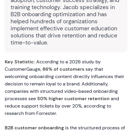
adoption, customer success strategy, and
training technology. Jacob specializes in
B2B onboarding optimization and has
helped hundreds of organizations
implement effective customer education
solutions that drive retention and reduce
time-to-value.
Key Statistic:
According to a 2026 study by
CustomerGauge,
86% of customers
say that
welcoming onboarding content directly influences their
decision to remain loyal to a brand. Additionally,
companies with structured video-based onboarding
processes see
50% higher customer retention
and
reduce support tickets by over 20%, according to
research from Forrester.
B2B customer onboarding
is the structured process of