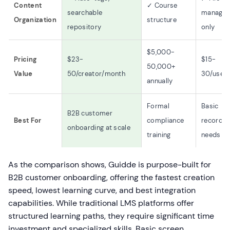
Content
✓ Course
searchable
manage
Organization
structure
repository
only
$5,000-
Pricing
$23-
$15-
50,000+
Value
50/creator/month
30/user
annually
Formal
Basic
B2B customer
Best For
compliance
recordin
onboarding at scale
training
needs
As the comparison shows, Guidde is purpose-built for
B2B customer onboarding, offering the fastest creation
speed, lowest learning curve, and best integration
capabilities. While traditional LMS platforms offer
structured learning paths, they require significant time
investment and specialized skills. Basic screen