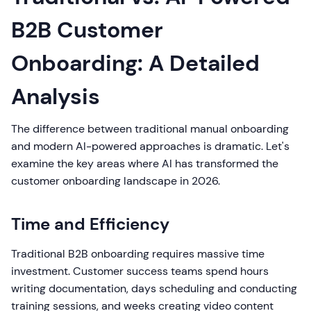
B2B Customer
Onboarding: A Detailed
Analysis
The difference between traditional manual onboarding
and modern AI-powered approaches is dramatic. Let's
examine the key areas where AI has transformed the
customer onboarding landscape in 2026.
Time and Efficiency
Traditional B2B onboarding requires massive time
investment. Customer success teams spend hours
writing documentation, days scheduling and conducting
training sessions, and weeks creating video content