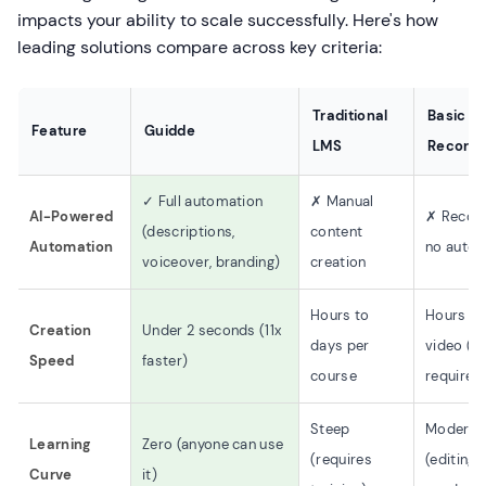
impacts your ability to scale successfully. Here's how
leading solutions compare across key criteria:
Traditional
Basic S
Feature
Guidde
LMS
Recorde
✓ Full automation
✗ Manual
AI-Powered
✗ Record
(descriptions,
content
Automation
no auto
voiceover, branding)
creation
Hours to
Hours pe
Creation
Under 2 seconds (11x
days per
video (ed
Speed
faster)
course
required
Steep
Moderat
Learning
Zero (anyone can use
(requires
(editing s
Curve
it)