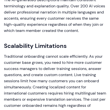
terminology and explanation quality. Over 200 AI voices
deliver professional narration in multiple languages and
accents, ensuring every customer receives the same
high-quality experience regardless of when they join or
which team member created the content.
Scalability Limitations
Traditional onboarding cannot scale efficiently. As your
customer base grows, you need to hire more customer
success managers to deliver training sessions, answer
questions, and create custom content. Live training
sessions limit how many customers you can onboard
simultaneously. Creating localized content for
international customers requires hiring multilingual team
members or expensive translation services. The cost per
customer onboarded remains high regardless of