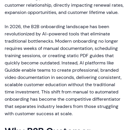
customer relationship, directly impacting renewal rates,
expansion opportunities, and customer lifetime value.
In 2026, the B2B onboarding landscape has been
revolutionized by AI-powered tools that eliminate
traditional bottlenecks. Modern onboarding no longer
requires weeks of manual documentation, scheduling
training sessions, or creating static PDF guides that
quickly become outdated. Instead, AI platforms like
Guidde enable teams to create professional, branded
video documentation in seconds, delivering consistent,
scalable customer education without the traditional
time investment. This shift from manual to automated
onboarding has become the competitive differentiator
that separates industry leaders from those struggling
with customer success at scale.