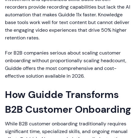
recorders provide recording capabilities but lack the AI
automation that makes Guidde 11x faster. Knowledge
base tools work well for text content but cannot deliver
the engaging video experiences that drive 50% higher
retention rates.
For B2B companies serious about scaling customer
onboarding without proportionally scaling headcount,
Guidde offers the most comprehensive and cost-
effective solution available in 2026.
How Guidde Transforms
B2B Customer Onboarding
While B2B customer onboarding traditionally requires
significant time, specialized skills, and ongoing manual