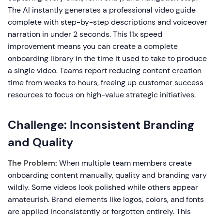
The AI instantly generates a professional video guide
complete with step-by-step descriptions and voiceover
narration in under 2 seconds. This 11x speed
improvement means you can create a complete
onboarding library in the time it used to take to produce
a single video. Teams report reducing content creation
time from weeks to hours, freeing up customer success
resources to focus on high-value strategic initiatives.
Challenge: Inconsistent Branding
and Quality
The Problem:
When multiple team members create
onboarding content manually, quality and branding vary
wildly. Some videos look polished while others appear
amateurish. Brand elements like logos, colors, and fonts
are applied inconsistently or forgotten entirely. This