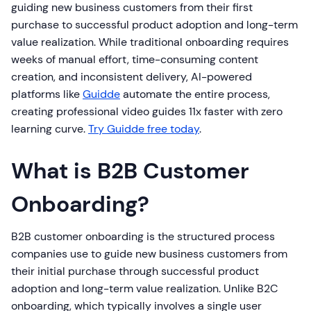
guiding new business customers from their first
purchase to successful product adoption and long-term
value realization. While traditional onboarding requires
weeks of manual effort, time-consuming content
creation, and inconsistent delivery, AI-powered
platforms like
Guidde
automate the entire process,
creating professional video guides 11x faster with zero
learning curve.
Try Guidde free today
.
What is B2B Customer
Onboarding?
B2B customer onboarding is the structured process
companies use to guide new business customers from
their initial purchase through successful product
adoption and long-term value realization. Unlike B2C
onboarding, which typically involves a single user