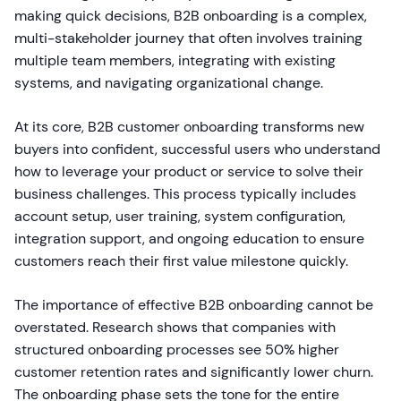
making quick decisions, B2B onboarding is a complex,
multi-stakeholder journey that often involves training
multiple team members, integrating with existing
systems, and navigating organizational change.
At its core, B2B customer onboarding transforms new
buyers into confident, successful users who understand
how to leverage your product or service to solve their
business challenges. This process typically includes
account setup, user training, system configuration,
integration support, and ongoing education to ensure
customers reach their first value milestone quickly.
The importance of effective B2B onboarding cannot be
overstated. Research shows that companies with
structured onboarding processes see 50% higher
customer retention rates and significantly lower churn.
The onboarding phase sets the tone for the entire