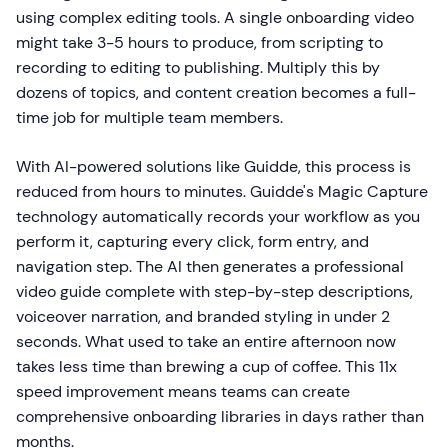
using complex editing tools. A single onboarding video
might take 3-5 hours to produce, from scripting to
recording to editing to publishing. Multiply this by
dozens of topics, and content creation becomes a full-
time job for multiple team members.
With AI-powered solutions like Guidde, this process is
reduced from hours to minutes. Guidde's Magic Capture
technology automatically records your workflow as you
perform it, capturing every click, form entry, and
navigation step. The AI then generates a professional
video guide complete with step-by-step descriptions,
voiceover narration, and branded styling in under 2
seconds. What used to take an entire afternoon now
takes less time than brewing a cup of coffee. This 11x
speed improvement means teams can create
comprehensive onboarding libraries in days rather than
months.