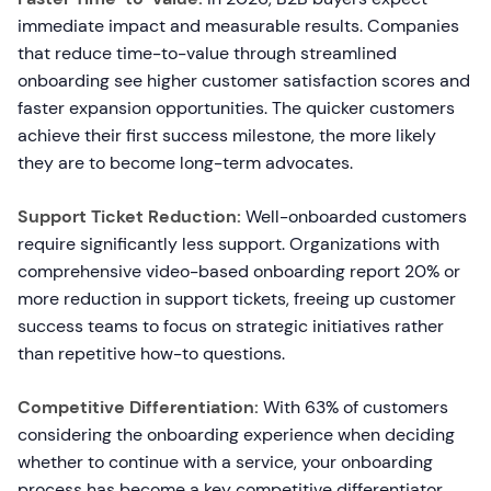
immediate impact and measurable results. Companies
that reduce time-to-value through streamlined
onboarding see higher customer satisfaction scores and
faster expansion opportunities. The quicker customers
achieve their first success milestone, the more likely
they are to become long-term advocates.
Support Ticket Reduction:
Well-onboarded customers
require significantly less support. Organizations with
comprehensive video-based onboarding report 20% or
more reduction in support tickets, freeing up customer
success teams to focus on strategic initiatives rather
than repetitive how-to questions.
Competitive Differentiation:
With 63% of customers
considering the onboarding experience when deciding
whether to continue with a service, your onboarding
process has become a key competitive differentiator.