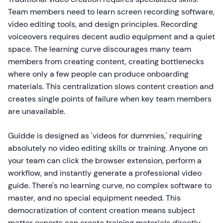
Team members need to learn screen recording software,
video editing tools, and design principles. Recording
voiceovers requires decent audio equipment and a quiet
space. The learning curve discourages many team
members from creating content, creating bottlenecks
where only a few people can produce onboarding
materials. This centralization slows content creation and
creates single points of failure when key team members
are unavailable.
Guidde is designed as 'videos for dummies,' requiring
absolutely no video editing skills or training. Anyone on
your team can click the browser extension, perform a
workflow, and instantly generate a professional video
guide. There's no learning curve, no complex software to
master, and no special equipment needed. This
democratization of content creation means subject
matter experts can create training materials directly