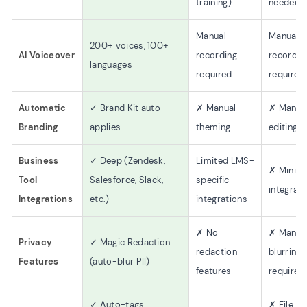
training)
needed)
Manual
Manual
200+ voices, 100+
AI Voiceover
recording
recordin
languages
required
required
Automatic
✓ Brand Kit auto-
✗ Manual
✗ Manua
Branding
applies
theming
editing
Business
✓ Deep (Zendesk,
Limited LMS-
✗ Minima
Tool
Salesforce, Slack,
specific
integrat
Integrations
etc.)
integrations
✗ No
✗ Manua
Privacy
✓ Magic Redaction
redaction
blurring
Features
(auto-blur PII)
features
required
✓ Auto-tags,
✗ File