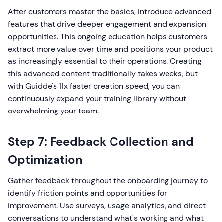
After customers master the basics, introduce advanced
features that drive deeper engagement and expansion
opportunities. This ongoing education helps customers
extract more value over time and positions your product
as increasingly essential to their operations. Creating
this advanced content traditionally takes weeks, but
with Guidde's 11x faster creation speed, you can
continuously expand your training library without
overwhelming your team.
Step 7: Feedback Collection and
Optimization
Gather feedback throughout the onboarding journey to
identify friction points and opportunities for
improvement. Use surveys, usage analytics, and direct
conversations to understand what's working and what