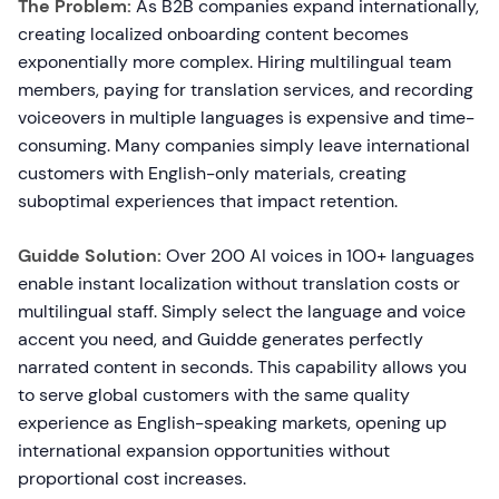
The Problem:
As B2B companies expand internationally,
creating localized onboarding content becomes
exponentially more complex. Hiring multilingual team
members, paying for translation services, and recording
voiceovers in multiple languages is expensive and time-
consuming. Many companies simply leave international
customers with English-only materials, creating
suboptimal experiences that impact retention.
Guidde Solution:
Over 200 AI voices in 100+ languages
enable instant localization without translation costs or
multilingual staff. Simply select the language and voice
accent you need, and Guidde generates perfectly
narrated content in seconds. This capability allows you
to serve global customers with the same quality
experience as English-speaking markets, opening up
international expansion opportunities without
proportional cost increases.