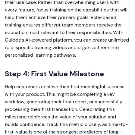
their use case. Rather than overwhelming users with
every feature, focus training on the capabilities that will
help them achieve their primary goals. Role-based
training ensures different team members receive the
education most relevant to their responsibilities. With
Guidde's AI-powered platform, you can create unlimited
role-specific training videos and organize them into
personalized learning pathways.
Step 4: First Value Milestone
Help customers achieve their first meaningful success
with your product. This might be completing a key
workflow, generating their first report, or successfully
processing their first transaction. Celebrating this
milestone reinforces the value of your solution and
builds confidence. Track this metric closely, as time-to-
first-value is one of the strongest predictors of long-