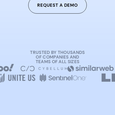
REQUEST A DEMO
TRUSTED BY THOUSANDS
OF COMPANIES AND
TEAMS OF ALL SIZES