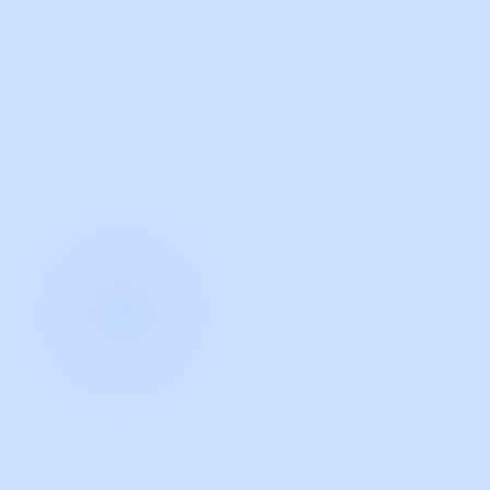
with Guidde
START NOW