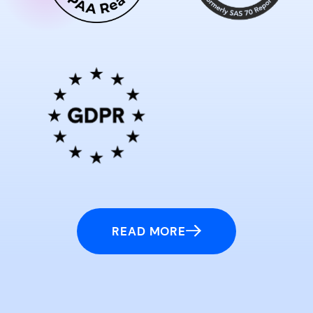
READ MORE