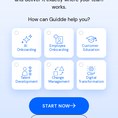
works.
How can Guidde help you?
AI
Employee
Customer
Onboarding
Onboarding
Education
Talent
Change
Digital
Development
Management
Transformation
START NOW