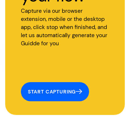
Capture via our browser
extension, mobile or the desktop
app, click stop when finished, and
let us automatically generate your
Guidde for you
START CAPTURING