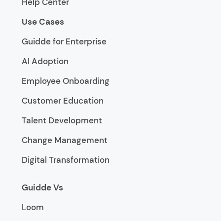
Help Center
Use Cases
Guidde for Enterprise
AI Adoption
Employee Onboarding
Customer Education
Talent Development
Change Management
Digital Transformation
Guidde Vs
Loom