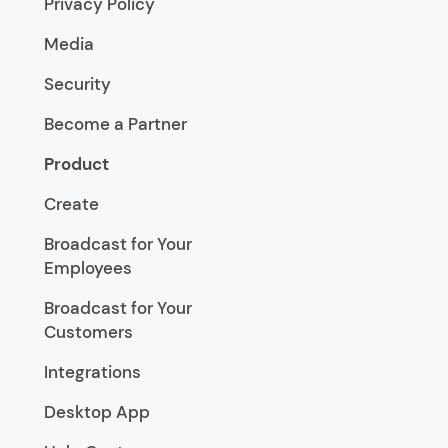
Privacy Policy
Media
Security
Become a Partner
Product
Create
Broadcast for Your
Employees
Broadcast for Your
Customers
Integrations
Desktop App