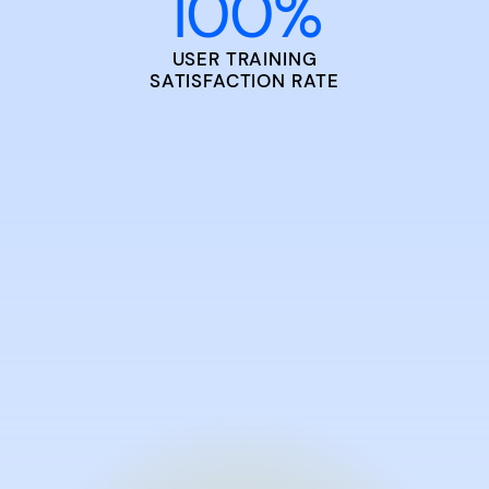
100
%
USER TRAINING
SATISFACTION RATE