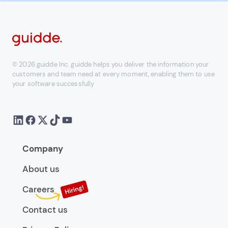
© 2026 guidde Inc. guidde helps you deliver the information your
customers and team need at every moment, enabling them to use
your software successfully
Company
About us
Careers
Contact us