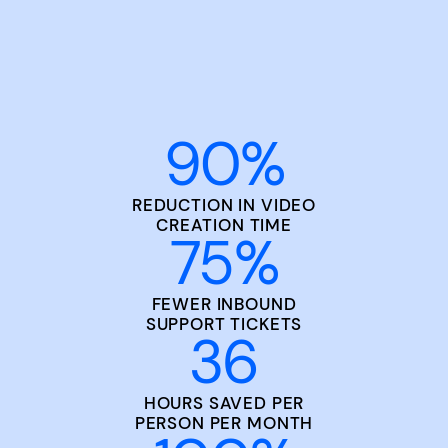
90
%
REDUCTION IN VIDEO
CREATION TIME
75
%
FEWER INBOUND
SUPPORT TICKETS
36
HOURS SAVED PER
PERSON PER MONTH