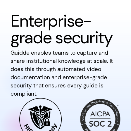
Enterprise-
grade security
Guidde enables teams to capture and
share institutional knowledge at scale. It
does this through automated video
documentation and enterprise-grade
security that ensures every guide is
compliant.