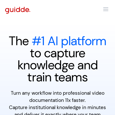
The
#1 AI platform
to capture
knowledge and
train teams
Turn any workflow into professional video
documentation 11x faster.
Capture institutional knowledge in minutes
and deliver it exactly where your team