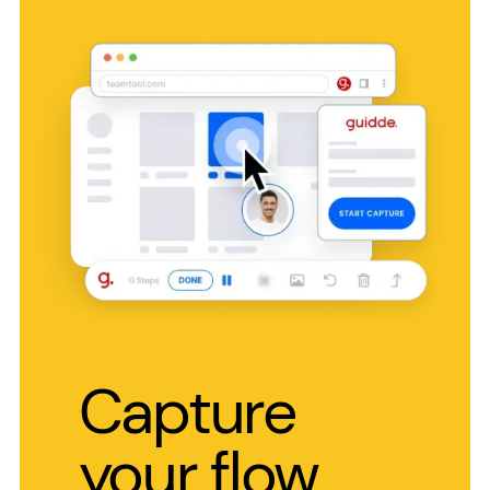
Capture
your flow