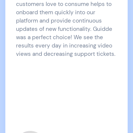
customers love to consume helps to
onboard them quickly into our
platform and provide continuous
updates of new functionality. Guidde
was a perfect choice! We see the
results every day in increasing video
views and decreasing support tickets.