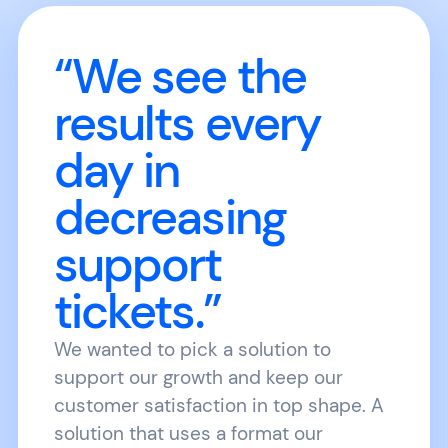
“We see the
results every
day in
decreasing
support
tickets.”
We wanted to pick a solution to
support our growth and keep our
customer satisfaction in top shape. A
solution that uses a format our