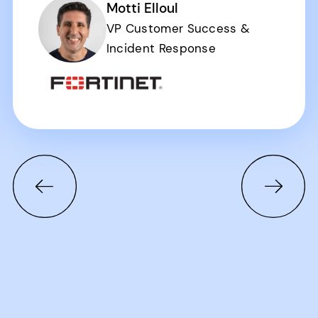
Motti Elloul
VP Customer Success &
Incident Response