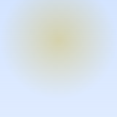
Turn expertise into video – fast.
Subject matter experts can create
high-quality video documentation in
the flow of their work, in just minutes
without requiring design or video
skills.