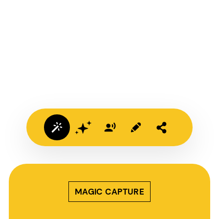
MAGIC CAPTURE