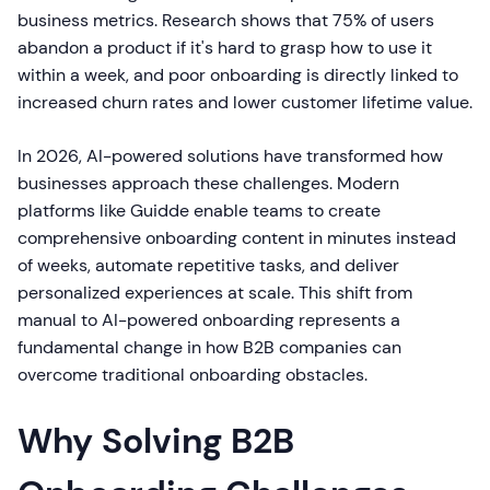
business metrics. Research shows that 75% of users
abandon a product if it's hard to grasp how to use it
within a week, and poor onboarding is directly linked to
increased churn rates and lower customer lifetime value.
In 2026, AI-powered solutions have transformed how
businesses approach these challenges. Modern
platforms like Guidde enable teams to create
comprehensive onboarding content in minutes instead
of weeks, automate repetitive tasks, and deliver
personalized experiences at scale. This shift from
manual to AI-powered onboarding represents a
fundamental change in how B2B companies can
overcome traditional onboarding obstacles.
Why Solving B2B