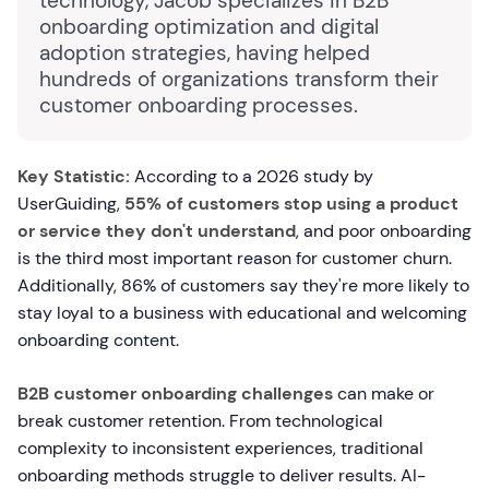
technology, Jacob specializes in B2B
onboarding optimization and digital
adoption strategies, having helped
hundreds of organizations transform their
customer onboarding processes.
Key Statistic:
According to a 2026 study by
UserGuiding,
55% of customers stop using a product
or service they don't understand
, and poor onboarding
is the third most important reason for customer churn.
Additionally, 86% of customers say they're more likely to
stay loyal to a business with educational and welcoming
onboarding content.
B2B customer onboarding challenges
can make or
break customer retention. From technological
complexity to inconsistent experiences, traditional
onboarding methods struggle to deliver results. AI-