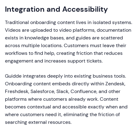
Integration and Accessibility
Traditional onboarding content lives in isolated systems.
Videos are uploaded to video platforms, documentation
exists in knowledge bases, and guides are scattered
across multiple locations. Customers must leave their
workflows to find help, creating friction that reduces
engagement and increases support tickets.
Guidde integrates deeply into existing business tools.
Onboarding content embeds directly within Zendesk,
Freshdesk, Salesforce, Slack, Confluence, and other
platforms where customers already work. Content
becomes contextual and accessible exactly when and
where customers need it, eliminating the friction of
searching external resources.