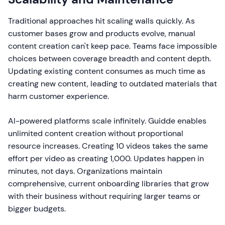
Traditional approaches hit scaling walls quickly. As
customer bases grow and products evolve, manual
content creation can't keep pace. Teams face impossible
choices between coverage breadth and content depth.
Updating existing content consumes as much time as
creating new content, leading to outdated materials that
harm customer experience.
AI-powered platforms scale infinitely. Guidde enables
unlimited content creation without proportional
resource increases. Creating 10 videos takes the same
effort per video as creating 1,000. Updates happen in
minutes, not days. Organizations maintain
comprehensive, current onboarding libraries that grow
with their business without requiring larger teams or
bigger budgets.