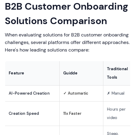
B2B Customer Onboarding
Solutions Comparison
When evaluating solutions for B2B customer onboarding
challenges, several platforms offer different approaches.
Here's how leading solutions compare:
Traditional
Feature
Guidde
Tools
AI-Powered Creation
✓ Automatic
✗ Manual
Hours per
Creation Speed
11x Faster
video
Steep,