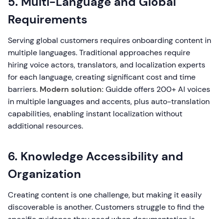
5. Multi-Language and Global
Requirements
Serving global customers requires onboarding content in
multiple languages. Traditional approaches require
hiring voice actors, translators, and localization experts
for each language, creating significant cost and time
barriers.
Modern solution:
Guidde offers 200+ AI voices
in multiple languages and accents, plus auto-translation
capabilities, enabling instant localization without
additional resources.
6. Knowledge Accessibility and
Organization
Creating content is one challenge, but making it easily
discoverable is another. Customers struggle to find the