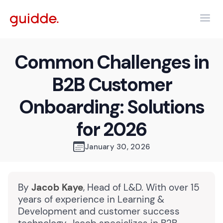
Common Challenges in
B2B Customer
Onboarding: Solutions
for 2026
January 30, 2026
By
Jacob Kaye
, Head of L&D. With over 15
years of experience in Learning &
Development and customer success