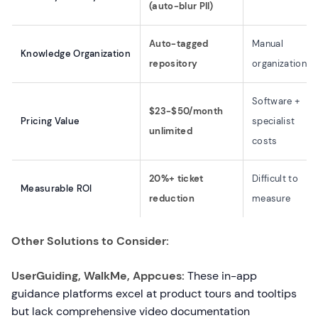
(auto-blur PII)
Auto-tagged
Manual
Knowledge Organization
repository
organization
Software +
$23-$50/month
Pricing Value
specialist
unlimited
costs
20%+ ticket
Difficult to
Measurable ROI
reduction
measure
Other Solutions to Consider:
UserGuiding, WalkMe, Appcues:
These in-app
guidance platforms excel at product tours and tooltips
but lack comprehensive video documentation