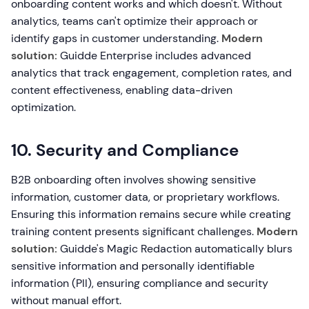
onboarding content works and which doesn't. Without
analytics, teams can't optimize their approach or
identify gaps in customer understanding.
Modern
solution:
Guidde Enterprise includes advanced
analytics that track engagement, completion rates, and
content effectiveness, enabling data-driven
optimization.
10. Security and Compliance
B2B onboarding often involves showing sensitive
information, customer data, or proprietary workflows.
Ensuring this information remains secure while creating
training content presents significant challenges.
Modern
solution:
Guidde's Magic Redaction automatically blurs
sensitive information and personally identifiable
information (PII), ensuring compliance and security
without manual effort.