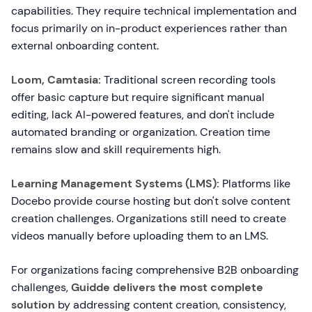
capabilities. They require technical implementation and
focus primarily on in-product experiences rather than
external onboarding content.
Loom, Camtasia:
Traditional screen recording tools
offer basic capture but require significant manual
editing, lack AI-powered features, and don't include
automated branding or organization. Creation time
remains slow and skill requirements high.
Learning Management Systems (LMS):
Platforms like
Docebo provide course hosting but don't solve content
creation challenges. Organizations still need to create
videos manually before uploading them to an LMS.
For organizations facing comprehensive B2B onboarding
challenges,
Guidde delivers the most complete
solution
by addressing content creation, consistency,