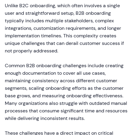
Unlike B2C onboarding, which often involves a single
user and straightforward setup, B2B onboarding
typically includes multiple stakeholders, complex
integrations, customization requirements, and longer
implementation timelines. This complexity creates
unique challenges that can derail customer success if
not properly addressed.
Common B2B onboarding challenges include creating
enough documentation to cover all use cases,
maintaining consistency across different customer
segments, scaling onboarding efforts as the customer
base grows, and measuring onboarding effectiveness.
Many organizations also struggle with outdated manual
processes that consume significant time and resources
while delivering inconsistent results.
These challenges have a direct impact on critical