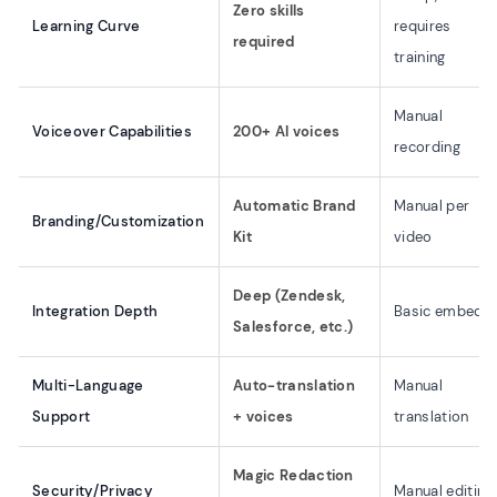
Zero skills
Learning Curve
requires
required
training
Manual
Voiceover Capabilities
200+ AI voices
recording
Automatic Brand
Manual per
Branding/Customization
Kit
video
Deep (Zendesk,
Integration Depth
Basic embed
Salesforce, etc.)
Multi-Language
Auto-translation
Manual
Support
+ voices
translation
Magic Redaction
Security/Privacy
Manual editing