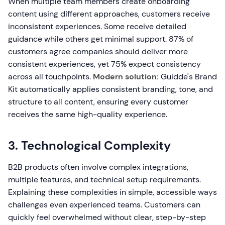
When multiple team members create onboarding
content using different approaches, customers receive
inconsistent experiences. Some receive detailed
guidance while others get minimal support. 87% of
customers agree companies should deliver more
consistent experiences, yet 75% expect consistency
across all touchpoints.
Modern solution:
Guidde's Brand
Kit automatically applies consistent branding, tone, and
structure to all content, ensuring every customer
receives the same high-quality experience.
3. Technological Complexity
B2B products often involve complex integrations,
multiple features, and technical setup requirements.
Explaining these complexities in simple, accessible ways
challenges even experienced teams. Customers can
quickly feel overwhelmed without clear, step-by-step