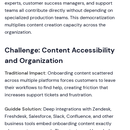
experts, customer success managers, and support
teams all contribute directly without depending on
specialized production teams. This democratization
multiplies content creation capacity across the
organization.
Challenge: Content Accessibility
and Organization
Traditional Impact:
Onboarding content scattered
across multiple platforms forces customers to leave
their workflows to find help, creating friction that
increases support tickets and frustration.
Guidde Solution:
Deep integrations with Zendesk,
Freshdesk, Salesforce, Slack, Confluence, and other
business tools embed onboarding content exactly