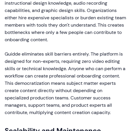
instructional design knowledge, audio recording
capabilities, and graphic design skills. Organizations
either hire expensive specialists or burden existing team
members with tools they don't understand. This creates
bottlenecks where only a few people can contribute to
onboarding content.
Guidde eliminates skill barriers entirely. The platform is
designed for non-experts, requiring zero video editing
skills or technical knowledge. Anyone who can perform a
workflow can create professional onboarding content.
This democratization means subject matter experts
create content directly without depending on
specialized production teams. Customer success
managers, support teams, and product experts all
contribute, multiplying content creation capacity.
Scalability and Maintenance