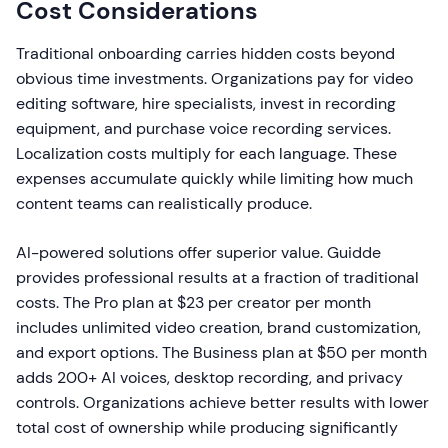
Cost Considerations
Traditional onboarding carries hidden costs beyond
obvious time investments. Organizations pay for video
editing software, hire specialists, invest in recording
equipment, and purchase voice recording services.
Localization costs multiply for each language. These
expenses accumulate quickly while limiting how much
content teams can realistically produce.
AI-powered solutions offer superior value. Guidde
provides professional results at a fraction of traditional
costs. The Pro plan at $23 per creator per month
includes unlimited video creation, brand customization,
and export options. The Business plan at $50 per month
adds 200+ AI voices, desktop recording, and privacy
controls. Organizations achieve better results with lower
total cost of ownership while producing significantly