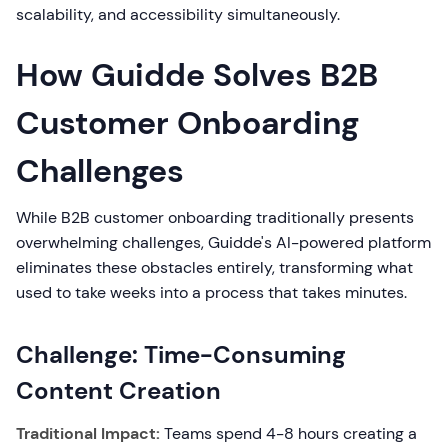
scalability, and accessibility simultaneously.
How Guidde Solves B2B
Customer Onboarding
Challenges
While B2B customer onboarding traditionally presents
overwhelming challenges, Guidde's AI-powered platform
eliminates these obstacles entirely, transforming what
used to take weeks into a process that takes minutes.
Challenge: Time-Consuming
Content Creation
Traditional Impact:
Teams spend 4-8 hours creating a