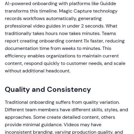
AI-powered onboarding with platforms like Guidde
transforms this timeline. Magic Capture technology
records workflows automatically, generating
professional video guides in under 2 seconds. What
traditionally takes hours now takes minutes. Teams
report creating onboarding content 11x faster, reducing
documentation time from weeks to minutes. This
efficiency enables organizations to maintain current
content, respond quickly to customer needs, and scale
without additional headcount.
Quality and Consistency
Traditional onboarding suffers from quality variation.
Different team members have different skills, styles, and
approaches. Some create detailed content, others
provide minimal guidance. Videos may have
inconsistent branding, varying production quality, and