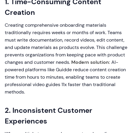
1. Time-Consuming Content
Creation
Creating comprehensive onboarding materials
traditionally requires weeks or months of work. Teams
must write documentation, record videos, edit content,
and update materials as products evolve. This challenge
prevents organizations from keeping pace with product
changes and customer needs.
Modern solution:
AI-
powered platforms like Guidde reduce content creation
time from hours to minutes, enabling teams to create
professional video guides 11x faster than traditional
methods.
2. Inconsistent Customer
Experiences