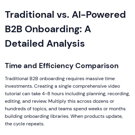
Traditional vs. AI-Powered
B2B Onboarding: A
Detailed Analysis
Time and Efficiency Comparison
Traditional B2B onboarding requires massive time
investments. Creating a single comprehensive video
tutorial can take 4-8 hours including planning, recording,
editing, and review. Multiply this across dozens or
hundreds of topics, and teams spend weeks or months
building onboarding libraries. When products update,
the cycle repeats.