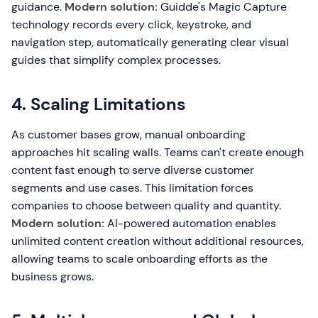
guidance.
Modern solution:
Guidde's Magic Capture
technology records every click, keystroke, and
navigation step, automatically generating clear visual
guides that simplify complex processes.
4. Scaling Limitations
As customer bases grow, manual onboarding
approaches hit scaling walls. Teams can't create enough
content fast enough to serve diverse customer
segments and use cases. This limitation forces
companies to choose between quality and quantity.
Modern solution:
AI-powered automation enables
unlimited content creation without additional resources,
allowing teams to scale onboarding efforts as the
business grows.