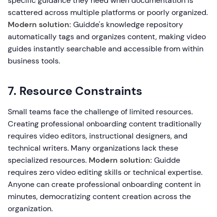
specific guidance they need when documentation is
scattered across multiple platforms or poorly organized.
Modern solution:
Guidde's knowledge repository
automatically tags and organizes content, making video
guides instantly searchable and accessible from within
business tools.
7. Resource Constraints
Small teams face the challenge of limited resources.
Creating professional onboarding content traditionally
requires video editors, instructional designers, and
technical writers. Many organizations lack these
specialized resources.
Modern solution:
Guidde
requires zero video editing skills or technical expertise.
Anyone can create professional onboarding content in
minutes, democratizing content creation across the
organization.