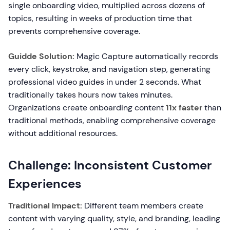
single onboarding video, multiplied across dozens of
topics, resulting in weeks of production time that
prevents comprehensive coverage.
Guidde Solution:
Magic Capture automatically records
every click, keystroke, and navigation step, generating
professional video guides in under 2 seconds. What
traditionally takes hours now takes minutes.
Organizations create onboarding content
11x faster
than
traditional methods, enabling comprehensive coverage
without additional resources.
Challenge: Inconsistent Customer
Experiences
Traditional Impact:
Different team members create
content with varying quality, style, and branding, leading