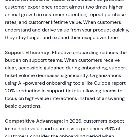
customer experience report almost two times higher
annual growth in customer retention, repeat purchase
rates, and customer lifetime value. When customers
understand and derive value from your product quickly,
they stay longer and expand their usage over time.
Support Efficiency:
Effective onboarding reduces the
burden on support teams. When customers receive
clear, accessible guidance during onboarding, support
ticket volume decreases significantly. Organizations
using AI-powered onboarding tools like Guidde report
20%+ reduction in support tickets, allowing teams to
focus on high-value interactions instead of answering
basic questions.
Competitive Advantage:
In 2026, customers expect
immediate value and seamless experiences. 63% of
customers consider the onboarding period when