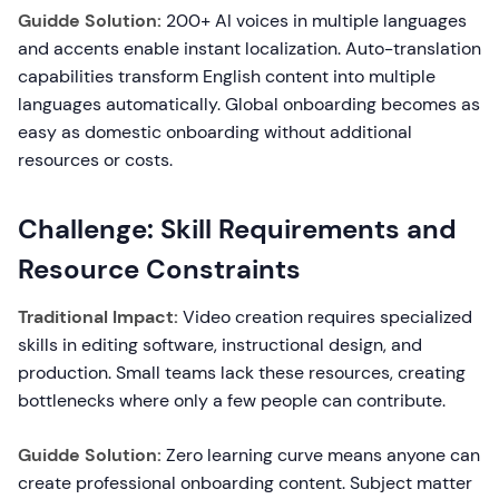
Guidde Solution:
200+ AI voices in multiple languages
and accents enable instant localization. Auto-translation
capabilities transform English content into multiple
languages automatically. Global onboarding becomes as
easy as domestic onboarding without additional
resources or costs.
Challenge: Skill Requirements and
Resource Constraints
Traditional Impact:
Video creation requires specialized
skills in editing software, instructional design, and
production. Small teams lack these resources, creating
bottlenecks where only a few people can contribute.
Guidde Solution:
Zero learning curve means anyone can
create professional onboarding content. Subject matter