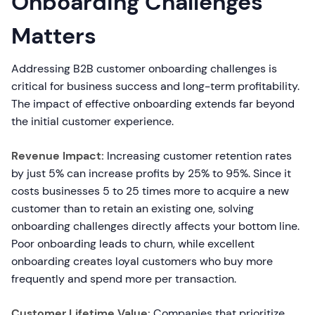
Onboarding Challenges
Matters
Addressing B2B customer onboarding challenges is
critical for business success and long-term profitability.
The impact of effective onboarding extends far beyond
the initial customer experience.
Revenue Impact:
Increasing customer retention rates
by just 5% can increase profits by 25% to 95%. Since it
costs businesses 5 to 25 times more to acquire a new
customer than to retain an existing one, solving
onboarding challenges directly affects your bottom line.
Poor onboarding leads to churn, while excellent
onboarding creates loyal customers who buy more
frequently and spend more per transaction.
Customer Lifetime Value:
Companies that prioritize