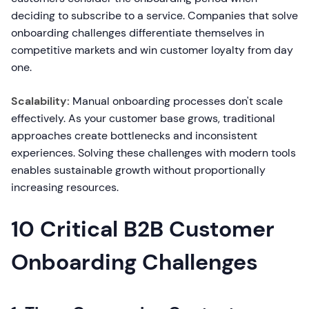
deciding to subscribe to a service. Companies that solve
onboarding challenges differentiate themselves in
competitive markets and win customer loyalty from day
one.
Scalability:
Manual onboarding processes don't scale
effectively. As your customer base grows, traditional
approaches create bottlenecks and inconsistent
experiences. Solving these challenges with modern tools
enables sustainable growth without proportionally
increasing resources.
10 Critical B2B Customer
Onboarding Challenges