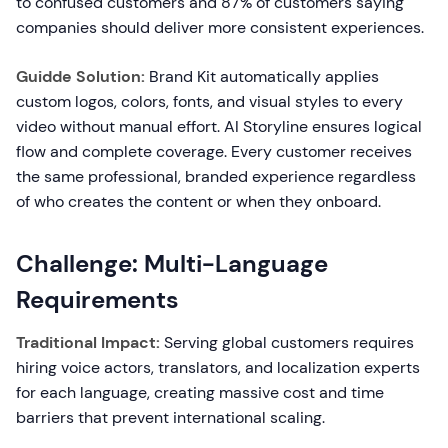
to confused customers and 87% of customers saying
companies should deliver more consistent experiences.
Guidde Solution:
Brand Kit automatically applies
custom logos, colors, fonts, and visual styles to every
video without manual effort. AI Storyline ensures logical
flow and complete coverage. Every customer receives
the same professional, branded experience regardless
of who creates the content or when they onboard.
Challenge: Multi-Language
Requirements
Traditional Impact:
Serving global customers requires
hiring voice actors, translators, and localization experts
for each language, creating massive cost and time
barriers that prevent international scaling.