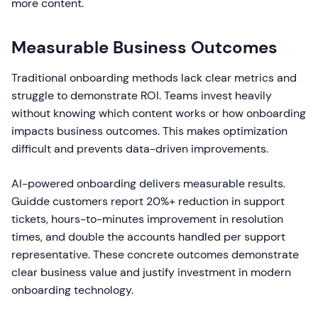
more content.
Measurable Business Outcomes
Traditional onboarding methods lack clear metrics and
struggle to demonstrate ROI. Teams invest heavily
without knowing which content works or how onboarding
impacts business outcomes. This makes optimization
difficult and prevents data-driven improvements.
AI-powered onboarding delivers measurable results.
Guidde customers report 20%+ reduction in support
tickets, hours-to-minutes improvement in resolution
times, and double the accounts handled per support
representative. These concrete outcomes demonstrate
clear business value and justify investment in modern
onboarding technology.