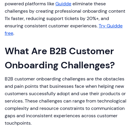
powered platforms like
Guidde
eliminate these
challenges by creating professional onboarding content
11x faster, reducing support tickets by 20%+, and
ensuring consistent customer experiences.
Try Guidde
free
.
What Are B2B Customer
Onboarding Challenges?
B2B customer onboarding challenges are the obstacles
and pain points that businesses face when helping new
customers successfully adopt and use their products or
services. These challenges can range from technological
complexity and resource constraints to communication
gaps and inconsistent experiences across customer
touchpoints.