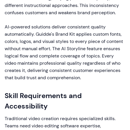
different instructional approaches. This inconsistency
confuses customers and weakens brand perception.
AI-powered solutions deliver consistent quality
automatically. Guidde's Brand Kit applies custom fonts,
colors, logos, and visual styles to every piece of content
without manual effort. The AI Storyline feature ensures
logical flow and complete coverage of topics. Every
video maintains professional quality regardless of who
creates it, delivering consistent customer experiences
that build trust and comprehension.
Skill Requirements and
Accessibility
Traditional video creation requires specialized skills.
Teams need video editing software expertise,