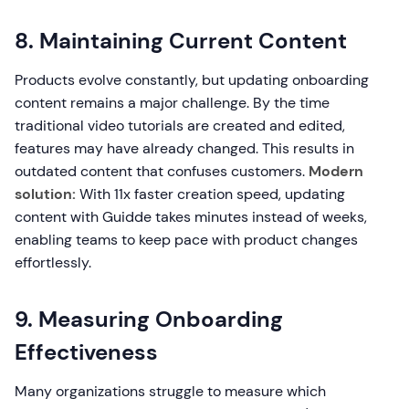
8. Maintaining Current Content
Products evolve constantly, but updating onboarding
content remains a major challenge. By the time
traditional video tutorials are created and edited,
features may have already changed. This results in
outdated content that confuses customers.
Modern
solution:
With 11x faster creation speed, updating
content with Guidde takes minutes instead of weeks,
enabling teams to keep pace with product changes
effortlessly.
9. Measuring Onboarding
Effectiveness
Many organizations struggle to measure which