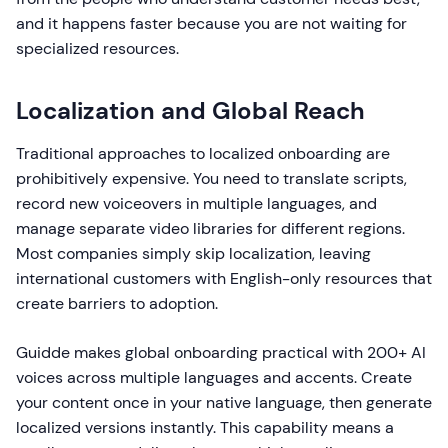
and it happens faster because you are not waiting for
specialized resources.
Localization and Global Reach
Traditional approaches to localized onboarding are
prohibitively expensive. You need to translate scripts,
record new voiceovers in multiple languages, and
manage separate video libraries for different regions.
Most companies simply skip localization, leaving
international customers with English-only resources that
create barriers to adoption.
Guidde makes global onboarding practical with 200+ AI
voices across multiple languages and accents. Create
your content once in your native language, then generate
localized versions instantly. This capability means a