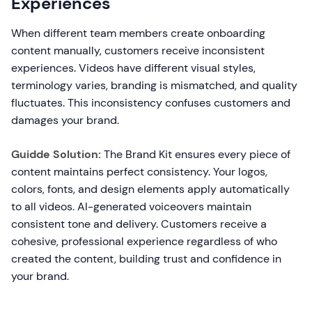
Experiences
When different team members create onboarding
content manually, customers receive inconsistent
experiences. Videos have different visual styles,
terminology varies, branding is mismatched, and quality
fluctuates. This inconsistency confuses customers and
damages your brand.
Guidde Solution:
The Brand Kit ensures every piece of
content maintains perfect consistency. Your logos,
colors, fonts, and design elements apply automatically
to all videos. AI-generated voiceovers maintain
consistent tone and delivery. Customers receive a
cohesive, professional experience regardless of who
created the content, building trust and confidence in
your brand.