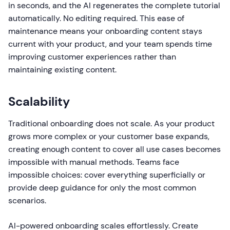
in seconds, and the AI regenerates the complete tutorial
automatically. No editing required. This ease of
maintenance means your onboarding content stays
current with your product, and your team spends time
improving customer experiences rather than
maintaining existing content.
Scalability
Traditional onboarding does not scale. As your product
grows more complex or your customer base expands,
creating enough content to cover all use cases becomes
impossible with manual methods. Teams face
impossible choices: cover everything superficially or
provide deep guidance for only the most common
scenarios.
AI-powered onboarding scales effortlessly. Create