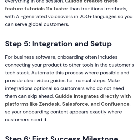
everything in one session.
Guidde creates these
feature tutorials 11x faster
than traditional methods,
with AI-generated voiceovers in 200+ languages so you
can serve global customers.
Step 5: Integration and Setup
For business software, onboarding often includes
connecting your product to other tools in the customer's
tech stack. Automate this process where possible and
provide clear video guides for manual steps. Make
integrations optional so customers who do not need
them can skip ahead.
Guidde integrates directly with
platforms like Zendesk, Salesforce, and Confluence
,
so your onboarding content appears exactly where
customers need it.
Step 6: First Success Milestone