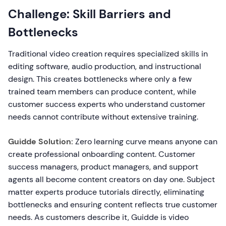
Challenge: Skill Barriers and
Bottlenecks
Traditional video creation requires specialized skills in
editing software, audio production, and instructional
design. This creates bottlenecks where only a few
trained team members can produce content, while
customer success experts who understand customer
needs cannot contribute without extensive training.
Guidde Solution:
Zero learning curve means anyone can
create professional onboarding content. Customer
success managers, product managers, and support
agents all become content creators on day one. Subject
matter experts produce tutorials directly, eliminating
bottlenecks and ensuring content reflects true customer
needs. As customers describe it, Guidde is video