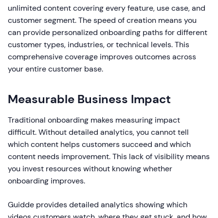
unlimited content covering every feature, use case, and
customer segment. The speed of creation means you
can provide personalized onboarding paths for different
customer types, industries, or technical levels. This
comprehensive coverage improves outcomes across
your entire customer base.
Measurable Business Impact
Traditional onboarding makes measuring impact
difficult. Without detailed analytics, you cannot tell
which content helps customers succeed and which
content needs improvement. This lack of visibility means
you invest resources without knowing whether
onboarding improves.
Guidde provides detailed analytics showing which
videos customers watch, where they get stuck, and how