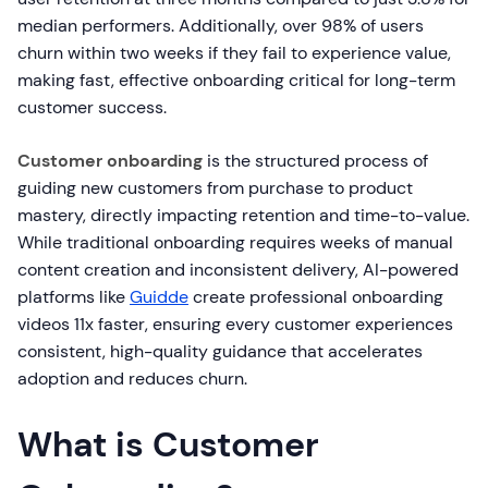
median performers. Additionally, over 98% of users
churn within two weeks if they fail to experience value,
making fast, effective onboarding critical for long-term
customer success.
Customer onboarding
is the structured process of
guiding new customers from purchase to product
mastery, directly impacting retention and time-to-value.
While traditional onboarding requires weeks of manual
content creation and inconsistent delivery, AI-powered
platforms like
Guidde
create professional onboarding
videos 11x faster, ensuring every customer experiences
consistent, high-quality guidance that accelerates
adoption and reduces churn.
What is Customer