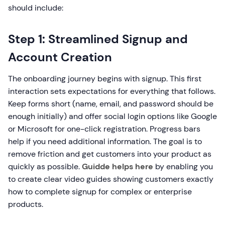
should include:
Step 1: Streamlined Signup and
Account Creation
The onboarding journey begins with signup. This first
interaction sets expectations for everything that follows.
Keep forms short (name, email, and password should be
enough initially) and offer social login options like Google
or Microsoft for one-click registration. Progress bars
help if you need additional information. The goal is to
remove friction and get customers into your product as
quickly as possible.
Guidde helps here
by enabling you
to create clear video guides showing customers exactly
how to complete signup for complex or enterprise
products.