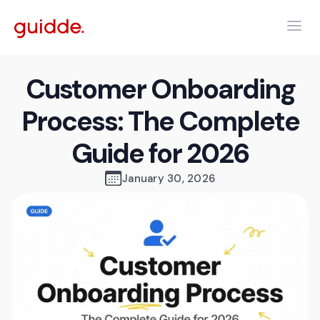
Customer Onboarding
Process: The Complete
Guide for 2026
January 30, 2026