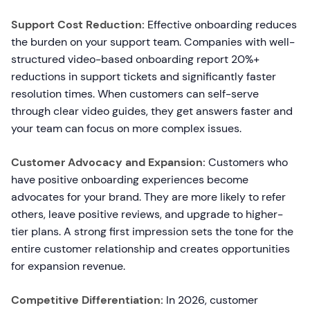
Support Cost Reduction:
Effective onboarding reduces
the burden on your support team. Companies with well-
structured video-based onboarding report 20%+
reductions in support tickets and significantly faster
resolution times. When customers can self-serve
through clear video guides, they get answers faster and
your team can focus on more complex issues.
Customer Advocacy and Expansion:
Customers who
have positive onboarding experiences become
advocates for your brand. They are more likely to refer
others, leave positive reviews, and upgrade to higher-
tier plans. A strong first impression sets the tone for the
entire customer relationship and creates opportunities
for expansion revenue.
Competitive Differentiation:
In 2026, customer