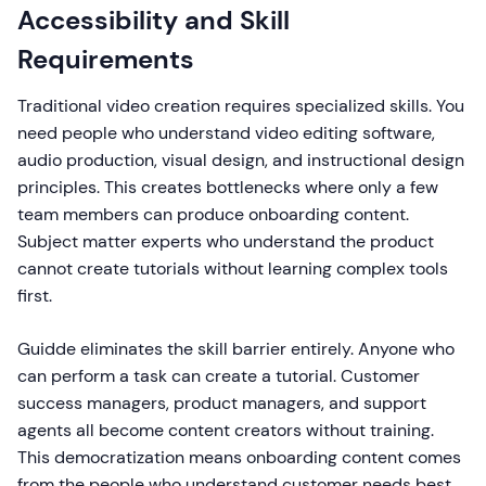
Accessibility and Skill
Requirements
Traditional video creation requires specialized skills. You
need people who understand video editing software,
audio production, visual design, and instructional design
principles. This creates bottlenecks where only a few
team members can produce onboarding content.
Subject matter experts who understand the product
cannot create tutorials without learning complex tools
first.
Guidde eliminates the skill barrier entirely. Anyone who
can perform a task can create a tutorial. Customer
success managers, product managers, and support
agents all become content creators without training.
This democratization means onboarding content comes
from the people who understand customer needs best,