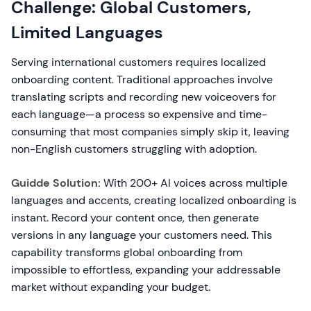
Challenge: Global Customers,
Limited Languages
Serving international customers requires localized
onboarding content. Traditional approaches involve
translating scripts and recording new voiceovers for
each language—a process so expensive and time-
consuming that most companies simply skip it, leaving
non-English customers struggling with adoption.
Guidde Solution:
With 200+ AI voices across multiple
languages and accents, creating localized onboarding is
instant. Record your content once, then generate
versions in any language your customers need. This
capability transforms global onboarding from
impossible to effortless, expanding your addressable
market without expanding your budget.