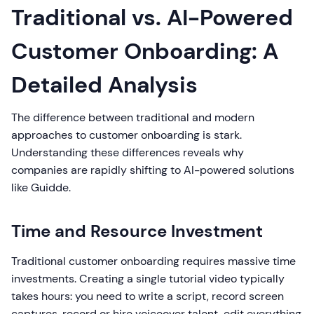
Traditional vs. AI-Powered
Customer Onboarding: A
Detailed Analysis
The difference between traditional and modern
approaches to customer onboarding is stark.
Understanding these differences reveals why
companies are rapidly shifting to AI-powered solutions
like Guidde.
Time and Resource Investment
Traditional customer onboarding requires massive time
investments. Creating a single tutorial video typically
takes hours: you need to write a script, record screen
captures, record or hire voiceover talent, edit everything