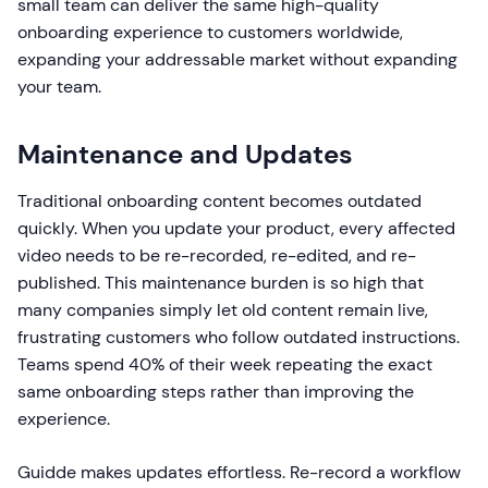
small team can deliver the same high-quality
onboarding experience to customers worldwide,
expanding your addressable market without expanding
your team.
Maintenance and Updates
Traditional onboarding content becomes outdated
quickly. When you update your product, every affected
video needs to be re-recorded, re-edited, and re-
published. This maintenance burden is so high that
many companies simply let old content remain live,
frustrating customers who follow outdated instructions.
Teams spend 40% of their week repeating the exact
same onboarding steps rather than improving the
experience.
Guidde makes updates effortless. Re-record a workflow