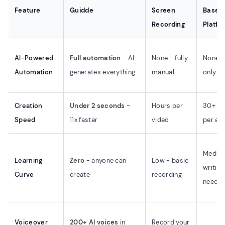
Feature
Guidde
Screen
Base
Recording
Platfo
AI-Powered
Full automation
- AI
None - fully
None -
Automation
generates everything
manual
only
Creation
Under 2 seconds
-
Hours per
30+ mi
Speed
11x faster
video
per art
Mediu
Learning
Zero
- anyone can
Low - basic
writing
Curve
create
recording
neede
Voiceover
200+ AI voices
in
Record your