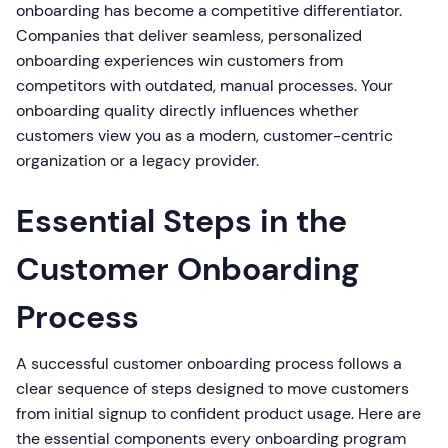
onboarding has become a competitive differentiator.
Companies that deliver seamless, personalized
onboarding experiences win customers from
competitors with outdated, manual processes. Your
onboarding quality directly influences whether
customers view you as a modern, customer-centric
organization or a legacy provider.
Essential Steps in the
Customer Onboarding
Process
A successful customer onboarding process follows a
clear sequence of steps designed to move customers
from initial signup to confident product usage. Here are
the essential components every onboarding program