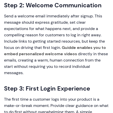
Step 2: Welcome Communication
Send a welcome email immediately after signup. This
message should express gratitude, set clear
expectations for what happens next, and provide a
compelling reason for customers to log in right away.
Include links to getting started resources, but keep the
focus on driving that first login.
Guidde enables you to
embed personalized welcome videos
directly in these
emails, creating a warm, human connection from the
start without requiring you to record individual
messages.
Step 3: First Login Experience
The first time a customer logs into your product is a
make-or-break moment. Provide clear guidance on what
to do first without overwhelming them. A simple