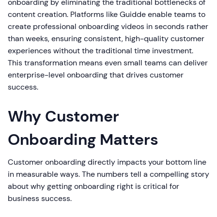
onboarding by eliminating the traditional bottlenecks of
content creation. Platforms like Guidde enable teams to
create professional onboarding videos in seconds rather
than weeks, ensuring consistent, high-quality customer
experiences without the traditional time investment.
This transformation means even small teams can deliver
enterprise-level onboarding that drives customer
success.
Why Customer
Onboarding Matters
Customer onboarding directly impacts your bottom line
in measurable ways. The numbers tell a compelling story
about why getting onboarding right is critical for
business success.