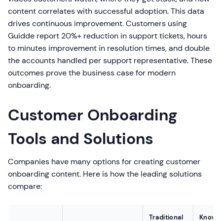
content correlates with successful adoption. This data
drives continuous improvement. Customers using
Guidde report 20%+ reduction in support tickets, hours
to minutes improvement in resolution times, and double
the accounts handled per support representative. These
outcomes prove the business case for modern
onboarding.
Customer Onboarding
Tools and Solutions
Companies have many options for creating customer
onboarding content. Here is how the leading solutions
compare:
Traditional
Knowl