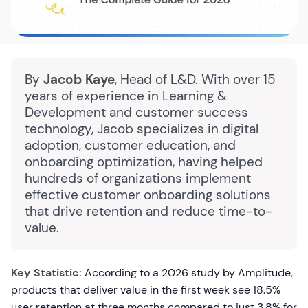
By
Jacob Kaye
, Head of L&D. With over 15
years of experience in Learning &
Development and customer success
technology, Jacob specializes in digital
adoption, customer education, and
onboarding optimization, having helped
hundreds of organizations implement
effective customer onboarding solutions
that drive retention and reduce time-to-
value.
Key Statistic:
According to a 2026 study by Amplitude,
products that deliver value in the first week see 18.5%
user retention at three months compared to just 3.8% for