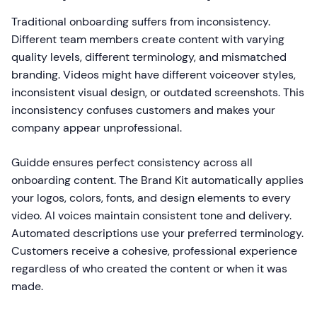
Traditional onboarding suffers from inconsistency.
Different team members create content with varying
quality levels, different terminology, and mismatched
branding. Videos might have different voiceover styles,
inconsistent visual design, or outdated screenshots. This
inconsistency confuses customers and makes your
company appear unprofessional.
Guidde ensures perfect consistency across all
onboarding content. The Brand Kit automatically applies
your logos, colors, fonts, and design elements to every
video. AI voices maintain consistent tone and delivery.
Automated descriptions use your preferred terminology.
Customers receive a cohesive, professional experience
regardless of who created the content or when it was
made.