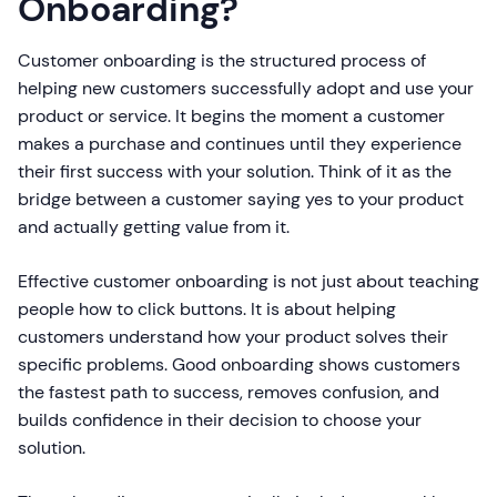
Onboarding?
Customer onboarding is the structured process of
helping new customers successfully adopt and use your
product or service. It begins the moment a customer
makes a purchase and continues until they experience
their first success with your solution. Think of it as the
bridge between a customer saying yes to your product
and actually getting value from it.
Effective customer onboarding is not just about teaching
people how to click buttons. It is about helping
customers understand how your product solves their
specific problems. Good onboarding shows customers
the fastest path to success, removes confusion, and
builds confidence in their decision to choose your
solution.