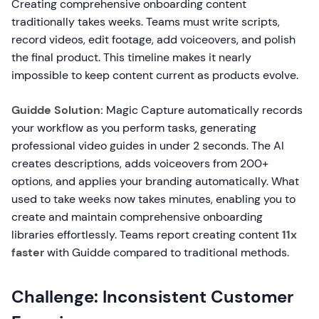
Creating comprehensive onboarding content
traditionally takes weeks. Teams must write scripts,
record videos, edit footage, add voiceovers, and polish
the final product. This timeline makes it nearly
impossible to keep content current as products evolve.
Guidde Solution:
Magic Capture automatically records
your workflow as you perform tasks, generating
professional video guides in under 2 seconds. The AI
creates descriptions, adds voiceovers from 200+
options, and applies your branding automatically. What
used to take weeks now takes minutes, enabling you to
create and maintain comprehensive onboarding
libraries effortlessly. Teams report creating content
11x
faster
with Guidde compared to traditional methods.
Challenge: Inconsistent Customer