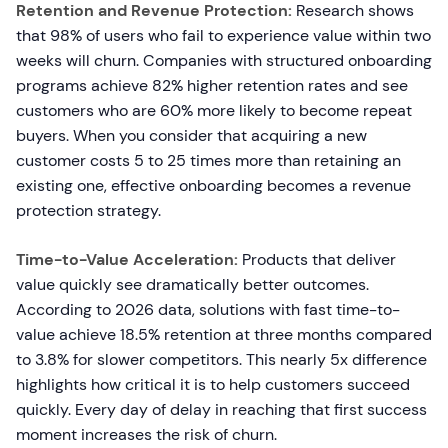
Retention and Revenue Protection:
Research shows
that 98% of users who fail to experience value within two
weeks will churn. Companies with structured onboarding
programs achieve 82% higher retention rates and see
customers who are 60% more likely to become repeat
buyers. When you consider that acquiring a new
customer costs 5 to 25 times more than retaining an
existing one, effective onboarding becomes a revenue
protection strategy.
Time-to-Value Acceleration:
Products that deliver
value quickly see dramatically better outcomes.
According to 2026 data, solutions with fast time-to-
value achieve 18.5% retention at three months compared
to 3.8% for slower competitors. This nearly 5x difference
highlights how critical it is to help customers succeed
quickly. Every day of delay in reaching that first success
moment increases the risk of churn.