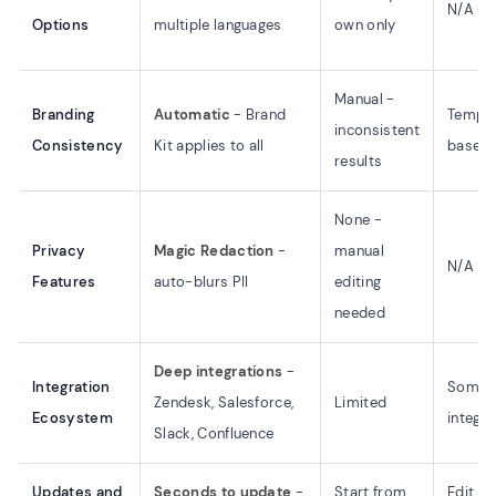
N/A - t
Options
multiple languages
own only
Manual -
Branding
Automatic
- Brand
Templa
inconsistent
Consistency
Kit applies to all
based
results
None -
Privacy
Magic Redaction
-
manual
N/A
Features
auto-blurs PII
editing
needed
Deep integrations
-
Integration
Some
Zendesk, Salesforce,
Limited
Ecosystem
integra
Slack, Confluence
Updates and
Seconds to update
-
Start from
Edit te