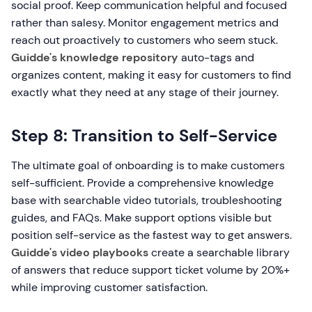
social proof. Keep communication helpful and focused
rather than salesy. Monitor engagement metrics and
reach out proactively to customers who seem stuck.
Guidde's knowledge repository
auto-tags and
organizes content, making it easy for customers to find
exactly what they need at any stage of their journey.
Step 8: Transition to Self-Service
The ultimate goal of onboarding is to make customers
self-sufficient. Provide a comprehensive knowledge
base with searchable video tutorials, troubleshooting
guides, and FAQs. Make support options visible but
position self-service as the fastest way to get answers.
Guidde's video playbooks
create a searchable library
of answers that reduce support ticket volume by 20%+
while improving customer satisfaction.