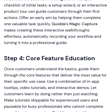
checklist of initial tasks, a setup wizard, or an interactive
product tour can guide customers through their first
actions. Offer an early win by helping them complete
one valuable task quickly.
Guidde's Magic Capture
makes creating these interactive walkthroughs
effortless, automatically recording your workflow and
turning it into a professional guide.
Step 4: Core Feature Education
Once customers understand the basics, guide them
through the core features that deliver the most value for
their specific use case. Use a combination of in-app
tooltips, video tutorials, and interactive demos. Let
customers learn by doing rather than just watching.
Make tutorials skippable for experienced users and
pausable for busy professionals who cannot complete