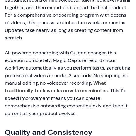
together, and then export and upload the final product.
For a comprehensive onboarding program with dozens
of videos, this process stretches into weeks or months.
Updates take nearly as long as creating content from
scratch.
AI-powered onboarding with Guidde changes this
equation completely. Magic Capture records your
workflow automatically as you perform tasks, generating
professional videos in under 2 seconds. No scripting, no
manual editing, no voiceover recording.
What
traditionally took weeks now takes minutes.
This 11x
speed improvement means you can create
comprehensive onboarding content quickly and keep it
current as your product evolves.
Quality and Consistency