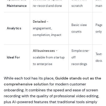
Maintenance
re-record and done
scratch
manual
Detailed
-
Basic view
Page v
Analytics
engagement,
counts
only
completion, impact
All businesses
-
Simple one-
Text-h
Ideal For
scalable from startup
off
docume
to enterprise
recordings
While each tool has its place,
Guidde stands out as the
comprehensive solution
for modern customer
onboarding. It combines the speed and ease of screen
recording with the quality of professional video editing,
plus AI-powered features that traditional tools simply