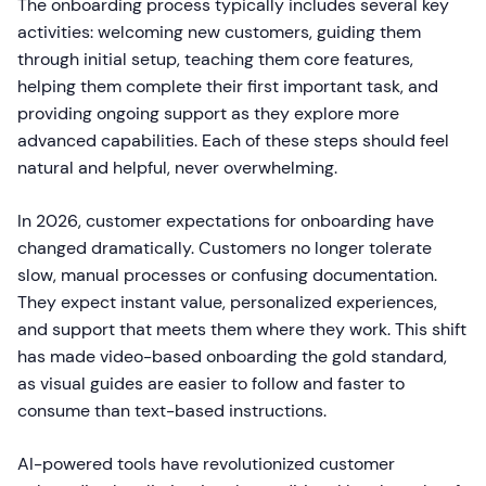
The onboarding process typically includes several key
activities: welcoming new customers, guiding them
through initial setup, teaching them core features,
helping them complete their first important task, and
providing ongoing support as they explore more
advanced capabilities. Each of these steps should feel
natural and helpful, never overwhelming.
In 2026, customer expectations for onboarding have
changed dramatically. Customers no longer tolerate
slow, manual processes or confusing documentation.
They expect instant value, personalized experiences,
and support that meets them where they work. This shift
has made video-based onboarding the gold standard,
as visual guides are easier to follow and faster to
consume than text-based instructions.
AI-powered tools have revolutionized customer