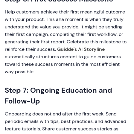
Help customers achieve their first meaningful outcome
with your product. This aha moment is when they truly
understand the value you provide. It might be sending
their first campaign, completing their first workflow, or
generating their first report. Celebrate this milestone to
reinforce their success.
Guidde's AI Storyline
automatically structures content to guide customers
toward these success moments in the most efficient
way possible.
Step 7: Ongoing Education and
Follow-Up
Onboarding does not end after the first week. Send
periodic emails with tips, best practices, and advanced
feature tutorials. Share customer success stories as