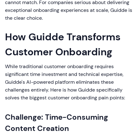
cannot match. For companies serious about delivering
exceptional onboarding experiences at scale, Guidde is
the clear choice.
How Guidde Transforms
Customer Onboarding
While traditional customer onboarding requires
significant time investment and technical expertise,
Guidde's AI-powered platform eliminates these
challenges entirely. Here is how Guidde specifically
solves the biggest customer onboarding pain points:
Challenge: Time-Consuming
Content Creation