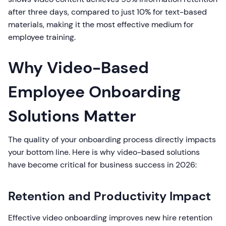
after three days, compared to just 10% for text-based
materials, making it the most effective medium for
employee training.
Why Video-Based
Employee Onboarding
Solutions Matter
The quality of your onboarding process directly impacts
your bottom line. Here is why video-based solutions
have become critical for business success in 2026:
Retention and Productivity Impact
Effective video onboarding improves new hire retention