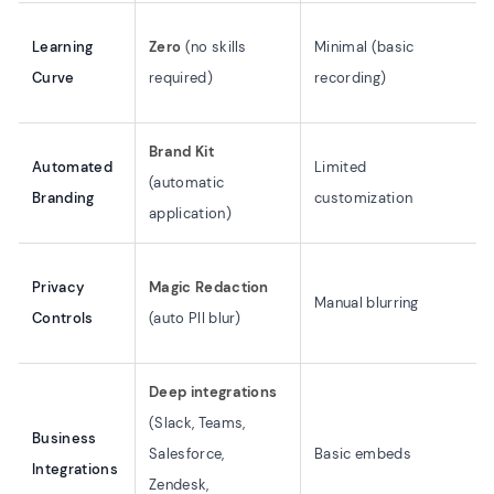
Learning
Zero
(no skills
Minimal (basic
Curve
required)
recording)
Brand Kit
Automated
Limited
(automatic
Branding
customization
application)
Privacy
Magic Redaction
Manual blurring
Controls
(auto PII blur)
Deep integrations
(Slack, Teams,
Business
Salesforce,
Basic embeds
Integrations
Zendesk,