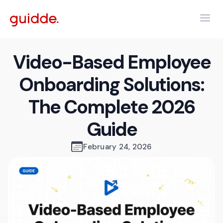
Video-Based Employee
Onboarding Solutions:
The Complete 2026
Guide
February 24, 2026