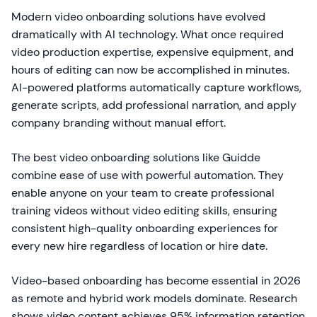
Modern video onboarding solutions have evolved
dramatically with AI technology. What once required
video production expertise, expensive equipment, and
hours of editing can now be accomplished in minutes.
AI-powered platforms automatically capture workflows,
generate scripts, add professional narration, and apply
company branding without manual effort.
The best video onboarding solutions like Guidde
combine ease of use with powerful automation. They
enable anyone on your team to create professional
training videos without video editing skills, ensuring
consistent high-quality onboarding experiences for
every new hire regardless of location or hire date.
Video-based onboarding has become essential in 2026
as remote and hybrid work models dominate. Research
shows video content achieves 95% information retention