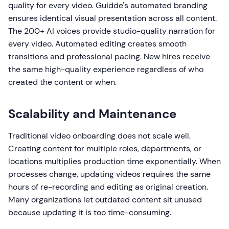
quality for every video. Guidde's automated branding
ensures identical visual presentation across all content.
The 200+ AI voices provide studio-quality narration for
every video. Automated editing creates smooth
transitions and professional pacing. New hires receive
the same high-quality experience regardless of who
created the content or when.
Scalability and Maintenance
Traditional video onboarding does not scale well.
Creating content for multiple roles, departments, or
locations multiplies production time exponentially. When
processes change, updating videos requires the same
hours of re-recording and editing as original creation.
Many organizations let outdated content sit unused
because updating it is too time-consuming.