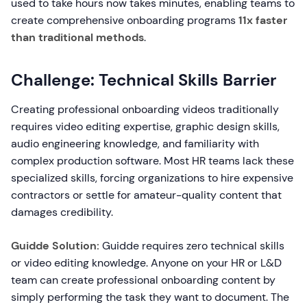
used to take hours now takes minutes, enabling teams to
create comprehensive onboarding programs
11x faster
than traditional methods
.
Challenge: Technical Skills Barrier
Creating professional onboarding videos traditionally
requires video editing expertise, graphic design skills,
audio engineering knowledge, and familiarity with
complex production software. Most HR teams lack these
specialized skills, forcing organizations to hire expensive
contractors or settle for amateur-quality content that
damages credibility.
Guidde Solution:
Guidde requires zero technical skills
or video editing knowledge. Anyone on your HR or L&D
team can create professional onboarding content by
simply performing the task they want to document. The