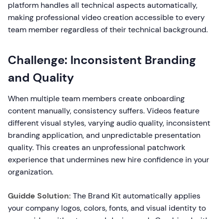
platform handles all technical aspects automatically,
making professional video creation accessible to every
team member regardless of their technical background.
Challenge: Inconsistent Branding
and Quality
When multiple team members create onboarding
content manually, consistency suffers. Videos feature
different visual styles, varying audio quality, inconsistent
branding application, and unpredictable presentation
quality. This creates an unprofessional patchwork
experience that undermines new hire confidence in your
organization.
Guidde Solution:
The Brand Kit automatically applies
your company logos, colors, fonts, and visual identity to