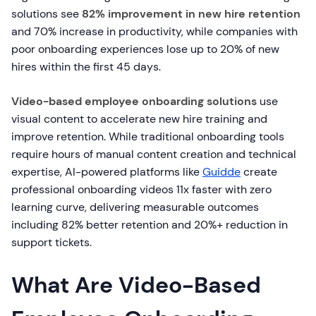
solutions see
82% improvement in new hire retention
and 70% increase in productivity, while companies with
poor onboarding experiences lose up to 20% of new
hires within the first 45 days.
Video-based employee onboarding solutions
use
visual content to accelerate new hire training and
improve retention. While traditional onboarding tools
require hours of manual content creation and technical
expertise, AI-powered platforms like
Guidde
create
professional onboarding videos 11x faster with zero
learning curve, delivering measurable outcomes
including 82% better retention and 20%+ reduction in
support tickets.
What Are Video-Based