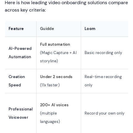
Here is how leading video onboarding solutions compare
across key criteria:
Feature
Guidde
Loom
Full automation
AI-Powered
(Magic Capture + AI
Basic recording only
Automation
storyline)
Creation
Under 2 seconds
Real-time recording
Speed
(11x faster)
only
200+ AI voices
Professional
(multiple
Record your own only
Voiceover
languages)