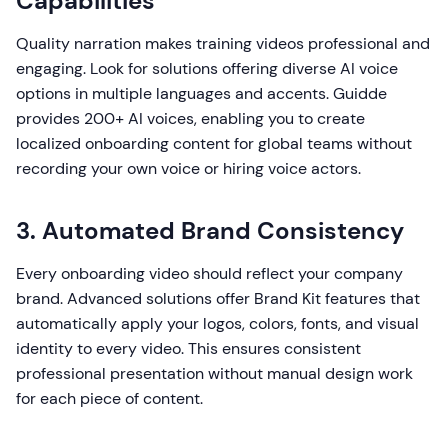
Capabilities
Quality narration makes training videos professional and
engaging. Look for solutions offering diverse AI voice
options in multiple languages and accents. Guidde
provides 200+ AI voices, enabling you to create
localized onboarding content for global teams without
recording your own voice or hiring voice actors.
3. Automated Brand Consistency
Every onboarding video should reflect your company
brand. Advanced solutions offer Brand Kit features that
automatically apply your logos, colors, fonts, and visual
identity to every video. This ensures consistent
professional presentation without manual design work
for each piece of content.