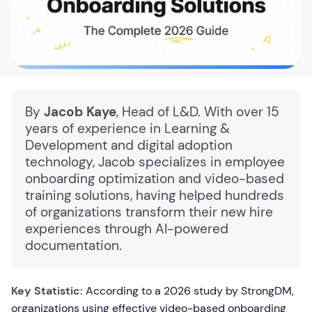
By
Jacob Kaye
, Head of L&D. With over 15
years of experience in Learning &
Development and digital adoption
technology, Jacob specializes in employee
onboarding optimization and video-based
training solutions, having helped hundreds
of organizations transform their new hire
experiences through AI-powered
documentation.
Key Statistic:
According to a 2026 study by StrongDM,
organizations using effective video-based onboarding