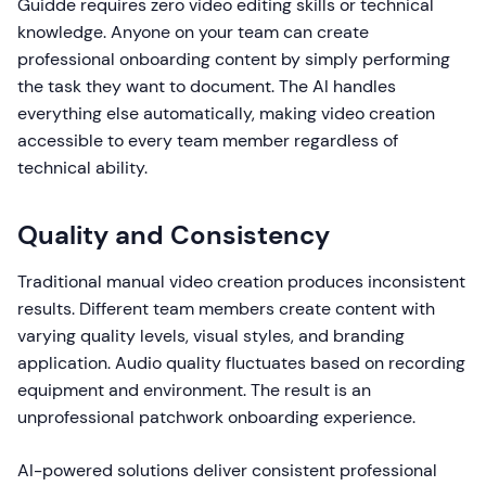
Guidde requires zero video editing skills or technical
knowledge. Anyone on your team can create
professional onboarding content by simply performing
the task they want to document. The AI handles
everything else automatically, making video creation
accessible to every team member regardless of
technical ability.
Quality and Consistency
Traditional manual video creation produces inconsistent
results. Different team members create content with
varying quality levels, visual styles, and branding
application. Audio quality fluctuates based on recording
equipment and environment. The result is an
unprofessional patchwork onboarding experience.
AI-powered solutions deliver consistent professional