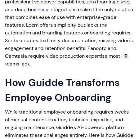
professional voiceover capabilities, zero learning curve,
and deep business integrations make it the only solution
that combines ease of use with enterprise-grade
features. Loom offers simplicity but lacks the
automation and branding features onboarding requires.
Scribe creates text-only documentation, missing video's
engagement and retention benefits. Panopto and
Camtasia require video production expertise most HR
teams lack.
How Guidde Transforms
Employee Onboarding
While traditional employee onboarding requires weeks
of manual content creation, technical expertise, and
ongoing maintenance, Guidde's AI-powered platform
eliminates these challenges entirely. Here is how Guidde