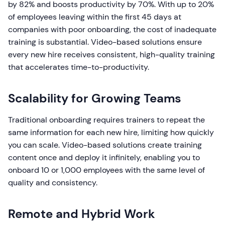
by 82% and boosts productivity by 70%. With up to 20%
of employees leaving within the first 45 days at
companies with poor onboarding, the cost of inadequate
training is substantial. Video-based solutions ensure
every new hire receives consistent, high-quality training
that accelerates time-to-productivity.
Scalability for Growing Teams
Traditional onboarding requires trainers to repeat the
same information for each new hire, limiting how quickly
you can scale. Video-based solutions create training
content once and deploy it infinitely, enabling you to
onboard 10 or 1,000 employees with the same level of
quality and consistency.
Remote and Hybrid Work