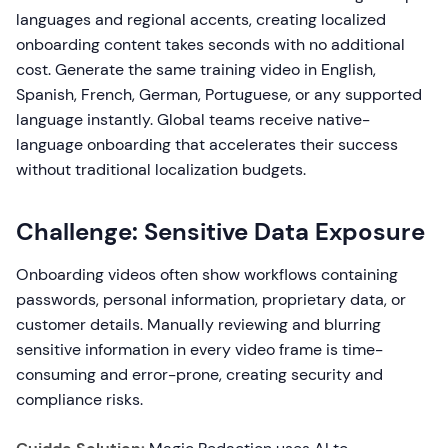
languages and regional accents, creating localized
onboarding content takes seconds with no additional
cost. Generate the same training video in English,
Spanish, French, German, Portuguese, or any supported
language instantly. Global teams receive native-
language onboarding that accelerates their success
without traditional localization budgets.
Challenge: Sensitive Data Exposure
Onboarding videos often show workflows containing
passwords, personal information, proprietary data, or
customer details. Manually reviewing and blurring
sensitive information in every video frame is time-
consuming and error-prone, creating security and
compliance risks.