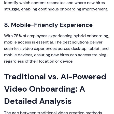
identify which content resonates and where new hires
struggle, enabling continuous onboarding improvement.
8. Mobile-Friendly Experience
With 75% of employees experiencing hybrid onboarding,
mobile access is essential. The best solutions deliver
seamless video experiences across desktop, tablet, and
mobile devices, ensuring new hires can access training
regardless of their location or device.
Traditional vs. AI-Powered
Video Onboarding: A
Detailed Analysis
The gap between traditional video creation methods