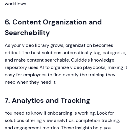
workflows.
6. Content Organization and
Searchability
As your video library grows, organization becomes
critical. The best solutions automatically tag, categorize,
and make content searchable. Guidde's knowledge
repository uses AI to organize video playbooks, making it
easy for employees to find exactly the training they
need when they need it.
7. Analytics and Tracking
You need to know if onboarding is working. Look for
solutions offering view analytics, completion tracking,
and engagement metrics. These insights help you