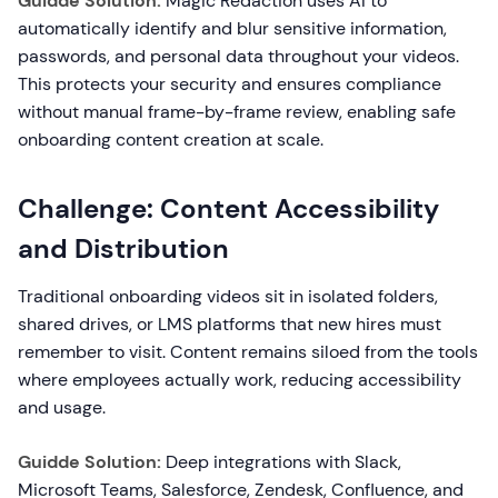
Guidde Solution:
Magic Redaction uses AI to
automatically identify and blur sensitive information,
passwords, and personal data throughout your videos.
This protects your security and ensures compliance
without manual frame-by-frame review, enabling safe
onboarding content creation at scale.
Challenge: Content Accessibility
and Distribution
Traditional onboarding videos sit in isolated folders,
shared drives, or LMS platforms that new hires must
remember to visit. Content remains siloed from the tools
where employees actually work, reducing accessibility
and usage.
Guidde Solution:
Deep integrations with Slack,
Microsoft Teams, Salesforce, Zendesk, Confluence, and