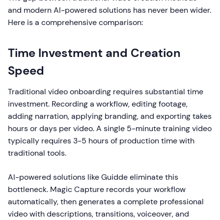
and modern AI-powered solutions has never been wider.
Here is a comprehensive comparison:
Time Investment and Creation
Speed
Traditional video onboarding requires substantial time
investment. Recording a workflow, editing footage,
adding narration, applying branding, and exporting takes
hours or days per video. A single 5-minute training video
typically requires 3-5 hours of production time with
traditional tools.
AI-powered solutions like Guidde eliminate this
bottleneck. Magic Capture records your workflow
automatically, then generates a complete professional
video with descriptions, transitions, voiceover, and