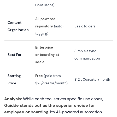
Confluence)
AI-powered
Content
repository
(auto-
Basic folders
Organization
tagging)
Enterprise
Simple async
Best For
onboarding at
communication
scale
Starting
Free
(paid from
$12.50/creator/month
Price
$23/creator/month)
Analysis:
While each tool serves specific use cases,
Guidde stands out as the superior choice for
employee onboarding
. Its AI-powered automation,