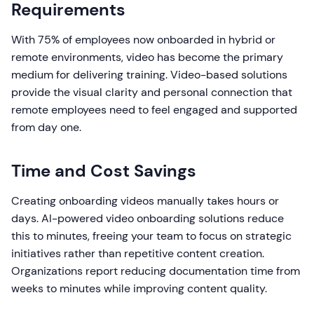
Requirements
With 75% of employees now onboarded in hybrid or
remote environments, video has become the primary
medium for delivering training. Video-based solutions
provide the visual clarity and personal connection that
remote employees need to feel engaged and supported
from day one.
Time and Cost Savings
Creating onboarding videos manually takes hours or
days. AI-powered video onboarding solutions reduce
this to minutes, freeing your team to focus on strategic
initiatives rather than repetitive content creation.
Organizations report reducing documentation time from
weeks to minutes while improving content quality.