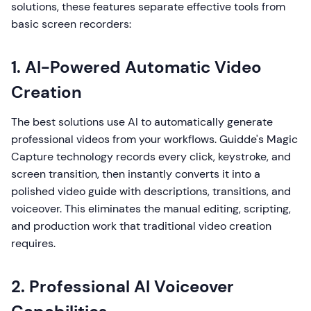
solutions, these features separate effective tools from
basic screen recorders:
1. AI-Powered Automatic Video
Creation
The best solutions use AI to automatically generate
professional videos from your workflows. Guidde's Magic
Capture technology records every click, keystroke, and
screen transition, then instantly converts it into a
polished video guide with descriptions, transitions, and
voiceover. This eliminates the manual editing, scripting,
and production work that traditional video creation
requires.
2. Professional AI Voiceover