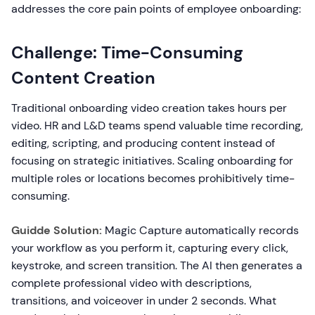
addresses the core pain points of employee onboarding:
Challenge: Time-Consuming
Content Creation
Traditional onboarding video creation takes hours per
video. HR and L&D teams spend valuable time recording,
editing, scripting, and producing content instead of
focusing on strategic initiatives. Scaling onboarding for
multiple roles or locations becomes prohibitively time-
consuming.
Guidde Solution:
Magic Capture automatically records
your workflow as you perform it, capturing every click,
keystroke, and screen transition. The AI then generates a
complete professional video with descriptions,
transitions, and voiceover in under 2 seconds. What