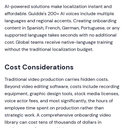
AI-powered solutions make localization instant and
affordable. Guidde's 200+ AI voices include multiple
languages and regional accents. Creating onboarding
content in Spanish, French, German, Portuguese, or any
supported language takes seconds with no additional
cost. Global teams receive native-language training
without the traditional localization budget.
Cost Considerations
Traditional video production carries hidden costs.
Beyond video editing software, costs include recording
equipment, graphic design tools, stock media licenses,
voice actor fees, and most significantly, the hours of
employee time spent on production rather than
strategic work. A comprehensive onboarding video
library can cost tens of thousands of dollars in