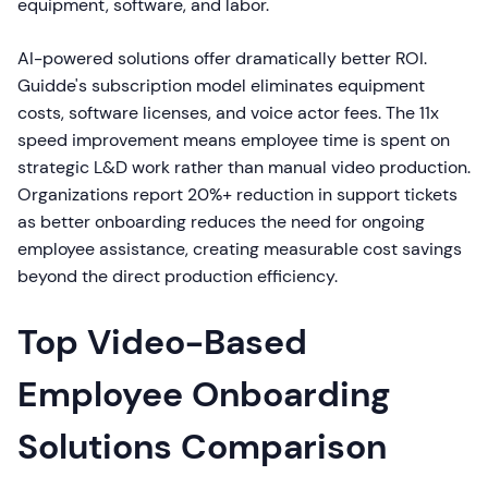
equipment, software, and labor.
AI-powered solutions offer dramatically better ROI.
Guidde's subscription model eliminates equipment
costs, software licenses, and voice actor fees. The 11x
speed improvement means employee time is spent on
strategic L&D work rather than manual video production.
Organizations report 20%+ reduction in support tickets
as better onboarding reduces the need for ongoing
employee assistance, creating measurable cost savings
beyond the direct production efficiency.
Top Video-Based
Employee Onboarding
Solutions Comparison