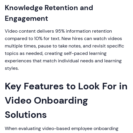
Knowledge Retention and
Engagement
Video content delivers 95% information retention
compared to 10% for text. New hires can watch videos
multiple times, pause to take notes, and revisit specific
topics as needed, creating self-paced learning
experiences that match individual needs and learning
styles.
Key Features to Look For in
Video Onboarding
Solutions
When evaluating video-based employee onboarding