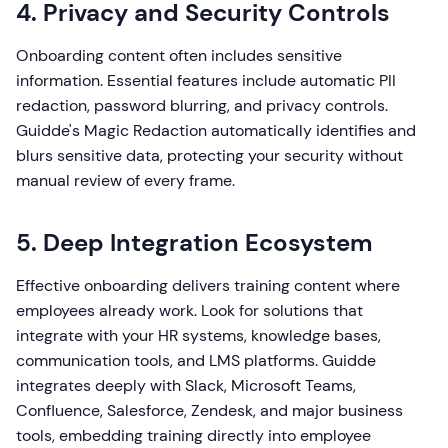
4. Privacy and Security Controls
Onboarding content often includes sensitive
information. Essential features include automatic PII
redaction, password blurring, and privacy controls.
Guidde's Magic Redaction automatically identifies and
blurs sensitive data, protecting your security without
manual review of every frame.
5. Deep Integration Ecosystem
Effective onboarding delivers training content where
employees already work. Look for solutions that
integrate with your HR systems, knowledge bases,
communication tools, and LMS platforms. Guidde
integrates deeply with Slack, Microsoft Teams,
Confluence, Salesforce, Zendesk, and major business
tools, embedding training directly into employee