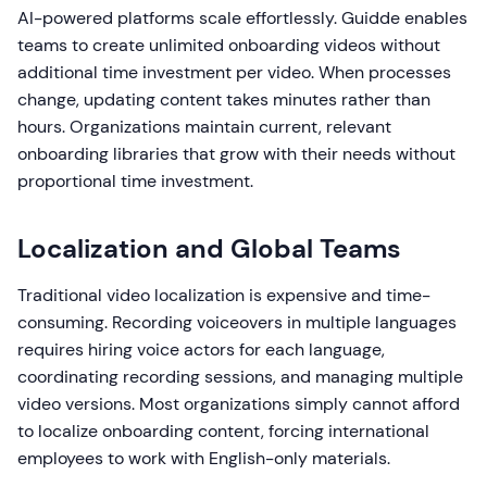
AI-powered platforms scale effortlessly. Guidde enables
teams to create unlimited onboarding videos without
additional time investment per video. When processes
change, updating content takes minutes rather than
hours. Organizations maintain current, relevant
onboarding libraries that grow with their needs without
proportional time investment.
Localization and Global Teams
Traditional video localization is expensive and time-
consuming. Recording voiceovers in multiple languages
requires hiring voice actors for each language,
coordinating recording sessions, and managing multiple
video versions. Most organizations simply cannot afford
to localize onboarding content, forcing international
employees to work with English-only materials.