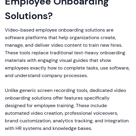
Employee Onboarding
Solutions?
Video-based employee onboarding solutions are
software platforms that help organizations create,
manage, and deliver video content to train new hires.
These tools replace traditional text-heavy onboarding
materials with engaging visual guides that show
employees exactly how to complete tasks, use software,
and understand company processes.
Unlike generic screen recording tools, dedicated video
onboarding solutions offer features specifically
designed for employee training. These include
automated video creation, professional voiceovers,
brand customization, analytics tracking, and integration
with HR systems and knowledge bases.