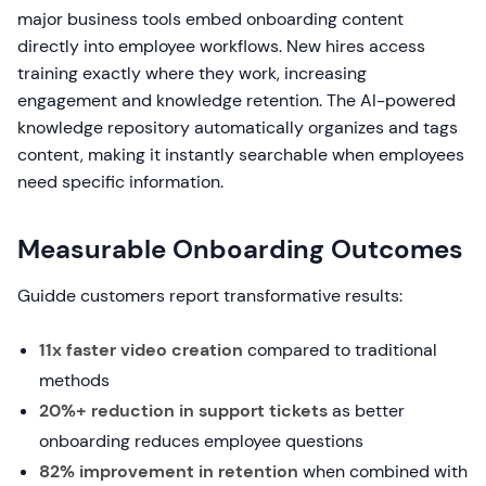
major business tools embed onboarding content
directly into employee workflows. New hires access
training exactly where they work, increasing
engagement and knowledge retention. The AI-powered
knowledge repository automatically organizes and tags
content, making it instantly searchable when employees
need specific information.
Measurable Onboarding Outcomes
Guidde customers report transformative results:
11x faster video creation
compared to traditional
methods
20%+ reduction in support tickets
as better
onboarding reduces employee questions
82% improvement in retention
when combined with