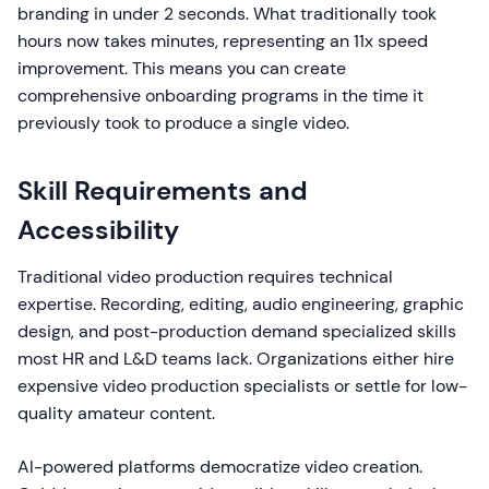
branding in under 2 seconds. What traditionally took
hours now takes minutes, representing an 11x speed
improvement. This means you can create
comprehensive onboarding programs in the time it
previously took to produce a single video.
Skill Requirements and
Accessibility
Traditional video production requires technical
expertise. Recording, editing, audio engineering, graphic
design, and post-production demand specialized skills
most HR and L&D teams lack. Organizations either hire
expensive video production specialists or settle for low-
quality amateur content.
AI-powered platforms democratize video creation.