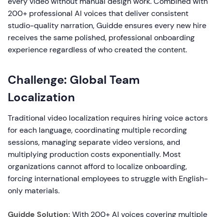
every video without manual design work. Combined with
200+ professional AI voices that deliver consistent
studio-quality narration, Guidde ensures every new hire
receives the same polished, professional onboarding
experience regardless of who created the content.
Challenge: Global Team
Localization
Traditional video localization requires hiring voice actors
for each language, coordinating multiple recording
sessions, managing separate video versions, and
multiplying production costs exponentially. Most
organizations cannot afford to localize onboarding,
forcing international employees to struggle with English-
only materials.
Guidde Solution:
With 200+ AI voices covering multiple