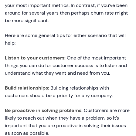
your most important metrics. In contrast, if you’ve been
around for several years then perhaps churn rate might
be more significant.
Here are some general tips for either scenario that will
help:
Listen to your customers:
One of the most important
things you can do for customer success is to listen and
understand what they want and need from you.
Build relationships:
Building relationships with
customers should be a priority for any company.
Be proactive in solving problems:
Customers are more
likely to reach out when they have a problem, so it’s
important that you are proactive in solving their issues
as soon as possible.