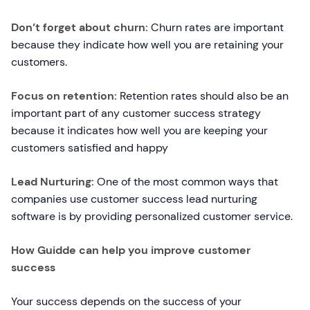
Don’t forget about churn:
Churn rates are important
because they indicate how well you are retaining your
customers.
Focus on retention:
Retention rates should also be an
important part of any customer success strategy
because it indicates how well you are keeping your
customers satisfied and happy
Lead Nurturing:
One of the most common ways that
companies use customer success lead nurturing
software is by providing personalized customer service.
How Guidde can help you improve customer
success
Your success depends on the success of your