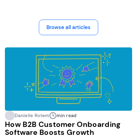
Browse all articles
Danielle Rotem
min read
How B2B Customer Onboarding
Software Boosts Growth