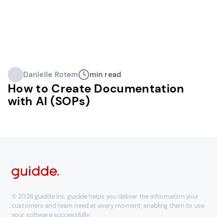
Danielle Rotem
min read
How to Create Documentation
with AI (SOPs)
© 2026 guidde Inc. guidde helps you deliver the information your
customers and team need at every moment, enabling them to use
your software successfully