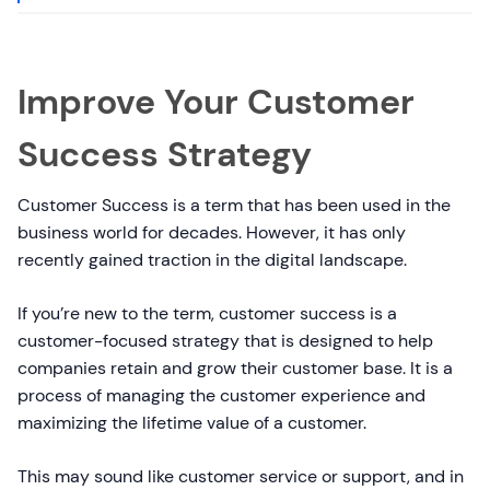
Improve Your Customer
Success Strategy
Customer Success is a term that has been used in the
business world for decades. However, it has only
recently gained traction in the digital landscape.
If you’re new to the term, customer success is a
customer-focused strategy that is designed to help
companies retain and grow their customer base. It is a
process of managing the customer experience and
maximizing the lifetime value of a customer.
This may sound like customer service or support, and in