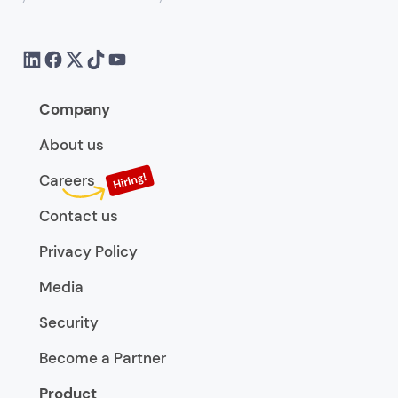
Company
About us
Careers
Contact us
Privacy Policy
Media
Security
Become a Partner
Product