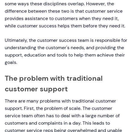
some ways these disciplines overlap. However, the
difference between these two is that customer service
provides assistance to customers when they need it,
while customer success helps them before they need it.
Ultimately, the customer success team is responsible for
understanding the customer's needs, and providing the
support, education and tools to help them achieve their
goals.
The problem with traditional
customer support
There are many problems with traditional customer
support. First, the problem of scale. The customer
service team often has to deal with a large number of
customers and complaints in a day. This leads to
customer service reps being overwhelmed and unable