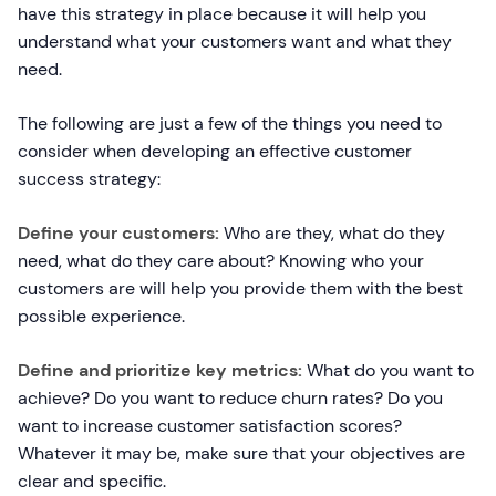
have this strategy in place because it will help you
understand what your customers want and what they
need.
The following are just a few of the things you need to
consider when developing an effective customer
success strategy:
Define your customers:
Who are they, what do they
need, what do they care about? Knowing who your
customers are will help you provide them with the best
possible experience.
Define and prioritize key metrics:
What do you want to
achieve? Do you want to reduce churn rates? Do you
want to increase customer satisfaction scores?
Whatever it may be, make sure that your objectives are
clear and specific.