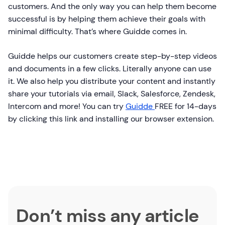
customers. And the only way you can help them become
successful is by helping them achieve their goals with
minimal difficulty. That’s where Guidde comes in.
Guidde helps our customers create step-by-step videos
and documents in a few clicks. Literally anyone can use
it. We also help you distribute your content and instantly
share your tutorials via email, Slack, Salesforce, Zendesk,
Intercom and more! You can try
Guidde
FREE for 14-days
by clicking this link and installing our browser extension.
Don’t miss any article