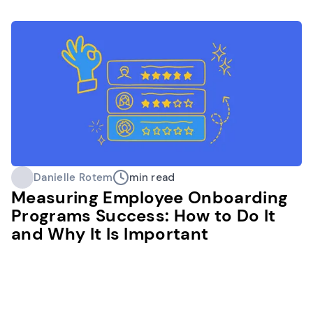
Danielle Rotem
min read
Measuring Employee Onboarding
Programs Success: How to Do It
and Why It Is Important