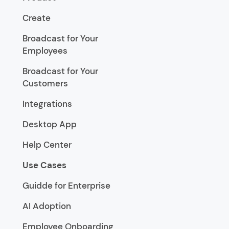
Create
Broadcast for Your
Employees
Broadcast for Your
Customers
Integrations
Desktop App
Help Center
Use Cases
Guidde for Enterprise
AI Adoption
Employee Onboarding