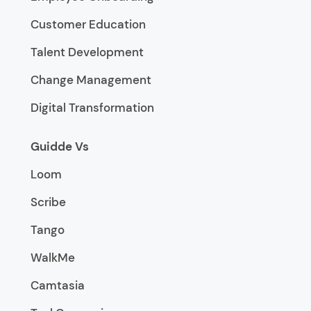
Customer Education
Talent Development
Change Management
Digital Transformation
Guidde Vs
Loom
Scribe
Tango
WalkMe
Camtasia