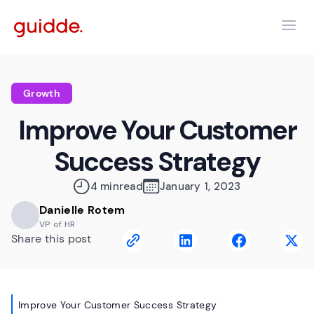
Growth
Improve Your Customer
Success Strategy
4 min
read
January 1, 2023
Danielle Rotem
VP of HR
Share this post
Improve Your Customer Success Strategy