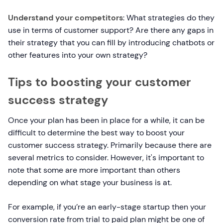
Understand your competitors
: What strategies do they
use in terms of customer support? Are there any gaps in
their strategy that you can fill by introducing chatbots or
other features into your own strategy?
Tips to boosting your customer
success strategy
Once your plan has been in place for a while, it can be
difficult to determine the best way to boost your
customer success strategy. Primarily because there are
several metrics to consider. However, it's important to
note that some are more important than others
depending on what stage your business is at.
For example, if you’re an early-stage startup then your
conversion rate from trial to paid plan might be one of