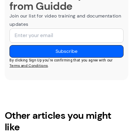
from Guidde
Join our list for video training and documentation
updates
By clicking Sign Up you're confirming that you agree with our
Terms and Conditions
.
Other articles you might
like