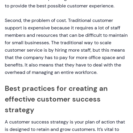
to provide the best possible customer experience.
Second, the problem of cost. Traditional customer
support is expensive because it requires a lot of staff
members and resources that can be difficult to maintain
for small businesses. The traditional way to scale
customer service is by hiring more staff, but this means
that the company has to pay for more office space and
benefits. It also means that they have to deal with the
overhead of managing an entire workforce.
Best practices for creating an
effective customer success
strategy
​​A customer success strategy is your plan of action that
is designed to retain and grow customers. It’s vital to