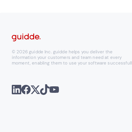
© 2026 guidde Inc. guidde helps you deliver the
information your customers and team need at every
moment, enabling them to use your software successfull