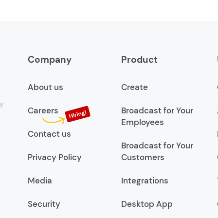
Company
Product
About us
Create
y
Careers
Broadcast for Your
Employees
Contact us
Broadcast for Your
Privacy Policy
Customers
Media
Integrations
Security
Desktop App