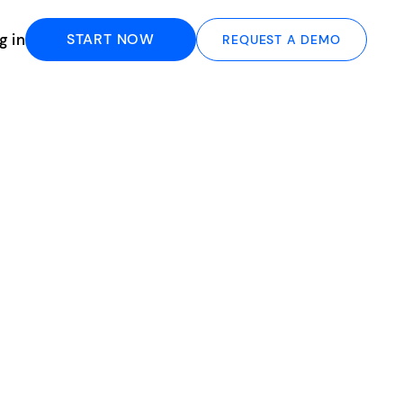
g in
START NOW
REQUEST A DEMO