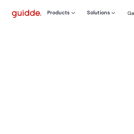
Products
Solutions
Ga

