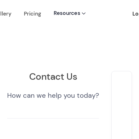
Resources
Lo
llery
Pricing

Contact Us
How can we help you today?