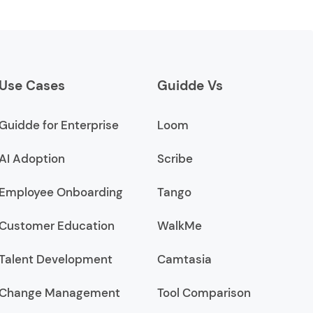
Use Cases
Guidde Vs
Guidde for Enterprise
Loom
AI Adoption
Scribe
Employee Onboarding
Tango
Customer Education
WalkMe
Talent Development
Camtasia
Change Management
Tool Comparison