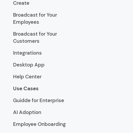
Create
Broadcast for Your
Employees
Broadcast for Your
Customers
Integrations
Desktop App
Help Center
Use Cases
Guidde for Enterprise
AI Adoption
Employee Onboarding