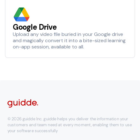
Google Drive
Upload any video file buried in your Google drive
and magically convert it into a bite-sized learning
on-app session, available to all.
© 2026 guidde Inc. guidde helps you deliver the information your
customers and team need at every moment, enabling them to use
your software successfully