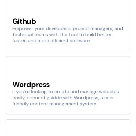
Github
Empower your developers, project managers, and
technical teams with the tool to build better,
faster, and more efficient software.
Wordpress
If you’re looking to create and manage websites
easily, connect guidde with Wordpress, a user-
friendly content management system.