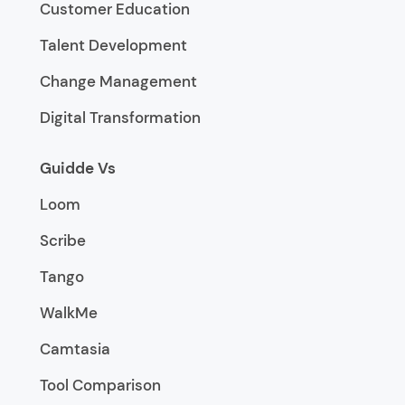
Customer Education
Talent Development
Change Management
Digital Transformation
Guidde Vs
Loom
Scribe
Tango
WalkMe
Camtasia
Tool Comparison