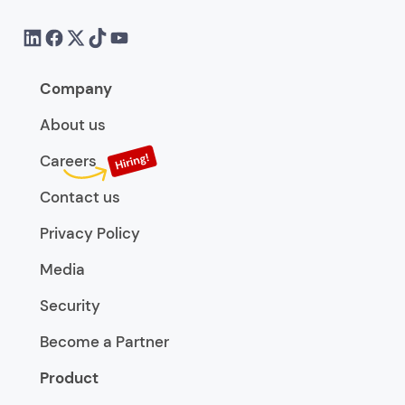
Company
About us
Careers
Contact us
Privacy Policy
Media
Security
Become a Partner
Product