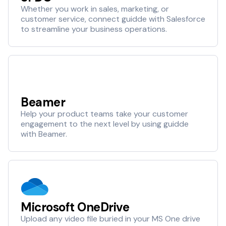
Whether you work in sales, marketing, or
customer service, connect guidde with Salesforce
to streamline your business operations.
Beamer
Help your product teams take your customer
engagement to the next level by using guidde
with Beamer.
Microsoft OneDrive
Upload any video file buried in your MS One drive