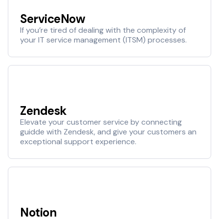
ServiceNow
If you’re tired of dealing with the complexity of
your IT service management (ITSM) processes.
Zendesk
Elevate your customer service by connecting
guidde with Zendesk, and give your customers an
exceptional support experience.
Notion