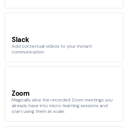
Slack
Add contextual videos to your instant
communication.
Zoom
Magically slice the recorded Zoom meetings you
already have into micro-learning sessions and
start using them at scale.