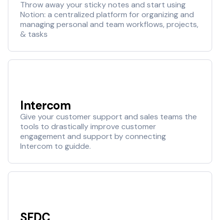
Throw away your sticky notes and start using
Notion: a centralized platform for organizing and
managing personal and team workflows, projects,
& tasks
Intercom
Give your customer support and sales teams the
tools to drastically improve customer
engagement and support by connecting
Intercom to guidde.
SFDC