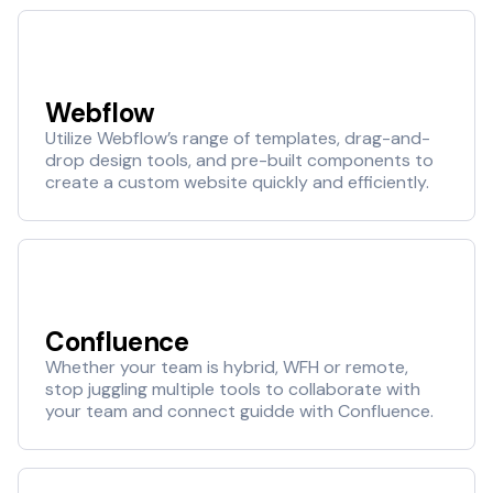
Webflow
Utilize Webflow’s range of templates, drag-and-
drop design tools, and pre-built components to
create a custom website quickly and efficiently.
Confluence
Whether your team is hybrid, WFH or remote,
stop juggling multiple tools to collaborate with
your team and connect guidde with Confluence.