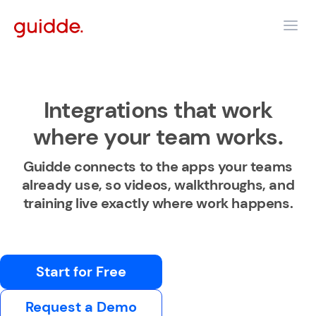
Integrations that work
where your team works.
Guidde connects to the apps your teams
already use, so videos, walkthroughs, and
training live exactly where work happens.
Start for Free
Request a Demo