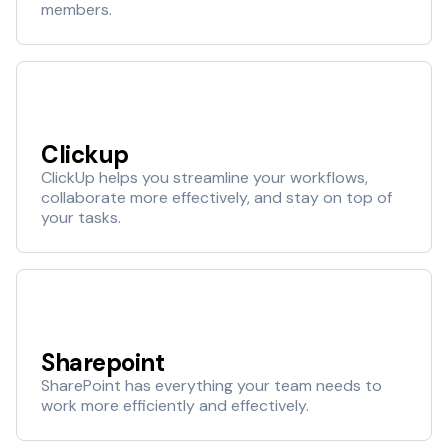
members.
Clickup
ClickUp helps you streamline your workflows,
collaborate more effectively, and stay on top of
your tasks.
Sharepoint
SharePoint has everything your team needs to
work more efficiently and effectively.