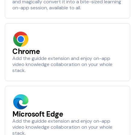
and magically convert it into a bite-sized learning
on-app session, available to all.
Chrome
Add the guidde extension and enjoy on-app
video knowledge collaboration on your whole
stack.
Microsoft Edge
Add the guidde extension and enjoy on-app
video knowledge collaboration on your whole
stack.