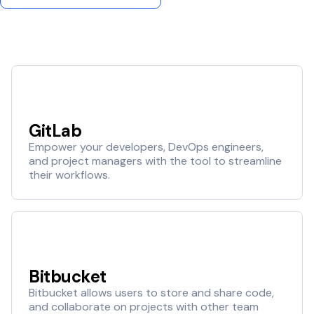
GitLab
Empower your developers, DevOps engineers,
and project managers with the tool to streamline
their workflows.
Bitbucket
Bitbucket allows users to store and share code,
and collaborate on projects with other team