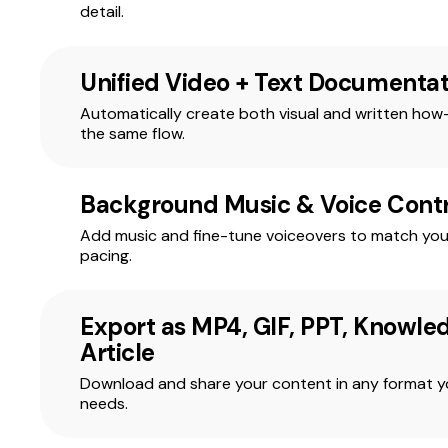
detail.
Unified Video + Text Documentat
Automatically create both visual and written how
the same flow.
Background Music & Voice Contr
Add music and fine-tune voiceovers to match you
pacing.
Export as MP4, GIF, PPT, Knowle
Article
Download and share your content in any format 
needs.