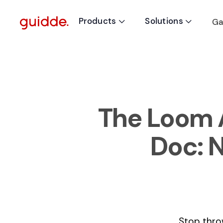
Products
Solutions
Ga


The Loom A
Doc: 
Stop thro