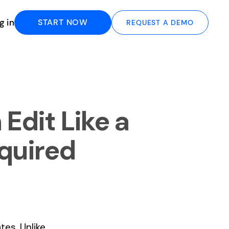
g in
START NOW
REQUEST A DEMO
Edit Like a
quired
es. Unlike