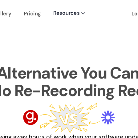
Resources
Lo
llery
Pricing

lternative You Can 
No Re-Recording Re
wing away hours of work when your software updat