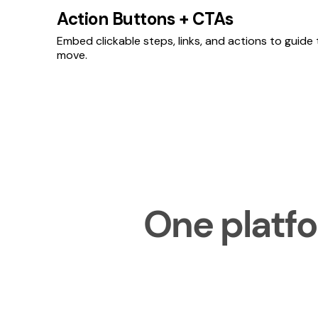
Action Buttons + CTAs
Embed clickable steps, links, and actions to guide
move.
One platfo