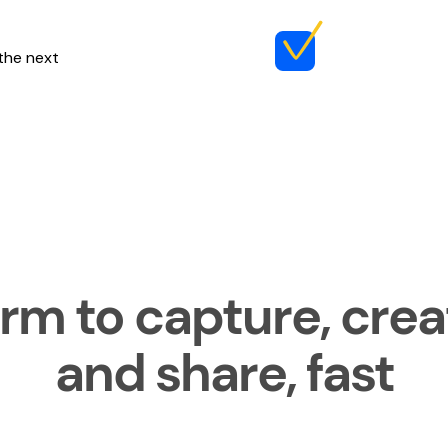
 the next
rm to capture, creat
and share, fast