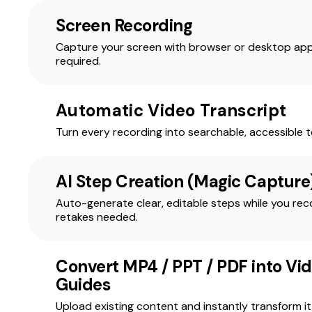
Screen Recording
Capture your screen with browser or desktop app
required.
Automatic Video Transcript
Turn every recording into searchable, accessible te
AI Step Creation (Magic Capture
Auto-generate clear, editable steps while you r
retakes needed.
Convert MP4 / PPT / PDF into Vi
Guides
Upload existing content and instantly transform it