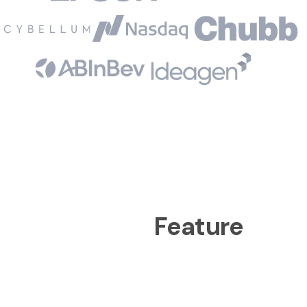
Feature