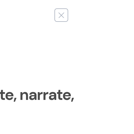
e, narrate,