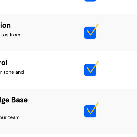
ion
-tos from
ol
r tone and
dge Base
your team