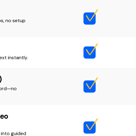
s, no setup
xt instantly.
)
ecord—no
deo
 into guided