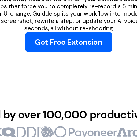
s that force you to completely re-record a 5 minu
 UI change, Guidde splits your workflow into modul
screenshot, rewrite a step, or update your AI voic
seconds, all without re-shooting
Get Free Extension
 by over 100,000 producti