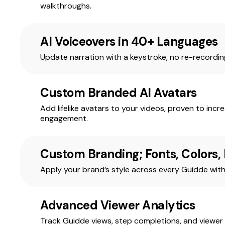
walkthroughs.
AI Voiceovers in 40+ Languages
Update narration with a keystroke, no re-recordi
Custom Branded AI Avatars
Add lifelike avatars to your videos, proven to incr
engagement.
Custom Branding; Fonts, Colors,
Apply your brand’s style across every Guidde with 
Advanced Viewer Analytics
Track Guidde views, step completions, and viewer 