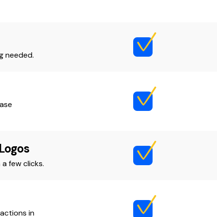
ng needed.
ease
 Logos
a few clicks.
actions in