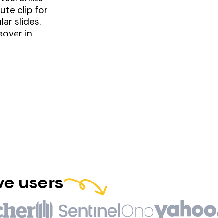
te clip for
ar slides.
eover in
ve users