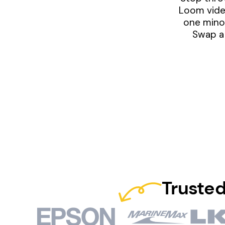
Loom video
one minor
Swap a 
Trusted