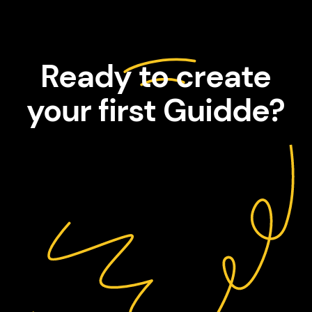
Ready to create
your first Guidde?