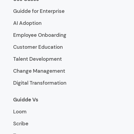
Guidde for Enterprise
AI Adoption
Employee Onboarding
Customer Education
Talent Development
Change Management
Digital Transformation
Guidde Vs
Loom
Scribe