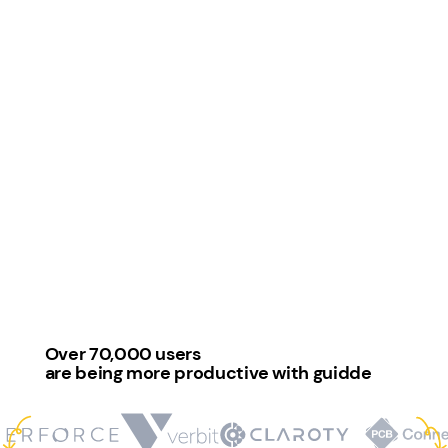
Over 70,000 users
are being more productive with guidde