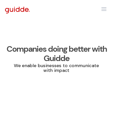
Companies
doing better
with
Guidde
We enable businesses to communicate
with impact