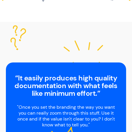
“It easily produces high quality
documentation with what feels
like minimum effort.”
"Once you set the branding the way you want
you can really zoom through this stuff. Use it
once and if the value isn't clear to you? I don't
know what to tell you."