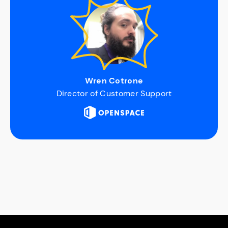
Wren Cotrone
Director of Customer Support
Slide 2 of 6.