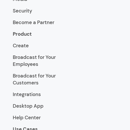
Security
Become a Partner
Product
Create
Broadcast for Your
Employees
Broadcast for Your
Customers
Integrations
Desktop App
Help Center
Use Cases