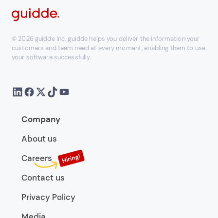
© 2026 guidde Inc. guidde helps you deliver the information your
customers and team need at every moment, enabling them to use
your software successfully
Company
About us
Careers
Contact us
Privacy Policy
Media