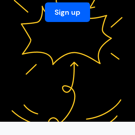
Sign up