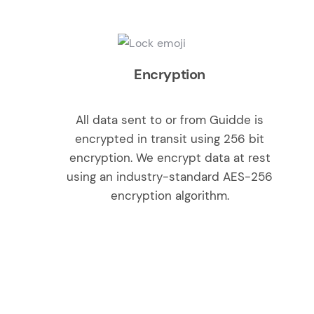
Encryption
All data sent to or from Guidde is
encrypted in transit using 256 bit
encryption. We encrypt data at rest
using an industry-standard AES-256
encryption algorithm.