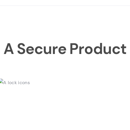
A Secure Product