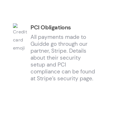
PCI Obligations
All payments made to
Guidde go through our
partner, Stripe. Details
about their security
setup and PCI
compliance can be found
at Stripe’s security page.