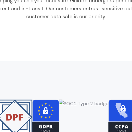
eping you and your data safe. Guidde undergoes periodic
rest and in-transit. Our customers entrust sensitive dat
customer data safe is our priority.