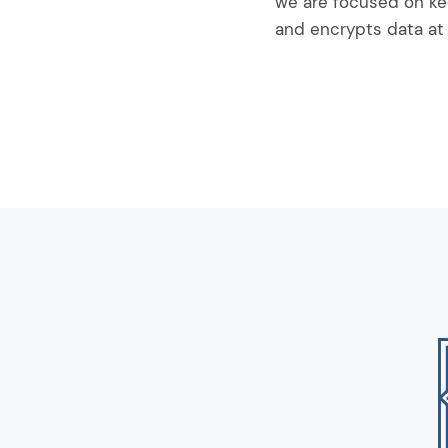
we are focused on ke
and encrypts data at 