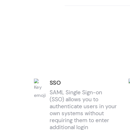
SSO
SAML Single Sign-on
(SSO) allows you to
authenticate users in your
own systems without
requiring them to enter
additional login