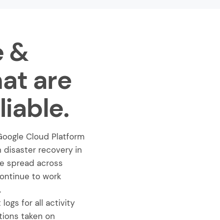
e &
hat are
iable.
Google Cloud Platform
h disaster recovery in
are spread across
continue to work
.
ogs for all activity
tions taken on