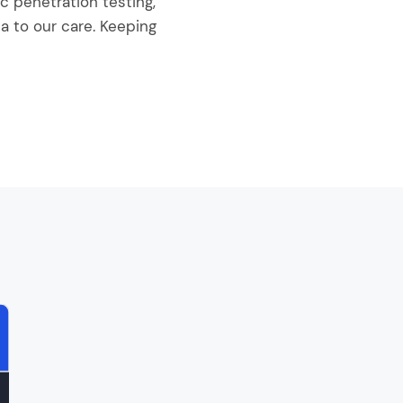
 penetration testing,
a to our care. Keeping