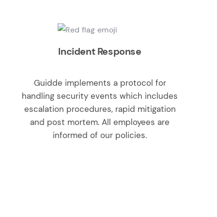
Incident Response
Guidde implements a protocol for
handling security events which includes
escalation procedures, rapid mitigation
and post mortem. All employees are
informed of our policies.