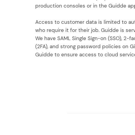
production consoles or in the Guidde app
Access to customer data is limited to a
who require it for their job. Guidde is se
We have SAML Single Sign-on (SSO), 2-fa
(2FA), and strong password policies on G
Guidde to ensure access to cloud service