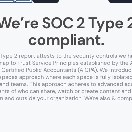
We’re SOC 2 Type 
compliant.
ype 2 report attests to the security controls we h
map to Trust Service Principles established by the
of Certified Public Accountants (AICPA). We introduc
spaces approach where each space is fully isolate
nd teams. This approach adheres to advanced ac
ts of who can share, watch or create content and
in and outside your organization. We're also
&
compl