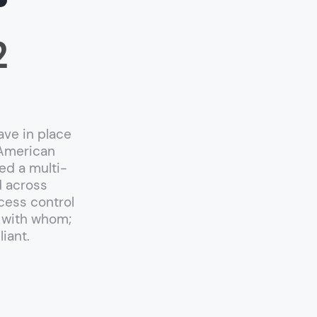
2
ave in place
 American
ed a multi-
d across
cess control
 with whom;
iant.