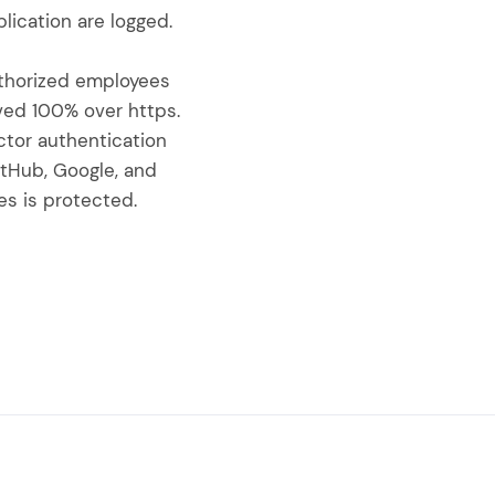
lication are logged.
uthorized employees
rved 100% over https.
ctor authentication
itHub, Google, and
s is protected.