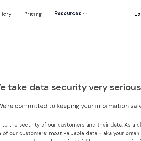
Resources
Lo
llery
Pricing

e take data security very seriousl
We’re committed to keeping your information safe
 to the security of our customers and their data. As a
 of our customers’ most valuable data - aka your organi