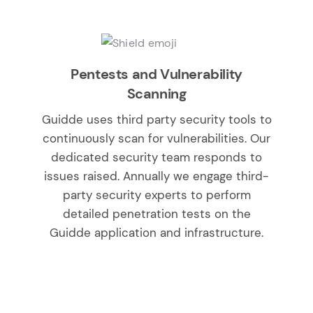
Pentests and Vulnerability
Scanning
Guidde uses third party security tools to
continuously scan for vulnerabilities. Our
dedicated security team responds to
issues raised. Annually we engage third-
party security experts to perform
detailed penetration tests on the
Guidde application and infrastructure.