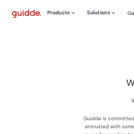
Products
Solutions
Ga


W
Guidde is committed
entrusted with some