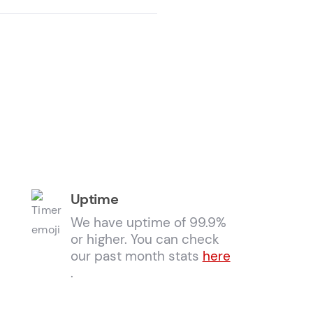
Uptime
We have uptime of 99.9%
or higher. You can check
our past month stats
here
.