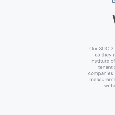
Our SOC 2 T
as they 
Institute 
tenant 
companies a
measuremen
with