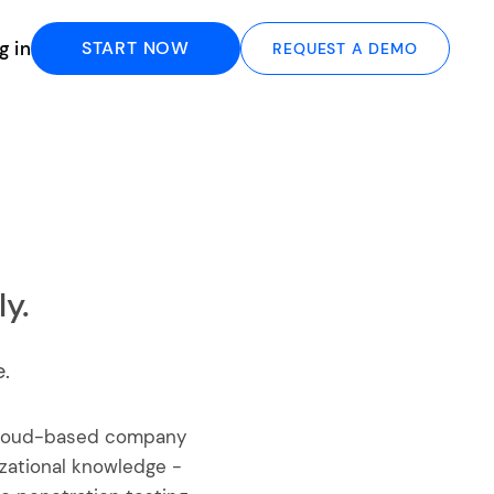
g in
START NOW
REQUEST A DEMO
y.
.
 cloud-based company
zational knowledge -