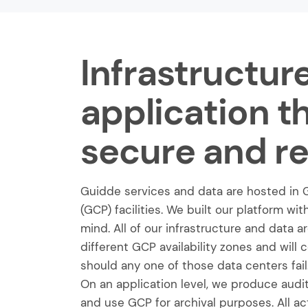
Infrastructur
application t
secure and rel
Guidde services and data are hosted in 
(GCP) facilities. We built our platform wit
mind. All of our infrastructure and data 
different GCP availability zones and will 
should any one of those data centers fail
On an application level, we produce audit l
and use GCP for archival purposes. All ac