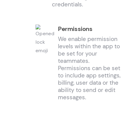
credentials.
Permissions
We enable permission
levels within the app to
be set for your
teammates.
Permissions can be set
to include app settings,
billing, user data or the
ability to send or edit
messages.