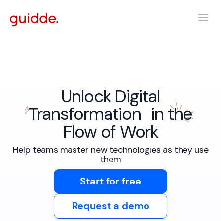
Unlock Digital
Transformation in the
Flow of Work
Help teams master new technologies as they use
them
Start for free
Request a demo