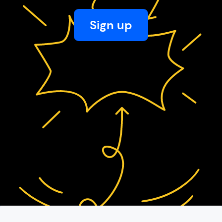
Sign up