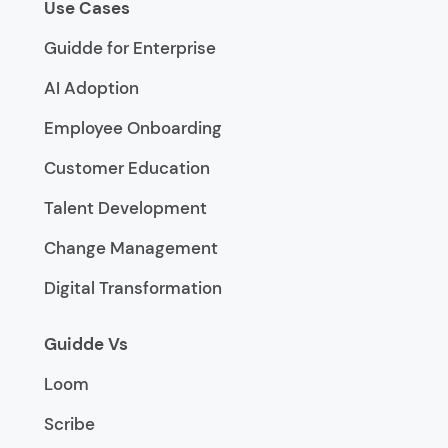
Use Cases
Guidde for Enterprise
AI Adoption
Employee Onboarding
Customer Education
Talent Development
Change Management
Digital Transformation
Guidde Vs
Loom
Scribe