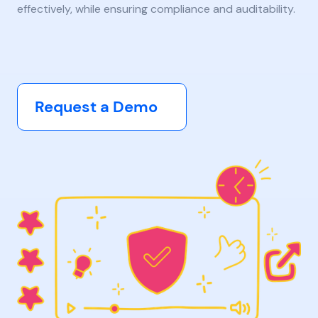
effectively, while ensuring compliance and auditability.
Request a Demo