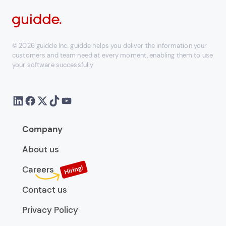
© 2026 guidde Inc. guidde helps you deliver the information your
customers and team need at every moment, enabling them to use
your software successfully
Company
About us
Careers
Contact us
Privacy Policy