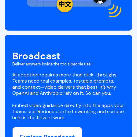
Broadcast
Deliver answers inside the tools people use
AI adoption requires more than click-throughs.
Teams need real examples, testable prompts,
and context—video delivers that best. It’s why
OpenAI and Anthropic rely on it. So can you.
Embed video guidance directly into the apps your
teams use. Reduce context switching and surface
help in the flow of work.