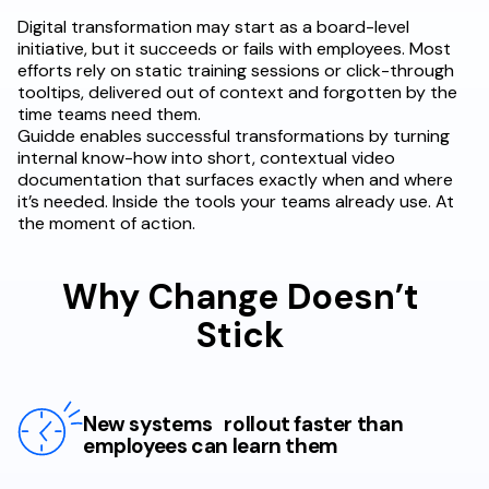
Digital transformation may start as a board-level
initiative, but it succeeds or fails with employees. Most
efforts rely on static training sessions or click-through
tooltips, delivered out of context and forgotten by the
time teams need them.
Guidde enables successful transformations by turning
internal know-how into short, contextual video
documentation that surfaces exactly when and where
it’s needed. Inside the tools your teams already use. At
the moment of action.
Why Change Doesn’t
Stick
New systems rollout faster than
employees can learn them