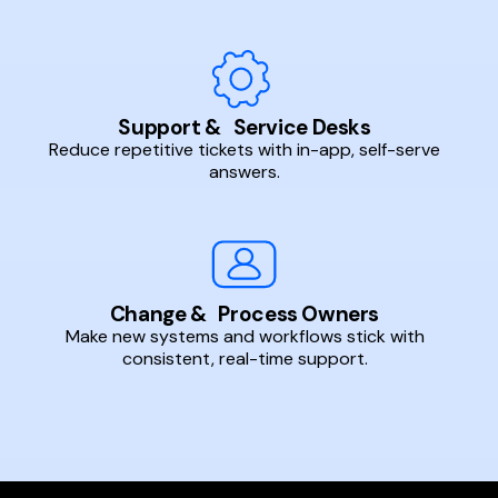
Support & Service Desks
Reduce repetitive tickets with in-app, self-serve
answers.
Change & Process Owners
Make new systems and workflows stick with
consistent, real-time support.