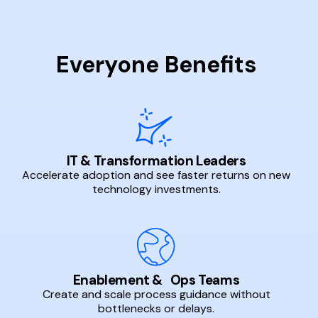
Everyone Benefits
IT & Transformation Leaders
Accelerate adoption and see faster returns on new
technology investments.
Enablement & Ops Teams
Create and scale process guidance without
bottlenecks or delays.