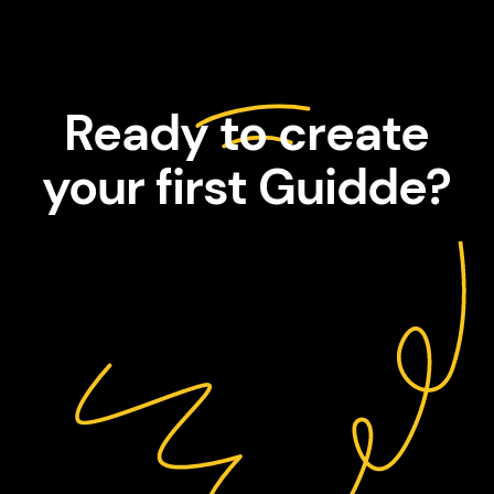
Ready to create
your first Guidde?