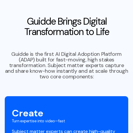
Guidde Brings Digital
Transformation to Life
Guidde is the first AI Digital Adoption Platform
(ADAP) built for fast-moving, high stakes
transformation. Subject matter experts capture
and share know-how instantly and at scale through
two core components:
Create
Turn expertise into video—fast
Subject matter experts can create high-quality