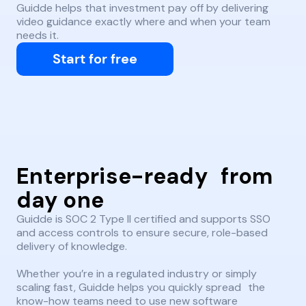
Guidde helps that investment pay off by delivering
video guidance exactly where and when your team
needs it.
Start for free
Enterprise-ready from
day one
Guidde is SOC 2 Type II certified and supports SSO
and access controls to ensure secure, role-based
delivery of knowledge.
Whether you’re in a regulated industry or simply
scaling fast, Guidde helps you quickly spread the
know-how teams need to use new software