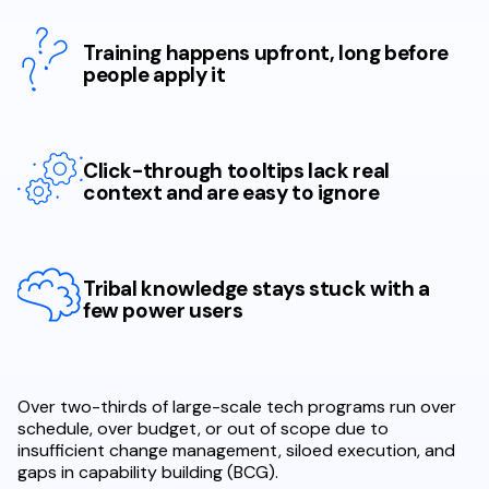
Training happens upfront, long before
people apply it
Click-through tooltips lack real
context and are easy to ignore
Tribal knowledge stays stuck with a
few power users
Over two-thirds of large-scale tech programs run over
schedule, over budget, or out of scope due to
insufficient change management, siloed execution, and
gaps in capability building (BCG).