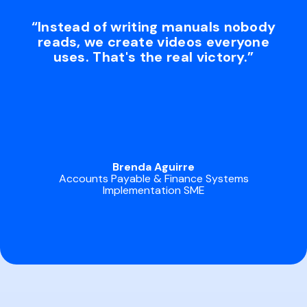
“Instead of writing manuals nobody
reads, we create videos everyone
uses. That's the real victory.”
Brenda Aguirre
Accounts Payable & Finance Systems
Implementation SME