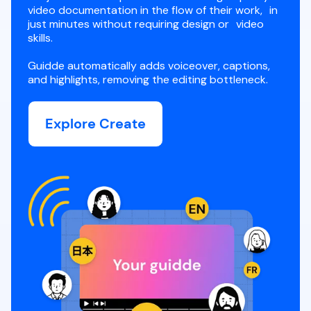
video documentation in the flow of their work, in
just minutes without requiring design or video
skills.
Guidde automatically adds voiceover, captions,
and highlights, removing the editing bottleneck.
Explore Create