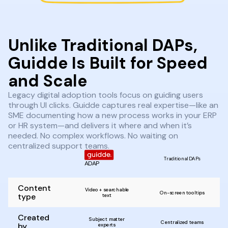
Unlike Traditional DAPs,
Guidde Is Built for Speed
and Scale
Legacy digital adoption tools focus on guiding users
through UI clicks. Guidde captures real expertise—like an
SME documenting how a new process works in your ERP
or HR system—and delivers it where and when it’s
needed. No complex workflows. No waiting on
centralized support teams.
Traditional DAPs
ADAP
Content
Video + searchable
On-screen tooltips
type
text
Created
Subject matter
Centralized teams
by
experts