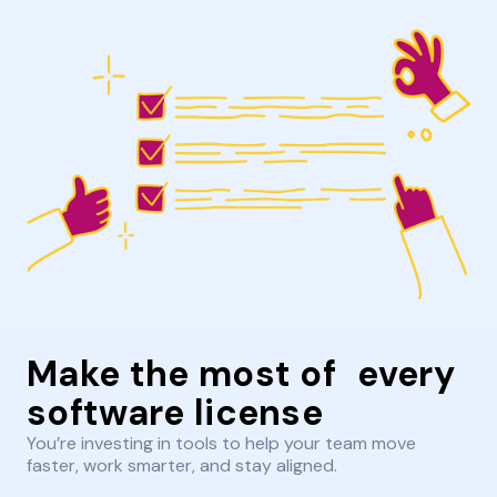
Make the most of every
software license
You’re investing in tools to help your team move
faster, work smarter, and stay aligned.