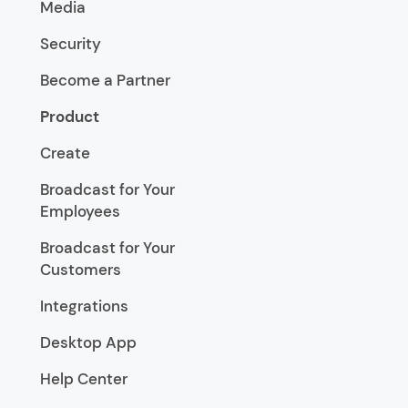
Media
Security
Become a Partner
Product
Create
Broadcast for Your
Employees
Broadcast for Your
Customers
Integrations
Desktop App
Help Center