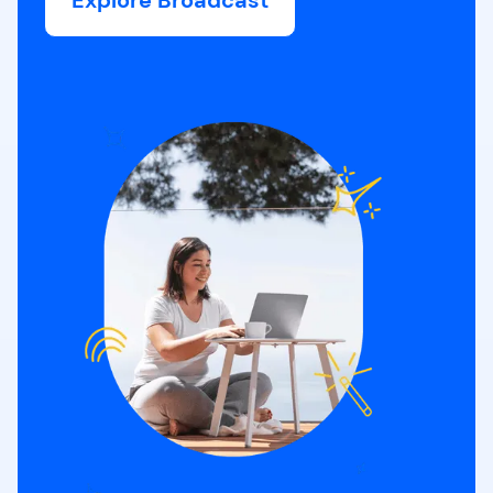
Explore Broadcast