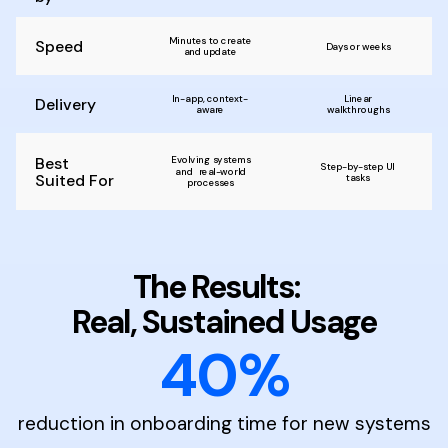
Minutes to create
Speed
Days or weeks
and update
In-app, context-
Linear
Delivery
aware
walkthroughs
Best
Evolving systems
Step-by-step UI
and real-world
Suited For
tasks
processes
The Results:
Real, Sustained Usage
40%
reduction in onboarding time for new systems