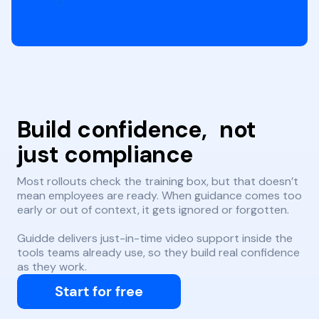
Build confidence, not
just compliance
Most rollouts check the training box, but that doesn’t
mean employees are ready. When guidance comes too
early or out of context, it gets ignored or forgotten.
Guidde delivers just-in-time video support inside the
tools teams already use, so they build real confidence
as they work.
Start for free