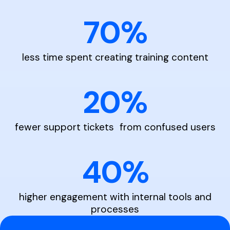
70%
less time spent creating training content
20%
fewer support tickets from confused users
40%
higher engagement with internal tools and
processes