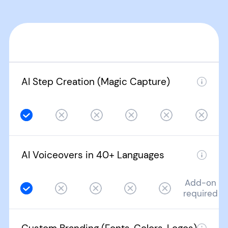
AI Step Creation (Magic Capture)
AI Voiceovers in 40+ Languages
Add-on
required