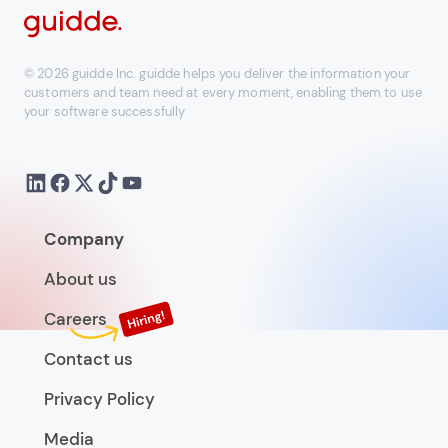
© 2026 guidde Inc. guidde helps you deliver the information your
customers and team need at every moment, enabling them to use
your software successfully
Company
About us
Careers
Contact us
Privacy Policy
Media