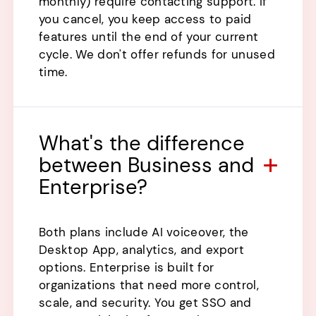
monthly) require contacting support. If
you cancel, you keep access to paid
features until the end of your current
cycle. We don't offer refunds for unused
time.
What's the difference
between Business and
Enterprise?
Both plans include AI voiceover, the
Desktop App, analytics, and export
options. Enterprise is built for
organizations that need more control,
scale, and security. You get SSO and