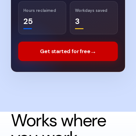
Hours reclaimed
Workdays saved
25
3
→
Get started for free
Works where