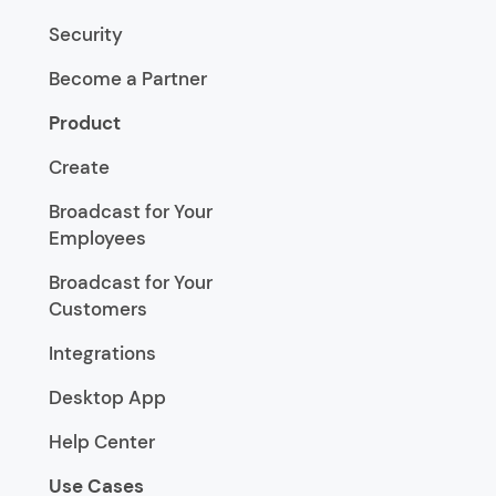
Security
Become a Partner
Product
Create
Broadcast for Your
Employees
Broadcast for Your
Customers
Integrations
Desktop App
Help Center
Use Cases