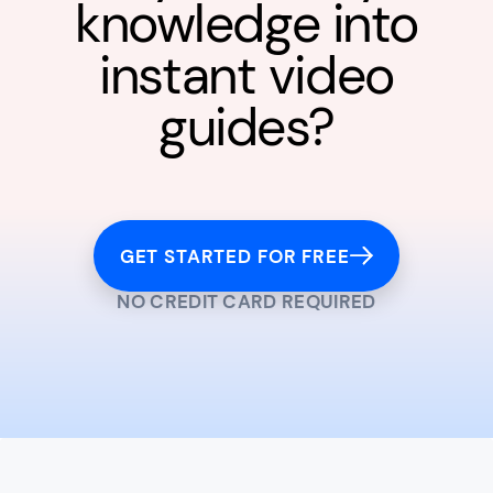
knowledge into
instant video
guides?
GET STARTED FOR FREE
NO CREDIT CARD REQUIRED