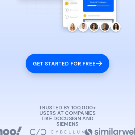
GET STARTED FOR FREE
TRUSTED BY 100,000+
USERS AT COMPANIES
LIKE DOCUSIGN AND
SIEMENS