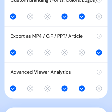
Custom Branding (Fonts, Colors, Logos)
Export as MP4 / GIF / PPT/ Article
Advanced Viewer Analytics