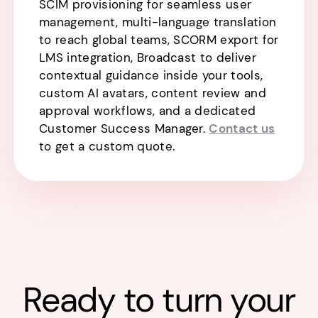
SCIM provisioning for seamless user
management, multi-language translation
to reach global teams, SCORM export for
LMS integration, Broadcast to deliver
contextual guidance inside your tools,
custom AI avatars, content review and
approval workflows, and a dedicated
Customer Success Manager.
Contact us
to get a custom quote.
Ready to turn your