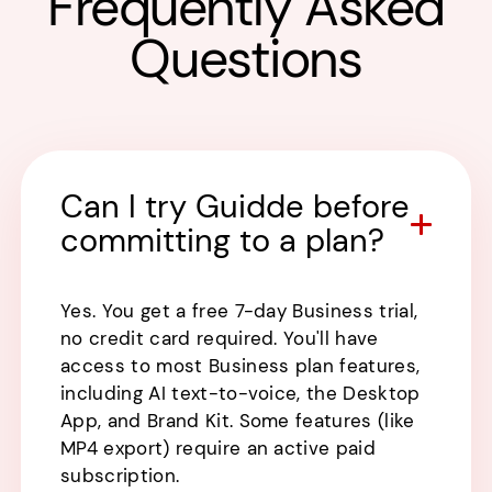
Frequently Asked
Questions
Can I try Guidde before
committing to a plan?
Yes. You get a free 7-day Business trial,
no credit card required. You'll have
access to most Business plan features,
including AI text-to-voice, the Desktop
App, and Brand Kit. Some features (like
MP4 export) require an active paid
subscription.