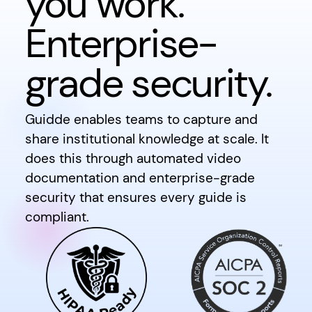
you work.
Enterprise-
grade security.
Guidde enables teams to capture and
share institutional knowledge at scale. It
does this through automated video
documentation and enterprise-grade
security that ensures every guide is
compliant.