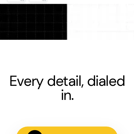
Every detail, dialed
in.