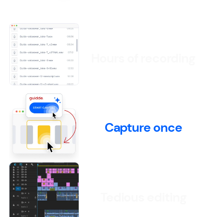
Hours of recording
Capture once
Tedious editing