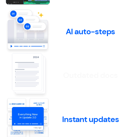
AI auto-steps
Outdated docs
Instant updates