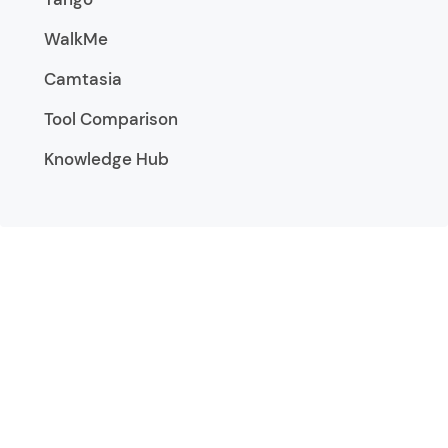
WalkMe
Camtasia
Tool Comparison
Knowledge Hub