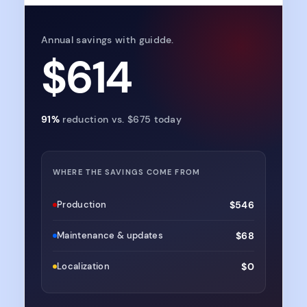
Annual savings with guidde.
$614
91%
reduction vs.
$675
today
WHERE THE SAVINGS COME FROM
Production
$546
Maintenance & updates
$68
Localization
$0