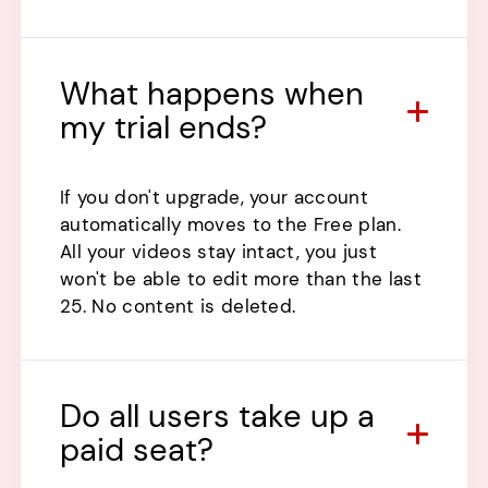
What happens when
my trial ends?
If you don't upgrade, your account
automatically moves to the Free plan.
All your videos stay intact, you just
won't be able to edit more than the last
25. No content is deleted.
Do all users take up a
paid seat?