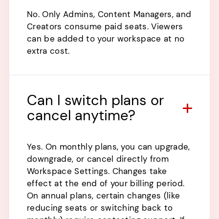
No. Only Admins, Content Managers, and
Creators consume paid seats. Viewers
can be added to your workspace at no
extra cost.
Can I switch plans or
cancel anytime?
Yes. On monthly plans, you can upgrade,
downgrade, or cancel directly from
Workspace Settings. Changes take
effect at the end of your billing period.
On annual plans, certain changes (like
reducing seats or switching back to