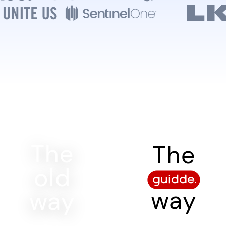
The
The
old
way
way