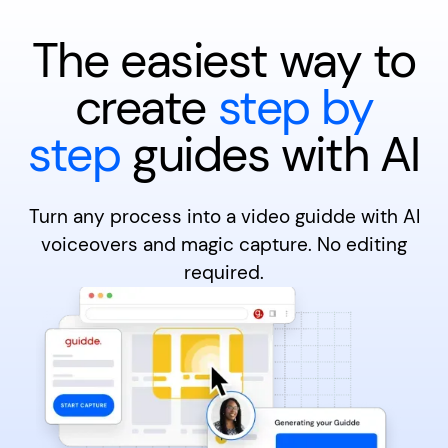
The easiest way to
create
step by
step
guides with AI
Turn any process into a video guidde with AI
voiceovers and magic capture. No editing
required.