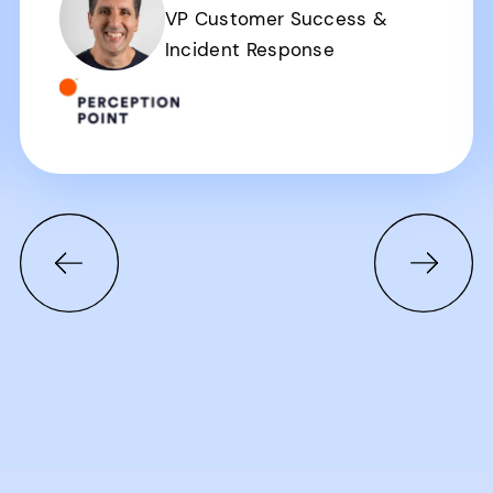
VP Customer Success &
Incident Response