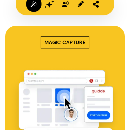
MAGIC CAPTURE