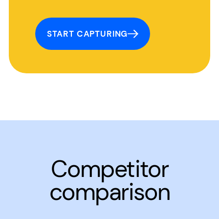
START CAPTURING
Competitor
comparison