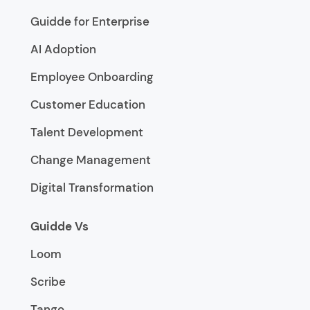
Guidde for Enterprise
AI Adoption
Employee Onboarding
Customer Education
Talent Development
Change Management
Digital Transformation
Guidde Vs
Loom
Scribe
Tango