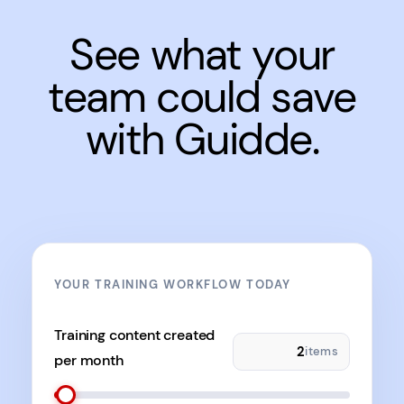
See what your
team could save
with Guidde.
YOUR TRAINING WORKFLOW TODAY
Training content created
items
per month