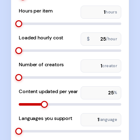
Hours per item
hours
Loaded hourly cost
$
/hour
Number of creators
creator
Content updated per year
%
Languages you support
language