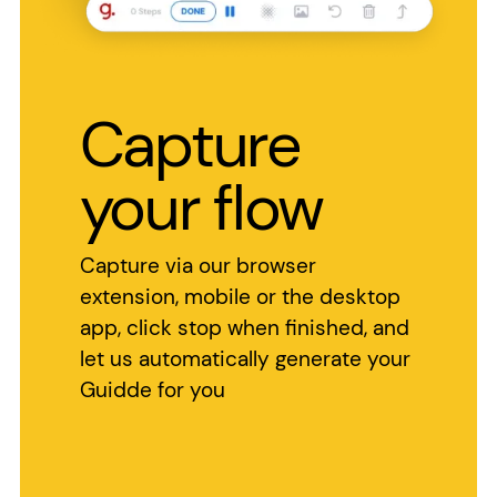
Capture
your flow
Capture via our browser
extension, mobile or the desktop
app, click stop when finished, and
let us automatically generate your
Guidde for you