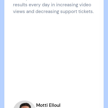
results every day in increasing video
views and decreasing support tickets.
Motti Elloul