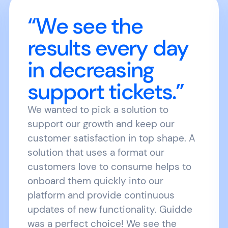
“We see the
results every day
in decreasing
support tickets.”
We wanted to pick a solution to
support our growth and keep our
customer satisfaction in top shape. A
solution that uses a format our
customers love to consume helps to
onboard them quickly into our
platform and provide continuous
updates of new functionality. Guidde
was a perfect choice! We see the