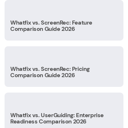
Whatfix vs. ScreenRec: Feature
Comparison Guide 2026
Whatfix vs. ScreenRec: Pricing
Comparison Guide 2026
Whatfix vs. UserGuiding: Enterprise
Readiness Comparison 2026