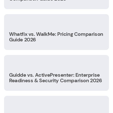
Whatfix vs. WalkMe: Pricing Comparison
Guide 2026
Guidde vs. ActivePresenter: Enterprise
Readiness & Security Comparison 2026