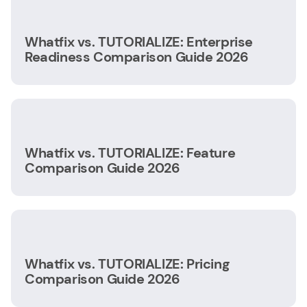
Whatfix vs. TUTORIALIZE: Enterprise
Readiness Comparison Guide 2026
Whatfix vs. TUTORIALIZE: Feature
Comparison Guide 2026
Whatfix vs. TUTORIALIZE: Pricing
Comparison Guide 2026