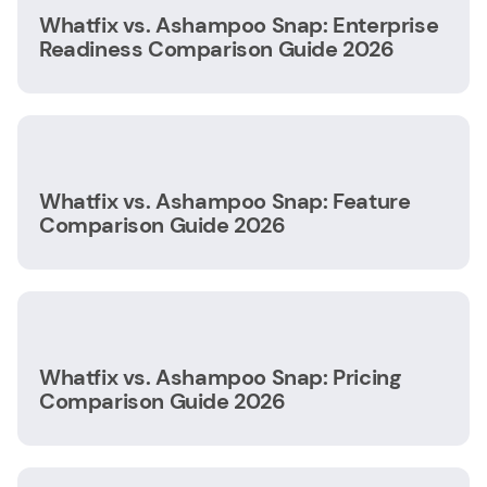
Whatfix vs. Ashampoo Snap: Enterprise
Readiness Comparison Guide 2026
Whatfix vs. Ashampoo Snap: Feature
Comparison Guide 2026
Whatfix vs. Ashampoo Snap: Pricing
Comparison Guide 2026