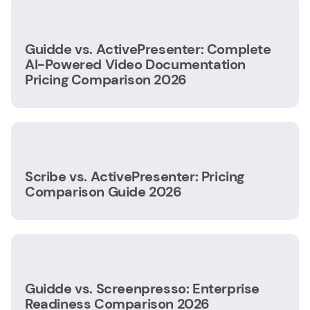
Guidde vs. ActivePresenter: Complete
AI-Powered Video Documentation
Pricing Comparison 2026
Scribe vs. ActivePresenter: Pricing
Comparison Guide 2026
Guidde vs. Screenpresso: Enterprise
Readiness Comparison 2026