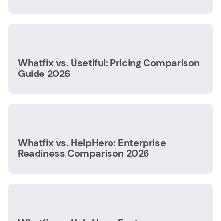
Whatfix vs. Usetiful: Pricing Comparison
Guide 2026
Whatfix vs. HelpHero: Enterprise
Readiness Comparison 2026