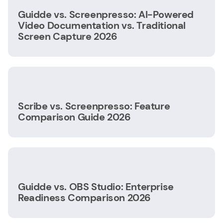
Guidde vs. Screenpresso: AI-Powered
Video Documentation vs. Traditional
Screen Capture 2026
Scribe vs. Screenpresso: Feature
Comparison Guide 2026
Guidde vs. OBS Studio: Enterprise
Readiness Comparison 2026