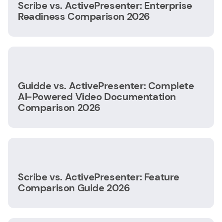
Scribe vs. ActivePresenter: Enterprise
Readiness Comparison 2026
Guidde vs. ActivePresenter: Complete
AI-Powered Video Documentation
Comparison 2026
Scribe vs. ActivePresenter: Feature
Comparison Guide 2026