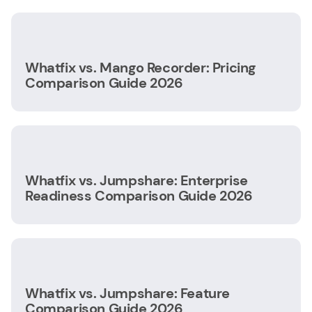
Whatfix vs. Mango Recorder: Pricing
Comparison Guide 2026
Whatfix vs. Jumpshare: Enterprise
Readiness Comparison Guide 2026
Whatfix vs. Jumpshare: Feature
Comparison Guide 2026