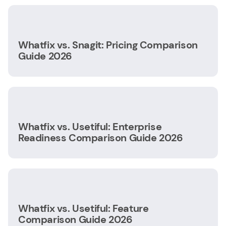
Whatfix vs. Snagit: Pricing Comparison
Guide 2026
Whatfix vs. Usetiful: Enterprise
Readiness Comparison Guide 2026
Whatfix vs. Usetiful: Feature
Comparison Guide 2026