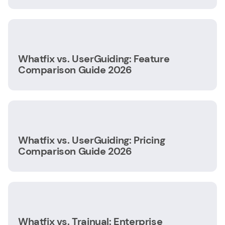
Whatfix vs. UserGuiding: Feature
Comparison Guide 2026
Whatfix vs. UserGuiding: Pricing
Comparison Guide 2026
Whatfix vs. Trainual: Enterprise