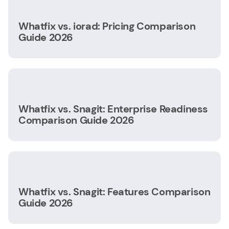
Whatfix vs. iorad: Pricing Comparison
Guide 2026
Whatfix vs. Snagit: Enterprise Readiness
Comparison Guide 2026
Whatfix vs. Snagit: Features Comparison
Guide 2026