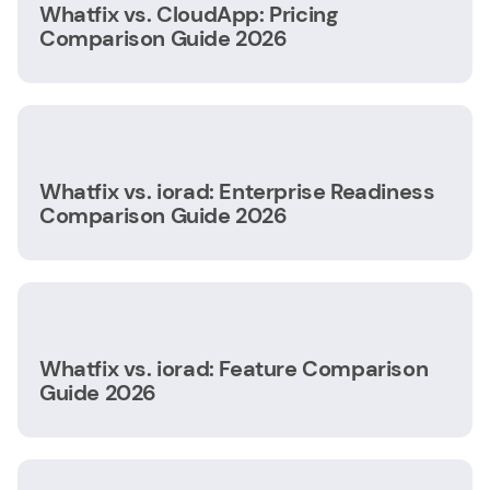
Whatfix vs. CloudApp: Pricing
Comparison Guide 2026
Whatfix vs. iorad: Enterprise Readiness
Comparison Guide 2026
Whatfix vs. iorad: Feature Comparison
Guide 2026