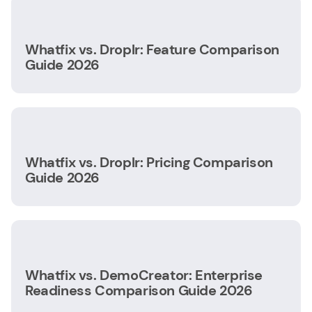
Whatfix vs. Droplr: Feature Comparison
Guide 2026
Whatfix vs. Droplr: Pricing Comparison
Guide 2026
Whatfix vs. DemoCreator: Enterprise
Readiness Comparison Guide 2026