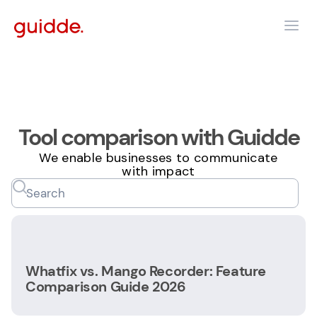
Tool
comparison
with Guidde
We enable businesses to communicate
with impact
Whatfix vs. Mango Recorder: Feature
Comparison Guide 2026