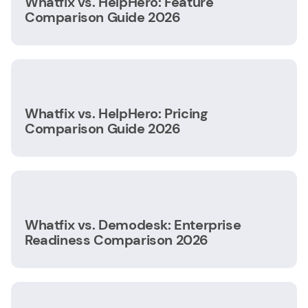
Whatfix vs. HelpHero: Feature
Comparison Guide 2026
Whatfix vs. HelpHero: Pricing
Comparison Guide 2026
Whatfix vs. Demodesk: Enterprise
Readiness Comparison 2026