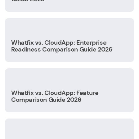
Whatfix vs. CloudApp: Enterprise
Readiness Comparison Guide 2026
Whatfix vs. CloudApp: Feature
Comparison Guide 2026