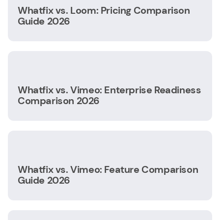
Whatfix vs. Loom: Pricing Comparison
Guide 2026
Whatfix vs. Vimeo: Enterprise Readiness
Comparison 2026
Whatfix vs. Vimeo: Feature Comparison
Guide 2026