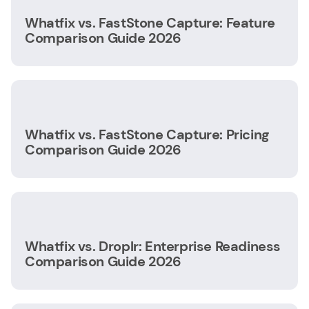
Whatfix vs. FastStone Capture: Feature
Comparison Guide 2026
Whatfix vs. FastStone Capture: Pricing
Comparison Guide 2026
Whatfix vs. Droplr: Enterprise Readiness
Comparison Guide 2026