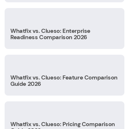
Whatfix vs. Clueso: Enterprise
Readiness Comparison 2026
Whatfix vs. Clueso: Feature Comparison
Guide 2026
Whatfix vs. Clueso: Pricing Comparison