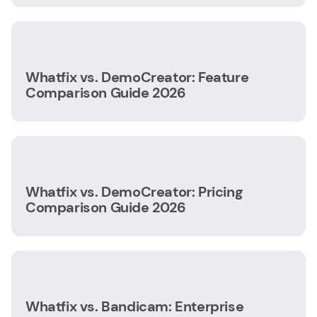
Whatfix vs. DemoCreator: Feature
Comparison Guide 2026
Whatfix vs. DemoCreator: Pricing
Comparison Guide 2026
Whatfix vs. Bandicam: Enterprise