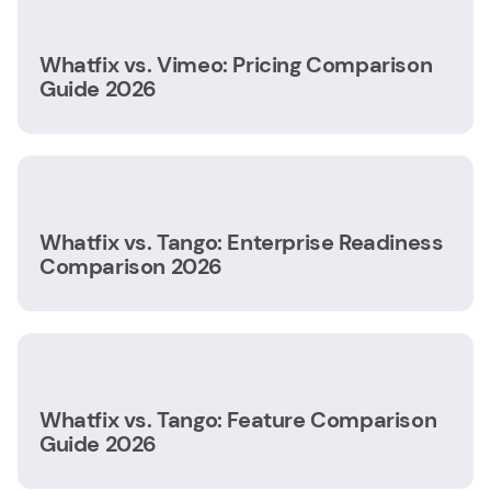
Whatfix vs. Vimeo: Pricing Comparison
Guide 2026
Whatfix vs. Tango: Enterprise Readiness
Comparison 2026
Whatfix vs. Tango: Feature Comparison
Guide 2026