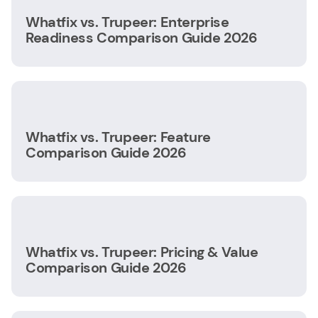
Whatfix vs. Trupeer: Enterprise
Readiness Comparison Guide 2026
Whatfix vs. Trupeer: Feature
Comparison Guide 2026
Whatfix vs. Trupeer: Pricing & Value
Comparison Guide 2026