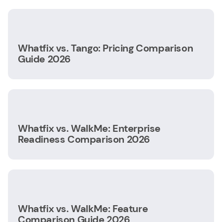
Whatfix vs. Tango: Pricing Comparison
Guide 2026
Whatfix vs. WalkMe: Enterprise
Readiness Comparison 2026
Whatfix vs. WalkMe: Feature
Comparison Guide 2026