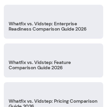
Whatfix vs. Vidstep: Enterprise
Readiness Comparison Guide 2026
Whatfix vs. Vidstep: Feature
Comparison Guide 2026
Whatfix vs. Vidstep: Pricing Comparison
Guide 2026