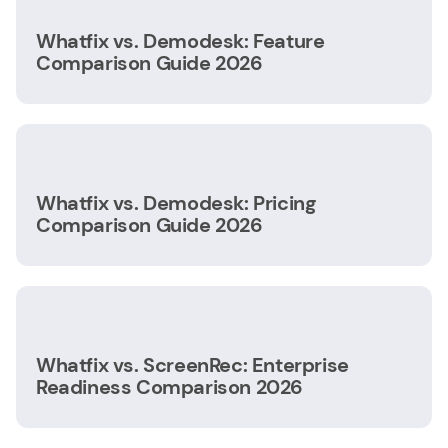
Whatfix vs. Demodesk: Feature
Comparison Guide 2026
Whatfix vs. Demodesk: Pricing
Comparison Guide 2026
Whatfix vs. ScreenRec: Enterprise
Readiness Comparison 2026