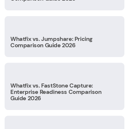
Whatfix vs. Jumpshare: Pricing
Comparison Guide 2026
Whatfix vs. FastStone Capture:
Enterprise Readiness Comparison
Guide 2026