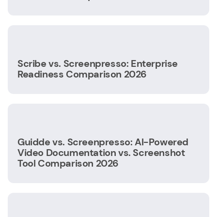
Scribe vs. Screenpresso: Enterprise
Readiness Comparison 2026
Guidde vs. Screenpresso: AI-Powered
Video Documentation vs. Screenshot
Tool Comparison 2026