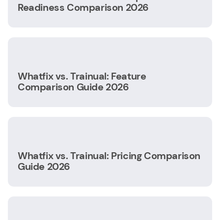
Readiness Comparison 2026
Whatfix vs. Trainual: Feature
Comparison Guide 2026
Whatfix vs. Trainual: Pricing Comparison
Guide 2026