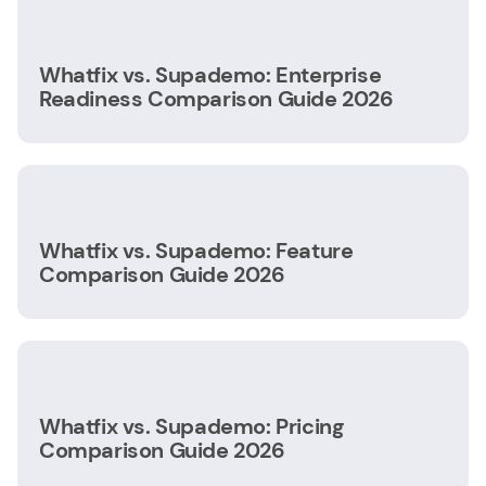
Whatfix vs. Supademo: Enterprise
Readiness Comparison Guide 2026
Whatfix vs. Supademo: Feature
Comparison Guide 2026
Whatfix vs. Supademo: Pricing
Comparison Guide 2026