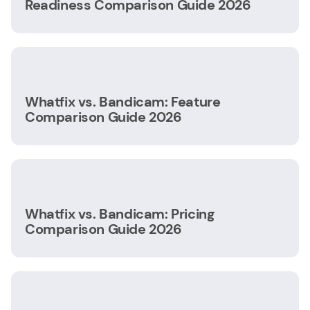
Readiness Comparison Guide 2026
Whatfix vs. Bandicam: Feature
Comparison Guide 2026
Whatfix vs. Bandicam: Pricing
Comparison Guide 2026