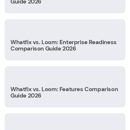
Guide 2026
Whatfix vs. Loom: Enterprise Readiness
Comparison Guide 2026
Whatfix vs. Loom: Features Comparison
Guide 2026