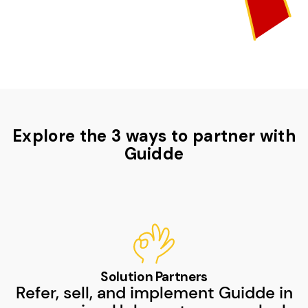
Explore the 3 ways to partner with
Guidde
Solution Partners
Refer, sell, and implement Guidde in