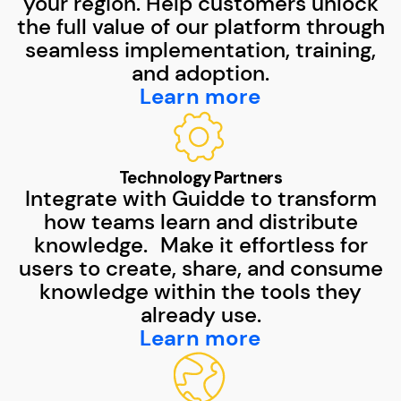
your region. Help customers unlock
the full value of our platform through
seamless implementation, training,
and adoption.
Learn more
Technology Partners
Integrate with Guidde to transform
how teams learn and distribute
knowledge. Make it effortless for
users to create, share, and consume
knowledge within the tools they
already use.
Learn more