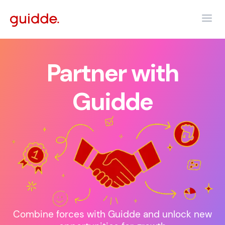
Partner with
Guidde
Combine forces with Guidde and unlock new