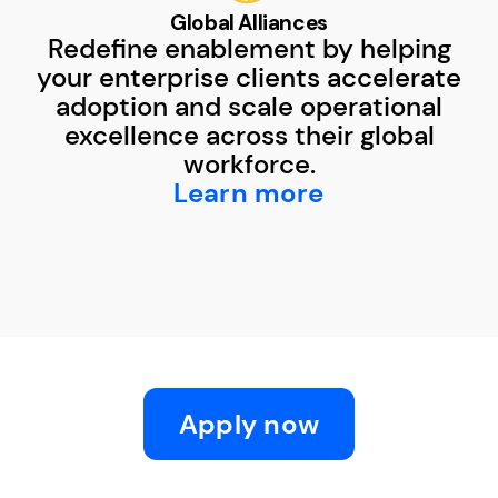
Global Alliances
Redefine enablement by helping
your enterprise clients accelerate
adoption and scale operational
excellence across their global
workforce.
Learn more
Apply now