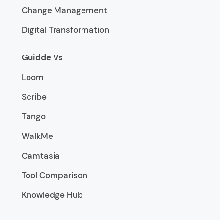
Change Management
Digital Transformation
Guidde Vs
Loom
Scribe
Tango
WalkMe
Camtasia
Tool Comparison
Knowledge Hub