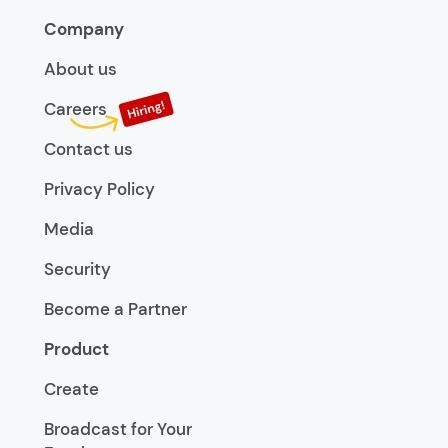
Company
About us
Careers
Contact us
Privacy Policy
Media
Security
Become a Partner
Product
Create
Broadcast for Your