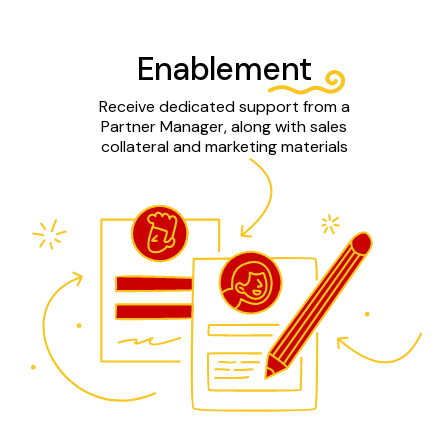
Enablement
Receive dedicated support from a
Partner Manager, along with sales
collateral and marketing materials