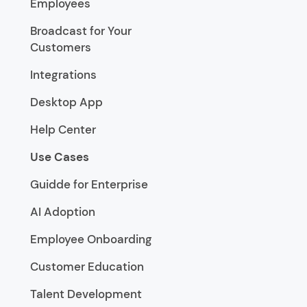
Employees
Broadcast for Your
Customers
Integrations
Desktop App
Help Center
Use Cases
Guidde for Enterprise
AI Adoption
Employee Onboarding
Customer Education
Talent Development