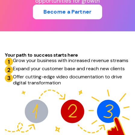
opportunities for growth
Become a Partner
Your path to success starts here
Grow your business with increased revenue streams
Expand your customer base and reach new clients
Offer cutting-edge video documentation to drive
digital transformation