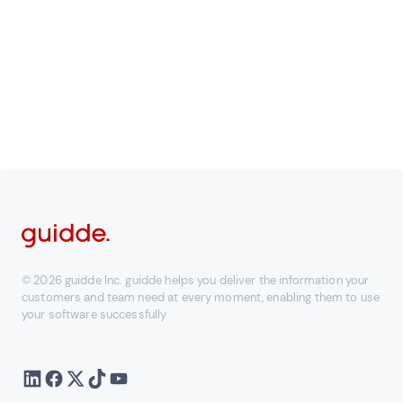
documentation platform
Learn more
© 2026 guidde Inc. guidde helps you deliver the information your
customers and team need at every moment, enabling them to use
your software successfully