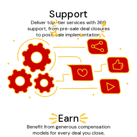
Support
Deliver top-tier services with 360
support, from pre-sale deal closures
to post-sale implementation.
Earn
Benefit from generous compensation
models for every deal you close,