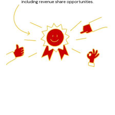
including revenue share opportunities.
Drive innovation and growth
Guidde is the leading AI generated video