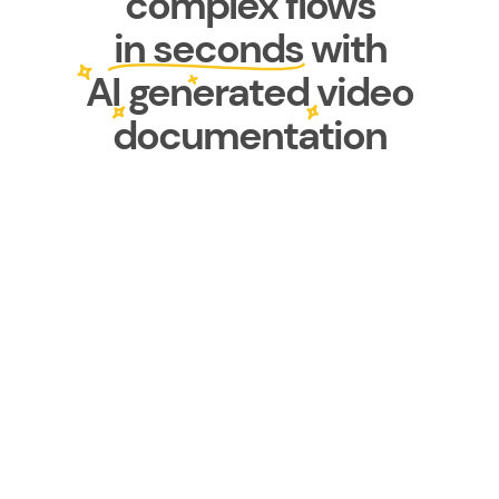
complex flows
in seconds with
AI generated video
documentation