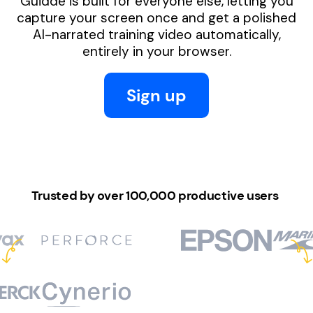
Guidde is built for everyone else, letting you
capture your screen once and get a polished
AI-narrated training video automatically,
entirely in your browser.
Sign up
Trusted by over 100,000 productive users