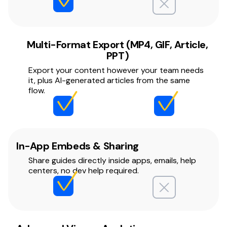
Multi-Format Export (MP4, GIF, Article,
PPT)
Export your content however your team needs
it, plus AI-generated articles from the same
flow.
In-App Embeds & Sharing
Share guides directly inside apps, emails, help
centers, no dev help required.