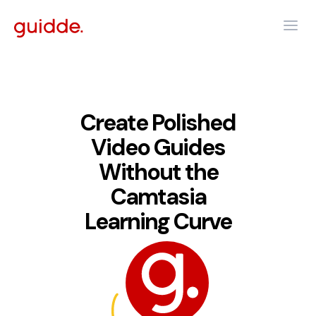
Create Polished
Video Guides
Without the
Camtasia
Learning Curve