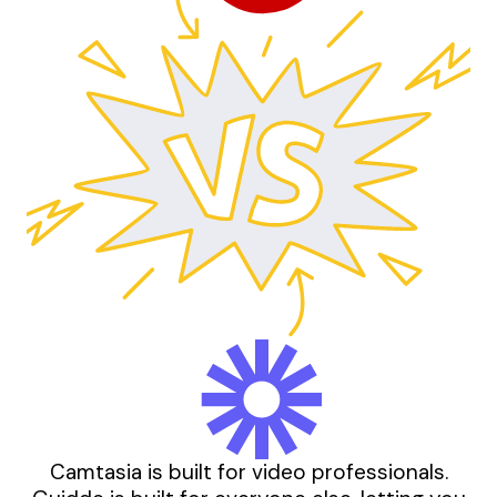
Camtasia is built for video professionals.