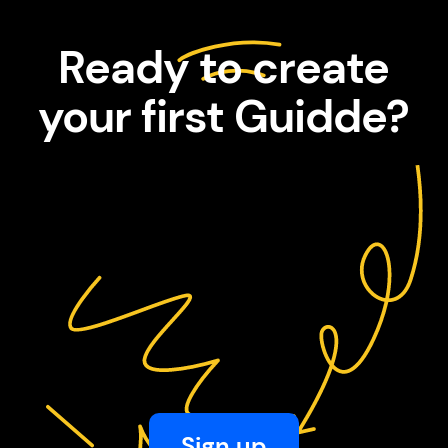
Ready to create
your first Guidde?
Sign up