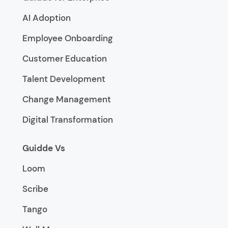
AI Adoption
Employee Onboarding
Customer Education
Talent Development
Change Management
Digital Transformation
Guidde Vs
Loom
Scribe
Tango