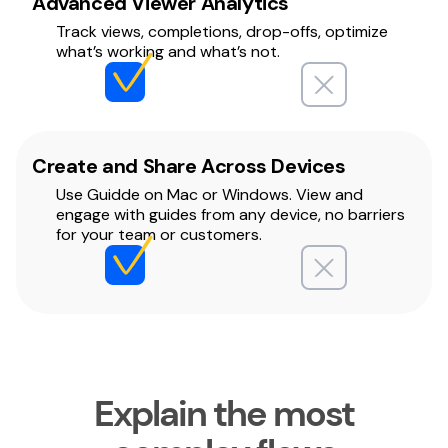
Advanced Viewer Analytics
Track views, completions, drop-offs, optimize
what’s working and what’s not.
Create and Share Across Devices
Use Guidde on Mac or Windows. View and
engage with guides from any device, no barriers
for your team or customers.
Explain the most