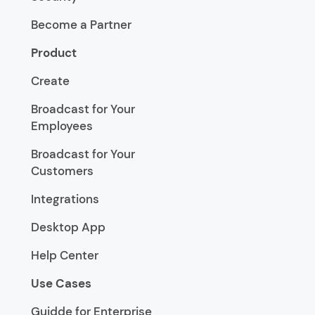
Become a Partner
Product
Create
Broadcast for Your
Employees
Broadcast for Your
Customers
Integrations
Desktop App
Help Center
Use Cases
Guidde for Enterprise