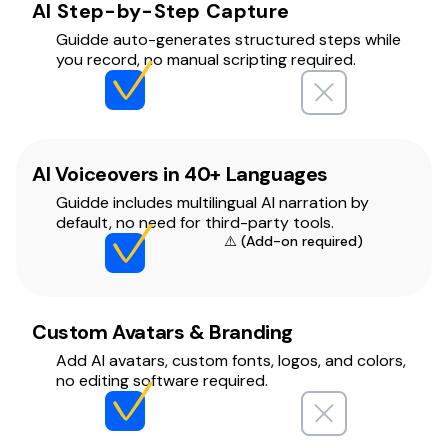
AI Step-by-Step Capture
Guidde auto-generates structured steps while
you record, no manual scripting required.
AI Voiceovers in 40+ Languages
Guidde includes multilingual AI narration by
default, no need for third-party tools.
⚠️ (Add-on required)
Custom Avatars & Branding
Add AI avatars, custom fonts, logos, and colors,
no editing software required.