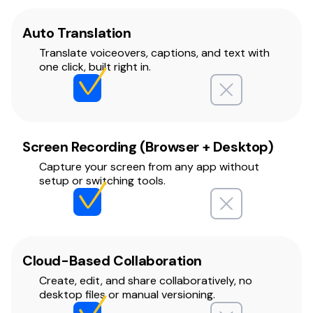
Auto Translation
Translate voiceovers, captions, and text with
one click, built right in.
Screen Recording (Browser + Desktop)
Capture your screen from any app without
setup or switching tools.
Cloud-Based Collaboration
Create, edit, and share collaboratively, no
desktop files or manual versioning.