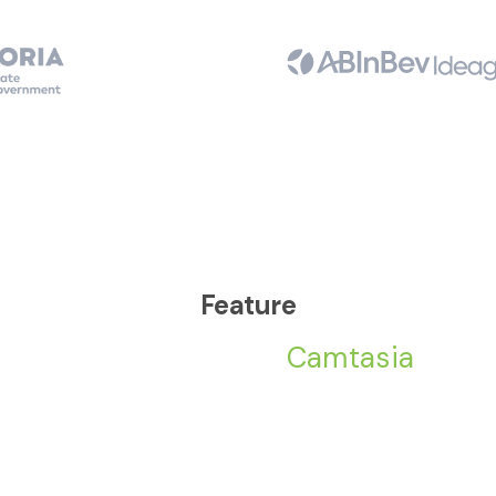
Feature
Camtasia