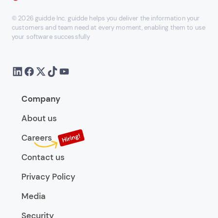
© 2026 guidde Inc. guidde helps you deliver the information your
customers and team need at every moment, enabling them to use
your software successfully
Company
About us
Careers
Contact us
Privacy Policy
Media
Security