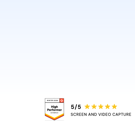
design or video skills.
Guidde automatically adds 
captions, and highlights, r
bottleneck.