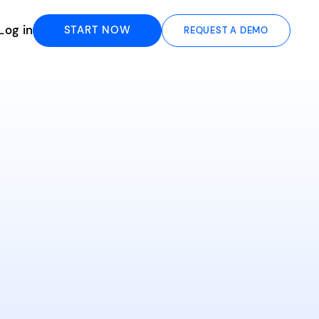
Log in
START NOW
REQUEST A DEMO