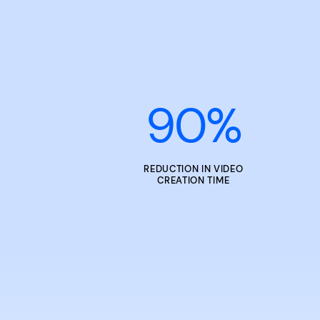
90
%
REDUCTION IN VIDEO
CREATION TIME