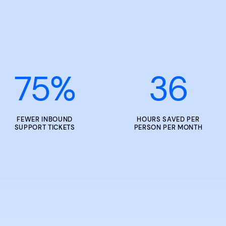
75
%
36
FEWER INBOUND
HOURS SAVED PER
SUPPORT TICKETS
PERSON PER MONTH