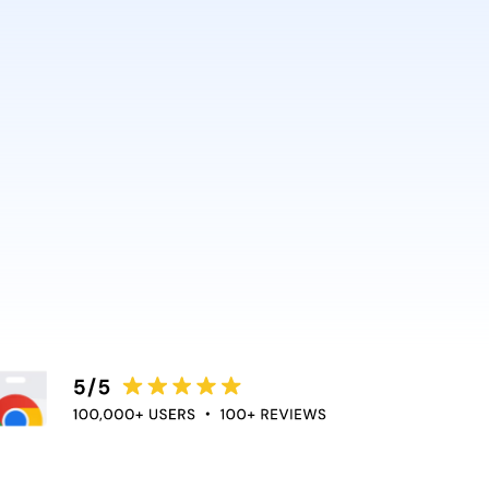
AI and Anthropic rely on it.
ce directly into the apps
duce context switching
 the flow of work.