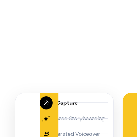
Magic Capture
AI Powered Storyboarding
AI-Generated Voiceover