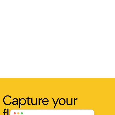
Capture your
flow