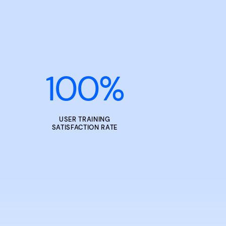
100
%
USER TRAINING
SATISFACTION RATE