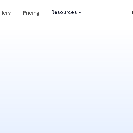
Resources
llery
Pricing
