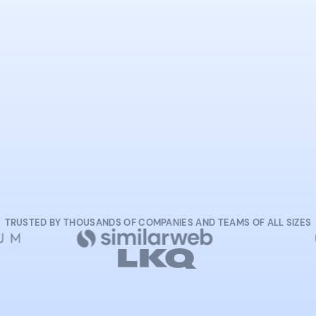
START NOW
TRUSTED BY THOUSANDS OF COMPANIES AND TEAMS OF ALL SIZES