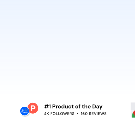
best. It’s why Open
So can you.
voiceover,
emoving the editing
Embed video guidan
your teams use. Re
and surface help in