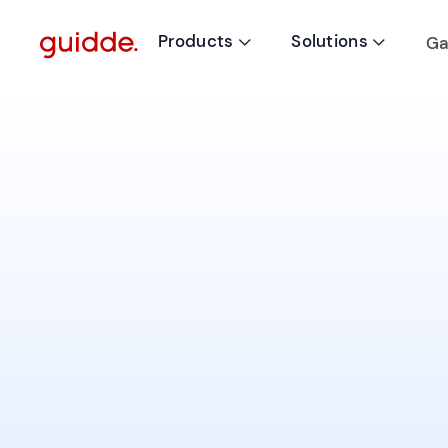
Products
Solutions
Ga

