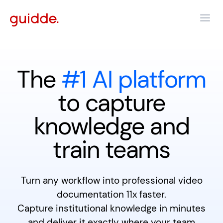
The
#1 AI platform
to capture
knowledge and
train teams
Turn any workflow into professional video
documentation 11x faster.
Capture institutional knowledge in minutes
and deliver it exactly where your team