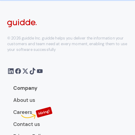
© 2026 guidde Inc. guidde helps you deliver the information your
customers and team need at every moment, enabling them to use
your software successfully
Company
About us
Careers
Contact us