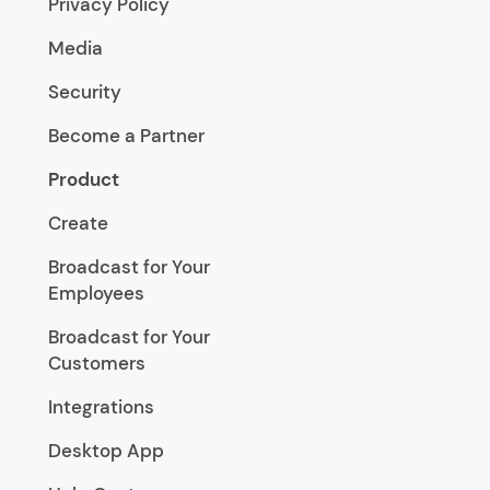
Privacy Policy
Media
Security
Become a Partner
Product
Create
Broadcast for Your
Employees
Broadcast for Your
Customers
Integrations
Desktop App