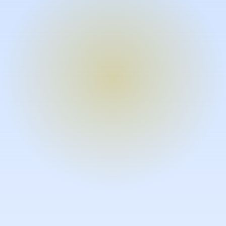
Turn expertise into video – fast.
Subject matter experts can create
high-quality video documentation in
the flow of their work, in just minutes
without requiring design or video
skills.