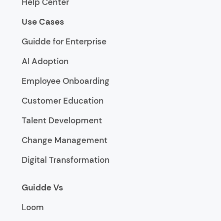
Help Center
Use Cases
Guidde for Enterprise
AI Adoption
Employee Onboarding
Customer Education
Talent Development
Change Management
Digital Transformation
Guidde Vs
Loom