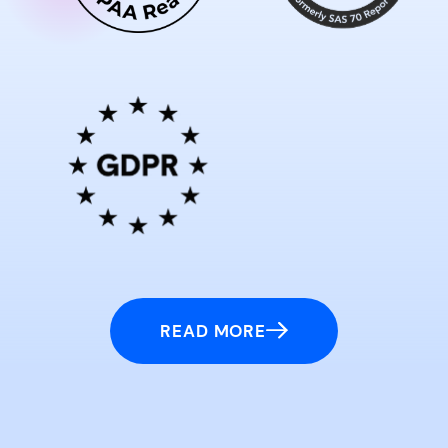
READ MORE