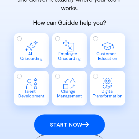
works.
How can Guidde help you?
AI
Employee
Customer
Onboarding
Onboarding
Education
Talent
Change
Digital
Development
Management
Transformation
START NOW