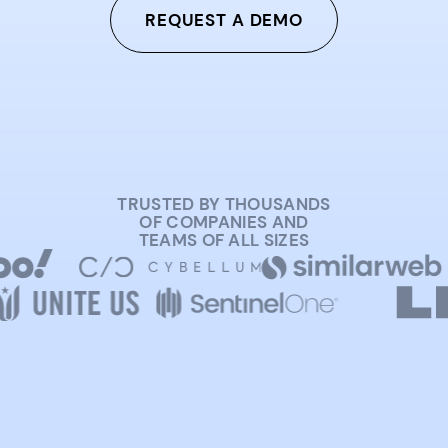
REQUEST A DEMO
TRUSTED BY THOUSANDS
OF COMPANIES AND
TEAMS OF ALL SIZES