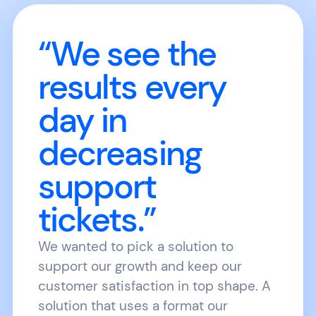
“We see the
results every
day in
decreasing
support
tickets.”
We wanted to pick a solution to
support our growth and keep our
customer satisfaction in top shape. A
solution that uses a format our