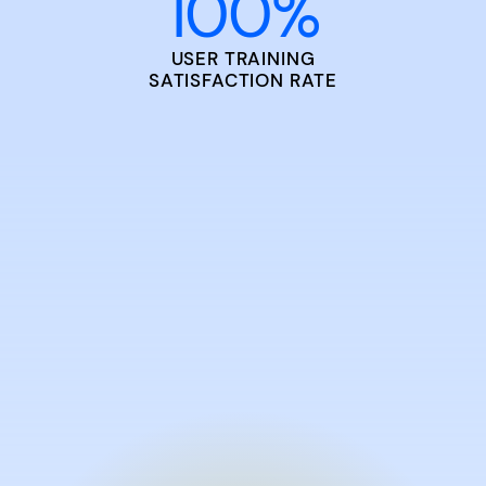
100
%
USER TRAINING
SATISFACTION RATE