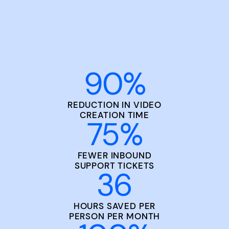
90
%
REDUCTION IN VIDEO
CREATION TIME
75
%
FEWER INBOUND
SUPPORT TICKETS
36
HOURS SAVED PER
PERSON PER MONTH