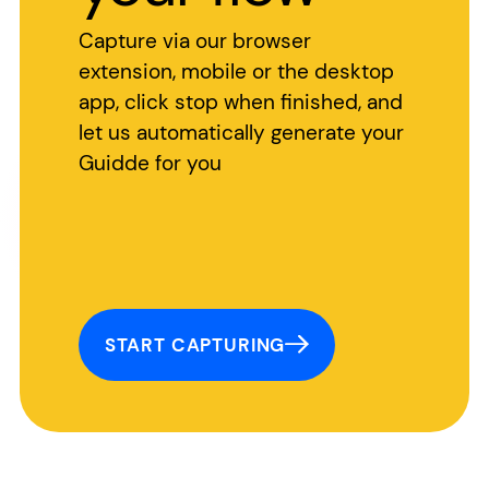
Capture via our browser
extension, mobile or the desktop
app, click stop when finished, and
let us automatically generate your
Guidde for you
START CAPTURING