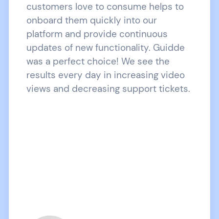
customers love to consume helps to
onboard them quickly into our
platform and provide continuous
updates of new functionality. Guidde
was a perfect choice! We see the
results every day in increasing video
views and decreasing support tickets.