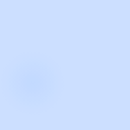
with Guidde
START NOW