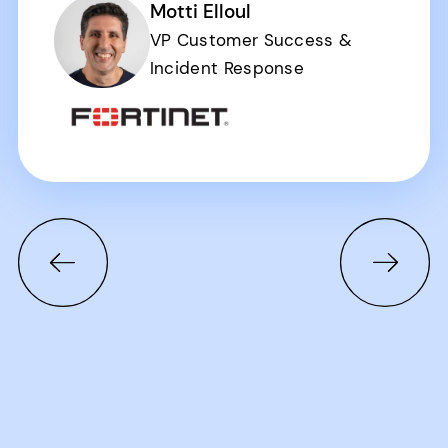
Motti Elloul
VP Customer Success &
Incident Response