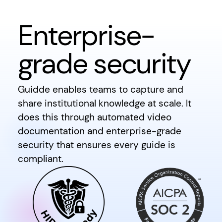
Enterprise-
grade security
Guidde enables teams to capture and
share institutional knowledge at scale. It
does this through automated video
documentation and enterprise-grade
security that ensures every guide is
compliant.