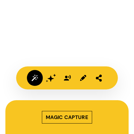
MAGIC CAPTURE