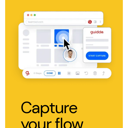
Capture
your flow