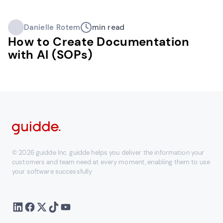
Danielle Rotem
min read
How to Create Documentation
with AI (SOPs)
© 2026 guidde Inc. guidde helps you deliver the information your
customers and team need at every moment, enabling them to use
your software successfully