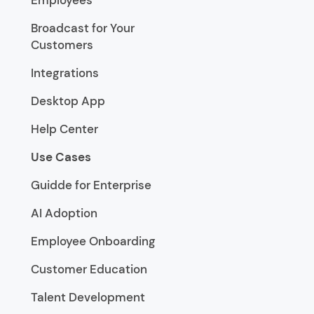
Broadcast for Your
Customers
Integrations
Desktop App
Help Center
Use Cases
Guidde for Enterprise
AI Adoption
Employee Onboarding
Customer Education
Talent Development