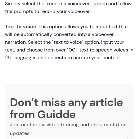
Simply select the "record a voiceover" option and follow
the prompts to record your voiceover.
Text to voice
: This option allows you to input text that
will be automatically converted into a voiceover
narration. Select the "text to voice" option, input your
text, and choose from over 100+ text to speech voices in
13+ languages and accents to narrate your content.
Don’t miss any article
from Guidde
Join our list for video training and documentation
updates