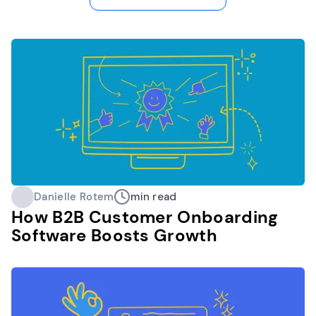
Danielle Rotem
min read
How B2B Customer Onboarding
Software Boosts Growth