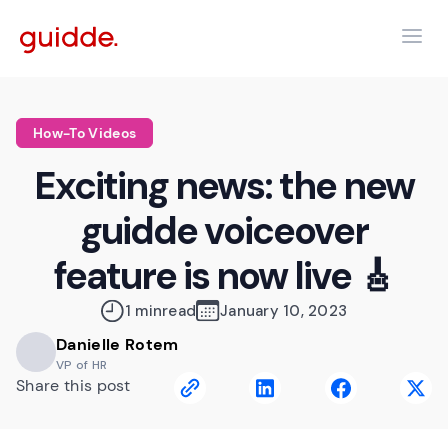
How-To Videos
Exciting news: the new
guidde voiceover
feature is now live 🎸
1 min
read
January 10, 2023
Danielle Rotem
VP of HR
Share this post