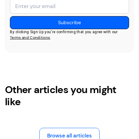
By clicking Sign Up you're confirming that you agree with our
Terms and Conditions
.
Other articles you might
like
Browse all articles