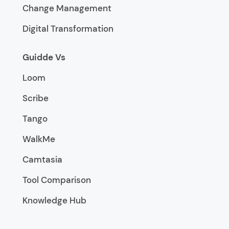
Change Management
Digital Transformation
Guidde Vs
Loom
Scribe
Tango
WalkMe
Camtasia
Tool Comparison
Knowledge Hub