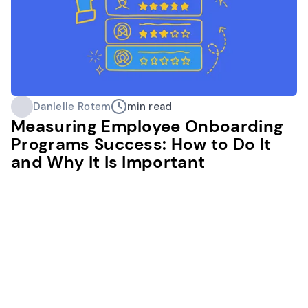
Danielle Rotem
min read
Measuring Employee Onboarding
Programs Success: How to Do It
and Why It Is Important