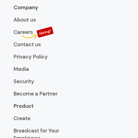
Company
About us
Careers
Contact us
Privacy Policy
Media
Security
Become a Partner
Product
Create
Broadcast for Your
Employees