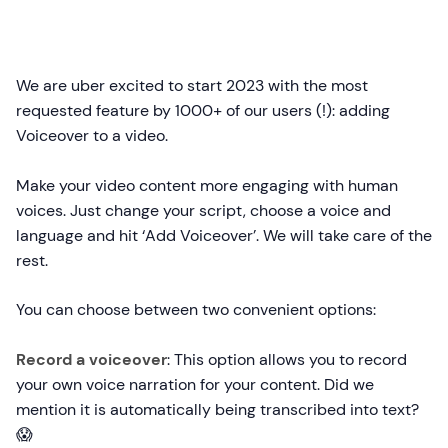
We are uber excited to start 2023 with the most
requested feature by 1000+ of our users (!): adding
Voiceover to a video.
Make your video content more engaging with human
voices. Just change your script, choose a voice and
language and hit ‘Add Voiceover’. We will take care of the
rest.
You can choose between two convenient options:
Record a voiceover
: This option allows you to record
your own voice narration for your content. Did we
mention it is automatically being transcribed into text?
😱