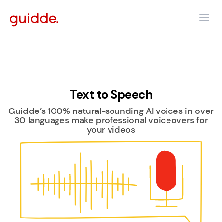
Text to Speech
Guidde’s 100% natural-sounding AI voices in over
30 languages make professional voiceovers for
your videos