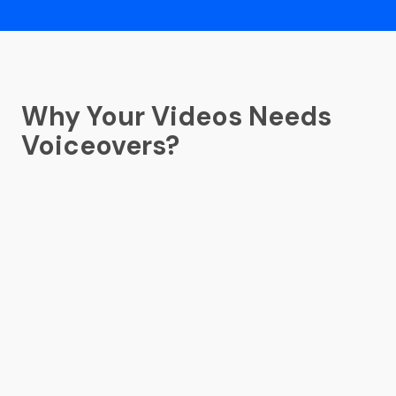
Why Your Videos Needs
Voiceovers?