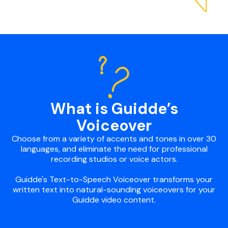
What is Guidde’s
Voiceover
Choose from a variety of accents and tones in over 30
languages, and eliminate the need for professional
recording studios or voice actors.
Guidde's Text-to-Speech Voiceover transforms your
written text into natural-sounding voiceovers for your
Guidde video content.