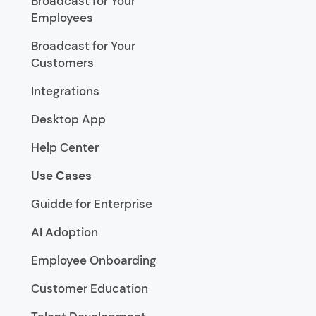
Broadcast for Your
Employees
Broadcast for Your
Customers
Integrations
Desktop App
Help Center
Use Cases
Guidde for Enterprise
AI Adoption
Employee Onboarding
Customer Education