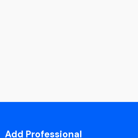
Add Professional