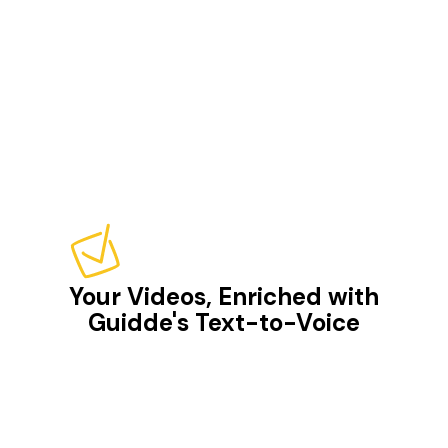
Your Videos, Enriched with
Guidde's Text-to-Voice