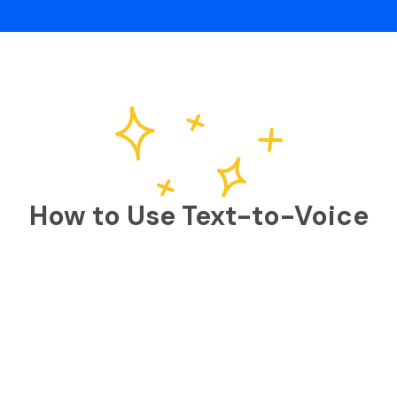
How to Use Text-to-Voice