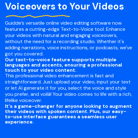
Voiceovers to Your Videos
Guidde’s versatile online video editing software now
features a cutting-edge Text-to-Voice tool. Enhance
your videos with natural and engaging voiceovers,
without the need for a recording studio. Whether it's
adding narrations, voice instructions, or podcasts, we've
got you covered.
Our text-to-voice feature supports multiple
languages and accents, ensuring a professional
touch to your video content.
This professional video enhancement is fast and
straightforward. Just upload your video, input your text
or let AI generate it for you, select the voice and style
you prefer, and voilà! Your video comes to life with a rich,
lifelike voiceover.
It's a game-changer for anyone looking to augment
their videos with spoken content. Plus, our easy-
to-use interface guarantees a seamless user
experience.