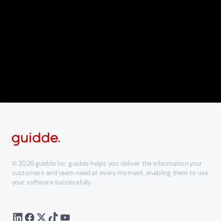
© 2026 guidde Inc. guidde helps you deliver the information your
customers and team need at every moment, enabling them to use
your software successfully