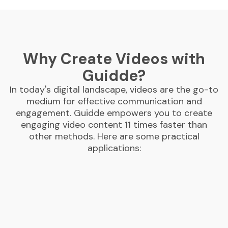
Why Create Videos with
Guidde?
In today's digital landscape, videos are the go-to
medium for effective communication and
engagement. Guidde empowers you to create
engaging video content 11 times faster than
other methods. Here are some practical
applications: