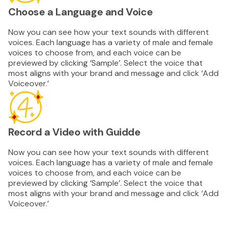
Choose a Language and Voice
Now you can see how your text sounds with different
voices. Each language has a variety of male and female
voices to choose from, and each voice can be
previewed by clicking ‘Sample’. Select the voice that
most aligns with your brand and message and click ‘Add
Voiceover.’
Record a Video with Guidde
Now you can see how your text sounds with different
voices. Each language has a variety of male and female
voices to choose from, and each voice can be
previewed by clicking ‘Sample’. Select the voice that
most aligns with your brand and message and click ‘Add
Voiceover.’