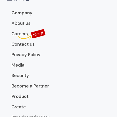
Company
About us
Careers
Contact us
Privacy Policy
Media
Security
Become a Partner
Product
Create