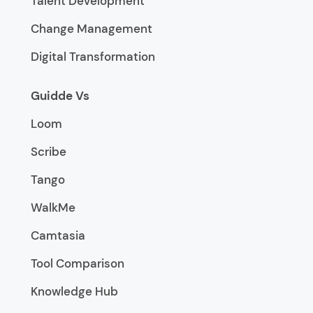
Talent Development
Change Management
Digital Transformation
Guidde Vs
Loom
Scribe
Tango
WalkMe
Camtasia
Tool Comparison
Knowledge Hub