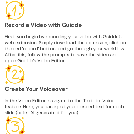
Record a Video with Guidde
First, you begin by recording your video with Guidde’s
web extension. Simply download the extension, click on
the red 'record' button, and go through your workflow.
After this, follow the prompts to save the video and
open Guidde’s Video Editor.
Create Your Voiceover
In the Video Editor, navigate to the Text-to-Voice
feature. Here, you can input your desired text for each
slide (or let AI generate it for you).