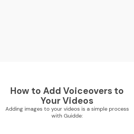
How to Add Voiceovers to
Your Videos
Adding images to your videos is a simple process
with Guidde: