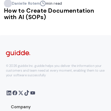
Danielle Rotem
min read
How to Create Documentation
with AI (SOPs)
© 2026 guidde Inc. guidde helps you deliver the information your
customers and team need at every moment, enabling them to use
your software successfully
Company