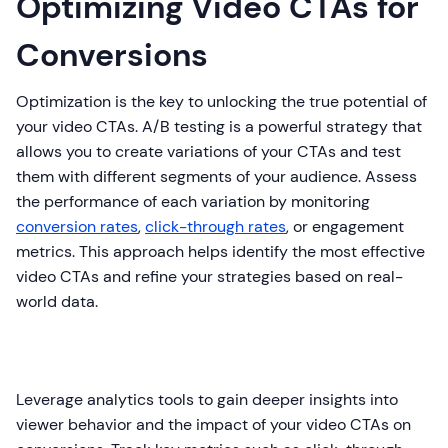
Optimizing Video CTAs for
Conversions
Optimization is the key to unlocking the true potential of
your video CTAs. A/B testing is a powerful strategy that
allows you to create variations of your CTAs and test
them with different segments of your audience. Assess
the performance of each variation by monitoring
conversion rates
,
click-through rates
, or engagement
metrics. This approach helps identify the most effective
video CTAs and refine your strategies based on real-
world data.
Leverage analytics tools to gain deeper insights into
viewer behavior and the impact of your video CTAs on