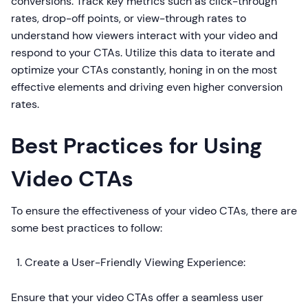
conversions. Track key metrics such as click-through
rates, drop-off points, or view-through rates to
understand how viewers interact with your video and
respond to your CTAs. Utilize this data to iterate and
optimize your CTAs constantly, honing in on the most
effective elements and driving even higher conversion
rates.
Best Practices for Using
Video CTAs
To ensure the effectiveness of your video CTAs, there are
some best practices to follow:
Create a User-Friendly Viewing Experience:
Ensure that your video CTAs offer a seamless user