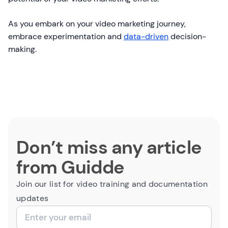
As you embark on your video marketing journey,
embrace experimentation and
data-driven
decision-
making.
Don’t miss any article
from Guidde
Join our list for video training and documentation
updates