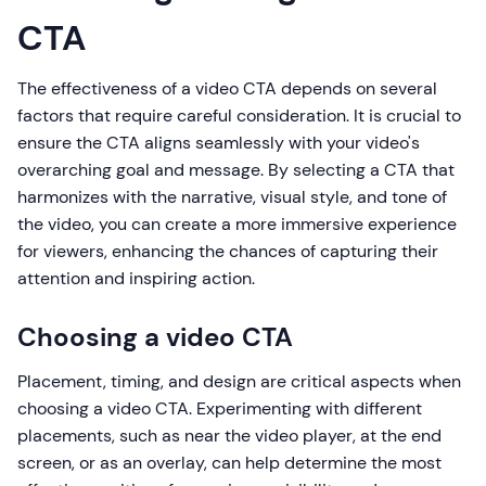
CTA
The effectiveness of a video CTA depends on several
factors that require careful consideration. It is crucial to
ensure the CTA aligns seamlessly with your video's
overarching goal and message. By selecting a CTA that
harmonizes with the narrative, visual style, and tone of
the video, you can create a more immersive experience
for viewers, enhancing the chances of capturing their
attention and inspiring action.
Choosing a video CTA
Placement, timing, and design are critical aspects when
choosing a video CTA. Experimenting with different
placements, such as near the video player, at the end
screen, or as an overlay, can help determine the most