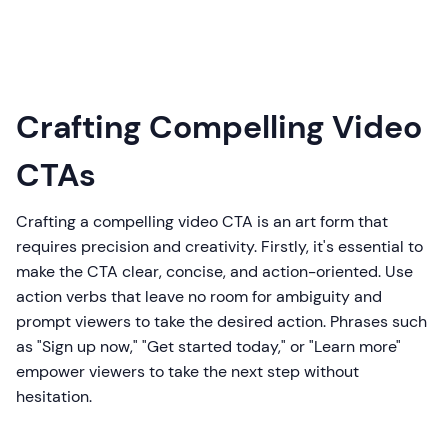
Crafting Compelling Video
CTAs
Crafting a compelling video CTA is an art form that
requires precision and creativity. Firstly, it's essential to
make the CTA clear, concise, and action-oriented. Use
action verbs that leave no room for ambiguity and
prompt viewers to take the desired action. Phrases such
as "Sign up now," "Get started today," or "Learn more"
empower viewers to take the next step without
hesitation.