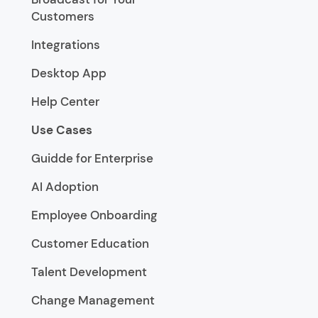
Customers
Integrations
Desktop App
Help Center
Use Cases
Guidde for Enterprise
AI Adoption
Employee Onboarding
Customer Education
Talent Development
Change Management