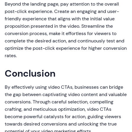
Beyond the landing page, pay attention to the overall
post-click experience. Create an engaging and user-
friendly experience that aligns with the initial value
proposition presented in the video. Streamline the
conversion process, make it effortless for viewers to
complete the desired action, and continuously test and
optimize the post-click experience for higher conversion
rates.
Conclusion
By effectively using video CTAs, businesses can bridge
the gap between captivating video content and valuable
conversions. Through careful selection, compelling
crafting, and meticulous optimization, video CTAs
become powerful catalysts for action, guiding viewers
towards desired conversions and unlocking the true
potential of your video marketing efforts.