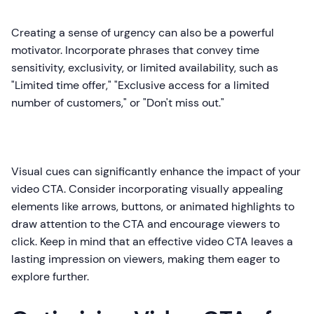
Creating a sense of urgency can also be a powerful
motivator. Incorporate phrases that convey time
sensitivity, exclusivity, or limited availability, such as
"Limited time offer," "Exclusive access for a limited
number of customers," or "Don't miss out."
Visual cues can significantly enhance the impact of your
video CTA. Consider incorporating visually appealing
elements like arrows, buttons, or animated highlights to
draw attention to the CTA and encourage viewers to
click. Keep in mind that an effective video CTA leaves a
lasting impression on viewers, making them eager to
explore further.