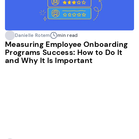
Danielle Rotem
min read
Measuring Employee Onboarding
Programs Success: How to Do It
and Why It Is Important