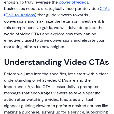
enough. To truly leverage the
power of videos
,
businesses need to strategically incorporate video
CTAs
(Call-to-Actions)
that guide viewers towards
conversions and maximize the return on investment. In
this comprehensive guide, we will delve deep into the
world of video CTAs and explore how they can be
effectively used to drive conversions and elevate your
marketing efforts to new heights.
Understanding Video CTAs
Before we jump into the specifics, let's start with a clear
understanding of what video CTAs are and their
importance. A video CTA is essentially a prompt or
message that encourages viewers to take a specific
action after watching a video. It acts as a virtual
signpost guiding viewers to perform desired actions like
making a purchase, signing up for a service, subscribing