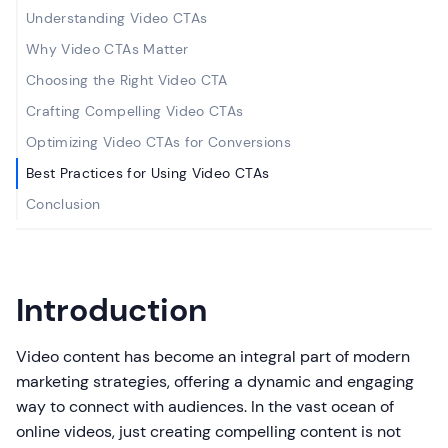
Understanding Video CTAs
Why Video CTAs Matter
Choosing the Right Video CTA
Crafting Compelling Video CTAs
Optimizing Video CTAs for Conversions
Best Practices for Using Video CTAs
Conclusion
Introduction
Video content has become an integral part of modern
marketing strategies, offering a dynamic and engaging
way to connect with audiences. In the vast ocean of
online videos, just creating compelling content is not