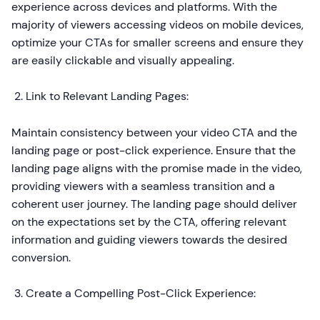
experience across devices and platforms. With the
majority of viewers accessing videos on mobile devices,
optimize your CTAs for smaller screens and ensure they
are easily clickable and visually appealing.
Link to Relevant Landing Pages:
Maintain consistency between your video CTA and the
landing page or post-click experience. Ensure that the
landing page aligns with the promise made in the video,
providing viewers with a seamless transition and a
coherent user journey. The landing page should deliver
on the expectations set by the CTA, offering relevant
information and guiding viewers towards the desired
conversion.
Create a Compelling Post-Click Experience: