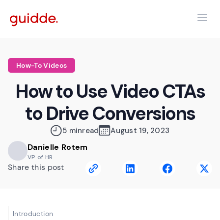
How-To Videos
How to Use Video CTAs
to Drive Conversions
5 min
read
August 19, 2023
Danielle Rotem
VP of HR
Share this post
Introduction