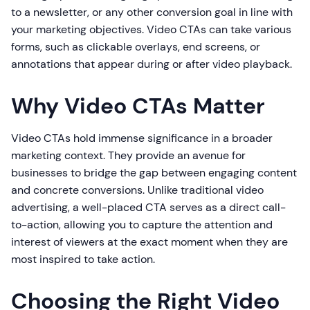
to a newsletter, or any other conversion goal in line with
your marketing objectives. Video CTAs can take various
forms, such as clickable overlays, end screens, or
annotations that appear during or after video playback.
Why Video CTAs Matter
Video CTAs hold immense significance in a broader
marketing context. They provide an avenue for
businesses to bridge the gap between engaging content
and concrete conversions. Unlike traditional video
advertising, a well-placed CTA serves as a direct call-
to-action, allowing you to capture the attention and
interest of viewers at the exact moment when they are
most inspired to take action.
Choosing the Right Video