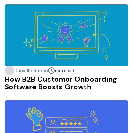
Danielle Rotem
min read
How B2B Customer Onboarding
Software Boosts Growth