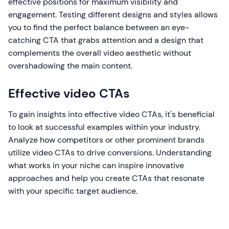
effective positions for maximum visibility and
engagement. Testing different designs and styles allows
you to find the perfect balance between an eye-
catching CTA that grabs attention and a design that
complements the overall video aesthetic without
overshadowing the main content.
Effective video CTAs
To gain insights into effective video CTAs, it's beneficial
to look at successful examples within your industry.
Analyze how competitors or other prominent brands
utilize video CTAs to drive conversions. Understanding
what works in your niche can inspire innovative
approaches and help you create CTAs that resonate
with your specific target audience.