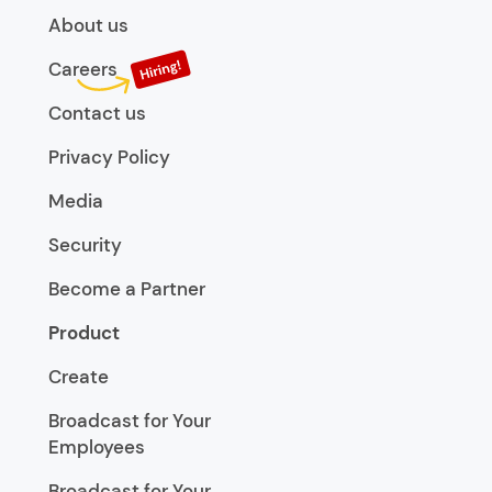
About us
Careers
Contact us
Privacy Policy
Media
Security
Become a Partner
Product
Create
Broadcast for Your
Employees
Broadcast for Your