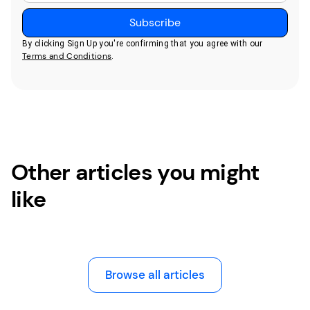
By clicking Sign Up you're confirming that you agree with our
Terms and Conditions
.
Other articles you might
like
Browse all articles