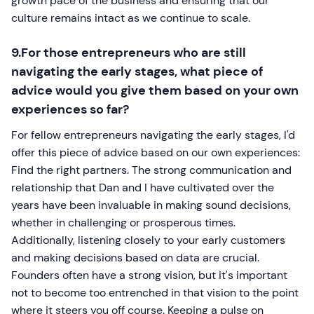
growth pace of the business and ensuring that our
culture remains intact as we continue to scale.
9.For those entrepreneurs who are still
navigating the early stages, what piece of
advice would you give them based on your own
experiences so far?
For fellow entrepreneurs navigating the early stages, I'd
offer this piece of advice based on our own experiences:
Find the right partners. The strong communication and
relationship that Dan and I have cultivated over the
years have been invaluable in making sound decisions,
whether in challenging or prosperous times.
Additionally, listening closely to your early customers
and making decisions based on data are crucial.
Founders often have a strong vision, but it's important
not to become too entrenched in that vision to the point
where it steers you off course. Keeping a pulse on