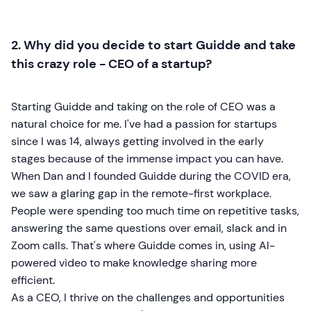
2. Why did you decide to start Guidde and take
this crazy role - CEO of a startup?
Starting Guidde and taking on the role of CEO was a
natural choice for me. I've had a passion for startups
since I was 14, always getting involved in the early
stages because of the immense impact you can have.
When Dan and I founded Guidde during the COVID era,
we saw a glaring gap in the remote-first workplace.
People were spending too much time on repetitive tasks,
answering the same questions over email, slack and in
Zoom calls. That's where Guidde comes in, using AI-
powered video to make knowledge sharing more
efficient.
As a CEO, I thrive on the challenges and opportunities