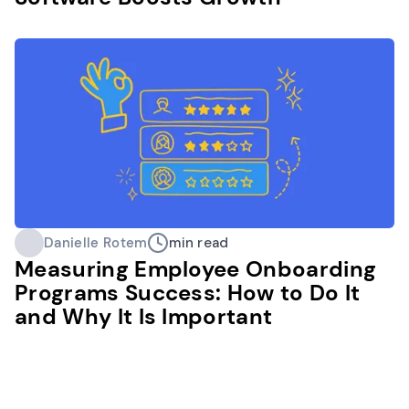
Danielle Rotem
min read
Measuring Employee Onboarding
Programs Success: How to Do It
and Why It Is Important