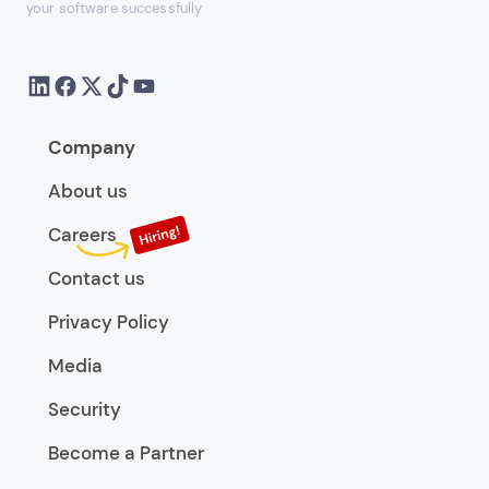
your software successfully
Company
About us
Careers
Contact us
Privacy Policy
Media
Security
Become a Partner