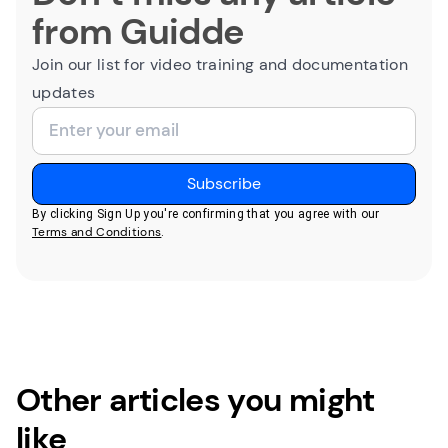
from Guidde
Join our list for video training and documentation
updates
By clicking Sign Up you're confirming that you agree with our
Terms and Conditions
.
Other articles you might
like