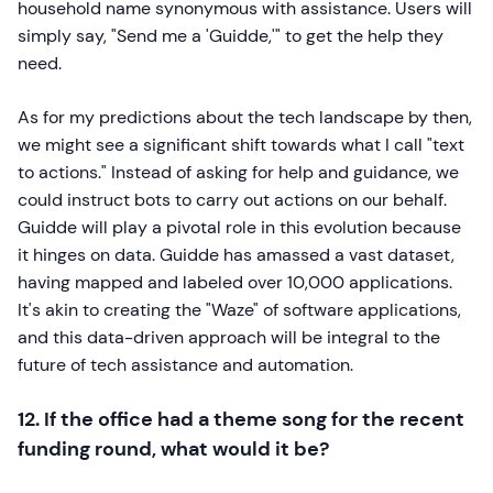
household name synonymous with assistance. Users will
simply say, "Send me a 'Guidde,'" to get the help they
need.
As for my predictions about the tech landscape by then,
we might see a significant shift towards what I call "text
to actions." Instead of asking for help and guidance, we
could instruct bots to carry out actions on our behalf.
Guidde will play a pivotal role in this evolution because
it hinges on data. Guidde has amassed a vast dataset,
having mapped and labeled over 10,000 applications.
It's akin to creating the "Waze" of software applications,
and this data-driven approach will be integral to the
future of tech assistance and automation.
12. If the office had a theme song for the recent
funding round, what would it be?