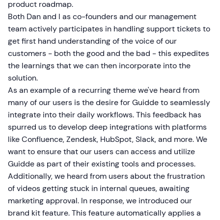
product roadmap.
Both Dan and I as co-founders and our management
team actively participates in handling support tickets to
get first hand understanding of the voice of our
customers - both the good and the bad - this expedites
the learnings that we can then incorporate into the
solution.
As an example of a recurring theme we've heard from
many of our users is the desire for Guidde to seamlessly
integrate into their daily workflows. This feedback has
spurred us to develop deep integrations with platforms
like Confluence, Zendesk, HubSpot, Slack, and more. We
want to ensure that our users can access and utilize
Guidde as part of their existing tools and processes.
Additionally, we heard from users about the frustration
of videos getting stuck in internal queues, awaiting
marketing approval. In response, we introduced our
brand kit feature. This feature automatically applies a