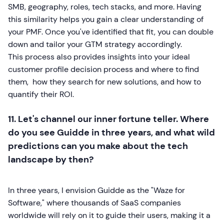
SMB, geography, roles, tech stacks, and more. Having
this similarity helps you gain a clear understanding of
your PMF. Once you've identified that fit, you can double
down and tailor your GTM strategy accordingly.
This process also provides insights into your ideal
customer profile decision process and where to find
them, how they search for new solutions, and how to
quantify their ROI.
11. Let's channel our inner fortune teller. Where
do you see Guidde in three years, and what wild
predictions can you make about the tech
landscape by then?
In three years, I envision Guidde as the "Waze for
Software," where thousands of SaaS companies
worldwide will rely on it to guide their users, making it a