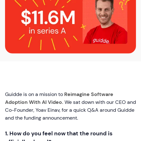
Guidde is on a mission to
Reimagine Software
Adoption With AI Video.
We sat down with our CEO and
Co-Founder, Yoav Einav, for a quick Q&A around Guidde
and the funding announcement.
1. How do you feel now that the round is