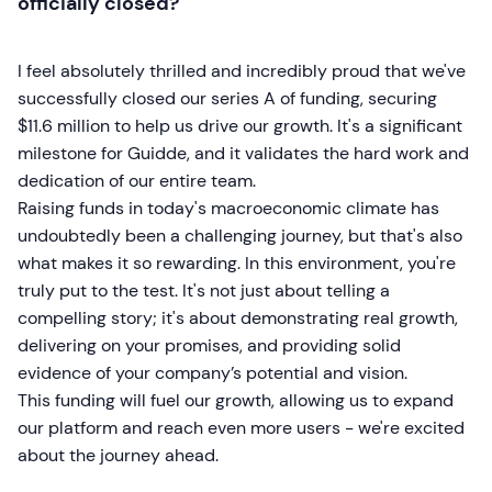
officially closed?
I feel absolutely thrilled and incredibly proud that we've
successfully closed our series A of funding, securing
$11.6 million to help us drive our growth. It's a significant
milestone for Guidde, and it validates the hard work and
dedication of our entire team.
Raising funds in today's macroeconomic climate has
undoubtedly been a challenging journey, but that's also
what makes it so rewarding. In this environment, you're
truly put to the test. It's not just about telling a
compelling story; it's about demonstrating real growth,
delivering on your promises, and providing solid
evidence of your company’s potential and vision.
This funding will fuel our growth, allowing us to expand
our platform and reach even more users - we're excited
about the journey ahead.