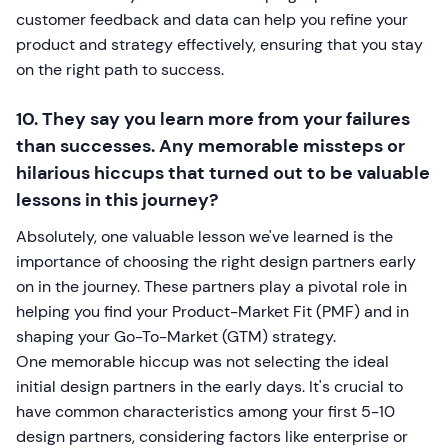
customer feedback and data can help you refine your
product and strategy effectively, ensuring that you stay
on the right path to success.
10. They say you learn more from your failures
than successes. Any memorable missteps or
hilarious hiccups that turned out to be valuable
lessons in this journey?
Absolutely, one valuable lesson we've learned is the
importance of choosing the right design partners early
on in the journey. These partners play a pivotal role in
helping you find your Product-Market Fit (PMF) and in
shaping your Go-To-Market (GTM) strategy.
One memorable hiccup was not selecting the ideal
initial design partners in the early days. It's crucial to
have common characteristics among your first 5-10
design partners, considering factors like enterprise or