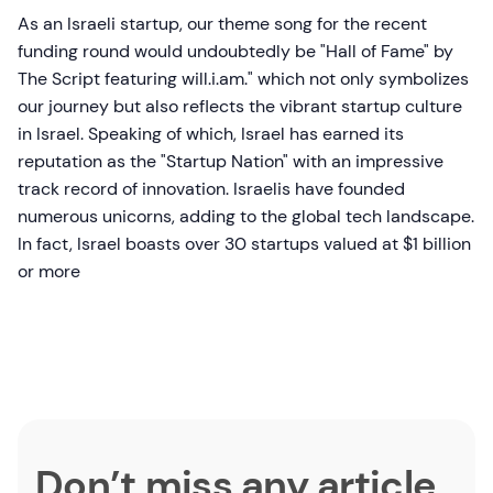
As an Israeli startup, our theme song for the recent
funding round would undoubtedly be "Hall of Fame" by
The Script featuring will.i.am." which not only symbolizes
our journey but also reflects the vibrant startup culture
in Israel. Speaking of which, Israel has earned its
reputation as the "Startup Nation" with an impressive
track record of innovation. Israelis have founded
numerous unicorns, adding to the global tech landscape.
In fact, Israel boasts over 30 startups valued at $1 billion
or more
Don’t miss any article