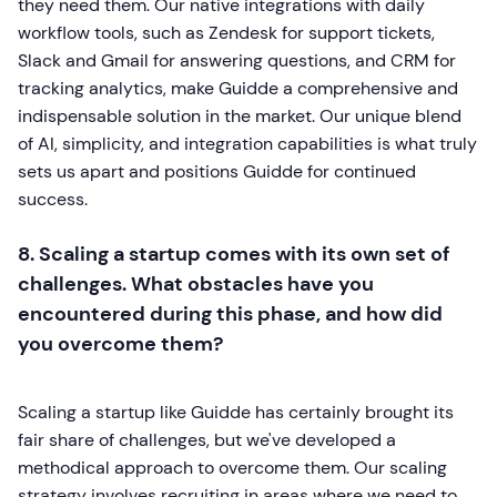
they need them. Our native integrations with daily
workflow tools, such as Zendesk for support tickets,
Slack and Gmail for answering questions, and CRM for
tracking analytics, make Guidde a comprehensive and
indispensable solution in the market. Our unique blend
of AI, simplicity, and integration capabilities is what truly
sets us apart and positions Guidde for continued
success.
8. Scaling a startup comes with its own set of
challenges. What obstacles have you
encountered during this phase, and how did
you overcome them?
Scaling a startup like Guidde has certainly brought its
fair share of challenges, but we've developed a
methodical approach to overcome them. Our scaling
strategy involves recruiting in areas where we need to