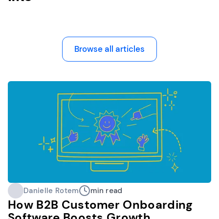
Browse all articles
Danielle Rotem
min read
How B2B Customer Onboarding
Software Boosts Growth