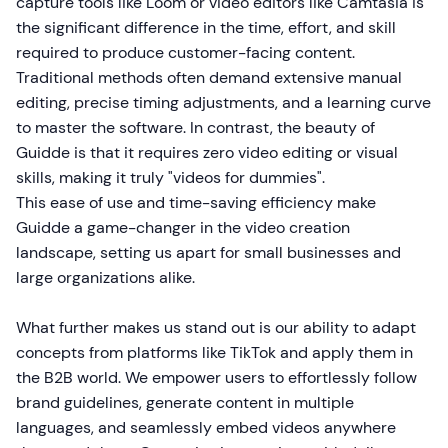
capture tools like Loom or video editors like Camtasia is
the significant difference in the time, effort, and skill
required to produce customer-facing content.
Traditional methods often demand extensive manual
editing, precise timing adjustments, and a learning curve
to master the software. In contrast, the beauty of
Guidde is that it requires zero video editing or visual
skills, making it truly "videos for dummies".
This ease of use and time-saving efficiency make
Guidde a game-changer in the video creation
landscape, setting us apart for small businesses and
large organizations alike.
What further makes us stand out is our ability to adapt
concepts from platforms like TikTok and apply them in
the B2B world. We empower users to effortlessly follow
brand guidelines, generate content in multiple
languages, and seamlessly embed videos anywhere