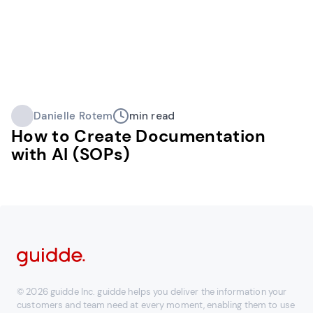
Danielle Rotem
min read
How to Create Documentation
with AI (SOPs)
© 2026 guidde Inc. guidde helps you deliver the information your
customers and team need at every moment, enabling them to use