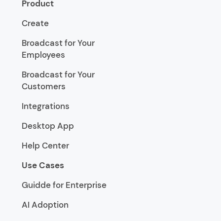
Product
Create
Broadcast for Your
Employees
Broadcast for Your
Customers
Integrations
Desktop App
Help Center
Use Cases
Guidde for Enterprise
AI Adoption