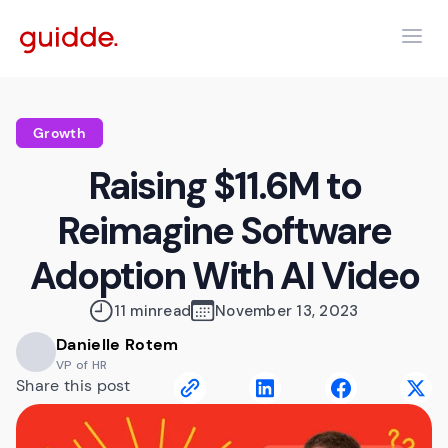
Growth
Raising $11.6M to
Reimagine Software
Adoption With AI Video
11 min
read
November 13, 2023
Danielle Rotem
VP of HR
Share this post