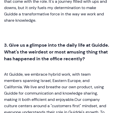
that come with the role. It's a journey filled with ups and
downs, but it only fuels my determination to make
Guidde a transformative force in the way we work and
share knowledge.
3. Give us a glimpse into the daily life at Guidde.
What's the weirdest or most amusing thing that
has happened in the office recently?
At Guidde, we embrace hybrid work, with team
members spanning Israel, Eastern Europe, and
California. We live and breathe our own product, using
Guidde for communication and knowledge sharing,
making it both efficient and enjoyable.Our company
culture centers around a "customers first" mindset, and
everyone understands their role in Guidde's growth. To