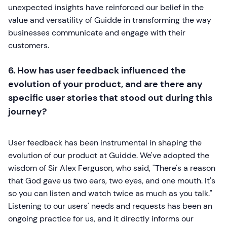
unexpected insights have reinforced our belief in the
value and versatility of Guidde in transforming the way
businesses communicate and engage with their
customers.
6. How has user feedback influenced the
evolution of your product, and are there any
specific user stories that stood out during this
journey?
User feedback has been instrumental in shaping the
evolution of our product at Guidde. We've adopted the
wisdom of Sir Alex Ferguson, who said, "There's a reason
that God gave us two ears, two eyes, and one mouth. It's
so you can listen and watch twice as much as you talk."
Listening to our users' needs and requests has been an
ongoing practice for us, and it directly informs our