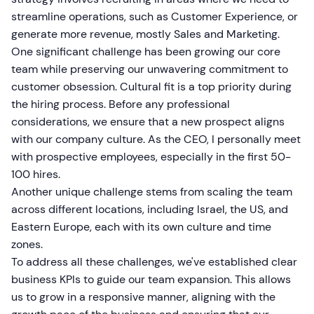
streamline operations, such as Customer Experience, or
generate more revenue, mostly Sales and Marketing.
One significant challenge has been growing our core
team while preserving our unwavering commitment to
customer obsession. Cultural fit is a top priority during
the hiring process. Before any professional
considerations, we ensure that a new prospect aligns
with our company culture. As the CEO, I personally meet
with prospective employees, especially in the first 50-
100 hires.
Another unique challenge stems from scaling the team
across different locations, including Israel, the US, and
Eastern Europe, each with its own culture and time
zones.
To address all these challenges, we've established clear
business KPIs to guide our team expansion. This allows
us to grow in a responsive manner, aligning with the