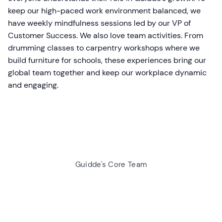
keep our high-paced work environment balanced, we
have weekly mindfulness sessions led by our VP of
Customer Success. We also love team activities. From
drumming classes to carpentry workshops where we
build furniture for schools, these experiences bring our
global team together and keep our workplace dynamic
and engaging.
Guidde's Core Team