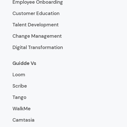
Employee Onboarding
Customer Education
Talent Development
Change Management
Digital Transformation
Guidde Vs
Loom
Scribe
Tango
WalkMe
Camtasia