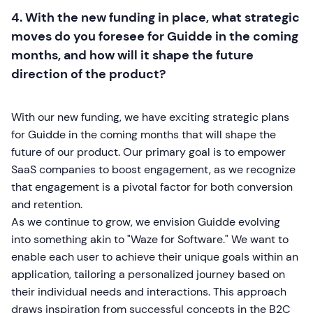
4. With the new funding in place, what strategic
moves do you foresee for Guidde in the coming
months, and how will it shape the future
direction of the product?
With our new funding, we have exciting strategic plans
for Guidde in the coming months that will shape the
future of our product. Our primary goal is to empower
SaaS companies to boost engagement, as we recognize
that engagement is a pivotal factor for both conversion
and retention.
As we continue to grow, we envision Guidde evolving
into something akin to "Waze for Software." We want to
enable each user to achieve their unique goals within an
application, tailoring a personalized journey based on
their individual needs and interactions. This approach
draws inspiration from successful concepts in the B2C