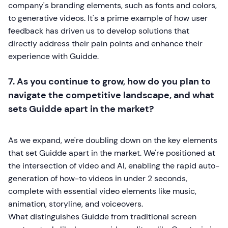
company's branding elements, such as fonts and colors,
to generative videos. It's a prime example of how user
feedback has driven us to develop solutions that
directly address their pain points and enhance their
experience with Guidde.
7. As you continue to grow, how do you plan to
navigate the competitive landscape, and what
sets Guidde apart in the market?
As we expand, we're doubling down on the key elements
that set Guidde apart in the market. We're positioned at
the intersection of video and AI, enabling the rapid auto-
generation of how-to videos in under 2 seconds,
complete with essential video elements like music,
animation, storyline, and voiceovers.
What distinguishes Guidde from traditional screen