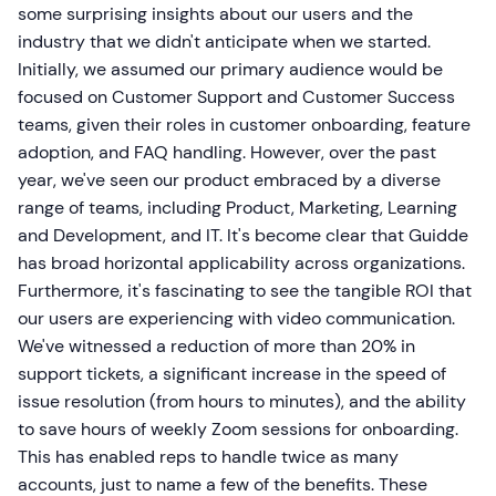
some surprising insights about our users and the
industry that we didn't anticipate when we started.
Initially, we assumed our primary audience would be
focused on Customer Support and Customer Success
teams, given their roles in customer onboarding, feature
adoption, and FAQ handling. However, over the past
year, we've seen our product embraced by a diverse
range of teams, including Product, Marketing, Learning
and Development, and IT. It's become clear that Guidde
has broad horizontal applicability across organizations.
Furthermore, it's fascinating to see the tangible ROI that
our users are experiencing with video communication.
We've witnessed a reduction of more than 20% in
support tickets, a significant increase in the speed of
issue resolution (from hours to minutes), and the ability
to save hours of weekly Zoom sessions for onboarding.
This has enabled reps to handle twice as many
accounts, just to name a few of the benefits. These