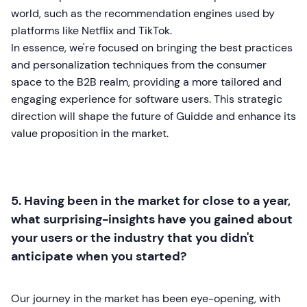
world, such as the recommendation engines used by
platforms like Netflix and TikTok.
In essence, we're focused on bringing the best practices
and personalization techniques from the consumer
space to the B2B realm, providing a more tailored and
engaging experience for software users. This strategic
direction will shape the future of Guidde and enhance its
value proposition in the market.
5. Having been in the market for close to a year,
what surprising-insights have you gained about
your users or the industry that you didn't
anticipate when you started?
Our journey in the market has been eye-opening, with