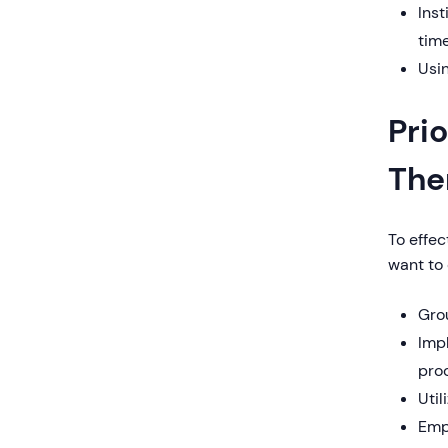
Inst
tim
Usin
Pri
The
To effec
want to 
Grou
Imp
pro
Uti
Emp