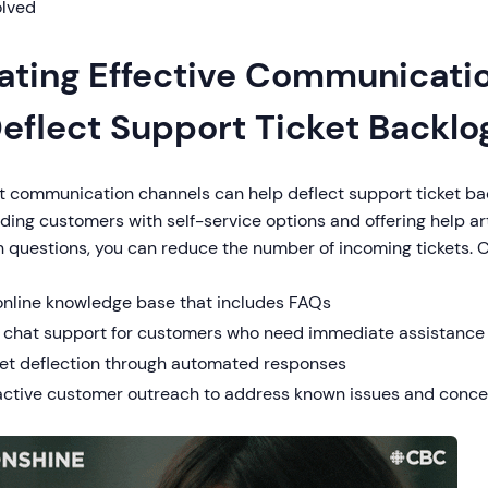
olved
ating Effective Communicati
Deflect Support Ticket Backlo
t communication channels can help deflect support ticket bac
ding customers with self-service options and offering help ar
questions, you can reduce the number of incoming tickets. 
online knowledge base that includes FAQs
e chat support for customers who need immediate assistance
ket deflection through automated responses
active customer outreach to address known issues and conce