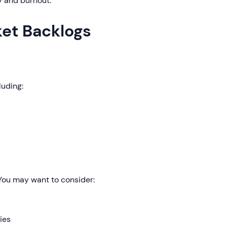
y and burnout.
ket Backlogs
luding:
 You may want to consider:
ies