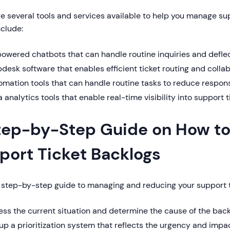
e several tools and services available to help you manage sup
clude:
owered chatbots that can handle routine inquiries and deflec
desk software that enables efficient ticket routing and colla
omation tools that can handle routine tasks to reduce respon
 analytics tools that enable real-time visibility into support 
tep-by-Step Guide on How to
port Ticket Backlogs
a step-by-step guide to managing and reducing your support t
ss the current situation and determine the cause of the bac
up a prioritization system that reflects the urgency and impa