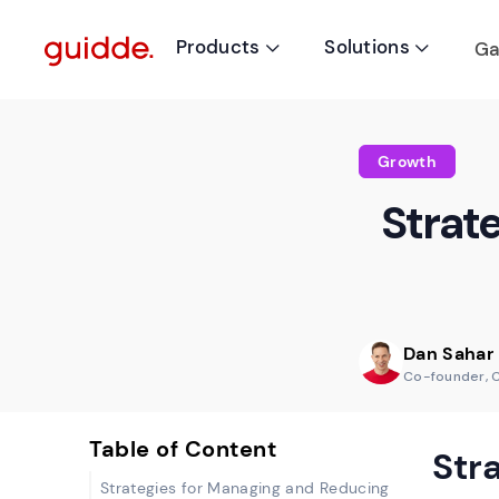
Products
Solutions
Ga


Growth
Strat
Dan Sahar
Co-founder, 
Table of Content
Str
Strategies for Managing and Reducing