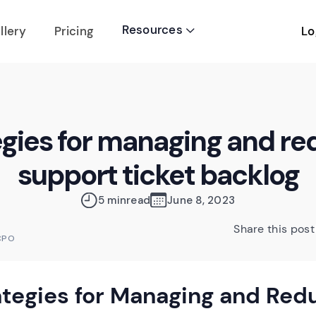
Resources
Lo
llery
Pricing

egies for managing and re
support ticket backlog
5 min
read
June 8, 2023
Share this post
CPO
ategies for Managing and Red