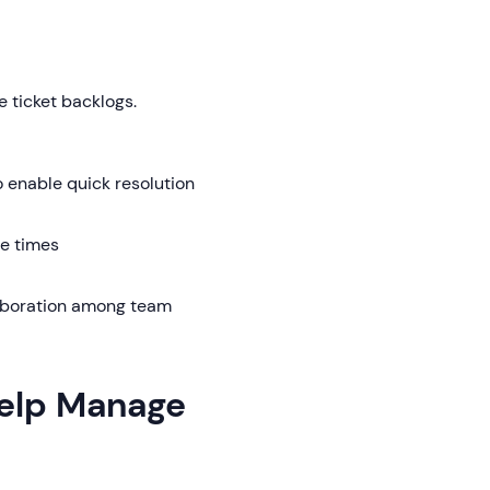
 ticket backlogs.
enable quick resolution
e times
laboration among team
Help Manage