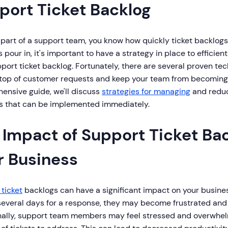
port Ticket Backlog
e part of a support team, you know how quickly ticket backlog
 pour in, it's important to have a strategy in place to effici
port ticket backlog. Fortunately, there are several proven te
 top of customer requests and keep your team from becoming
ensive guide, we'll discuss
strategies for managing
and reduc
s that can be implemented immediately.
 Impact of Support Ticket Ba
r Business
ticket
backlogs can have a significant impact on your busin
 several days for a response, they may become frustrated and
nally, support team members may feel stressed and overwhe