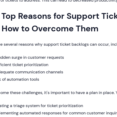
of tickets to address. This can lead to decreased productivit
 Top Reasons for Support Tic
 How to Overcome Them
e several reasons why support ticket backlogs can occur, inc
udden surge in customer requests
ficient ticket prioritization
dequate communication channels
 of automation tools
ome these challenges, it's important to have a plan in place.
ting a triage system for ticket prioritization
lementing automated responses for common customer inquir