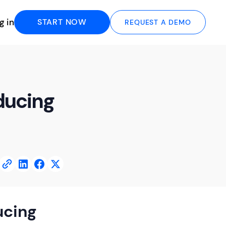
g in
START NOW
REQUEST A DEMO
ducing
ucing