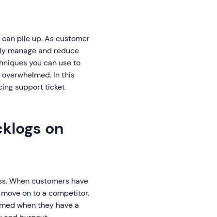
s can pile up. As customer
ently manage and reduce
chniques you can use to
 overwhelmed. In this
ing support ticket
cklogs on
ess. When customers have
 move on to a competitor.
lmed when they have a