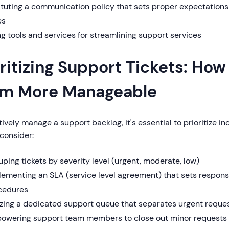
ituting a communication policy that sets proper expectation
es
g tools and services for streamlining support services
oritizing Support Tickets: Ho
m More Manageable
tively manage a support backlog, it's essential to prioritize 
consider:
ping tickets by severity level (urgent, moderate, low)
lementing an SLA (service level agreement) that sets respons
cedures
lizing a dedicated support queue that separates urgent reque
owering support team members to close out minor requests t