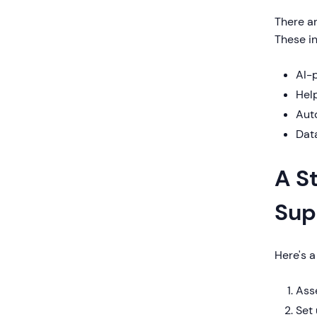
There ar
These in
AI-p
Help
Aut
Data
A S
Sup
Here's 
Asse
Set 