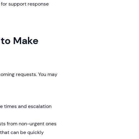
s for support response
w to Make
incoming requests. You may
e times and escalation
sts from non-urgent ones
hat can be quickly