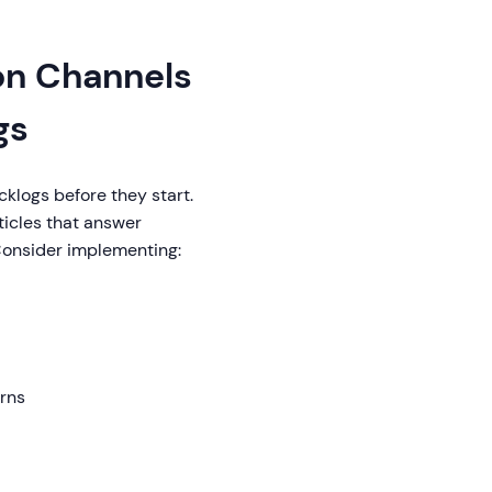
on Channels
gs
klogs before they start.
ticles that answer
Consider implementing:
rns