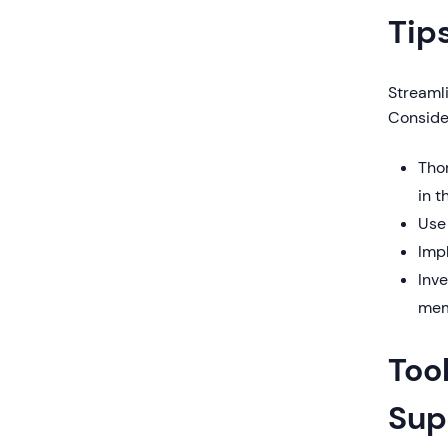
Tip
Streaml
Consider
Tho
in t
Use
Imp
Inv
mem
Too
Sup