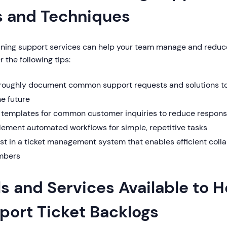
s and Techniques
ining support services can help your team manage and reduce
 the following tips:
roughly document common support requests and solutions to 
he future
 templates for common customer inquiries to reduce respons
lement automated workflows for simple, repetitive tasks
est in a ticket management system that enables efficient col
bers
ls and Services Available to 
port Ticket Backlogs