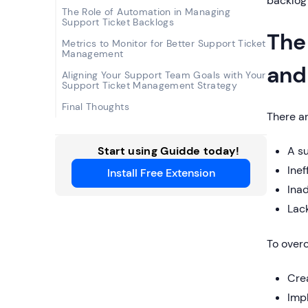
backlog 
The Role of Automation in Managing
Support Ticket Backlogs
The
Metrics to Monitor for Better Support Ticket
Management
and
Aligning Your Support Team Goals with Your
Support Ticket Management Strategy
Final Thoughts
There ar
Start using Guidde today!
A s
Inef
Install Free Extension
Ina
Lack
To overc
Crea
Imp