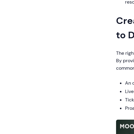
res
Cre
to 
The righ
By provi
common 
An 
Liv
Tic
Pro