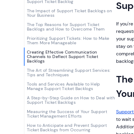
Support Ticket Backlog
Sup
The Impact of Support Ticket Backlogs on
Your Business
If you'r
The Top Reasons for Support Ticket
Backlogs and How to Overcome Them
requests
Prioritizing Support Tickets: How to Make
your sup
Them More Manageable
stay on
Creating Effective Communication
compreh
Channels to Deflect Support Ticket
backlog
Backlogs
The Art of Streamlining Support Services:
Tips and Techniques
The
Tools and Services Available to Help
Manage Support Ticket Backlogs
You
A Step-by-Step Guide on How to Deal with
Support Ticket Backlogs
Support 
Measuring the Success of Your Support
Ticket Management Efforts
to wait
How to Anticipate and Prevent Support
Additio
Ticket Backlogs from Occurring