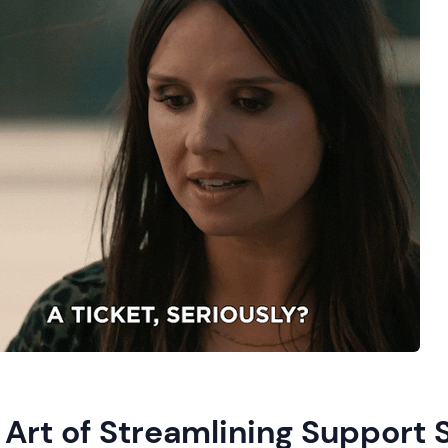
 Art of Streamlining Support 