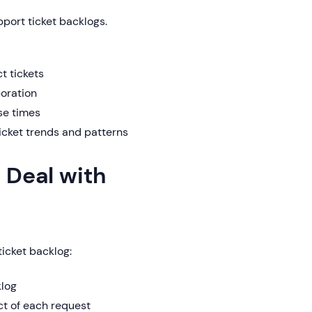
port ticket backlogs.
t tickets
boration
se times
ticket trends and patterns
 Deal with
icket backlog:
klog
ct of each request