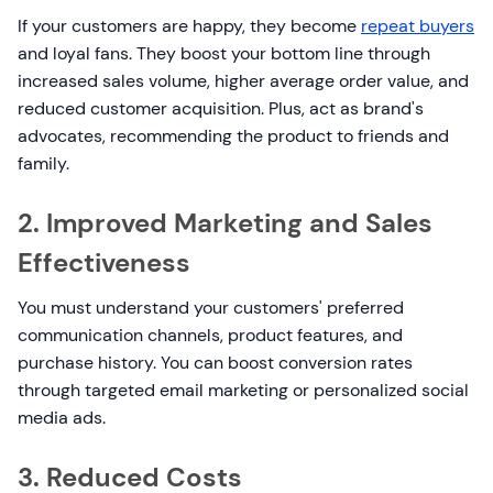
If your customers are happy, they become
repeat buyers
and loyal fans. They boost your bottom line through
increased sales volume, higher average order value, and
reduced customer acquisition. Plus, act as brand's
advocates, recommending the product to friends and
family.
2. Improved Marketing and Sales
Effectiveness
You must understand your customers' preferred
communication channels, product features, and
purchase history. You can boost conversion rates
through targeted email marketing or personalized social
media ads.
3. Reduced Costs