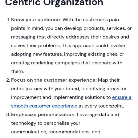
Centric Organization
Know your audience:
With the customer's pain
points in mind, you can develop products, services, or
messaging that directly addresses their desires and
solves their problems. This approach could involve
adopting new features, improving existing ones, or
creating marketing campaigns that resonate with
them.
Focus on the customer experience:
Map their
entire journey with your brand, identifying areas for
improvement and implementing solutions to
ensure a
smooth customer experience
at every touchpoint.
Emphasize personalization:
Leverage data and
technology to personalize your
communication, recommendations, and