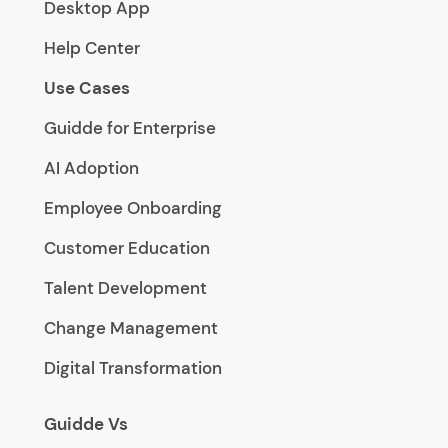
Desktop App
Help Center
Use Cases
Guidde for Enterprise
AI Adoption
Employee Onboarding
Customer Education
Talent Development
Change Management
Digital Transformation
Guidde Vs