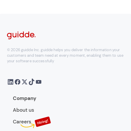
© 2026 guidde Inc. guidde helps you deliver the information your
customers and team need at every moment, enabling them to use
your software successfully
Company
About us
Careers