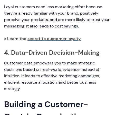
Loyal customers need less marketing effort because
they're already familiar with your brand, positively
perceive your products, and are more likely to trust your
messaging. It also leads to cost savings.
» Learn the
secret to customer loyalty
4. Data-Driven Decision-Making
Customer data empowers you to make strategic
decisions based on real-world evidence instead of
intuition. It leads to effective marketing campaigns,
efficient resource allocation, and better business
strategy.
Building a Customer-