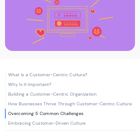
What Is a Customer-Centric Culture?
Why Is It Important?
Building a Customer-Centric Organization
How Businesses Thrive Through Customer-Centric Culture
Overcoming 5 Common Challenges
Embracing Customer-Driven Culture