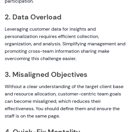
participation.
2. Data Overload
Leveraging customer data for insights and
personalization requires efficient collection,
organization, and analysis. Simplifying management and
promoting cross-team information sharing make
overcoming this challenge easier.
3. Misaligned Objectives
Without a clear understanding of the target client base
and resource allocation, customer-centric team goals
can become misaligned, which reduces their
effectiveness. You should define them and ensure the
staff is on the same page.
4. Quick-Fix Mentality