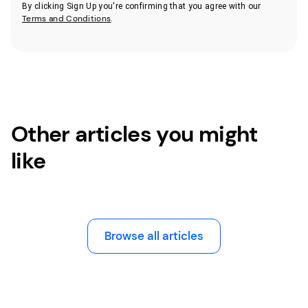
By clicking Sign Up you're confirming that you agree with our
Terms and Conditions
.
Other articles you might
like
Browse all articles