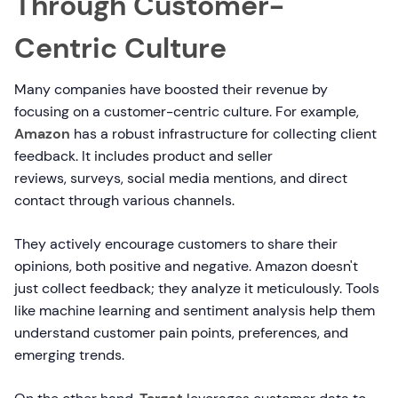
Through Customer-
Centric Culture
Many companies have boosted their revenue by
focusing on a customer-centric culture. For example,
Amazon
has a robust infrastructure for collecting client
feedback. It includes product and seller
reviews, surveys, social media mentions, and direct
contact through various channels.
They actively encourage customers to share their
opinions, both positive and negative. Amazon doesn't
just collect feedback; they analyze it meticulously. Tools
like machine learning and sentiment analysis help them
understand customer pain points, preferences, and
emerging trends.