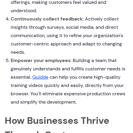
offerings, making customers feel valued and
understood.
Continuously collect feedback:
Actively collect
insights through surveys, social media, and direct
communication, using it to refine your organization's
customer-centric approach and adapt to changing
needs.
Empower your employees:
Building a team that
genuinely understands and fulfills customer needs is
essential.
Guidde
can help you create high-quality
training videos quickly and easily, directly from your
browser. You'll eliminate expensive production crews
and simplify the development.
How Businesses Thrive