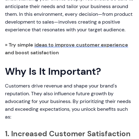
anticipate their needs and tailor your business around
them. In this environment, every decision—from product
development to sales—involves creating a positive
experience that resonates with your target audience.
» Try simple
ideas to improve customer experience
and boost satisfaction
Why Is It Important?
Customers drive revenue and shape your brand's
reputation. They also influence future growth by
advocating for your business. By prioritizing their needs
and exceeding expectations, you unlock benefits such
as:
1. Increased Customer Satisfaction