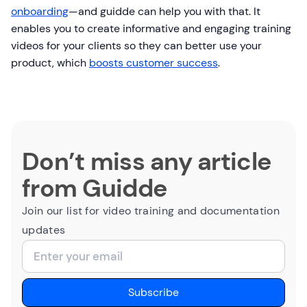
onboarding
—and guidde can help you with that. It
enables you to create informative and engaging training
videos for your clients so they can better use your
product, which
boosts customer success
.
Don’t miss any article
from Guidde
Join our list for video training and documentation
updates