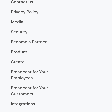
Contact us
Privacy Policy
Media
Security
Become a Partner
Product
Create
Broadcast for Your
Employees
Broadcast for Your
Customers
Integrations