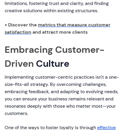
limitations, fostering trust and clarity, and finding
creative solutions within existing structures.
» Discover the
metrics that measure customer
satisfaction
and attract more clients
Embracing Customer-
Driven
Culture
Implementing customer-centric practices isn't a one-
size-fits-all strategy. By overcoming challenges,
embracing feedback, and adapting to evolving needs,
you can ensure your business remains relevant and
resonates deeply with those who matter most—your
customers.
One of the ways to foster loyalty is through
effective