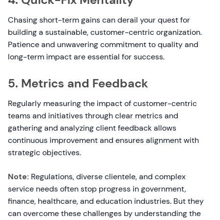
Chasing short-term gains can derail your quest for
building a sustainable, customer-centric organization.
Patience and unwavering commitment to quality and
long-term impact are essential for success.
5. Metrics and Feedback
Regularly measuring the impact of customer-centric
teams and initiatives through clear metrics and
gathering and analyzing client feedback allows
continuous improvement and ensures alignment with
strategic objectives.
Note:
Regulations, diverse clientele, and complex
service needs often stop progress in government,
finance, healthcare, and education industries. But they
can overcome these challenges by understanding the