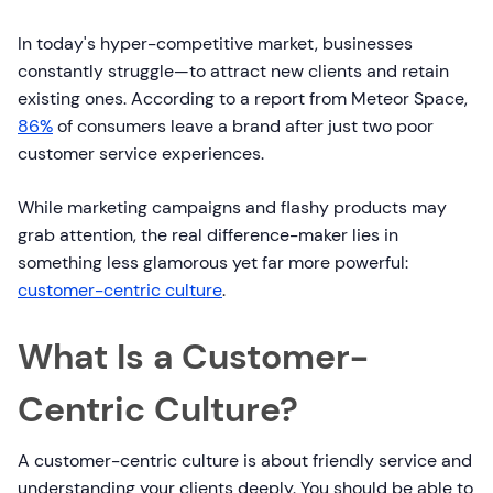
In today's hyper-competitive market, businesses
constantly struggle—to attract new clients and retain
existing ones. According to a report from Meteor Space,
86%
of consumers leave a brand after just two poor
customer service experiences.
While marketing campaigns and flashy products may
grab attention, the real difference-maker lies in
something less glamorous yet far more powerful:
customer-centric culture
.
What Is a Customer-
Centric Culture?
A customer-centric culture is about friendly service and
understanding your clients deeply. You should be able to