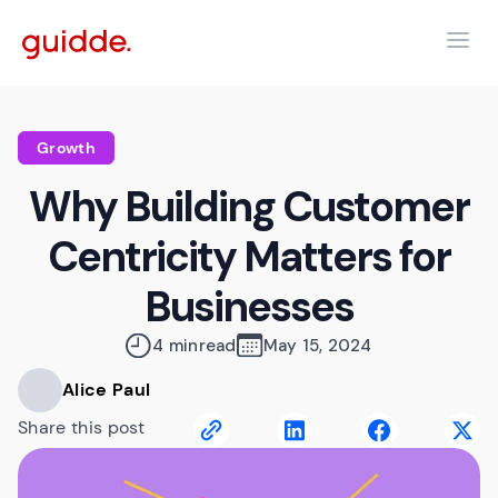
Growth
Why Building Customer
Centricity Matters for
Businesses
4 min
read
May 15, 2024
Alice Paul
Share this post