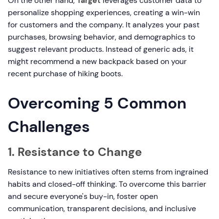
On the other hand,
Target
leverages customer data to
personalize shopping experiences, creating a win-win
for customers and the company. It analyzes your past
purchases, browsing behavior, and demographics to
suggest relevant products. Instead of generic ads, it
might recommend a new backpack based on your
recent purchase of hiking boots.
Overcoming 5 Common
Challenges
1. Resistance to Change
Resistance to new initiatives often stems from ingrained
habits and closed-off thinking. To overcome this barrier
and secure everyone's buy-in, foster open
communication, transparent decisions, and inclusive