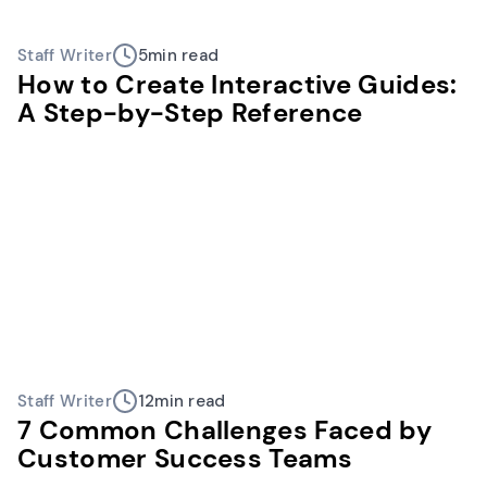
Staff Writer
5
min read
How to Create Interactive Guides:
A Step-by-Step Reference
Staff Writer
12
min read
7 Common Challenges Faced by
Customer Success Teams