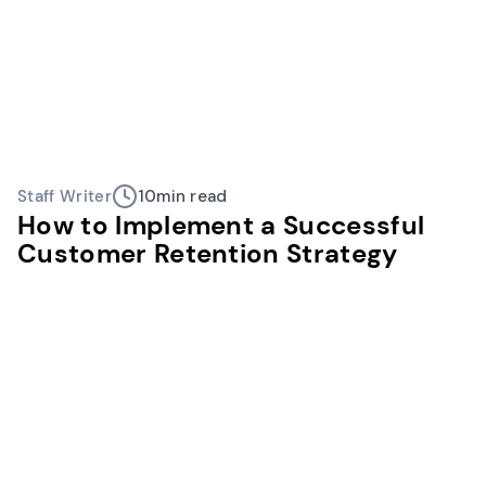
Staff Writer
10
min read
How to Implement a Successful
Customer Retention Strategy