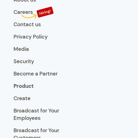
Careers
Contact us
Privacy Policy
Media
Security
Become a Partner
Product
Create
Broadcast for Your
Employees
Broadcast for Your
Customers