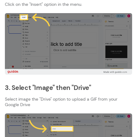
Click on the "Insert" option in the menu.
3. Select "Image" then "Drive"
Select image the "Drive" option to upload a GIF from your
Google Drive