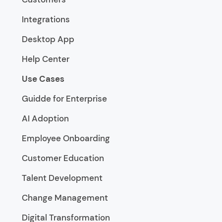
Integrations
Desktop App
Help Center
Use Cases
Guidde for Enterprise
AI Adoption
Employee Onboarding
Customer Education
Talent Development
Change Management
Digital Transformation