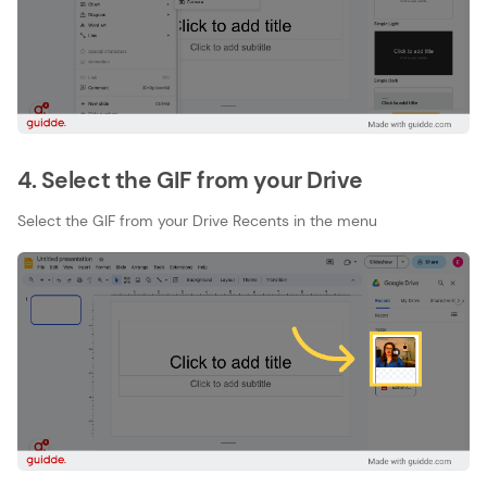
4. Select the GIF from your Drive
Select the GIF from your Drive Recents in the menu