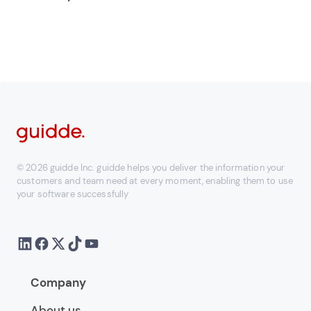
© 2026 guidde Inc. guidde helps you deliver the information your
customers and team need at every moment, enabling them to use
your software successfully
Company
About us