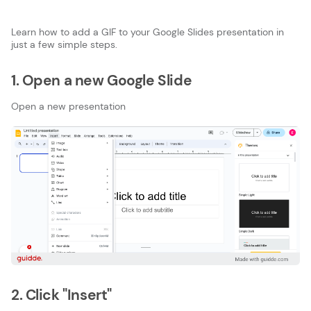
Learn how to add a GIF to your Google Slides presentation in
just a few simple steps.
1. Open a new Google Slide
Open a new presentation
2. Click "Insert"