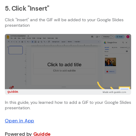
5. Click "Insert"
Click "Insert" and the GIF will be added to your Google Slides
presentation
In this guide, you learned how to add a GIF to your Google Slides
presentation.
Open in App
Powered by
Guidde