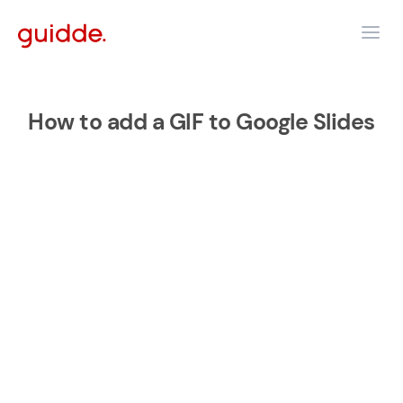
How to add a GIF to Google Slides