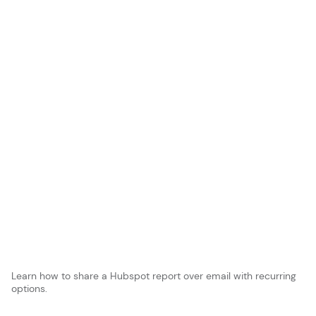
Learn how to share a Hubspot report over email with recurring
options.