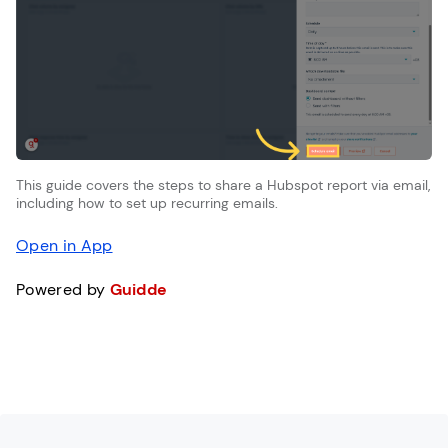
This guide covers the steps to share a Hubspot report via email,
including how to set up recurring emails.
Open in App
Powered by
Guidde