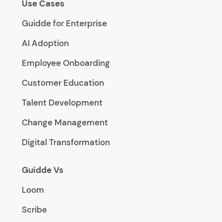
Use Cases
Guidde for Enterprise
AI Adoption
Employee Onboarding
Customer Education
Talent Development
Change Management
Digital Transformation
Guidde Vs
Loom
Scribe