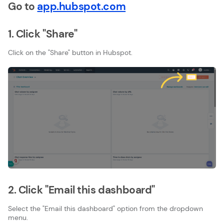
Go to
app.hubspot.com
1. Click "Share"
Click on the "Share" button in Hubspot.
2. Click "Email this dashboard"
Select the "Email this dashboard" option from the dropdown
menu.