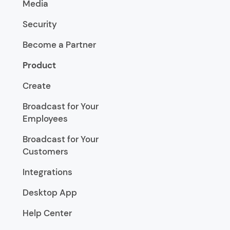
Media
Security
Become a Partner
Product
Create
Broadcast for Your
Employees
Broadcast for Your
Customers
Integrations
Desktop App
Help Center