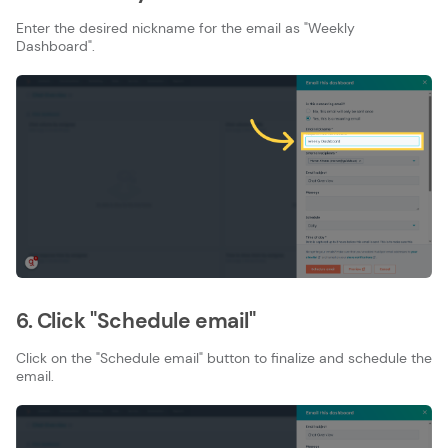
Enter the desired nickname for the email as "Weekly
Dashboard".
6. Click "Schedule email"
Click on the "Schedule email" button to finalize and schedule the
email.