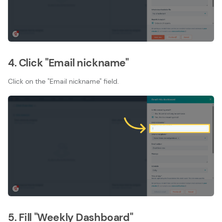
4. Click "Email nickname"
Click on the "Email nickname" field.
5. Fill "Weekly Dashboard"