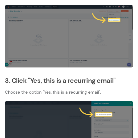
3. Click "Yes, this is a recurring email"
Choose the option "Yes, this is a recurring email".