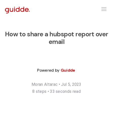
How to share a hubspot report over
email
Powered by
Guidde
Moran Altarac
•
Jul 5, 2023
8
step
s
•
33 seconds read