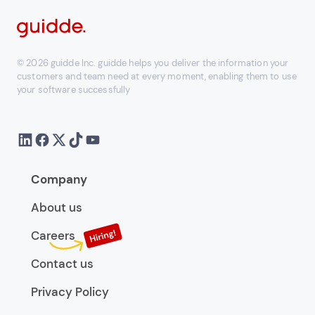
© 2026 guidde Inc. guidde helps you deliver the information your
customers and team need at every moment, enabling them to use
your software successfully
Company
About us
Careers
Contact us
Privacy Policy