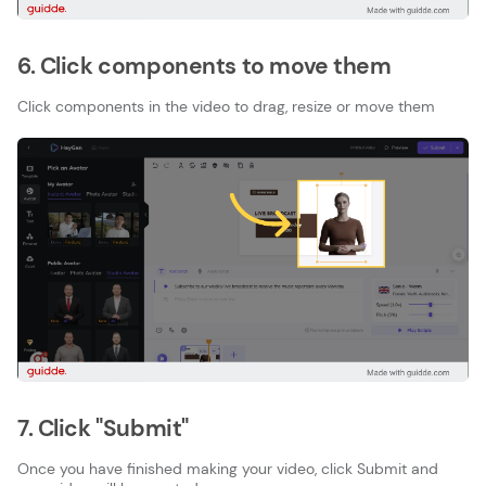
6. Click components to move them
Click components in the video to drag, resize or move them
7. Click "Submit"
Once you have finished making your video, click Submit and