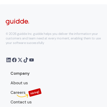
© 2026 guidde Inc. guidde helps you deliver the information your
customers and team need at every moment, enabling them to use
your software successfully
Company
About us
Careers
Contact us