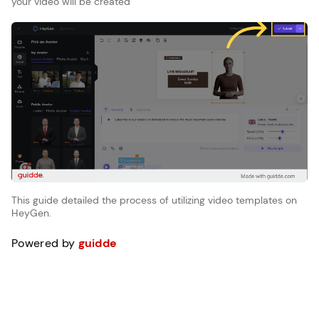
your video will be created
This guide detailed the process of utilizing video templates on
HeyGen.
Powered by
guidde