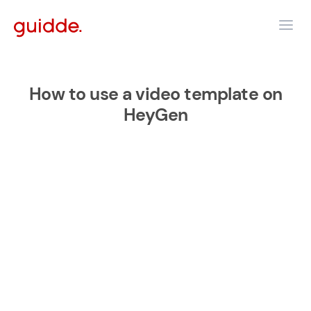
How to use a video template on
HeyGen