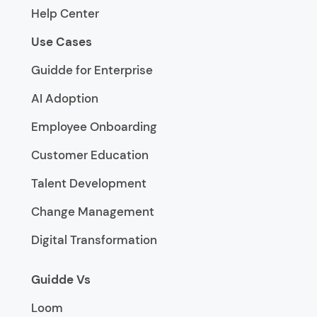
Help Center
Use Cases
Guidde for Enterprise
AI Adoption
Employee Onboarding
Customer Education
Talent Development
Change Management
Digital Transformation
Guidde Vs
Loom