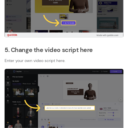
5. Change the video script here
Enter your own video script here.