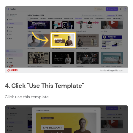
4. Click "Use This Template"
Click use this template