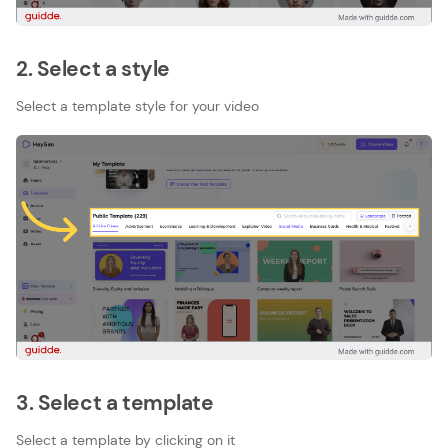
2. Select a style
Select a template style for your video
3. Select a template
Select a template by clicking on it