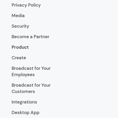
Privacy Policy
Media
Security
Become a Partner
Product
Create
Broadcast for Your
Employees
Broadcast for Your
Customers
Integrations
Desktop App