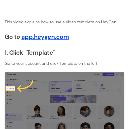
This video explains how to use a video template on HeyGen
Go to
app.heygen.com
1. Click "Template"
Go to your account and click Template on the left