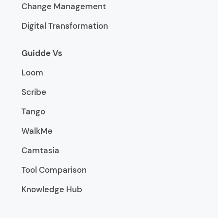
Change Management
Digital Transformation
Guidde Vs
Loom
Scribe
Tango
WalkMe
Camtasia
Tool Comparison
Knowledge Hub