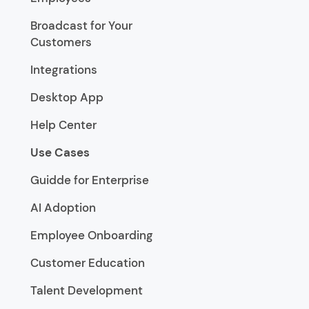
Broadcast for Your
Customers
Integrations
Desktop App
Help Center
Use Cases
Guidde for Enterprise
AI Adoption
Employee Onboarding
Customer Education
Talent Development