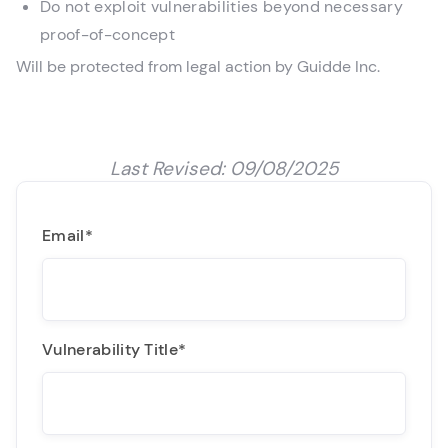
Do not exploit vulnerabilities beyond necessary
proof-of-concept
Will be protected from legal action by Guidde Inc.
Last Revised: 09/08/2025
Email
*
Vulnerability Title
*