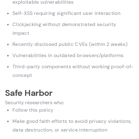
exploitable vulnerabilities
Self-XSS requiring significant user interaction
Clickjacking without demonstrated security
impact
Recently disclosed public CVEs (within 2 weeks)
Vulnerabilities in outdated browsers/platforms
Third-party components without working proof-of-
concept
Safe Harbor
Security researchers who:
Follow this policy
Make good faith efforts to avoid privacy violations,
data destruction, or service interruption