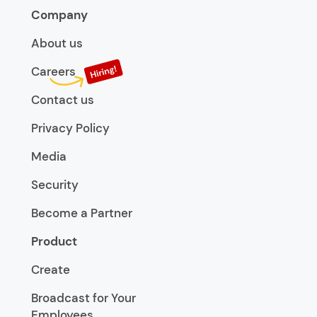
Company
About us
Careers
Contact us
Privacy Policy
Media
Security
Become a Partner
Product
Create
Broadcast for Your
Employees