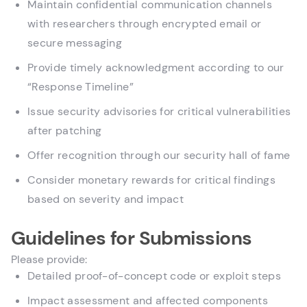
Maintain confidential communication channels
with researchers through encrypted email or
secure messaging
Provide timely acknowledgment according to our
“Response Timeline”
Issue security advisories for critical vulnerabilities
after patching
Offer recognition through our security hall of fame
Consider monetary rewards for critical findings
based on severity and impact
Guidelines for Submissions
Please provide:
Detailed proof-of-concept code or exploit steps
Impact assessment and affected components