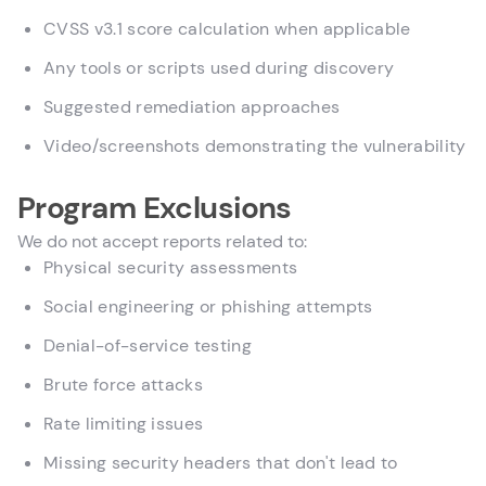
CVSS v3.1 score calculation when applicable
Any tools or scripts used during discovery
Suggested remediation approaches
Video/screenshots demonstrating the vulnerability
Program Exclusions
We do not accept reports related to:
Physical security assessments
Social engineering or phishing attempts
Denial-of-service testing
Brute force attacks
Rate limiting issues
Missing security headers that don't lead to