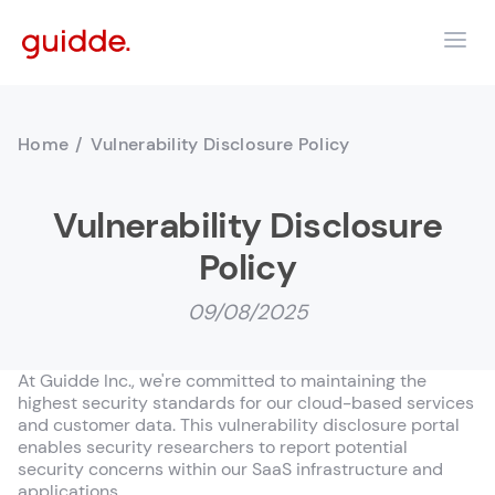
Home
/
Vulnerability Disclosure Policy
Vulnerability Disclosure
Policy
09/08/2025
At Guidde Inc., we're committed to maintaining the
highest security standards for our cloud-based services
and customer data. This vulnerability disclosure portal
enables security researchers to report potential
security concerns within our SaaS infrastructure and
applications.