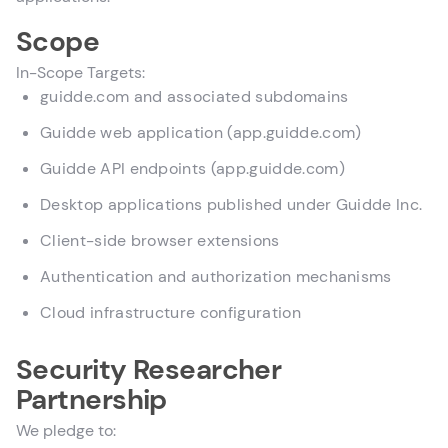
Scope
In-Scope Targets:
guidde.com and associated subdomains
Guidde web application (app.guidde.com)
Guidde API endpoints (app.guidde.com)
Desktop applications published under Guidde Inc.
Client-side browser extensions
Authentication and authorization mechanisms
Cloud infrastructure configuration
Security Researcher
Partnership
We pledge to: