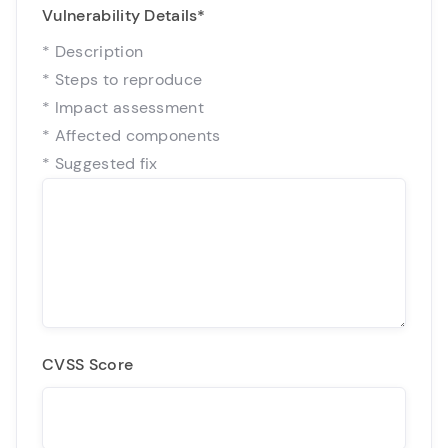
Vulnerability Details
*
* Description
* Steps to reproduce
* Impact assessment
* Affected components
* Suggested fix
CVSS Score