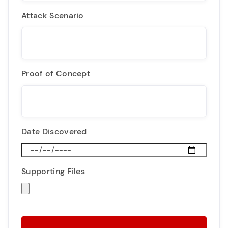
Attack Scenario
Proof of Concept
Date Discovered
Supporting Files