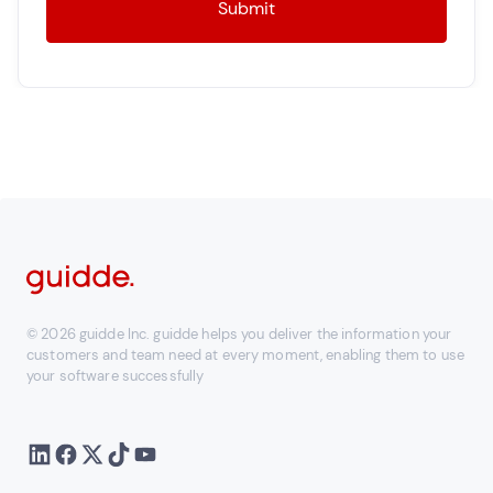
© 2026 guidde Inc. guidde helps you deliver the information your
customers and team need at every moment, enabling them to use
your software successfully