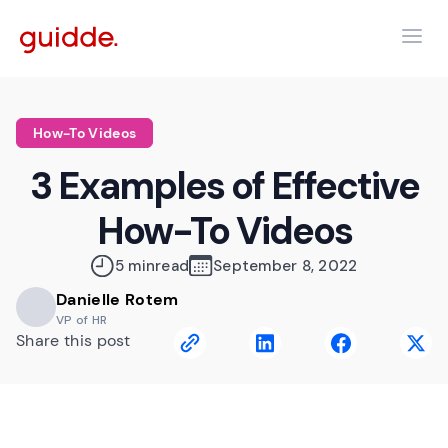
How-To Videos
3 Examples of Effective
How-To Videos
5 min
read
September 8, 2022
Danielle Rotem
VP of HR
Share this post