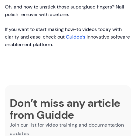
Oh, and how to unstick those superglued fingers? Nail
polish remover with acetone.
If you want to start making how-to videos today with
clarity and ease, check out
Guidde’s
innovative software
enablement platform.
Don’t miss any article
from Guidde
Join our list for video training and documentation
updates