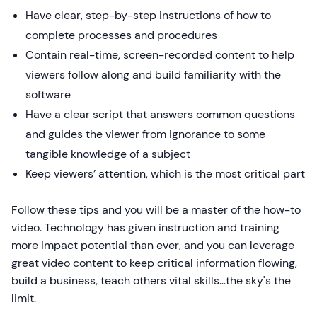
Have clear, step-by-step instructions of how to
complete processes and procedures
Contain real-time, screen-recorded content to help
viewers follow along and build familiarity with the
software
Have a clear script that answers common questions
and guides the viewer from ignorance to some
tangible knowledge of a subject
Keep viewers’ attention, which is the most critical part
Follow these tips and you will be a master of the how-to
video. Technology has given instruction and training
more impact potential than ever, and you can leverage
great video content to keep critical information flowing,
build a business, teach others vital skills…the sky's the
limit.