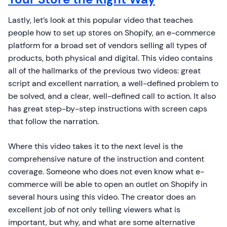
Lastly, let’s look at this popular video that teaches
people how to set up stores on Shopify, an e-commerce
platform for a broad set of vendors selling all types of
products, both physical and digital. This video contains
all of the hallmarks of the previous two videos: great
script and excellent narration, a well-defined problem to
be solved, and a clear, well-defined call to action. It also
has great step-by-step instructions with screen caps
that follow the narration.
Where this video takes it to the next level is the
comprehensive nature of the instruction and content
coverage. Someone who does not even know what e-
commerce will be able to open an outlet on Shopify in
several hours using this video. The creator does an
excellent job of not only telling viewers what is
important, but why, and what are some alternative