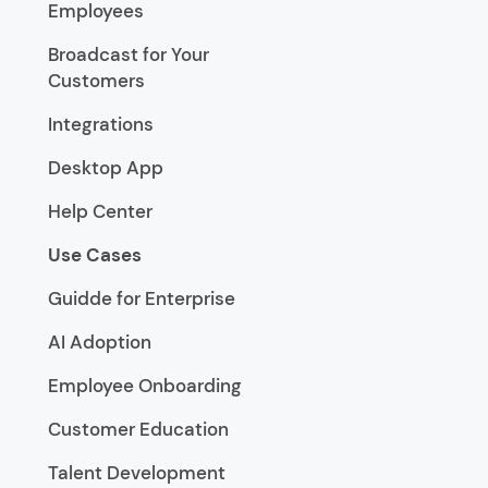
Employees
Broadcast for Your
Customers
Integrations
Desktop App
Help Center
Use Cases
Guidde for Enterprise
AI Adoption
Employee Onboarding
Customer Education
Talent Development