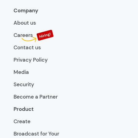
Company
About us
Careers
Contact us
Privacy Policy
Media
Security
Become a Partner
Product
Create
Broadcast for Your