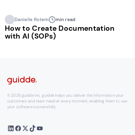
Danielle Rotem
min read
How to Create Documentation
with AI (SOPs)
© 2026 guidde Inc. guidde helps you deliver the information your
customers and team need at every moment, enabling them to use
your software successfully