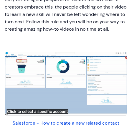
creators embrace this, the people clicking on their video
to learn a new skill will never be left wondering where to
turn next. Follow this rule and you will be on your way to
creating amazing how-to videos in no time at all.
Salesforce - How to create a new related contact