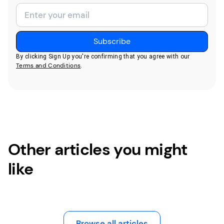
By clicking Sign Up you're confirming that you agree with our
Terms and Conditions
.
Other articles you might
like
Browse all articles