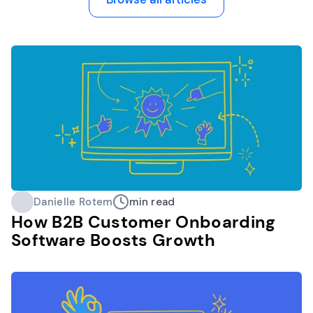
Danielle Rotem
min read
How B2B Customer Onboarding
Software Boosts Growth