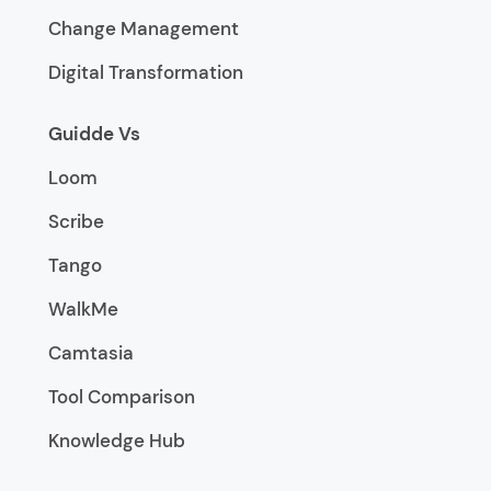
Change Management
Digital Transformation
Guidde Vs
Loom
Scribe
Tango
WalkMe
Camtasia
Tool Comparison
Knowledge Hub