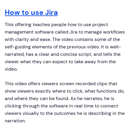
How to use Jira
This offering teaches people how to use project
management software called Jira to manage workflows
with clarity and ease. The video contains some of the
self-guiding elements of the previous video. It is well-
narrated, has a clear and concise script, and tells the
viewer what they can expect to take away from the
video.
This video offers viewers screen recorded clips that
show viewers exactly where to click, what functions do,
and where they can be found. As he narrates, he is
clicking through the software in real time to connect
viewers visually to the outcomes he is describing in the
narration.