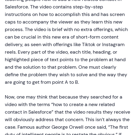
Salesforce. The video contains step-by-step
instructions on how to accomplish this and has screen
caps to accompany the viewer as they learn this new
process. The video is brief with no extra offerings, which
can be crucial in this new era of short-form content
delivery, as seen with offerings like Tiktok or Instagram
reels. Every part of the video, each title, heading, or
highlighted piece of text points to the problem at hand
and the solution to that problem. One must clearly
define the problem they wish to solve and the way they
are going to get from point A to B.
Now, one may think that because they searched for a
video with the terms “how to create a new related
contact in Salesforce” that the video results they receive
will obviously address that concern. This isn’t always the
case. Famous author George Orwell once said, “The first
duty of intelligent people is to restate the obvious.” If