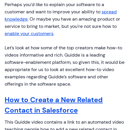
Perhaps you’d like to explain your software to a
customer and want to improve your ability to
spread
knowledge
. Or maybe you have an amazing product or
service to bring to market, but you’re not sure how to
enable your customers
.
Let’s look at how some of the top creators make how-to
videos informative and rich. Guidde is a leading
software-enablement platform, so given this, it would be
appropriate for us to look at excellent how-to video
examples regarding Guidde’s software and other
offerings in the software space.
How to Create a New Related
Contact in Salesforce
This Guidde video contains a link to an automated video
teaching people how to add a new related contact in