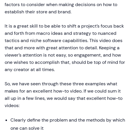
factors to consider when making decisions on how to
establish their store and brand.
It is a great skill to be able to shift a project’s focus back
and forth from macro ideas and strategy to nuanced
tactics and niche software capabilities. This video does
that and more with great attention to detail. Keeping a
viewer’s attention is not easy, so engagement, and how
one wishes to accomplish that, should be top of mind for
any creator at all times.
So, we have seen through these three examples what
makes for an excellent how-to video. If we could sum it
all up in a few lines, we would say that excellent how-to
videos:
Clearly define the problem and the methods by which
one can solve it