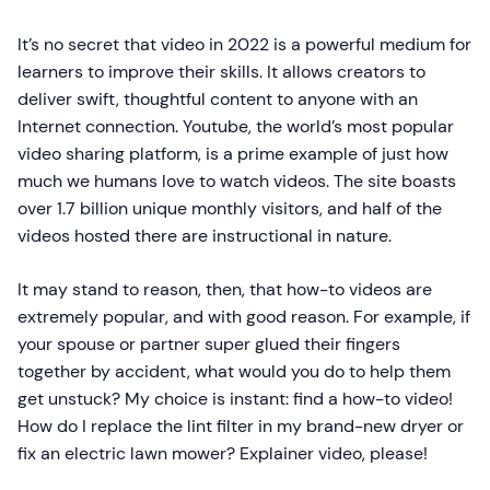
It’s no secret that video in 2022 is a powerful medium for
learners to improve their skills. It allows creators to
deliver swift, thoughtful content to anyone with an
Internet connection. Youtube, the world’s most popular
video sharing platform, is a prime example of just how
much we humans love to watch videos. The site boasts
over 1.7 billion unique monthly visitors, and half of the
videos hosted there are instructional in nature.
It may stand to reason, then, that how-to videos are
extremely popular, and with good reason. For example, if
your spouse or partner super glued their fingers
together by accident, what would you do to help them
get unstuck? My choice is instant: find a how-to video!
How do I replace the lint filter in my brand-new dryer or
fix an electric lawn mower? Explainer video, please!