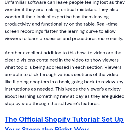
Unfamiliar software can leave people feeling lost as they
wonder if they are making critical mistakes. They also
wonder if their lack of expertise has them leaving
productivity and functionality on the table. Real-time
screen recordings flatten the learning curve to allow
viewers to learn processes and procedures more easily.
Another excellent addition to this how-to video are the
clear divisions contained in the video to show viewers
what topic is being addressed in each section. Viewers
are able to click through various sections of the video
like flipping chapters in a book, going back to review key
instructions as needed. This keeps the viewer’s anxiety
about learning something new at bay as they are guided
step by step through the software’s features.
The Official Shopify Tutorial: Set Up
Your Store the Right Way