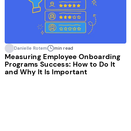
Danielle Rotem
min read
Measuring Employee Onboarding
Programs Success: How to Do It
and Why It Is Important