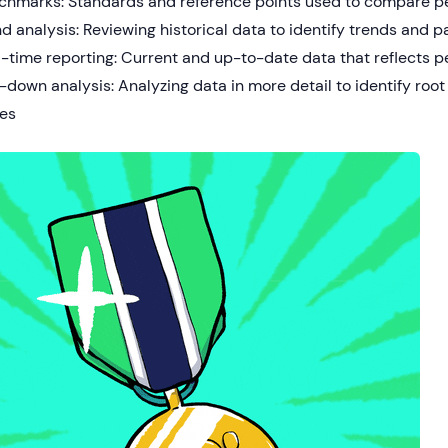
chmarks: Standards and reference points used to compare 
d analysis: Reviewing historical data to identify trends and p
-time reporting: Current and up-to-date data that reflects p
l-down analysis: Analyzing data in more detail to identify ro
ues