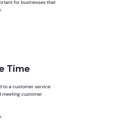
portant for businesses that
:
se Time
d to a customer service
and meeting customer
m