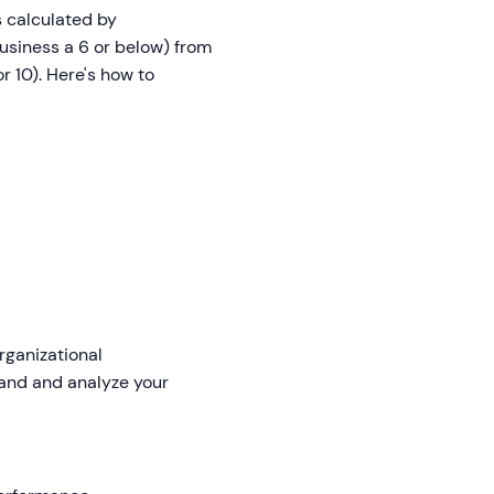
is calculated by
usiness a 6 or below) from
 10). Here's how to
rganizational
and and analyze your