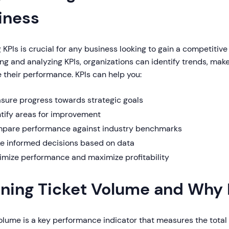
iness
 KPIs is crucial for any business looking to gain a competitive
g and analyzing KPIs, organizations can identify trends, mak
 their performance. KPIs can help you:
sure progress towards strategic goals
ntify areas for improvement
pare performance against industry benchmarks
e informed decisions based on data
imize performance and maximize profitability
ining Ticket Volume and Why 
volume is a key performance indicator that measures the tota