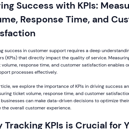
ving Success with KPIs: Measu
ume, Response Time, and Cu
isfaction
ng success in customer support requires a deep understandi
rs (KPIs) that directly impact the quality of service. Measuri
t volume, response time, and customer satisfaction enables o
pport processes effectively.
article, we explore the importance of KPIs in driving success a
uring ticket volume, response time, and customer satisfactio
, businesses can make data-driven decisions to optimize thei
 the overall customer experience.
 Tracking KPIs is Crucial for 