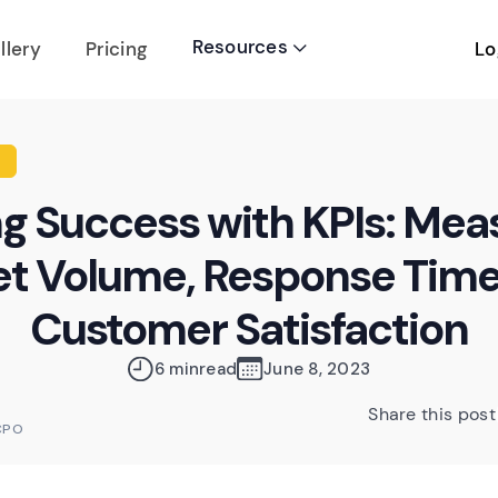
Resources
Lo
llery
Pricing

ng Success with KPIs: Mea
et Volume, Response Time
Customer Satisfaction
6 min
read
June 8, 2023
Share this post
CPO