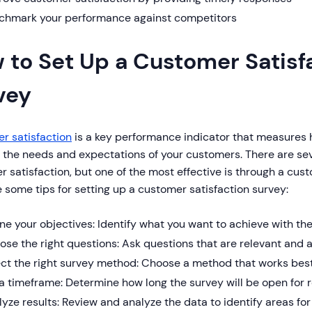
chmark your performance against competitors
 to Set Up a Customer Satisf
vey
r satisfaction
is a key performance indicator that measures h
 the needs and expectations of your customers. There are se
 satisfaction, but one of the most effective is through a cust
 some tips for setting up a customer satisfaction survey:
ne your objectives: Identify what you want to achieve with th
se the right questions: Ask questions that are relevant and 
ect the right survey method: Choose a method that works best
a timeframe: Determine how long the survey will be open for
yze results: Review and analyze the data to identify areas f