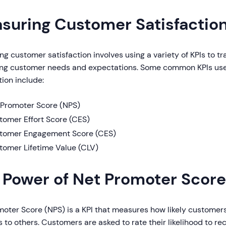
suring Customer Satisfaction
g customer satisfaction involves using a variety of KPIs to t
ing customer needs and expectations. Some common KPIs us
tion include:
 Promoter Score (NPS)
tomer Effort Score (CES)
tomer Engagement Score (CES)
tomer Lifetime Value (CLV)
 Power of Net Promoter Score
moter Score (NPS) is a KPI that measures how likely custome
 to others. Customers are asked to rate their likelihood to 