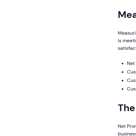
Mea
Measurin
is meet
satisfac
Net
Cus
Cus
Cus
The
Net Pro
business