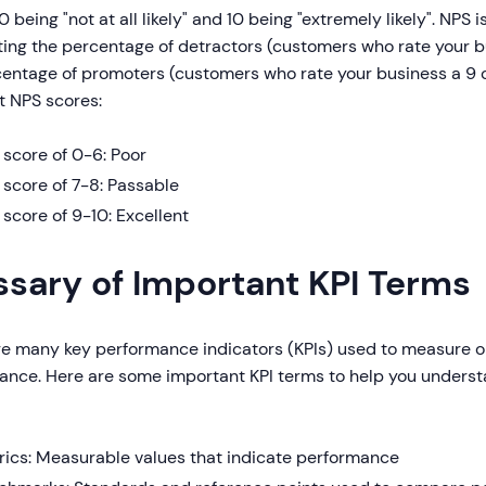
 0 being "not at all likely" and 10 being "extremely likely". NPS 
ting the percentage of detractors (customers who rate your b
entage of promoters (customers who rate your business a 9 or
t NPS scores:
score of 0-6: Poor
score of 7-8: Passable
score of 9-10: Excellent
ssary of Important KPI Terms
re many key performance indicators (KPIs) used to measure o
ance. Here are some important KPI terms to help you underst
rics: Measurable values that indicate performance