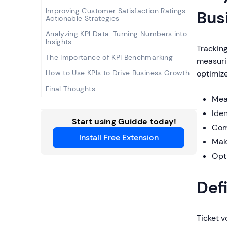
Improving Customer Satisfaction Ratings:
Bus
Actionable Strategies
Analyzing KPI Data: Turning Numbers into
Insights
Tracking
The Importance of KPI Benchmarking
measurin
How to Use KPIs to Drive Business Growth
optimize
Final Thoughts
Mea
Ide
Start using Guidde today!
Com
Install Free Extension
Mak
Opt
Def
Ticket 