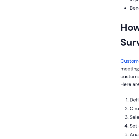
Ben
How
Sur
Custome
meeting
customer
Here are
Defi
Choo
Sel
Set 
Anal