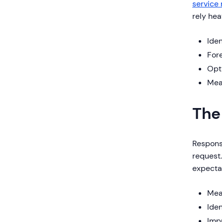
service
rely hea
Iden
For
Opti
Mea
The
Response
request.
expectat
Mea
Iden
Imp