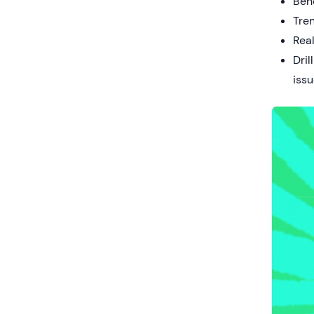
Ben
Tren
Real
Dril
iss