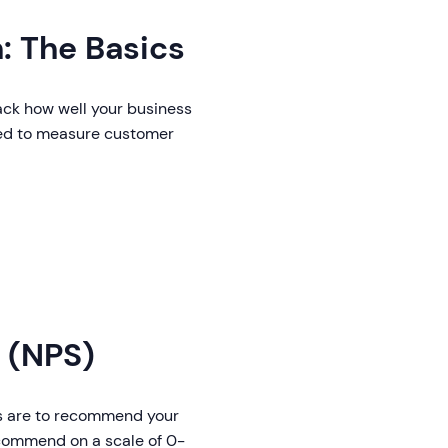
: The Basics
rack how well your business
ed to measure customer
 (NPS)
rs are to recommend your
recommend on a scale of 0-