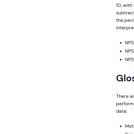
10, with
subtrac
the perc
interpre
NPS 
NPS 
NPS 
Glo
There a
perform
data:
Met