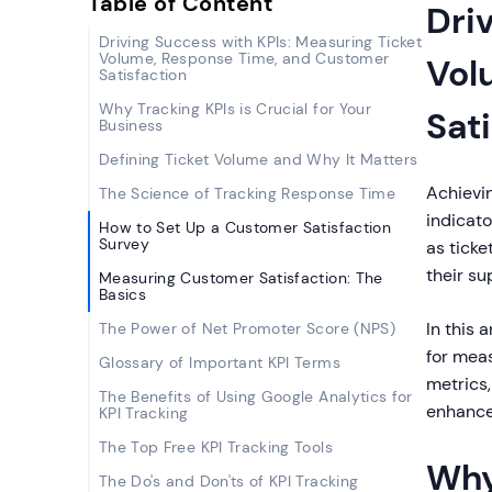
Table of Content
Dri
Driving Success with KPIs: Measuring Ticket
Volume, Response Time, and Customer
Vol
Satisfaction
Why Tracking KPIs is Crucial for Your
Sat
Business
Defining Ticket Volume and Why It Matters
Achievi
The Science of Tracking Response Time
indicato
How to Set Up a Customer Satisfaction
Survey
as ticke
their su
Measuring Customer Satisfaction: The
Basics
In this 
The Power of Net Promoter Score (NPS)
for meas
Glossary of Important KPI Terms
metrics
The Benefits of Using Google Analytics for
enhance
KPI Tracking
The Top Free KPI Tracking Tools
Why
The Do's and Don'ts of KPI Tracking