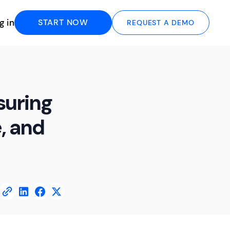
g in
START NOW
REQUEST A DEMO
suring
, and