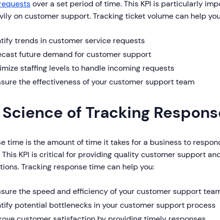
 requests
over a set period of time. This KPI is particularly im
vily on customer support. Tracking ticket volume can help you
tify trends in customer service requests
ecast future demand for customer support
mize staffing levels to handle incoming requests
sure the effectiveness of your customer support team
 Science of Tracking Respon
 time is the amount of time it takes for a business to respon
 This KPI is critical for providing quality customer support 
ions. Tracking response time can help you:
sure the speed and efficiency of your customer support tea
tify potential bottlenecks in your customer support process
rove customer satisfaction by providing timely responses