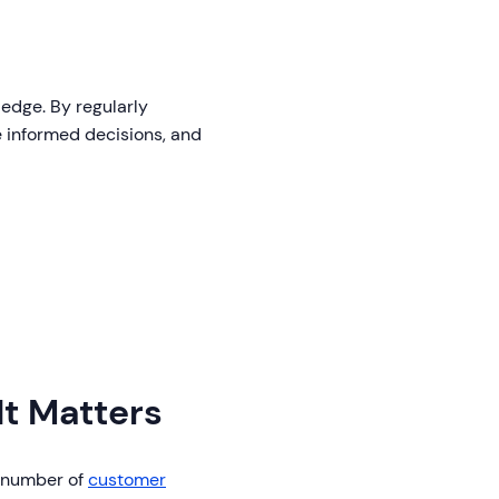
 edge. By regularly
e informed decisions, and
It Matters
l number of
customer