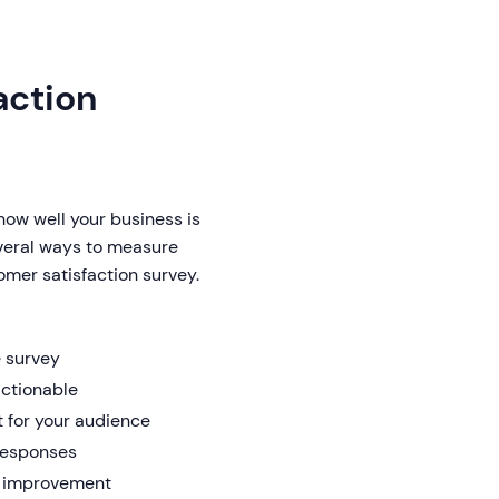
action
ow well your business is
veral ways to measure
omer satisfaction survey.
e survey
actionable
 for your audience
 responses
or improvement