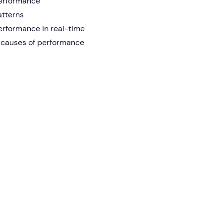
performance
atterns
erformance in real-time
ot causes of performance