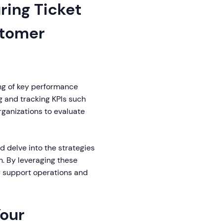
ring Ticket
stomer
ng of key performance
ng and tracking KPIs such
rganizations to evaluate
nd delve into the strategies
n. By leveraging these
r support operations and
Your