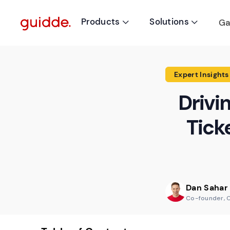
Products
Solutions
Ga


Expert Insights
Drivi
Tick
Dan Sahar
Co-founder, 