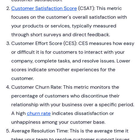
Customer Satisfaction Score
(CSAT): This metric
focuses on the customer's overall satisfaction with
your products or services, typically measured
through short surveys and direct feedback.
Customer Effort Score (CES): CES measures how easy
or difficult it is for customers to interact with your
company, complete tasks, and resolve issues. Lower
scores indicate smoother experiences for the
customer.
Customer Churn Rate: This metric monitors the
percentage of customers who discontinue their
relationship with your business over a specific period.
A high
churn rate
indicates dissatisfaction or
unhappiness among your customer base.
Average Resolution Time: This is the average time it
takes your team to resolve customer support issues