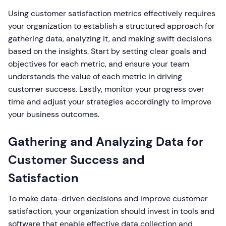
Using customer satisfaction metrics effectively requires
your organization to establish a structured approach for
gathering data, analyzing it, and making swift decisions
based on the insights. Start by setting clear goals and
objectives for each metric, and ensure your team
understands the value of each metric in driving
customer success. Lastly, monitor your progress over
time and adjust your strategies accordingly to improve
your business outcomes.
Gathering and Analyzing Data for
Customer Success and
Satisfaction
To make data-driven decisions and improve customer
satisfaction, your organization should invest in tools and
software that enable effective data collection and