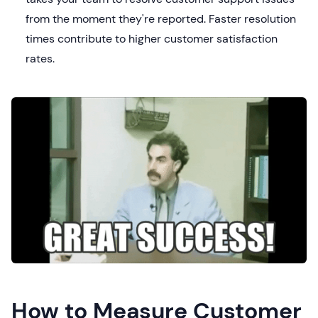
from the moment they're reported. Faster resolution
times contribute to higher customer satisfaction
rates.
How to Measure Customer