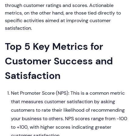
through customer ratings and scores. Actionable
metrics, on the other hand, are those tied directly to
specific activities aimed at improving customer
satisfaction.
Top 5 Key Metrics for
Customer Success and
Satisfaction
Net Promoter Score (NPS): This is a common metric
that measures customer satisfaction by asking
customers to rate their likelihood of recommending
your business to others. NPS scores range from -100
to +100, with higher scores indicating greater
customer satisfaction.