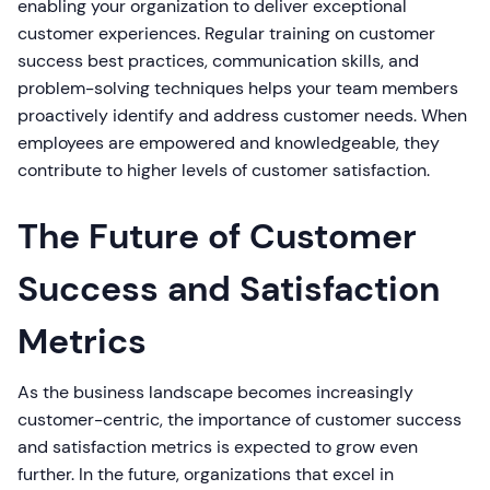
enabling your organization to deliver exceptional
customer experiences. Regular training on customer
success best practices, communication skills, and
problem-solving techniques helps your team members
proactively identify and address customer needs. When
employees are empowered and knowledgeable, they
contribute to higher levels of customer satisfaction.
The Future of Customer
Success and Satisfaction
Metrics
As the business landscape becomes increasingly
customer-centric, the importance of customer success
and satisfaction metrics is expected to grow even
further. In the future, organizations that excel in