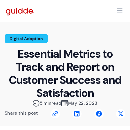
Digital Adoption
Essential Metrics to
Track and Report on
Customer Success and
Satisfaction
5 min
read
May 22, 2023
Share this post