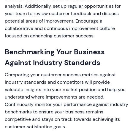
analysis. Additionally, set up regular opportunities for
your team to review customer feedback and discuss
potential areas of improvement. Encourage a
collaborative and continuous improvement culture
focused on enhancing customer success.
Benchmarking Your Business
Against Industry Standards
Comparing your customer success metrics against
industry standards and competitors will provide
valuable insights into your market position and help you
understand where improvements are needed.
Continuously monitor your performance against industry
benchmarks to ensure your business remains
competitive and stays on track towards achieving its
customer satisfaction goals.