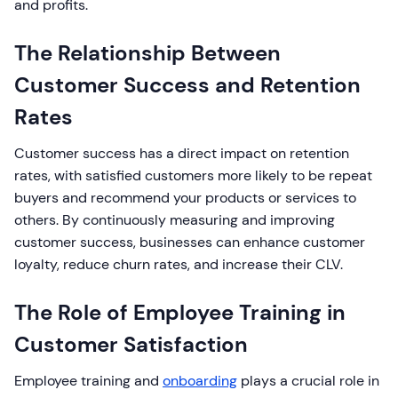
and profits.
The Relationship Between
Customer Success and Retention
Rates
Customer success has a direct impact on retention
rates, with satisfied customers more likely to be repeat
buyers and recommend your products or services to
others. By continuously measuring and improving
customer success, businesses can enhance customer
loyalty, reduce churn rates, and increase their CLV.
The Role of Employee Training in
Customer Satisfaction
Employee training and
onboarding
plays a crucial role in