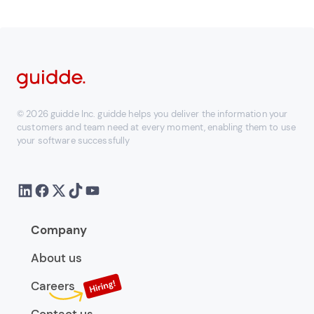
© 2026 guidde Inc. guidde helps you deliver the information your
customers and team need at every moment, enabling them to use
your software successfully
Company
About us
Careers
Contact us