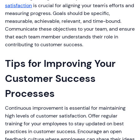
satisfaction
is crucial for aligning your team's efforts and
measuring progress. Goals should be specific,
measurable, achievable, relevant, and time-bound.
Communicate these objectives to your team, and ensure
that each team member understands their role in
contributing to customer success.
Tips for Improving Your
Customer Success
Processes
Continuous improvement is essential for maintaining
high levels of customer satisfaction. Offer regular
training for your employees to stay updated on best
practices in customer success. Encourage an open
feedback culture where employees can share their ideas