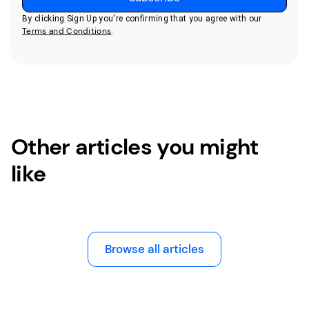
By clicking Sign Up you're confirming that you agree with our
Terms and Conditions
.
Other articles you might
like
Browse all articles