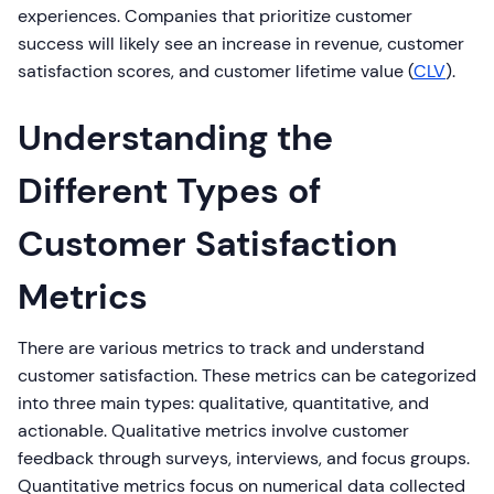
experiences. Companies that prioritize customer
success will likely see an increase in revenue, customer
satisfaction scores, and customer lifetime value (
CLV
).
Understanding the
Different Types of
Customer Satisfaction
Metrics
There are various metrics to track and understand
customer satisfaction. These metrics can be categorized
into three main types: qualitative, quantitative, and
actionable. Qualitative metrics involve customer
feedback through surveys, interviews, and focus groups.
Quantitative metrics focus on numerical data collected