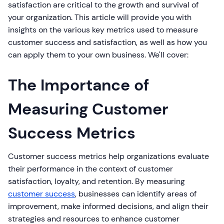
satisfaction are critical to the growth and survival of
your organization. This article will provide you with
insights on the various key metrics used to measure
customer success and satisfaction, as well as how you
can apply them to your own business. We'll cover:
The Importance of
Measuring Customer
Success Metrics
Customer success metrics help organizations evaluate
their performance in the context of customer
satisfaction, loyalty, and retention. By measuring
customer success
, businesses can identify areas of
improvement, make informed decisions, and align their
strategies and resources to enhance customer