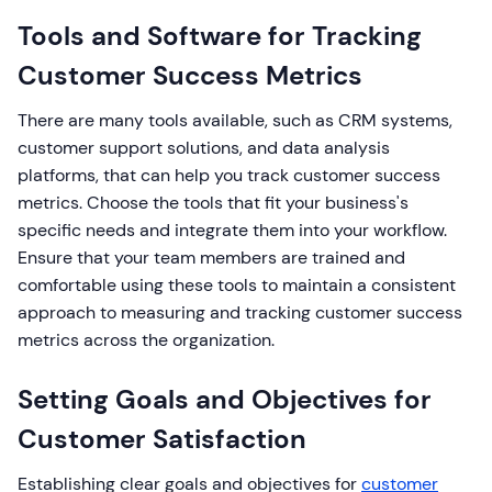
Tools and Software for Tracking
Customer Success Metrics
There are many tools available, such as CRM systems,
customer support solutions, and data analysis
platforms, that can help you track customer success
metrics. Choose the tools that fit your business's
specific needs and integrate them into your workflow.
Ensure that your team members are trained and
comfortable using these tools to maintain a consistent
approach to measuring and tracking customer success
metrics across the organization.
Setting Goals and Objectives for
Customer Satisfaction
Establishing clear goals and objectives for
customer