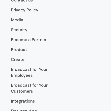
Privacy Policy
Media
Security
Become a Partner
Product
Create
Broadcast for Your
Employees
Broadcast for Your
Customers
Integrations
Desktop App