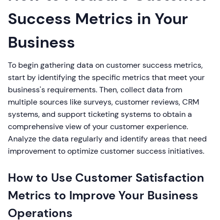
Success Metrics in Your
Business
To begin gathering data on customer success metrics,
start by identifying the specific metrics that meet your
business's requirements. Then, collect data from
multiple sources like surveys, customer reviews, CRM
systems, and support ticketing systems to obtain a
comprehensive view of your customer experience.
Analyze the data regularly and identify areas that need
improvement to optimize customer success initiatives.
How to Use Customer Satisfaction
Metrics to Improve Your Business
Operations