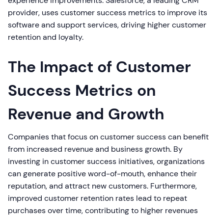
experience improvements. Salesforce, a leading CRM
provider, uses customer success metrics to improve its
software and support services, driving higher customer
retention and loyalty.
The Impact of Customer
Success Metrics on
Revenue and Growth
Companies that focus on customer success can benefit
from increased revenue and business growth. By
investing in customer success initiatives, organizations
can generate positive word-of-mouth, enhance their
reputation, and attract new customers. Furthermore,
improved customer retention rates lead to repeat
purchases over time, contributing to higher revenues