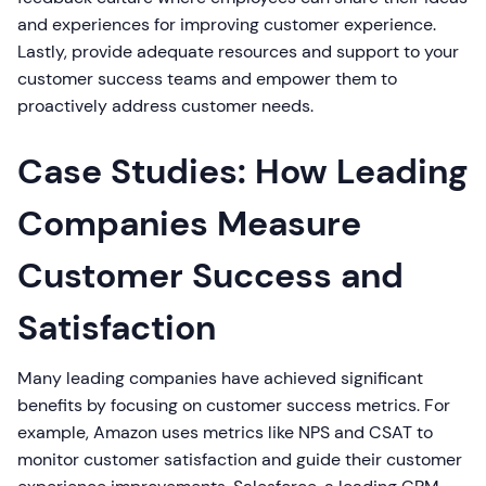
and experiences for improving customer experience.
Lastly, provide adequate resources and support to your
customer success teams and empower them to
proactively address customer needs.
Case Studies: How Leading
Companies Measure
Customer Success and
Satisfaction
Many leading companies have achieved significant
benefits by focusing on customer success metrics. For
example, Amazon uses metrics like NPS and CSAT to
monitor customer satisfaction and guide their customer