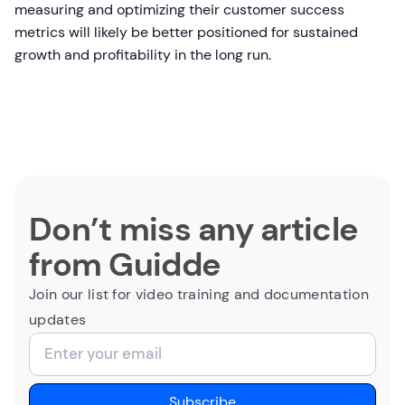
measuring and optimizing their customer success
metrics will likely be better positioned for sustained
growth and profitability in the long run.
Don’t miss any article
from Guidde
Join our list for video training and documentation
updates