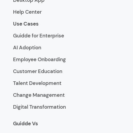
Help Center
Use Cases
Guidde for Enterprise
AI Adoption
Employee Onboarding
Customer Education
Talent Development
Change Management
Digital Transformation
Guidde Vs