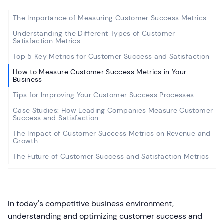
The Importance of Measuring Customer Success Metrics
Understanding the Different Types of Customer
Satisfaction Metrics
Top 5 Key Metrics for Customer Success and Satisfaction
How to Measure Customer Success Metrics in Your
Business
Tips for Improving Your Customer Success Processes
Case Studies: How Leading Companies Measure Customer
Success and Satisfaction
The Impact of Customer Success Metrics on Revenue and
Growth
The Future of Customer Success and Satisfaction Metrics
In today's competitive business environment,
understanding and optimizing customer success and