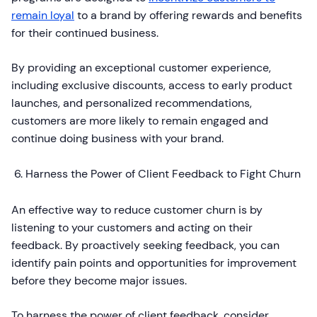
remain loyal
to a brand by offering rewards and benefits
for their continued business.
By providing an exceptional customer experience,
including exclusive discounts, access to early product
launches, and personalized recommendations,
customers are more likely to remain engaged and
continue doing business with your brand.
Harness the Power of Client Feedback to Fight Churn
An effective way to reduce customer churn is by
listening to your customers and acting on their
feedback. By proactively seeking feedback, you can
identify pain points and opportunities for improvement
before they become major issues.
To harness the power of client feedback, consider