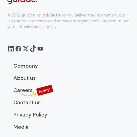
© 2026 guidde Inc. guidde helps you deliver the information your
customers and team need at every moment, enabling them to use
your software successfully
Company
About us
Careers
Contact us
Privacy Policy
Media