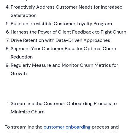
Proactively Address Customer Needs for Increased
Satisfaction
Build an Irresistible Customer Loyalty Program
Harness the Power of Client Feedback to Fight Churn
Drive Retention with Data-Driven Approaches
Segment Your Customer Base for Optimal Churn
Reduction
Regularly Measure and Monitor Churn Metrics for
Growth
Streamline the Customer Onboarding Process to
Minimize Churn
To streamline the
customer onboarding
process and