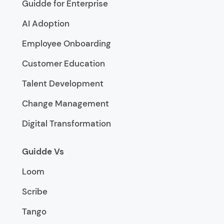
Guidde for Enterprise
AI Adoption
Employee Onboarding
Customer Education
Talent Development
Change Management
Digital Transformation
Guidde Vs
Loom
Scribe
Tango