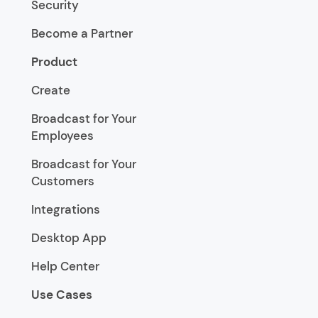
Security
Become a Partner
Product
Create
Broadcast for Your
Employees
Broadcast for Your
Customers
Integrations
Desktop App
Help Center
Use Cases