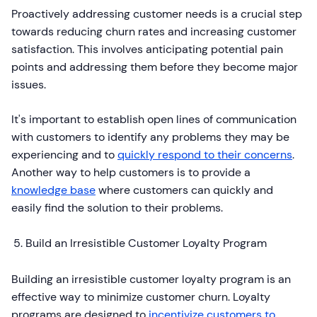
Proactively addressing customer needs is a crucial step
towards reducing churn rates and increasing customer
satisfaction. This involves anticipating potential pain
points and addressing them before they become major
issues.
It's important to establish open lines of communication
with customers to identify any problems they may be
experiencing and to
quickly respond to their concerns
.
Another way to help customers is to provide a
knowledge base
where customers can quickly and
easily find the solution to their problems.
Build an Irresistible Customer Loyalty Program
Building an irresistible customer loyalty program is an
effective way to minimize customer churn. Loyalty
programs are designed to
incentivize customers to