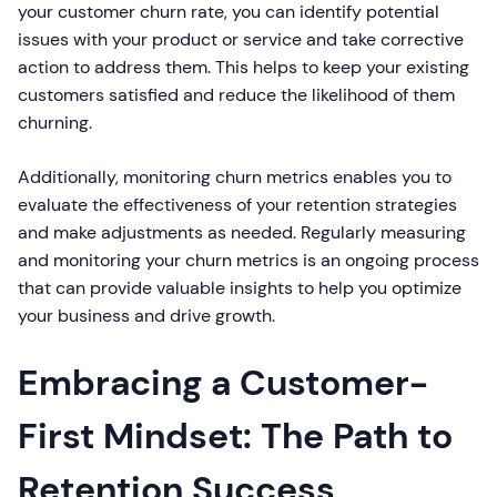
your customer churn rate, you can identify potential
issues with your product or service and take corrective
action to address them. This helps to keep your existing
customers satisfied and reduce the likelihood of them
churning.
Additionally, monitoring churn metrics enables you to
evaluate the effectiveness of your retention strategies
and make adjustments as needed. Regularly measuring
and monitoring your churn metrics is an ongoing process
that can provide valuable insights to help you optimize
your business and drive growth.
Embracing a Customer-
First Mindset: The Path to
Retention Success