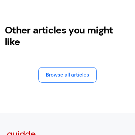
Other articles you might
like
Browse all articles