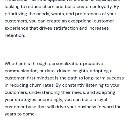
looking to reduce churn and build customer loyalty. By
prioritizing the needs, wants, and preferences of your
customers, you can create an exceptional customer
experience that drives satisfaction and increases
retention.
Whether it's through personalization, proactive
communication, or data-driven insights, adopting a
customer-first mindset is the path to long-term success
in reducing churn rates. By constantly listening to your
customers, understanding their needs, and adapting
your strategies accordingly, you can build a loyal
customer base that will drive your business forward for
years to come.