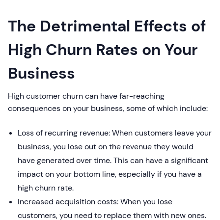
The Detrimental Effects of
High Churn Rates on Your
Business
High customer churn can have far-reaching
consequences on your business, some of which include:
Loss of recurring revenue: When customers leave your
business, you lose out on the revenue they would
have generated over time. This can have a significant
impact on your bottom line, especially if you have a
high churn rate.
Increased acquisition costs: When you lose
customers, you need to replace them with new ones.