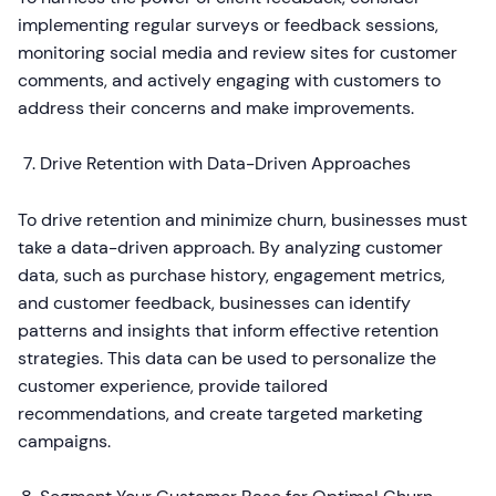
implementing regular surveys or feedback sessions,
monitoring social media and review sites for customer
comments, and actively engaging with customers to
address their concerns and make improvements.
Drive Retention with Data-Driven Approaches
To drive retention and minimize churn, businesses must
take a data-driven approach. By analyzing customer
data, such as purchase history, engagement metrics,
and customer feedback, businesses can identify
patterns and insights that inform effective retention
strategies. This data can be used to personalize the
customer experience, provide tailored
recommendations, and create targeted marketing
campaigns.