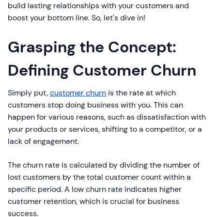
build lasting relationships with your customers and
boost your bottom line. So, let's dive in!
Grasping the Concept:
Defining Customer Churn
Simply put,
customer churn
is the rate at which
customers stop doing business with you. This can
happen for various reasons, such as dissatisfaction with
your products or services, shifting to a competitor, or a
lack of engagement.
The churn rate is calculated by dividing the number of
lost customers by the total customer count within a
specific period. A low churn rate indicates higher
customer retention, which is crucial for business
success.