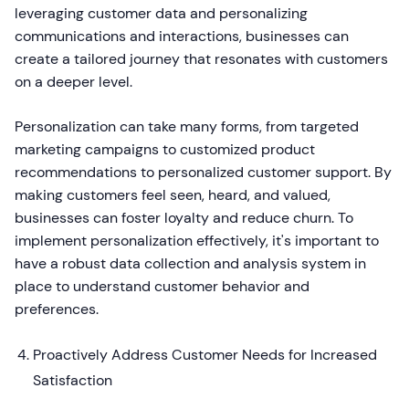
leveraging customer data and personalizing
communications and interactions, businesses can
create a tailored journey that resonates with customers
on a deeper level.
Personalization can take many forms, from targeted
marketing campaigns to customized product
recommendations to personalized customer support. By
making customers feel seen, heard, and valued,
businesses can foster loyalty and reduce churn. To
implement personalization effectively, it's important to
have a robust data collection and analysis system in
place to understand customer behavior and
preferences.
Proactively Address Customer Needs for Increased
Satisfaction