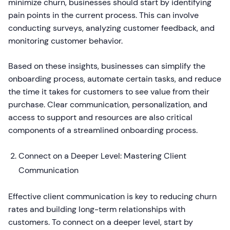
minimize churn, businesses should start by identifying
pain points in the current process. This can involve
conducting surveys, analyzing customer feedback, and
monitoring customer behavior.
Based on these insights, businesses can simplify the
onboarding process, automate certain tasks, and reduce
the time it takes for customers to see value from their
purchase. Clear communication, personalization, and
access to support and resources are also critical
components of a streamlined onboarding process.
Connect on a Deeper Level: Mastering Client
Communication
Effective client communication is key to reducing churn
rates and building long-term relationships with
customers. To connect on a deeper level, start by