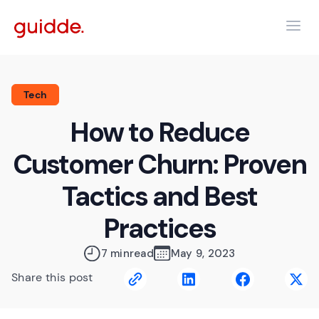
Tech
How to Reduce
Customer Churn: Proven
Tactics and Best
Practices
7 min
read
May 9, 2023
Share this post