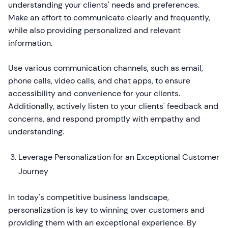
understanding your clients' needs and preferences.
Make an effort to communicate clearly and frequently,
while also providing personalized and relevant
information.
Use various communication channels, such as email,
phone calls, video calls, and chat apps, to ensure
accessibility and convenience for your clients.
Additionally, actively listen to your clients' feedback and
concerns, and respond promptly with empathy and
understanding.
Leverage Personalization for an Exceptional Customer
Journey
In today's competitive business landscape,
personalization is key to winning over customers and
providing them with an exceptional experience. By