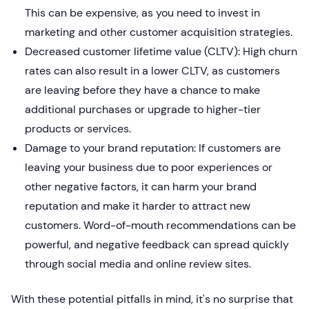
This can be expensive, as you need to invest in
marketing and other customer acquisition strategies.
Decreased customer lifetime value (CLTV): High churn
rates can also result in a lower CLTV, as customers
are leaving before they have a chance to make
additional purchases or upgrade to higher-tier
products or services.
Damage to your brand reputation: If customers are
leaving your business due to poor experiences or
other negative factors, it can harm your brand
reputation and make it harder to attract new
customers. Word-of-mouth recommendations can be
powerful, and negative feedback can spread quickly
through social media and online review sites.
With these potential pitfalls in mind, it's no surprise that