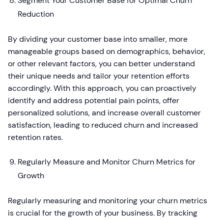
Segment Your Customer Base for Optimal Churn
Reduction
By dividing your customer base into smaller, more
manageable groups based on demographics, behavior,
or other relevant factors, you can better understand
their unique needs and tailor your retention efforts
accordingly. With this approach, you can proactively
identify and address potential pain points, offer
personalized solutions, and increase overall customer
satisfaction, leading to reduced churn and increased
retention rates.
Regularly Measure and Monitor Churn Metrics for
Growth
Regularly measuring and monitoring your churn metrics
is crucial for the growth of your business. By tracking