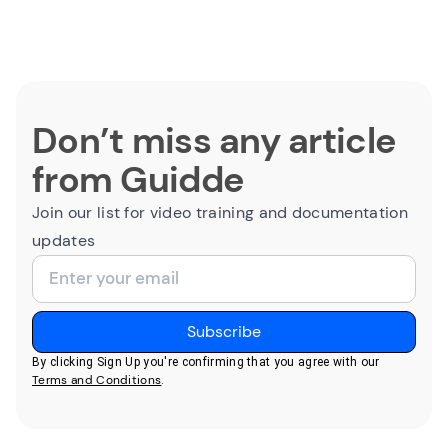
Don’t miss any article
from Guidde
Join our list for video training and documentation
updates
By clicking Sign Up you're confirming that you agree with our
Terms and Conditions
.