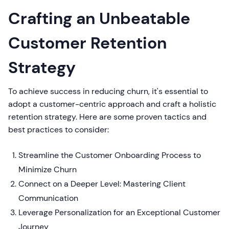
Crafting an Unbeatable
Customer Retention
Strategy
To achieve success in reducing churn, it's essential to
adopt a customer-centric approach and craft a holistic
retention strategy. Here are some proven tactics and
best practices to consider:
Streamline the Customer Onboarding Process to
Minimize Churn
Connect on a Deeper Level: Mastering Client
Communication
Leverage Personalization for an Exceptional Customer
Journey