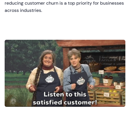
reducing customer churn is a top priority for businesses
across industries.