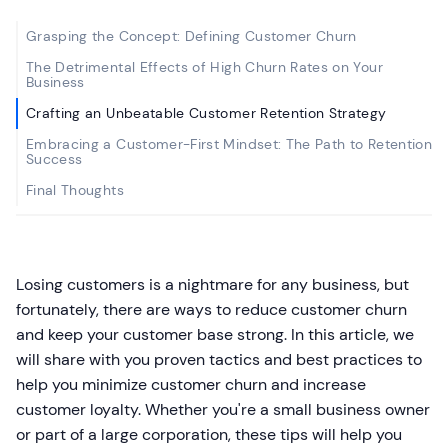
Grasping the Concept: Defining Customer Churn
The Detrimental Effects of High Churn Rates on Your
Business
Crafting an Unbeatable Customer Retention Strategy
Embracing a Customer-First Mindset: The Path to Retention
Success
Final Thoughts
Losing customers is a nightmare for any business, but
fortunately, there are ways to reduce customer churn
and keep your customer base strong. In this article, we
will share with you proven tactics and best practices to
help you minimize customer churn and increase
customer loyalty. Whether you're a small business owner
or part of a large corporation, these tips will help you