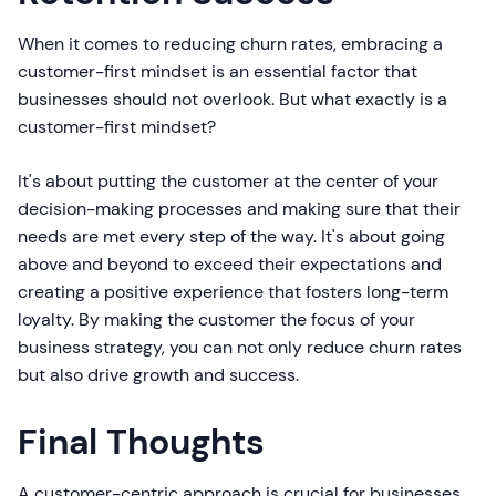
When it comes to reducing churn rates, embracing a
customer-first mindset is an essential factor that
businesses should not overlook. But what exactly is a
customer-first mindset?
It's about putting the customer at the center of your
decision-making processes and making sure that their
needs are met every step of the way. It's about going
above and beyond to exceed their expectations and
creating a positive experience that fosters long-term
loyalty. By making the customer the focus of your
business strategy, you can not only reduce churn rates
but also drive growth and success.
Final Thoughts
A customer-centric approach is crucial for businesses