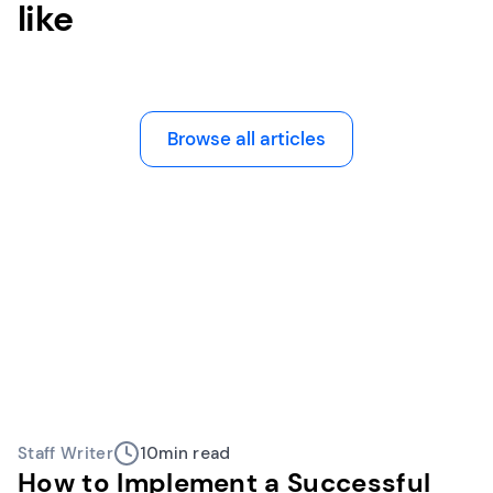
like
Browse all articles
Staff Writer
10
min read
How to Implement a Successful