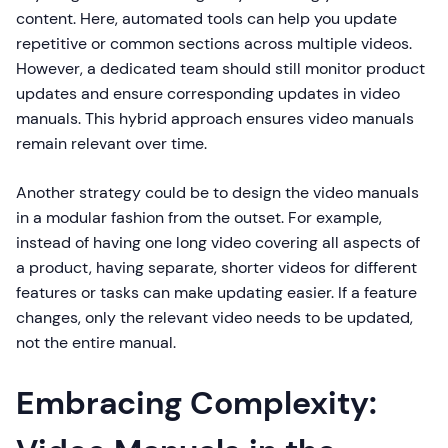
content. Here, automated tools can help you update
repetitive or common sections across multiple videos.
However, a dedicated team should still monitor product
updates and ensure corresponding updates in video
manuals. This hybrid approach ensures video manuals
remain relevant over time.
Another strategy could be to design the video manuals
in a modular fashion from the outset. For example,
instead of having one long video covering all aspects of
a product, having separate, shorter videos for different
features or tasks can make updating easier. If a feature
changes, only the relevant video needs to be updated,
not the entire manual.
Embracing Complexity: