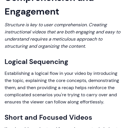
Engagement
Structure is key to user comprehension. Creating
instructional videos that are both engaging and easy to
understand requires a meticulous approach to
structuring and organizing the content.
Logical Sequencing
Establishing a logical flow in your video by introducing
the topic, explaining the core concepts, demonstrating
them, and then providing a recap helps reinforce the
complicated scenarios you're trying to carry over and
ensures the viewer can follow along effortlessly.
Short and Focused Videos