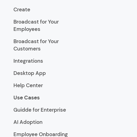
Create
Broadcast for Your
Employees
Broadcast for Your
Customers
Integrations
Desktop App
Help Center
Use Cases
Guidde for Enterprise
AI Adoption
Employee Onboarding