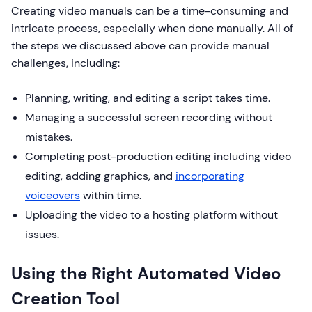
Creating video manuals can be a time-consuming and
intricate process, especially when done manually. All of
the steps we discussed above can provide manual
challenges, including:
Planning, writing, and editing a script takes time.
Managing a successful screen recording without
mistakes.
Completing post-production editing including video
editing, adding graphics, and
incorporating
voiceovers
within time.
Uploading the video to a hosting platform without
issues.
Using the Right Automated Video
Creation Tool