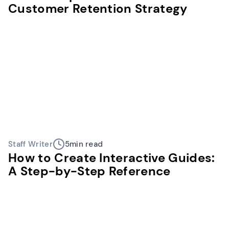
Customer Retention Strategy
Staff Writer
5
min read
How to Create Interactive Guides:
A Step-by-Step Reference