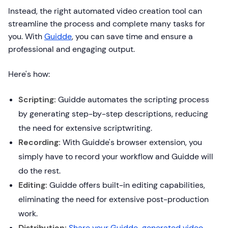
Instead, the right automated video creation tool can
streamline the process and complete many tasks for
you. With
Guidde
, you can save time and ensure a
professional and engaging output.
Here's how:
Scripting:
Guidde automates the scripting process
by generating step-by-step descriptions, reducing
the need for extensive scriptwriting.
Recording:
With Guidde's browser extension, you
simply have to record your workflow and Guidde will
do the rest.
Editing:
Guidde offers built-in editing capabilities,
eliminating the need for extensive post-production
work.
Distribution:
Share your Guidde-generated video