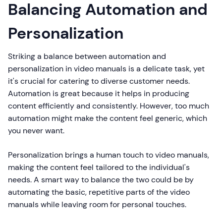
Balancing Automation and
Personalization
Striking a balance between automation and
personalization in video manuals is a delicate task, yet
it's crucial for catering to diverse customer needs.
Automation is great because it helps in producing
content efficiently and consistently. However, too much
automation might make the content feel generic, which
you never want.
Personalization brings a human touch to video manuals,
making the content feel tailored to the individual's
needs. A smart way to balance the two could be by
automating the basic, repetitive parts of the video
manuals while leaving room for personal touches.