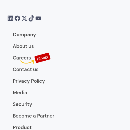
Company
About us
Careers
Contact us
Privacy Policy
Media
Security
Become a Partner
Product