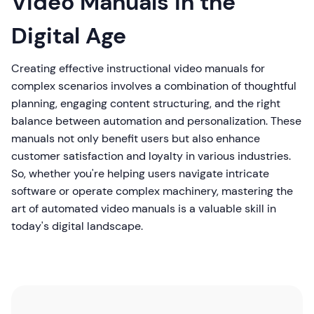
Video Manuals in the
Digital Age
Creating effective instructional video manuals for
complex scenarios involves a combination of thoughtful
planning, engaging content structuring, and the right
balance between automation and personalization. These
manuals not only benefit users but also enhance
customer satisfaction and loyalty in various industries.
So, whether you're helping users navigate intricate
software or operate complex machinery, mastering the
art of automated video manuals is a valuable skill in
today's digital landscape.