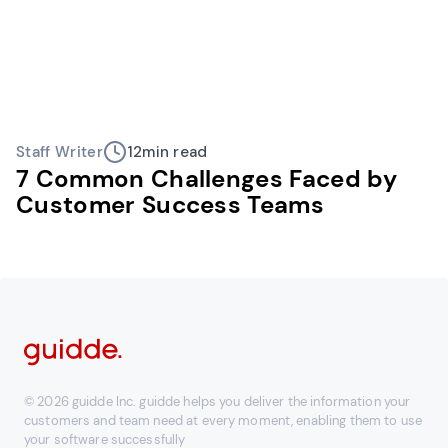
Staff Writer
12
min read
7 Common Challenges Faced by
Customer Success Teams
© 2026 guidde Inc. guidde helps you deliver the information your
customers and team need at every moment, enabling them to use
your software successfully