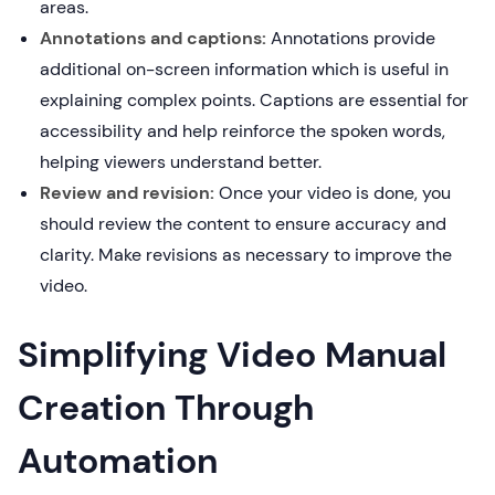
areas.
Annotations and captions:
Annotations provide
additional on-screen information which is useful in
explaining complex points. Captions are essential for
accessibility and help reinforce the spoken words,
helping viewers understand better.
Review and revision:
Once your video is done, you
should review the content to ensure accuracy and
clarity. Make revisions as necessary to improve the
video.
Simplifying Video Manual
Creation Through
Automation