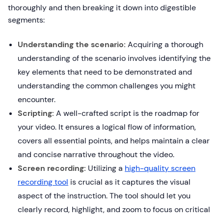
thoroughly and then breaking it down into digestible
segments:
Understanding the scenario:
Acquiring a thorough
understanding of the scenario involves identifying the
key elements that need to be demonstrated and
understanding the common challenges you might
encounter.
Scripting:
A well-crafted script is the roadmap for
your video. It ensures a logical flow of information,
covers all essential points, and helps maintain a clear
and concise narrative throughout the video.
Screen recording:
Utilizing a
high-quality screen
recording tool
is crucial as it captures the visual
aspect of the instruction. The tool should let you
clearly record, highlight, and zoom to focus on critical