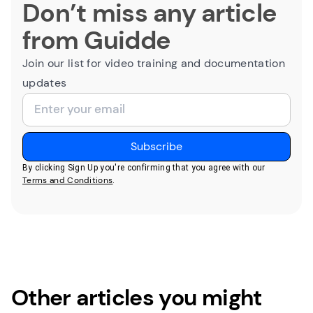
Don’t miss any article
from Guidde
Join our list for video training and documentation
updates
By clicking Sign Up you're confirming that you agree with our
Terms and Conditions
.
Other articles you might