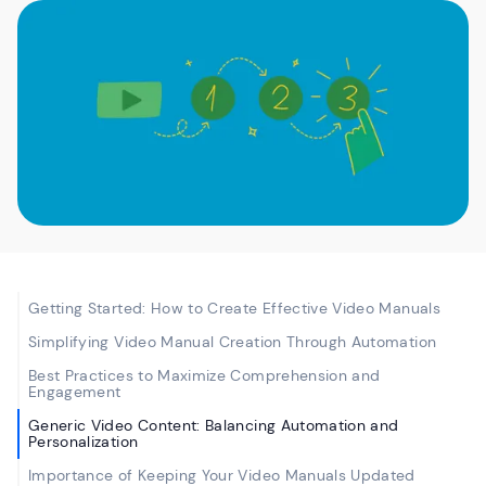
Getting Started: How to Create Effective Video Manuals
Simplifying Video Manual Creation Through Automation
Best Practices to Maximize Comprehension and
Engagement
Generic Video Content: Balancing Automation and
Personalization
Importance of Keeping Your Video Manuals Updated