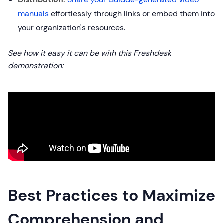
manuals
effortlessly through links or embed them into
your organization's resources.
See how it easy it can be with this Freshdesk
demonstration:
Best Practices to Maximize
Comprehension and