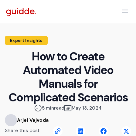
Expert Insights
How to Create
Automated Video
Manuals for
Complicated Scenarios
5 min
read
May 13, 2024
Arjel Vajvoda
Share this post