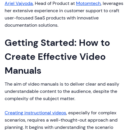
Arjel Vajvoda
, Head of Product at
Motomtech
, leverages
her extensive experience in customer support to craft
user-focused SaaS products with innovative
documentation solutions.
Getting Started: How to
Create Effective Video
Manuals
The aim of video manuals is to deliver clear and easily
understandable content to the audience, despite the
complexity of the subject matter.
Creating instructional videos
, especially for complex
scenarios, requires a well-thought-out approach and
planning. It begins with understanding the scenario