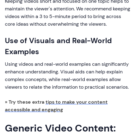
Keeping videos short and focused on one topic helps to
maintain the viewer's attention. We recommend keeping
videos within a 3 to 5-minute period to bring across
core ideas without overwhelming the viewers.
Use of Visuals and Real-World
Examples
Using videos and real-world examples can significantly
enhance understanding. Visual aids can help explain
complex concepts, while real-world examples allow
viewers to relate the information to practical scenarios.
» Try these extra
tips to make your content
accessible and engaging
Generic Video Content: