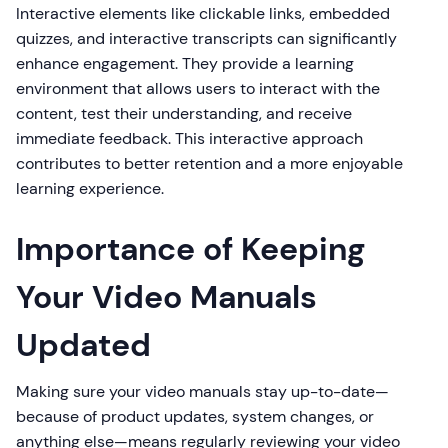
Interactive elements like clickable links, embedded
quizzes, and interactive transcripts can significantly
enhance engagement. They provide a learning
environment that allows users to interact with the
content, test their understanding, and receive
immediate feedback. This interactive approach
contributes to better retention and a more enjoyable
learning experience.
Importance of Keeping
Your Video Manuals
Updated
Making sure your video manuals stay up-to-date—
because of product updates, system changes, or
anything else—means regularly reviewing your video