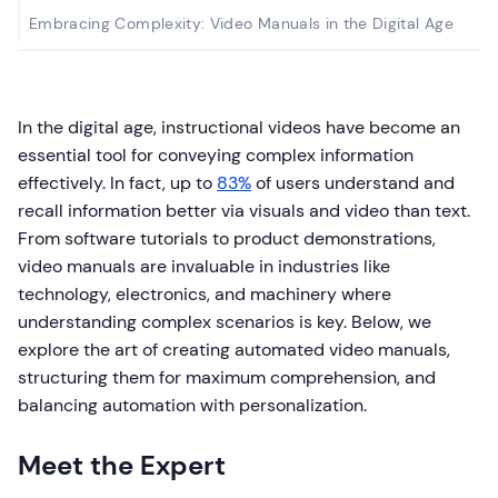
Embracing Complexity: Video Manuals in the Digital Age
In the digital age, instructional videos have become an
essential tool for conveying complex information
effectively. In fact, up to
83%
of users understand and
recall information better via visuals and video than text.
From software tutorials to product demonstrations,
video manuals are invaluable in industries like
technology, electronics, and machinery where
understanding complex scenarios is key. Below, we
explore the art of creating automated video manuals,
structuring them for maximum comprehension, and
balancing automation with personalization.
Meet the Expert