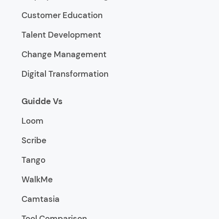
Customer Education
Talent Development
Change Management
Digital Transformation
Guidde Vs
Loom
Scribe
Tango
WalkMe
Camtasia
Tool Comparison