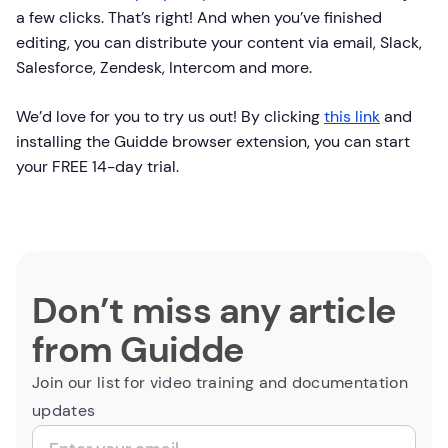
a few clicks. That’s right! And when you’ve finished
editing, you can distribute your content via email, Slack,
Salesforce, Zendesk, Intercom and more.
We’d love for you to try us out! By clicking
this link
and
installing the Guidde browser extension, you can start
your FREE 14-day trial.
Don’t miss any article
from Guidde
Join our list for video training and documentation
updates