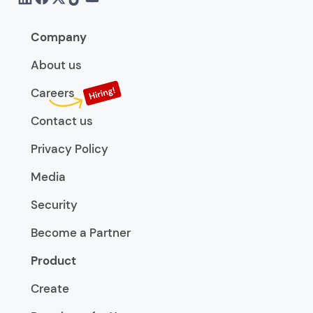
Company
About us
Careers
Contact us
Privacy Policy
Media
Security
Become a Partner
Product
Create