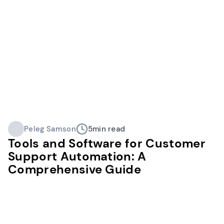
Peleg Samson
5
min read
Tools and Software for Customer
Support Automation: A
Comprehensive Guide