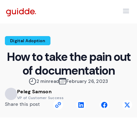
Digital Adoption
How to take the pain out
of documentation
2 min
read
February 26, 2023
Peleg Samson
VP of Customer Success
Share this post