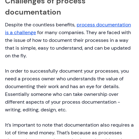
Challenges of process
documentation
Despite the countless benefits,
process documentation
is a challenge
for many companies. They are faced with
the issue of how to document their processes in a way
that is simple, easy to understand, and can be updated
on the fly.
In order to successfully document your processes, you
need a process owner who understands the value of
documenting their work and has an eye for details.
Essentially someone who can take ownership over
different aspects of your process documentation -
writing, editing, design, etc.
It’s important to note that documentation also requires a
lot of time and money. That’s because as processes