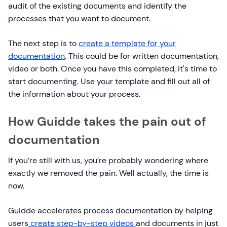
audit of the existing documents and identify the
processes that you want to document.
The next step is to
create a template for your
documentation
. This could be for written documentation,
video or both. Once you have this completed, it's time to
start documenting. Use your template and fill out all of
the information about your process.
How Guidde takes the pain out of
documentation
If you’re still with us, you’re probably wondering where
exactly we removed the pain. Well actually, the time is
now.
Guidde accelerates process documentation by helping
users
create step-by-step videos
and documents in just