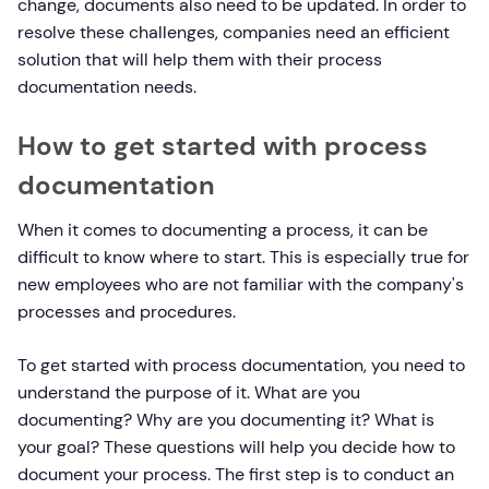
change, documents also need to be updated. In order to
resolve these challenges, companies need an efficient
solution that will help them with their process
documentation needs.
How to get started with process
documentation
When it comes to documenting a process, it can be
difficult to know where to start. This is especially true for
new employees who are not familiar with the company's
processes and procedures.
To get started with process documentation, you need to
understand the purpose of it. What are you
documenting? Why are you documenting it? What is
your goal? These questions will help you decide how to
document your process. The first step is to conduct an