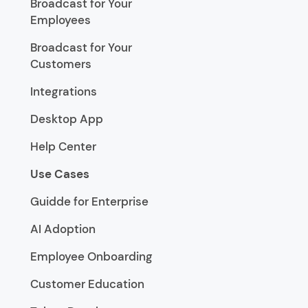
Broadcast for Your
Employees
Broadcast for Your
Customers
Integrations
Desktop App
Help Center
Use Cases
Guidde for Enterprise
AI Adoption
Employee Onboarding
Customer Education