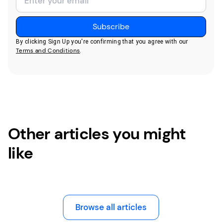
By clicking Sign Up you're confirming that you agree with our
Terms and Conditions
.
Other articles you might
like
Browse all articles