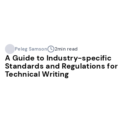
Peleg Samson
2
min read
A Guide to Industry-specific
Standards and Regulations for
Technical Writing