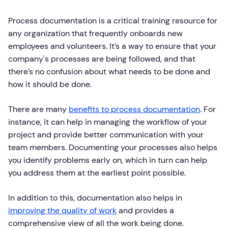
Process documentation is a critical training resource for
any organization that frequently onboards new
employees and volunteers. It’s a way to ensure that your
company's processes are being followed, and that
there’s no confusion about what needs to be done and
how it should be done.
There are many
benefits to process documentation
. For
instance, it can help in managing the workflow of your
project and provide better communication with your
team members. Documenting your processes also helps
you identify problems early on, which in turn can help
you address them at the earliest point possible.
In addition to this, documentation also helps in
improving the quality of work
and provides a
comprehensive view of all the work being done.