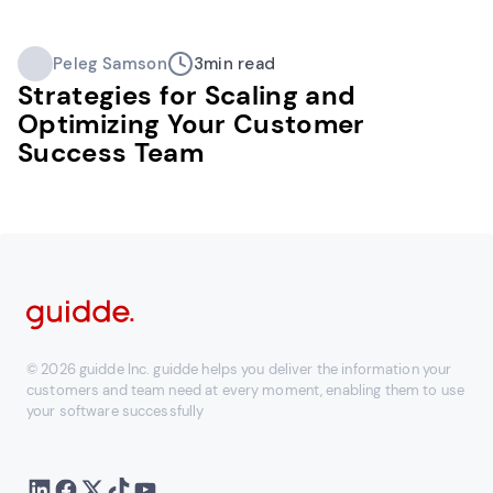
Peleg Samson
3
min read
Strategies for Scaling and
Optimizing Your Customer
Success Team
© 2026 guidde Inc. guidde helps you deliver the information your
customers and team need at every moment, enabling them to use
your software successfully