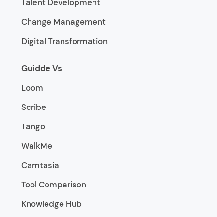
Talent Development
Change Management
Digital Transformation
Guidde Vs
Loom
Scribe
Tango
WalkMe
Camtasia
Tool Comparison
Knowledge Hub