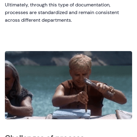
Ultimately, through this type of documentation,
processes are standardized and remain consistent
across different departments.