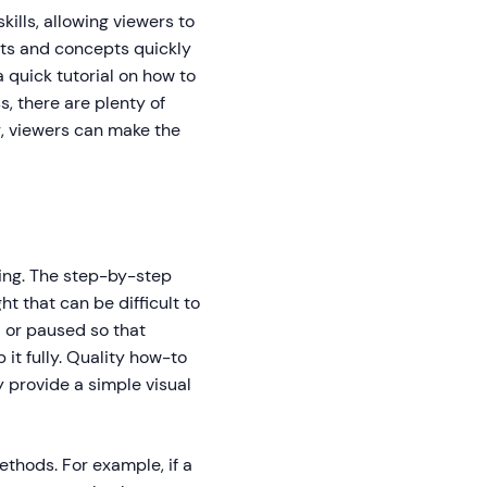
ills, allowing viewers to
pts and concepts quickly
a quick tutorial on how to
, there are plenty of
r, viewers can make the
ning. The step-by-step
t that can be difficult to
d or paused so that
 it fully. Quality how-to
y provide a simple visual
thods. For example, if a