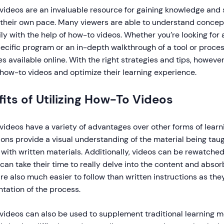
ideos are an invaluable resource for gaining knowledge and sk
t their own pace. Many viewers are able to understand conce
ly with the help of how-to videos. Whether you’re looking for 
ecific program or an in-depth walkthrough of a tool or process
s available online. With the right strategies and tips, howeve
how-to videos and optimize their learning experience.
its of Utilizing How-To Videos
ideos have a variety of advantages over other forms of lear
ions provide a visual understanding of the material being taugh
with written materials. Additionally, videos can be rewatche
can take their time to really delve into the content and absorb
re also much easier to follow than written instructions as the
tation of the process.
ideos can also be used to supplement traditional learning me