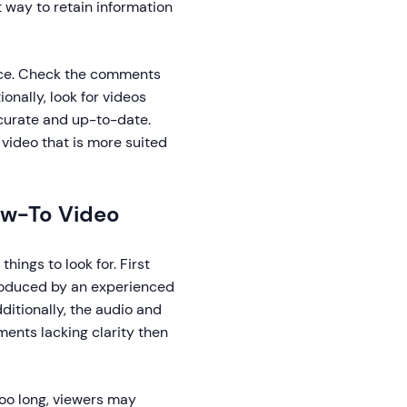
t way to retain information
ource. Check the comments
onally, look for videos
ccurate and up-to-date.
nt video that is more suited
How-To Video
hings to look for. First
produced by an experienced
ditionally, the audio and
ements lacking clarity then
 too long, viewers may