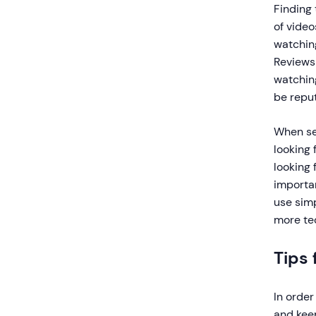
Finding 
of video
watching
Reviews 
watchin
be reput
When sea
looking 
looking 
importan
use simp
more te
Tips 
In order
and keep