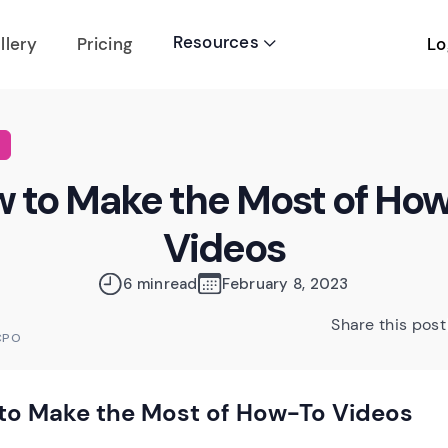
Resources
Lo
llery
Pricing

 to Make the Most of Ho
Videos
6 min
read
February 8, 2023
Share this post
CPO
to Make the Most of How-To Videos