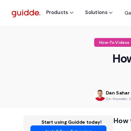
Products
Solutions
Ga


How-To Videos
How
Dan Sahar
Co-founder, 
How 
Start using Guidde today!