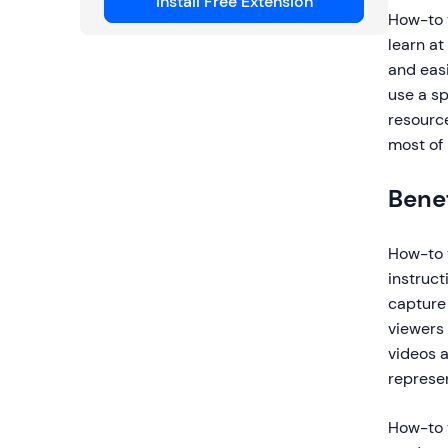
Install Free Extension
How-to v
learn a
and easi
use a sp
resource
most of 
Benef
How-to v
instruct
capture 
viewers 
videos a
represen
How-to v