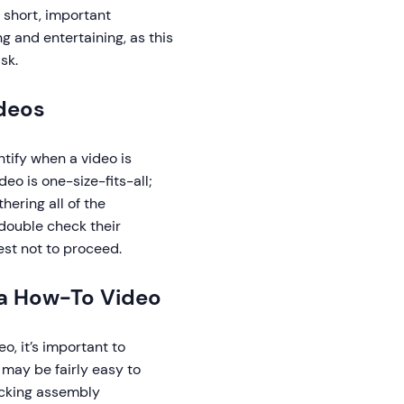
 short, important
g and entertaining, as this
sk.
deos
tify when a video is
o is one-size-fits-all;
hering all of the
double check their
est not to proceed.
 a How-To Video
, it’s important to
 may be fairly easy to
ecking assembly