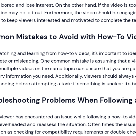
ored and lose interest. On the other hand, if the video is too
ion may be left out. Furthermore, the video should be engagin
p to keep viewers interested and motivated to complete the ta
on Mistakes to Avoid with How-To Vi
ching and learning from how-to videos, it’s important to iden
te or misleading. One common mistake is assuming that a vide
multiple videos on the same topic can ensure that you are gat
y information you need. Additionally, viewers should always 
nding before attempting a task; if something is unclear it’s b
bleshooting Problems When Following
iewer has encountered an issue while following a how-to video
evelheaded and reassess the situation. Often times the issue
such as checking for compatibility requirements or double ch