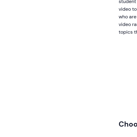
student 
video to
who are 
video r
topics t
Choo