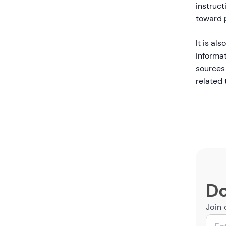
instruct
toward p
It is al
informat
sources 
related 
Do
Join 