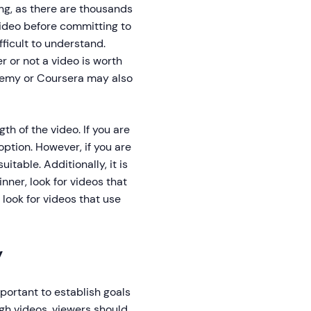
ng, as there are thousands
 video before committing to
ficult to understand.
r or not a video is worth
demy or Coursera may also
th of the video. If you are
option. However, if you are
table. Additionally, it is
nner, look for videos that
look for videos that use
y
portant to establish goals
ugh videos, viewers should