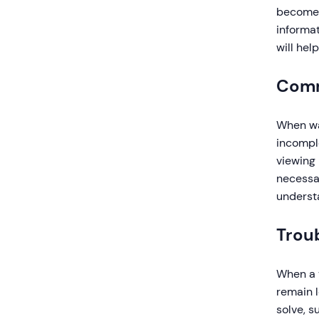
become b
informat
will hel
Comm
When wat
incomple
viewing 
necessar
understa
Trou
When a v
remain l
solve, 