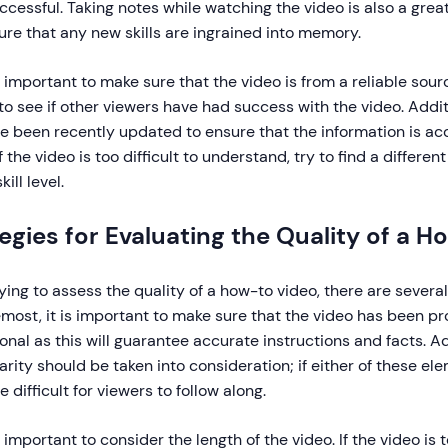
cessful. Taking notes while watching the video is also a grea
re that any new skills are ingrained into memory.
so important to make sure that the video is from a reliable s
to see if other viewers have had success with the video. Additi
e been recently updated to ensure that the information is a
 if the video is too difficult to understand, try to find a differe
kill level.
egies for Evaluating the Quality of a 
ing to assess the quality of a how-to video, there are several t
emost, it is important to make sure that the video has been 
onal as this will guarantee accurate instructions and facts. Ad
larity should be taken into consideration; if either of these el
e difficult for viewers to follow along.
so important to consider the length of the video. If the video is