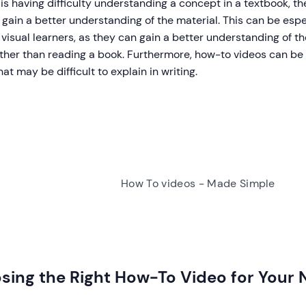
is having difficulty understanding a concept in a textbook, 
 gain a better understanding of the material. This can be espe
visual learners, as they can gain a better understanding of t
ather than reading a book. Furthermore, how-to videos can b
hat may be difficult to explain in writing.
How To videos - Made Simple
sing the Right How-To Video for Your