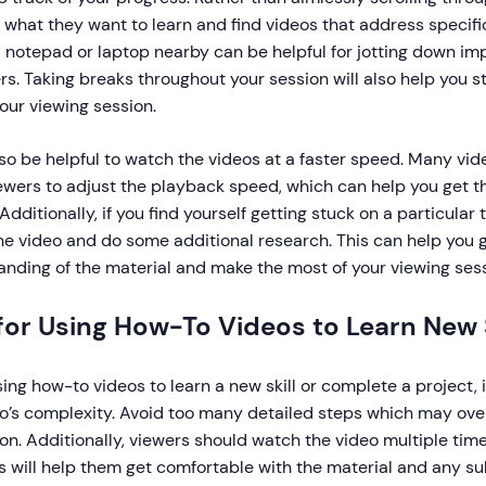
 what they want to learn and find videos that address specific
 notepad or laptop nearby can be helpful for jotting down im
s. Taking breaks throughout your session will also help you 
our viewing session.
lso be helpful to watch the videos at a faster speed. Many vi
iewers to adjust the playback speed, which can help you get 
 Additionally, if you find yourself getting stuck on a particular 
e video and do some additional research. This can help you g
nding of the material and make the most of your viewing sess
for Using How-To Videos to Learn New S
ng how-to videos to learn a new skill or complete a project, i
eo’s complexity. Avoid too many detailed steps which may o
ion. Additionally, viewers should watch the video multiple ti
is will help them get comfortable with the material and any s