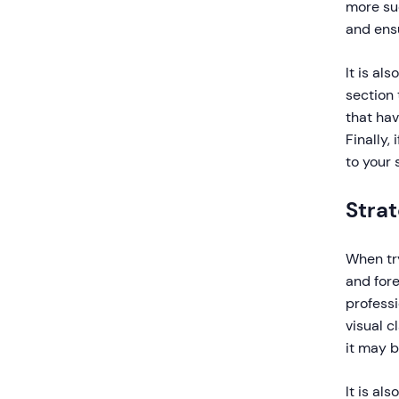
more suc
and ensu
It is al
section 
that hav
Finally,
to your s
Strat
When try
and for
professi
visual c
it may b
It is al