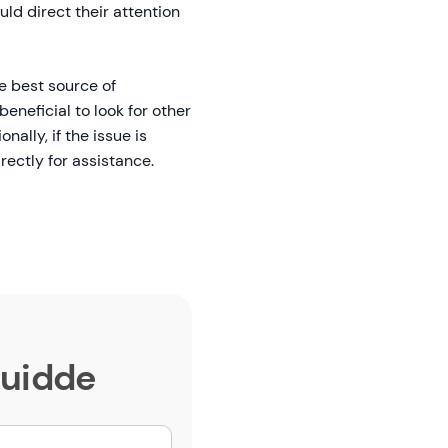
uld direct their attention
e best source of
beneficial to look for other
ally, if the issue is
rectly for assistance.
Guidde