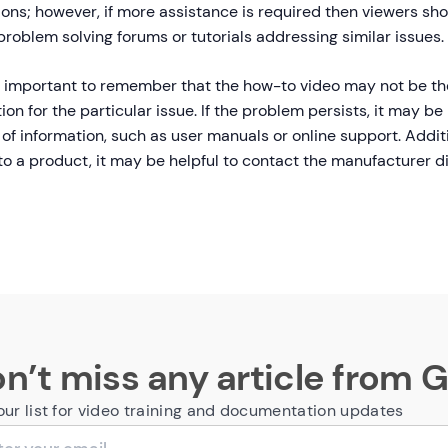
ions; however, if more assistance is required then viewers sho
roblem solving forums or tutorials addressing similar issues.
so important to remember that the how-to video may not be th
ion for the particular issue. If the problem persists, it may be 
of information, such as user manuals or online support. Addition
to a product, it may be helpful to contact the manufacturer di
n’t miss any article from 
our list for video training and documentation updates