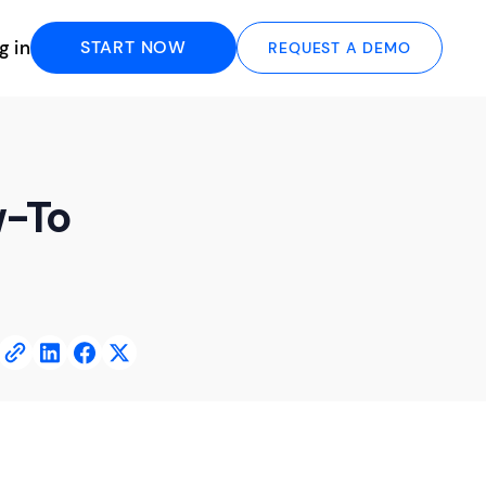
g in
START NOW
REQUEST A DEMO
w-To