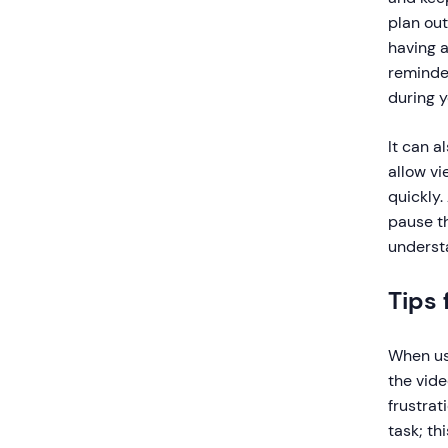
plan out
having a
reminder
during y
It can a
allow v
quickly.
pause th
understa
Tips 
When usi
the vid
frustrat
task; th