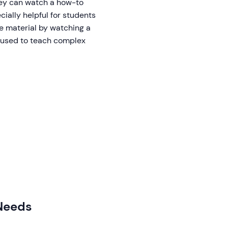
they can watch a how-to
cially helpful for students
he material by watching a
e used to teach complex
 Needs