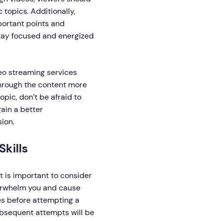
 topics. Additionally,
portant points and
stay focused and energized
deo streaming services
through the content more
topic, don’t be afraid to
ain a better
ion.
kills
t is important to consider
verwhelm you and cause
mes before attempting a
ubsequent attempts will be