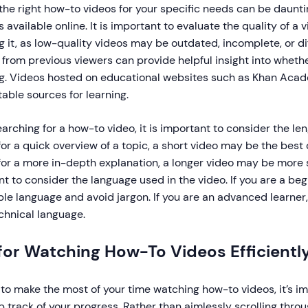
the right how-to videos for your specific needs can be daunti
s available online. It is important to evaluate the quality of a
 it, as low-quality videos may be outdated, incomplete, or dif
from previous viewers can provide helpful insight into whethe
g. Videos hosted on educational websites such as Khan Aca
able sources for learning.
rching for a how-to video, it is important to consider the leng
for a quick overview of a topic, a short video may be the best 
for a more in-depth explanation, a longer video may be more sui
t to consider the language used in the video. If you are a begi
le language and avoid jargon. If you are an advanced learner, 
chnical language.
for Watching How-To Videos Efficientl
 to make the most of your time watching how-to videos, it’s im
 track of your progress. Rather than aimlessly scrolling thro