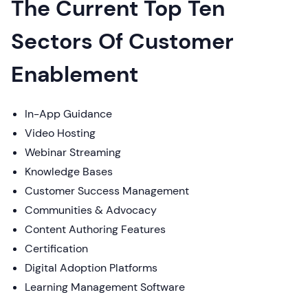
The Current Top Ten
Sectors Of Customer
Enablement
In-App Guidance
Video Hosting
Webinar Streaming
Knowledge Bases
Customer Success Management
Communities & Advocacy
Content Authoring Features
Certification
Digital Adoption Platforms
Learning Management Software