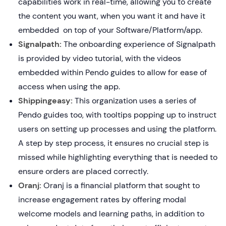
capabilities work in real-time, allowing you to create
the content you want, when you want it and have it
embedded on top of your Software/Platform/app.
Signalpath:
The onboarding experience of Signalpath
is provided by video tutorial, with the videos
embedded within Pendo guides to allow for ease of
access when using the app.
Shippingeasy:
This organization uses a series of
Pendo guides too, with tooltips popping up to instruct
users on setting up processes and using the platform.
A step by step process, it ensures no crucial step is
missed while highlighting everything that is needed to
ensure orders are placed correctly.
Oranj:
Oranj is a financial platform that sought to
increase engagement rates by offering modal
welcome models and learning paths, in addition to