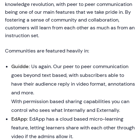
knowledge revolution, with peer to peer communication
being one of our main features that we take pride in. By
fostering a sense of community and collaboration,
customers will learn from each other as much as from an
instruction set.
Communities are featured heavily in:
Guidde:
Us again. Our peer to peer communication
goes beyond text based, with subscribers able to
have their audience reply in video format, annotations
and more.
With permission based sharing capabilities you can
control who sees what Internally and Externally.
EdApp:
EdApp has a cloud based micro-learning
feature, letting learners share with each other through
video if the admins allow it.