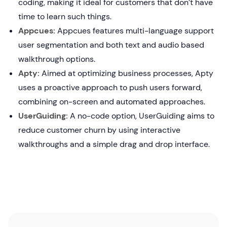
coding, making it ideal for customers that don’t have
time to learn such things.
Appcues:
Appcues features multi-language support
user segmentation and both text and audio based
walkthrough options.
Apty:
Aimed at optimizing business processes, Apty
uses a proactive approach to push users forward,
combining on-screen and automated approaches.
UserGuiding:
A no-code option, UserGuiding aims to
reduce customer churn by using interactive
walkthroughs and a simple drag and drop interface.