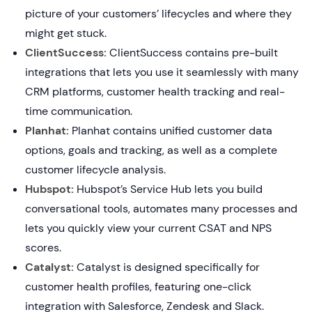
picture of your customers’ lifecycles and where they
might get stuck.
ClientSuccess:
ClientSuccess contains pre-built
integrations that lets you use it seamlessly with many
CRM platforms, customer health tracking and real-
time communication.
Planhat:
Planhat contains unified customer data
options, goals and tracking, as well as a complete
customer lifecycle analysis.
Hubspot:
Hubspot’s Service Hub lets you build
conversational tools, automates many processes and
lets you quickly view your current CSAT and NPS
scores.
Catalyst:
Catalyst is designed specifically for
customer health profiles, featuring one-click
integration with Salesforce, Zendesk and Slack.