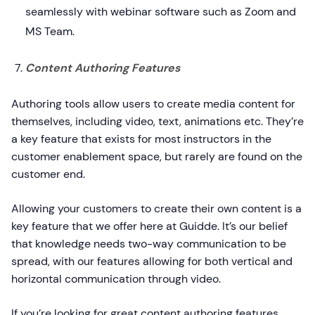
seamlessly with webinar software such as Zoom and
MS Team.
Content Authoring Features
Authoring tools allow users to create media content for
themselves, including video, text, animations etc. They’re
a key feature that exists for most instructors in the
customer enablement space, but rarely are found on the
customer end.
Allowing your customers to create their own content is a
key feature that we offer here at Guidde. It’s our belief
that knowledge needs two-way communication to be
spread, with our features allowing for both vertical and
horizontal communication through video.
If you’re looking for great content authoring features,