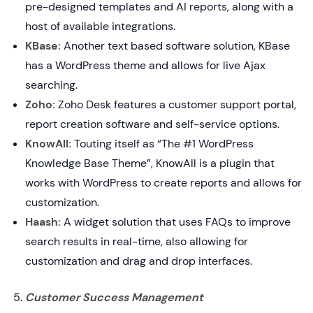
pre-designed templates and AI reports, along with a
host of available integrations.
KBase:
Another text based software solution, KBase
has a WordPress theme and allows for live Ajax
searching.
Zoho:
Zoho Desk features a customer support portal,
report creation software and self-service options.
KnowAll:
Touting itself as “The #1 WordPress
Knowledge Base Theme”, KnowAll is a plugin that
works with WordPress to create reports and allows for
customization.
Haash:
A widget solution that uses FAQs to improve
search results in real-time, also allowing for
customization and drag and drop interfaces.
Customer Success Management