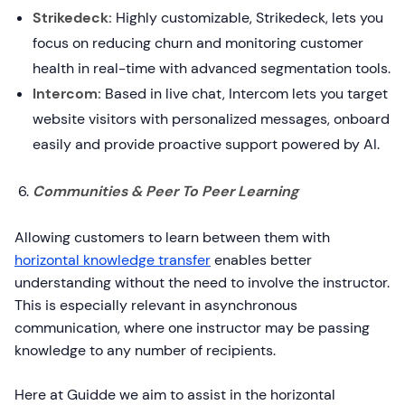
Strikedeck:
Highly customizable, Strikedeck, lets you
focus on reducing churn and monitoring customer
health in real-time with advanced segmentation tools.
Intercom:
Based in live chat, Intercom lets you target
website visitors with personalized messages, onboard
easily and provide proactive support powered by AI.
Communities & Peer To Peer Learning
Allowing customers to learn between them with
horizontal knowledge transfer
enables better
understanding without the need to involve the instructor.
This is especially relevant in asynchronous
communication, where one instructor may be passing
knowledge to any number of recipients.
Here at Guidde we aim to assist in the horizontal