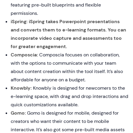
featuring pre-built blueprints and flexible
permissions.
iSpring: iSpring takes Powerpoint presentations
and converts them to e-learning formats. You can
incorporate video capture and assessments too
for greater engagement.
Composcia:
Composcia focuses on collaboration,
with the options to communicate with your team
about content creation within the tool itself. It’s also
affordable for anyone on a budget.
Knowbly:
Knowbly is designed for newcomers to the
e-learning space, with drag and drop interactions and
quick customizations available.
Gomo:
Gomo is designed for mobile, designed for
creators who want their content to be mobile
interactive. It’s also got some pre-built media assets