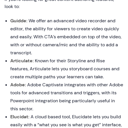
look to:
Guidde:
We offer an advanced video recorder and
editor, the ability for viewers to create video quickly
and easily. With CTA’s embedded on top of the video,
with or without camera/mic and the ability to add a
transcript.
Articulate:
Known for their Storyline and Rise
features, Articulate lets you storyboard courses and
create multiple paths your learners can take.
Adobe:
Adobe Captivate integrates with other Adobe
tools for advanced transitions and triggers, with its
Powerpoint integration being particularly useful in
this sector.
Elucidat:
A cloud based tool, Elucidate lets you build
easily with a “what you see is what you get” interface,