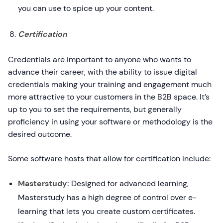
you can use to spice up your content.
Certification
Credentials are important to anyone who wants to
advance their career, with the ability to issue digital
credentials making your training and engagement much
more attractive to your customers in the B2B space. It’s
up to you to set the requirements, but generally
proficiency in using your software or methodology is the
desired outcome.
Some software hosts that allow for certification include:
Masterstudy:
Designed for advanced learning,
Masterstudy has a high degree of control over e-
learning that lets you create custom certificates.