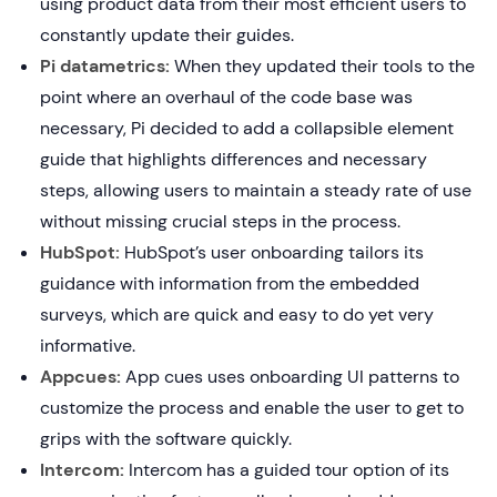
using product data from their most efficient users to
constantly update their guides.
Pi datametrics:
When they updated their tools to the
point where an overhaul of the code base was
necessary, Pi decided to add a collapsible element
guide that highlights differences and necessary
steps, allowing users to maintain a steady rate of use
without missing crucial steps in the process.
HubSpot:
HubSpot’s user onboarding tailors its
guidance with information from the embedded
surveys, which are quick and easy to do yet very
informative.
Appcues:
App cues uses onboarding UI patterns to
customize the process and enable the user to get to
grips with the software quickly.
Intercom:
Intercom has a guided tour option of its