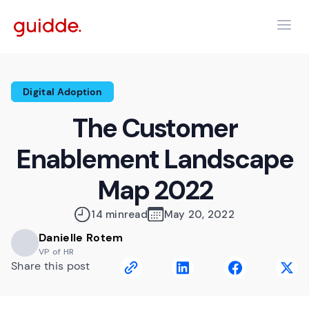
Digital Adoption
The Customer
Enablement Landscape
Map 2022
14 min
read
May 20, 2022
Danielle Rotem
VP of HR
Share this post