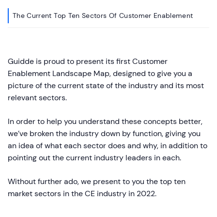
The Current Top Ten Sectors Of Customer Enablement
Guidde is proud to present its first Customer
Enablement Landscape Map, designed to give you a
picture of the current state of the industry and its most
relevant sectors.
In order to help you understand these concepts better,
we’ve broken the industry down by function, giving you
an idea of what each sector does and why, in addition to
pointing out the current industry leaders in each.
Without further ado, we present to you the top ten
market sectors in the CE industry in 2022.