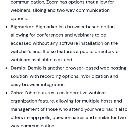
communication, Zoom has options that allow for
webinars, siloing and two way communication
options.
Bigmarker:
Bigmarker is a browser based option,
allowing for conferences and webinars to be
accessed without any software installation on the
watcher’s end. It also features a public directory of
webinars available to attend.
Demio:
Demio is another browser-based web hosting
solution, with recording options, hybridization and
easy browser integration.
Zoho:
Zoho features a collaborative webinar
organization feature, allowing for multiple hosts and
management of those who attend your webinar. It also
offers in-app polls, questionnaires and similar for two
way communication.