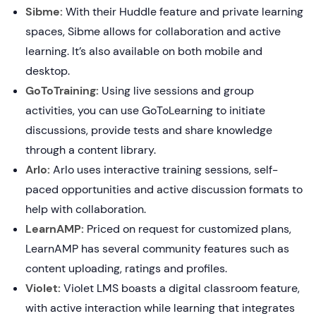
Sibme:
With their Huddle feature and private learning
spaces, Sibme allows for collaboration and active
learning. It’s also available on both mobile and
desktop.
GoToTraining:
Using live sessions and group
activities, you can use GoToLearning to initiate
discussions, provide tests and share knowledge
through a content library.
Arlo:
Arlo uses interactive training sessions, self-
paced opportunities and active discussion formats to
help with collaboration.
LearnAMP:
Priced on request for customized plans,
LearnAMP has several community features such as
content uploading, ratings and profiles.
Violet:
Violet LMS boasts a digital classroom feature,
with active interaction while learning that integrates