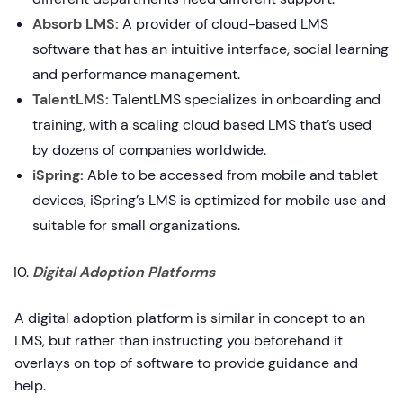
Absorb LMS:
A provider of cloud-based LMS
software that has an intuitive interface, social learning
and performance management.
TalentLMS:
TalentLMS specializes in onboarding and
training, with a scaling cloud based LMS that’s used
by dozens of companies worldwide.
iSpring:
Able to be accessed from mobile and tablet
devices, iSpring’s LMS is optimized for mobile use and
suitable for small organizations.
Digital Adoption Platforms
A digital adoption platform is similar in concept to an
LMS, but rather than instructing you beforehand it
overlays on top of software to provide guidance and
help.