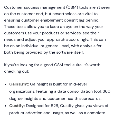
Customer success management (CSM) tools aren’t seen
on the customer end, but nevertheless are vital to
ensuring customer enablement doesn’t lag behind.
These tools allow you to keep an eye on the way your
customers use your products or services, see their
needs and adjust your approach accordingly. This can
be on an individual or general level, with analysis for
both being provided by the software itself.
If you’re looking for a good CSM tool suite, it’s worth
checking out:
Gainsight:
Gainsight is built for mid-level
organizations, featuring a data consolidation tool, 360
degree insights and customer health scorecards.
Custify:
Designed for B2B, Custify gives you views of
product adoption and usage, as well as a complete