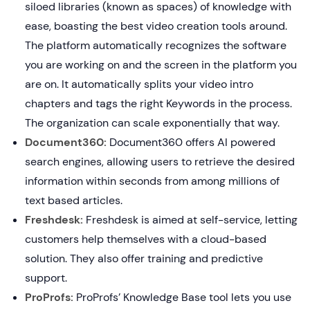
siloed libraries (known as spaces) of knowledge with
ease, boasting the best video creation tools around.
The platform automatically recognizes the software
you are working on and the screen in the platform you
are on. It automatically splits your video intro
chapters and tags the right Keywords in the process.
The organization can scale exponentially that way.
Document360:
Document360 offers AI powered
search engines, allowing users to retrieve the desired
information within seconds from among millions of
text based articles.
Freshdesk:
Freshdesk is aimed at self-service, letting
customers help themselves with a cloud-based
solution. They also offer training and predictive
support.
ProProfs:
ProProfs’ Knowledge Base tool lets you use