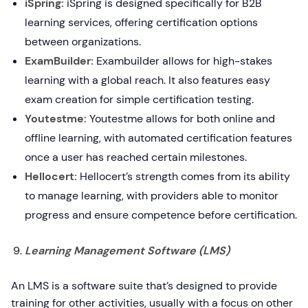
iSpring:
iSpring is designed specifically for B2B
learning services, offering certification options
between organizations.
ExamBuilder:
Exambuilder allows for high-stakes
learning with a global reach. It also features easy
exam creation for simple certification testing.
Youtestme:
Youtestme allows for both online and
offline learning, with automated certification features
once a user has reached certain milestones.
Hellocert:
Hellocert’s strength comes from its ability
to manage learning, with providers able to monitor
progress and ensure competence before certification.
Learning Management Software (LMS)
An LMS is a software suite that’s designed to provide
training for other activities, usually with a focus on other