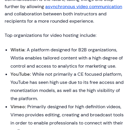
further by allowing
asynchronous video communication
and collaboration between both instructors and
recipients for a more rounded experience.
Top organizations for video hosting include:
Wistia:
A platform designed for B2B organizations,
Wistia enables tailored content with a high degree of
control and access to analytics for marketing use.
YouTube:
While not primarily a CE focused platform,
YouTube has seen high use due to its free access and
monetization models, as well as the high visibility of
the platform.
Vimeo:
Primarily designed for high definition videos,
Vimeo provides editing, creating and broadcast tools
in order to enable professionals to connect with their