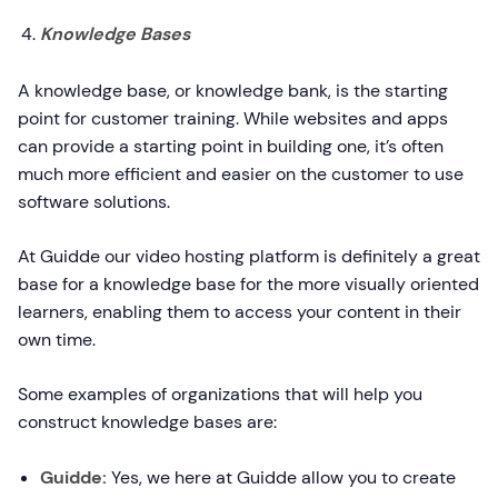
Knowledge Bases
A knowledge base, or knowledge bank, is the starting
point for customer training. While websites and apps
can provide a starting point in building one, it’s often
much more efficient and easier on the customer to use
software solutions.
At Guidde our video hosting platform is definitely a great
base for a knowledge base for the more visually oriented
learners, enabling them to access your content in their
own time.
Some examples of organizations that will help you
construct knowledge bases are:
Guidde:
Yes, we here at Guidde allow you to create