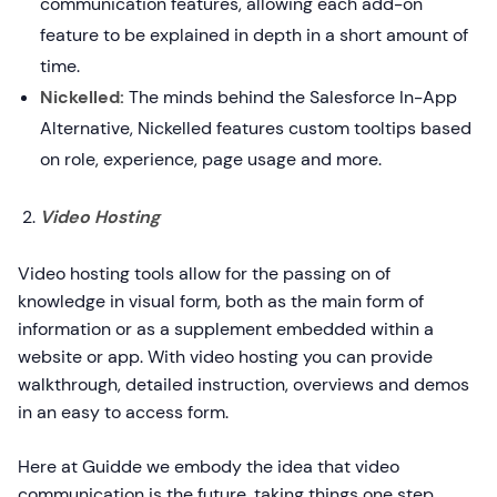
communication features, allowing each add-on
feature to be explained in depth in a short amount of
time.
Nickelled:
The minds behind the Salesforce In-App
Alternative, Nickelled features custom tooltips based
on role, experience, page usage and more.
Video Hosting
Video hosting tools allow for the passing on of
knowledge in visual form, both as the main form of
information or as a supplement embedded within a
website or app. With video hosting you can provide
walkthrough, detailed instruction, overviews and demos
in an easy to access form.
Here at Guidde we embody the idea that video
communication is the future, taking things one step