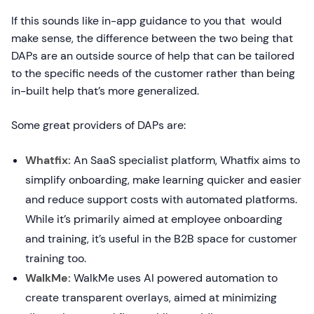
If this sounds like in-app guidance to you that would
make sense, the difference between the two being that
DAPs are an outside source of help that can be tailored
to the specific needs of the customer rather than being
in-built help that’s more generalized.
Some great providers of DAPs are:
Whatfix:
An SaaS specialist platform, Whatfix aims to
simplify onboarding, make learning quicker and easier
and reduce support costs with automated platforms.
While it’s primarily aimed at employee onboarding
and training, it’s useful in the B2B space for customer
training too.
WalkMe:
WalkMe uses AI powered automation to
create transparent overlays, aimed at minimizing