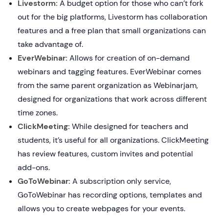
Livestorm:
A budget option for those who can’t fork
out for the big platforms, Livestorm has collaboration
features and a free plan that small organizations can
take advantage of.
EverWebinar:
Allows for creation of on-demand
webinars and tagging features. EverWebinar comes
from the same parent organization as Webinarjam,
designed for organizations that work across different
time zones.
ClickMeeting:
While designed for teachers and
students, it’s useful for all organizations. ClickMeeting
has review features, custom invites and potential
add-ons.
GoToWebinar:
A subscription only service,
GoToWebinar has recording options, templates and
allows you to create webpages for your events.