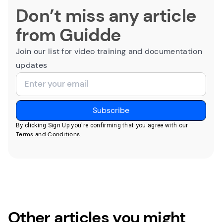
Don’t miss any article
from Guidde
Join our list for video training and documentation
updates
By clicking Sign Up you're confirming that you agree with our
Terms and Conditions
.
Other articles you might