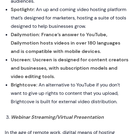
audiences.
Spotlightr
: An up and coming video hosting platform
that’s designed for marketers, hosting a suite of tools
designed to help businesses grow.
Dailymotion: France’s answer to YouTube,
Dailymotion hosts videos in over 180 languages
and is compatible with mobile devices.
Uscreen: Uscreen is designed for content creators
and businesses, with subscription models and
video editing tools.
Brightcove:
An alternative to YouTube if you don’t
want to give up rights to content that you upload,
Brightcove is built for external video distribution.
Webinar Streaming/Virtual Presentation
In the age of remote work, digital means of hosting