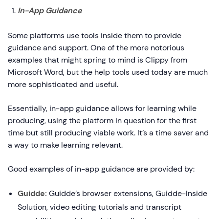
In-App Guidance
Some platforms use tools inside them to provide
guidance and support. One of the more notorious
examples that might spring to mind is Clippy from
Microsoft Word, but the help tools used today are much
more sophisticated and useful.
Essentially, in-app guidance allows for learning while
producing, using the platform in question for the first
time but still producing viable work. It’s a time saver and
a way to make learning relevant.
Good examples of in-app guidance are provided by:
Guidde:
Guidde’s browser extensions, Guidde-Inside
Solution, video editing tutorials and transcript