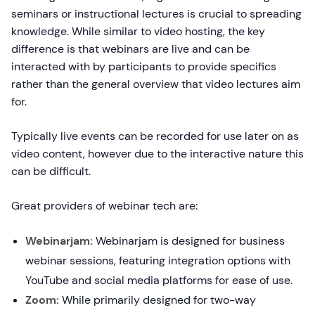
seminars or instructional lectures is crucial to spreading
knowledge. While similar to video hosting, the key
difference is that webinars are live and can be
interacted with by participants to provide specifics
rather than the general overview that video lectures aim
for.
Typically live events can be recorded for use later on as
video content, however due to the interactive nature this
can be difficult.
Great providers of webinar tech are:
Webinarjam:
Webinarjam is designed for business
webinar sessions, featuring integration options with
YouTube and social media platforms for ease of use.
Zoom:
While primarily designed for two-way