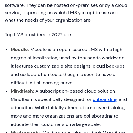
software. They can be hosted on-premises or by a cloud
service, depending on which LMS you opt to use and
what the needs of your organization are.
Top LMS providers in 2022 are:
Moodle:
Moodle is an open-source LMS with a high
degree of localization, used by thousands worldwide.
It features customizable site designs, cloud backups
and collaboration tools, though is seen to have a
difficult initial learning curve.
Mindflash:
A subscription-based cloud solution,
Mindflash is specifically designed for
onboarding
and
education. While initially aimed at employee training,
more and more organizations are collaborating to
educate their customers on a large scale.
Masterstudy:
Masterstudy released their WordPress