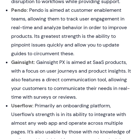
disruption to workflows while providing support.
Pendo:
Pendo is aimed at customer enablement
teams, allowing them to track user engagement in
real-time and analyze behavior in order to improve
products. Its greatest strength is the ability to
pinpoint issues quickly and allow you to update
guides to circumvent these.
Gainsight:
Gainsight PX is aimed at SaaS products,
with a focus on user journeys and product insights. It
also features a direct communication tool, allowing
your customers to communicate their needs in real-
time with surveys or reviews.
Userflow:
Primarily an onboarding platform,
Userflow’s strength is in its ability to integrate with
almost any web app and operate across multiple
pages. It’s also usable by those with no knowledge of