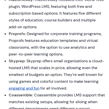
plugin, WordPress LMS, featuring both free and
subscription based options. It features five different
styles of education, course builders and multiple
add-on options.
Proprofs:
Designed for corporate training programs,
Proprofs features education templates and virtual
classrooms, with the option to use analytics and
peer-to-peer learning options.
Skyprep:
Skyprep offers small organizations a cloud-
hosted LMS that scales in price, allowing even the
smallest of budgets an option. They’re well known for
using games and colorful content to make learning
engaging and fun
for all involved.
Coassemble:
Coassemble provides LMS support that
matches existing setups, allowing for siloing when
different departments need different support.