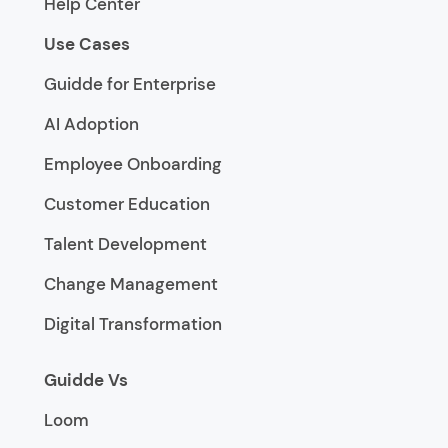
Help Center
Use Cases
Guidde for Enterprise
AI Adoption
Employee Onboarding
Customer Education
Talent Development
Change Management
Digital Transformation
Guidde Vs
Loom