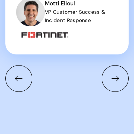
Motti Elloul
VP Customer Success &
Incident Response