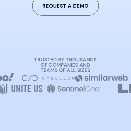
REQUEST A DEMO
TRUSTED BY THOUSANDS
OF COMPANIES AND
TEAMS OF ALL SIZES