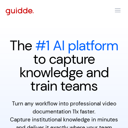
The
#1 AI platform
to capture
knowledge and
train teams
Turn any workflow into professional video
documentation 11x faster.
Capture institutional knowledge in minutes
and deliver it exactly where your team