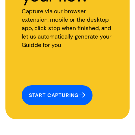
Capture via our browser
extension, mobile or the desktop
app, click stop when finished, and
let us automatically generate your
Guidde for you
START CAPTURING