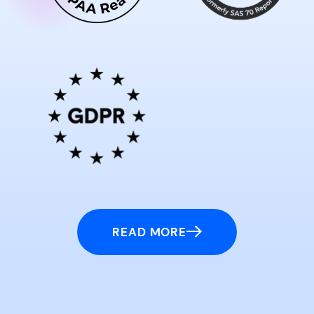
READ MORE