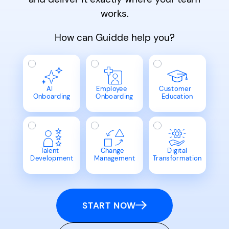
works.
How can Guidde help you?
AI
Employee
Customer
Onboarding
Onboarding
Education
Talent
Change
Digital
Development
Management
Transformation
START NOW