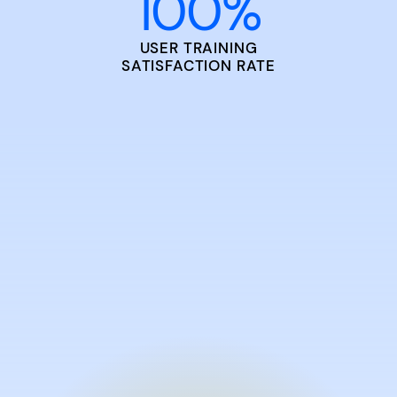
100
%
USER TRAINING
SATISFACTION RATE