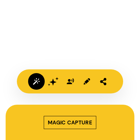
MAGIC CAPTURE