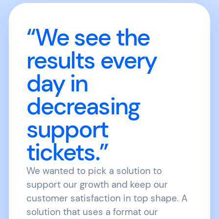
“We see the
results every
day in
decreasing
support
tickets.”
We wanted to pick a solution to
support our growth and keep our
customer satisfaction in top shape. A
solution that uses a format our