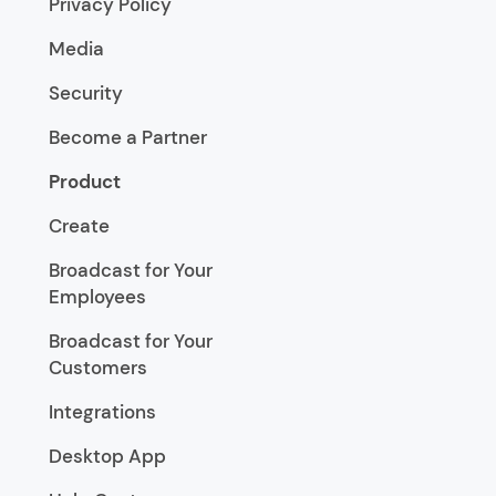
Privacy Policy
Media
Security
Become a Partner
Product
Create
Broadcast for Your
Employees
Broadcast for Your
Customers
Integrations
Desktop App