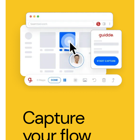
Capture
your flow