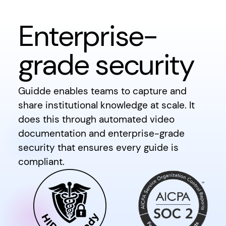
Enterprise-
grade security
Guidde enables teams to capture and
share institutional knowledge at scale. It
does this through automated video
documentation and enterprise-grade
security that ensures every guide is
compliant.