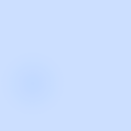
with Guidde
START NOW