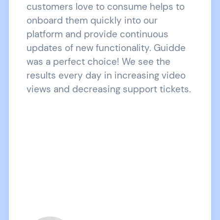
customers love to consume helps to
onboard them quickly into our
platform and provide continuous
updates of new functionality. Guidde
was a perfect choice! We see the
results every day in increasing video
views and decreasing support tickets.