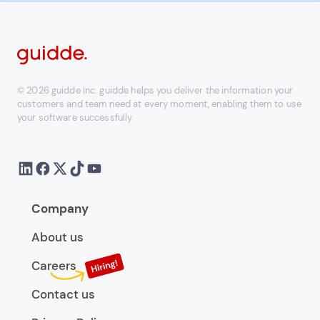
© 2026 guidde Inc. guidde helps you deliver the information your
customers and team need at every moment, enabling them to use
your software successfully
Company
About us
Careers
Contact us