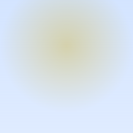
Turn expertise into video – fast.
Subject matter experts can create
high-quality video documentation in
the flow of their work, in just minutes
without requiring design or video
skills.