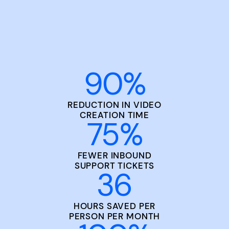
90
%
REDUCTION IN VIDEO
CREATION TIME
75
%
FEWER INBOUND
SUPPORT TICKETS
36
HOURS SAVED PER
PERSON PER MONTH