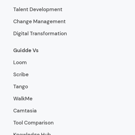
Talent Development
Change Management
Digital Transformation
Guidde Vs
Loom
Scribe
Tango
WalkMe
Camtasia
Tool Comparison
Knowledge Hub