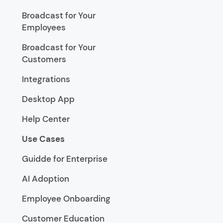
Broadcast for Your
Employees
Broadcast for Your
Customers
Integrations
Desktop App
Help Center
Use Cases
Guidde for Enterprise
AI Adoption
Employee Onboarding
Customer Education