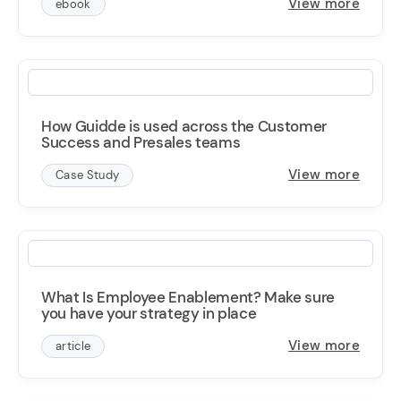
View more
ebook
How Guidde is used across the Customer
Success and Presales teams
View more
Case Study
What Is Employee Enablement? Make sure
you have your strategy in place
View more
article