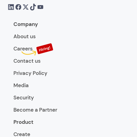
Company
About us
Careers
Contact us
Privacy Policy
Media
Security
Become a Partner
Product
Create