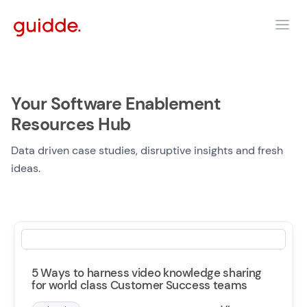
Your Software Enablement
Resources Hub
Data driven case studies, disruptive insights and fresh
ideas.
5 Ways to harness video knowledge sharing
for world class Customer Success teams