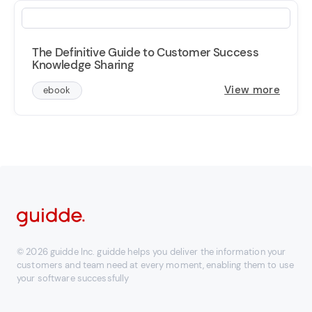
The Definitive Guide to Customer Success
Knowledge Sharing
View more
ebook
© 2026 guidde Inc. guidde helps you deliver the information your
customers and team need at every moment, enabling them to use
your software successfully