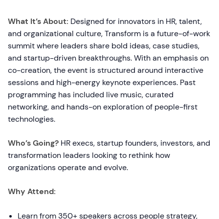
What It’s About:
Designed for innovators in HR, talent,
and organizational culture, Transform is a future-of-work
summit where leaders share bold ideas, case studies,
and startup-driven breakthroughs. With an emphasis on
co-creation, the event is structured around interactive
sessions and high-energy keynote experiences. Past
programming has included live music, curated
networking, and hands-on exploration of people-first
technologies.
Who’s Going?
HR execs, startup founders, investors, and
transformation leaders looking to rethink how
organizations operate and evolve.
Why Attend:
Learn from 350+ speakers across people strategy,