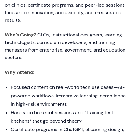
on clinics, certificate programs, and peer-led sessions
focused on innovation, accessibility, and measurable
results.
Who’s Going?
CLOs, instructional designers, learning
technologists, curriculum developers, and training
managers from enterprise, government, and education
sectors.
Why Attend:
Focused content on real-world tech use cases—AI-
powered workflows, immersive learning, compliance
in high-risk environments
Hands-on breakout sessions and “training test
kitchens” that go beyond theory
Certificate programs in ChatGPT, eLearning design,