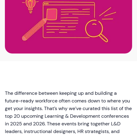
The difference between keeping up and building a
future-ready workforce often comes down to where you
get your insights. That’s why we’ve curated this list of the
top 20 upcoming Learning & Development conferences
in 2025 and 2026. These events bring together L&D
leaders, instructional designers, HR strategists, and