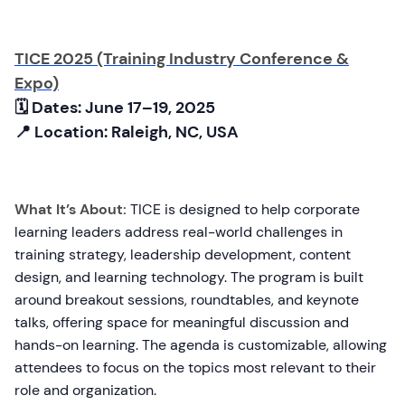
TICE 2025 (Training Industry Conference &
Expo)
🗓 Dates: June 17–19, 2025
📍 Location: Raleigh, NC, USA
What It’s About:
TICE is designed to help corporate
learning leaders address real-world challenges in
training strategy, leadership development, content
design, and learning technology. The program is built
around breakout sessions, roundtables, and keynote
talks, offering space for meaningful discussion and
hands-on learning. The agenda is customizable, allowing
attendees to focus on the topics most relevant to their
role and organization.