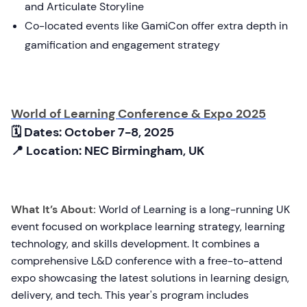
and Articulate Storyline
Co-located events like GamiCon offer extra depth in
gamification and engagement strategy
World of Learning Conference & Expo 2025
🗓 Dates: October 7-8, 2025
📍 Location: NEC Birmingham, UK
What It’s About:
World of Learning is a long-running UK
event focused on workplace learning strategy, learning
technology, and skills development. It combines a
comprehensive L&D conference with a free-to-attend
expo showcasing the latest solutions in learning design,
delivery, and tech. This year's program includes