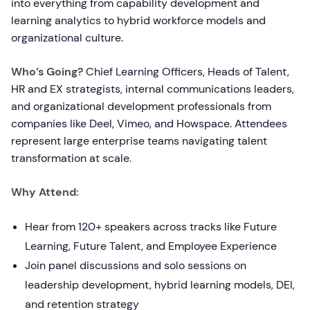
into everything from capability development and
learning analytics to hybrid workforce models and
organizational culture.
Who’s Going?
Chief Learning Officers, Heads of Talent,
HR and EX strategists, internal communications leaders,
and organizational development professionals from
companies like Deel, Vimeo, and Howspace. Attendees
represent large enterprise teams navigating talent
transformation at scale.
Why Attend:
Hear from 120+ speakers across tracks like Future
Learning, Future Talent, and Employee Experience
Join panel discussions and solo sessions on
leadership development, hybrid learning models, DEI,
and retention strategy