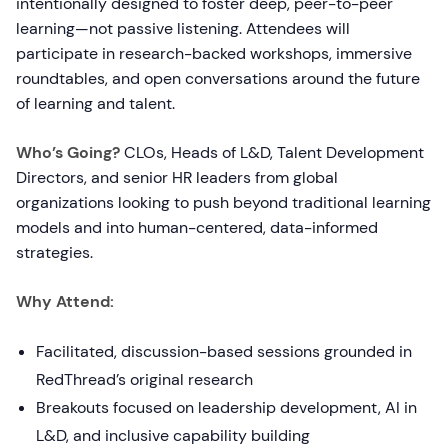
intentionally designed to foster deep, peer-to-peer
learning—not passive listening. Attendees will
participate in research-backed workshops, immersive
roundtables, and open conversations around the future
of learning and talent.
Who’s Going?
CLOs, Heads of L&D, Talent Development
Directors, and senior HR leaders from global
organizations looking to push beyond traditional learning
models and into human-centered, data-informed
strategies.
Why Attend:
Facilitated, discussion-based sessions grounded in
RedThread’s original research
Breakouts focused on leadership development, AI in
L&D, and inclusive capability building