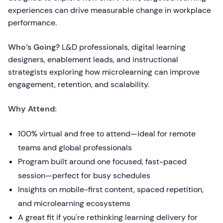
experiences can drive measurable change in workplace
performance.
Who’s Going?
L&D professionals, digital learning
designers, enablement leads, and instructional
strategists exploring how microlearning can improve
engagement, retention, and scalability.
Why Attend:
100% virtual and free to attend—ideal for remote
teams and global professionals
Program built around one focused, fast-paced
session—perfect for busy schedules
Insights on mobile-first content, spaced repetition,
and microlearning ecosystems
A great fit if you're rethinking learning delivery for