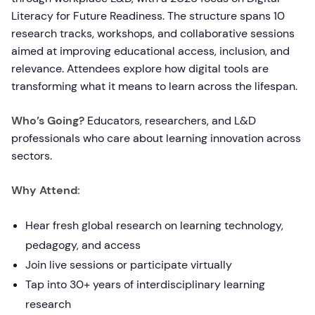
Literacy for Future Readiness. The structure spans 10
research tracks, workshops, and collaborative sessions
aimed at improving educational access, inclusion, and
relevance. Attendees explore how digital tools are
transforming what it means to learn across the lifespan.
Who’s Going?
Educators, researchers, and L&D
professionals who care about learning innovation across
sectors.
Why Attend:
Hear fresh global research on learning technology,
pedagogy, and access
Join live sessions or participate virtually
Tap into 30+ years of interdisciplinary learning
research