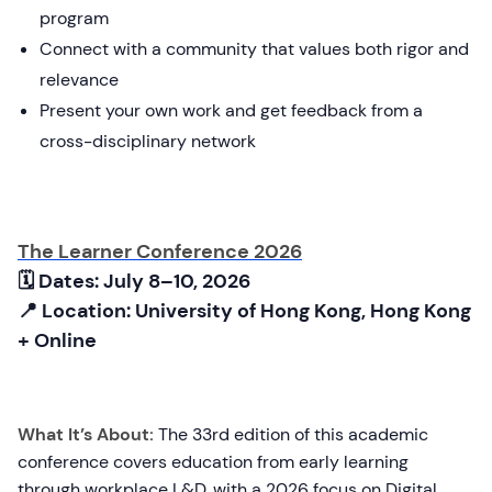
program
Connect with a community that values both rigor and
relevance
Present your own work and get feedback from a
cross-disciplinary network
The Learner Conference 2026
🗓 Dates: July 8–10, 2026
📍 Location: University of Hong Kong, Hong Kong
+ Online
What It’s About:
The 33rd edition of this academic
conference covers education from early learning
through workplace L&D, with a 2026 focus on Digital