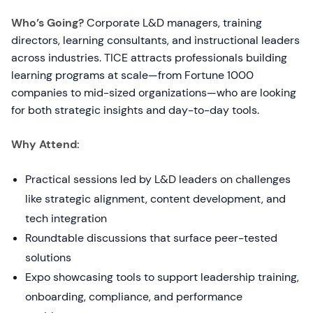
Who’s Going?
Corporate L&D managers, training
directors, learning consultants, and instructional leaders
across industries. TICE attracts professionals building
learning programs at scale—from Fortune 1000
companies to mid-sized organizations—who are looking
for both strategic insights and day-to-day tools.
Why Attend:
Practical sessions led by L&D leaders on challenges
like strategic alignment, content development, and
tech integration
Roundtable discussions that surface peer-tested
solutions
Expo showcasing tools to support leadership training,
onboarding, compliance, and performance