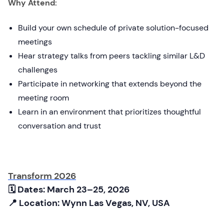
Why Attend:
Build your own schedule of private solution-focused
meetings
Hear strategy talks from peers tackling similar L&D
challenges
Participate in networking that extends beyond the
meeting room
Learn in an environment that prioritizes thoughtful
conversation and trust
Transform 2026
🗓 Dates: March 23–25, 2026
📍 Location: Wynn Las Vegas, NV, USA