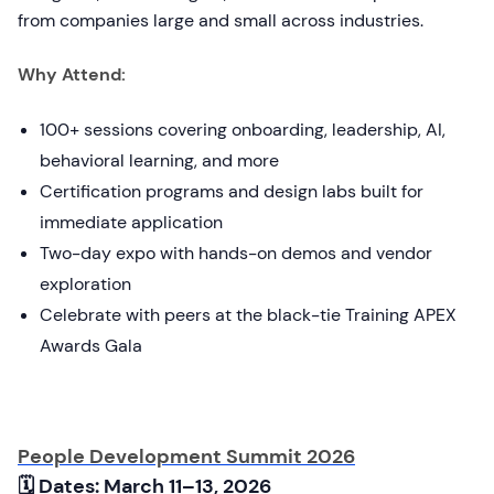
from companies large and small across industries.
Why Attend:
100+ sessions covering onboarding, leadership, AI,
behavioral learning, and more
Certification programs and design labs built for
immediate application
Two-day expo with hands-on demos and vendor
exploration
Celebrate with peers at the black-tie Training APEX
Awards Gala
People Development Summit 2026
🗓 Dates: March 11–13, 2026