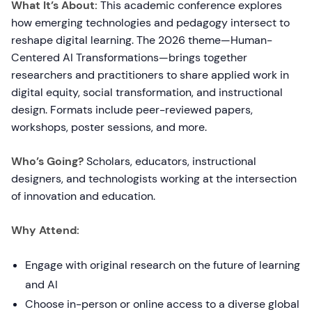
What It’s About:
This academic conference explores
how emerging technologies and pedagogy intersect to
reshape digital learning. The 2026 theme—Human-
Centered AI Transformations—brings together
researchers and practitioners to share applied work in
digital equity, social transformation, and instructional
design. Formats include peer-reviewed papers,
workshops, poster sessions, and more.
Who’s Going?
Scholars, educators, instructional
designers, and technologists working at the intersection
of innovation and education.
Why Attend:
Engage with original research on the future of learning
and AI
Choose in-person or online access to a diverse global