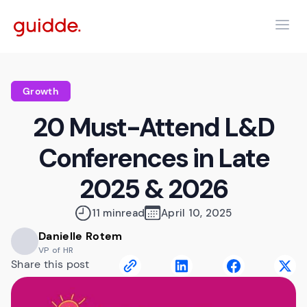
Growth
20 Must-Attend L&D
Conferences in Late
2025 & 2026
11 min
read
April 10, 2025
Danielle Rotem
VP of HR
Share this post