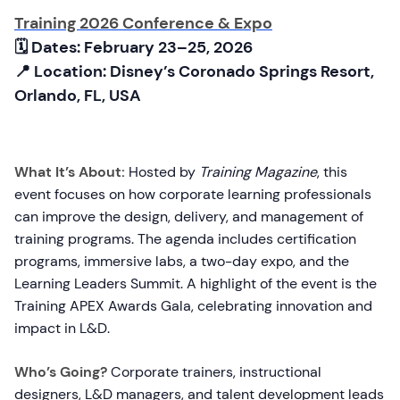
Training 2026 Conference & Expo
🗓 Dates: February 23–25, 2026
📍 Location: Disney’s Coronado Springs Resort,
Orlando, FL, USA
What It’s About:
Hosted by
Training Magazine
, this
event focuses on how corporate learning professionals
can improve the design, delivery, and management of
training programs. The agenda includes certification
programs, immersive labs, a two-day expo, and the
Learning Leaders Summit. A highlight of the event is the
Training APEX Awards Gala, celebrating innovation and
impact in L&D.
Who’s Going?
Corporate trainers, instructional
designers, L&D managers, and talent development leads