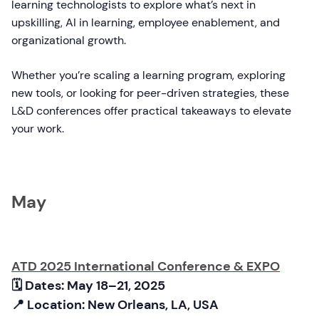
learning technologists to explore what’s next in
upskilling, AI in learning, employee enablement, and
organizational growth.
Whether you’re scaling a learning program, exploring
new tools, or looking for peer-driven strategies, these
L&D conferences offer practical takeaways to elevate
your work.
May
ATD 2025 International Conference & EXPO
🗓 Dates:
May 18–21, 2025
📍 Location: New Orleans, LA, USA