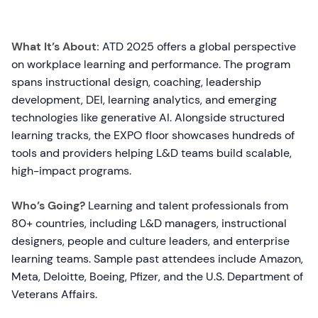
What It’s About:
ATD 2025 offers a global perspective
on workplace learning and performance. The program
spans instructional design, coaching, leadership
development, DEI, learning analytics, and emerging
technologies like generative AI. Alongside structured
learning tracks, the EXPO floor showcases hundreds of
tools and providers helping L&D teams build scalable,
high-impact programs.
Who’s Going?
Learning and talent professionals from
80+ countries, including L&D managers, instructional
designers, people and culture leaders, and enterprise
learning teams. Sample past attendees include Amazon,
Meta, Deloitte, Boeing, Pfizer, and the U.S. Department of
Veterans Affairs.