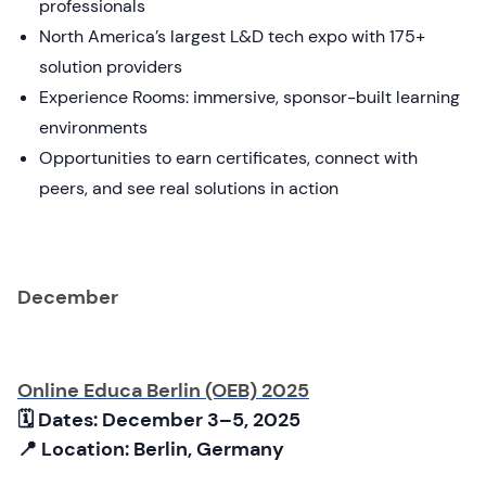
professionals
North America’s largest L&D tech expo with 175+
solution providers
Experience Rooms: immersive, sponsor-built learning
environments
Opportunities to earn certificates, connect with
peers, and see real solutions in action
December
Online Educa Berlin (OEB) 2025
🗓 Dates: December 3–5, 2025
📍 Location: Berlin, Germany