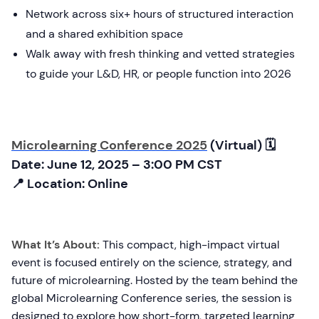
Network across six+ hours of structured interaction
and a shared exhibition space
Walk away with fresh thinking and vetted strategies
to guide your L&D, HR, or people function into 2026
Microlearning Conference 2025
(Virtual) 🗓
Date: June 12, 2025 – 3:00 PM CST
📍 Location: Online
What It’s About:
This compact, high-impact virtual
event is focused entirely on the science, strategy, and
future of microlearning. Hosted by the team behind the
global Microlearning Conference series, the session is
designed to explore how short-form, targeted learning