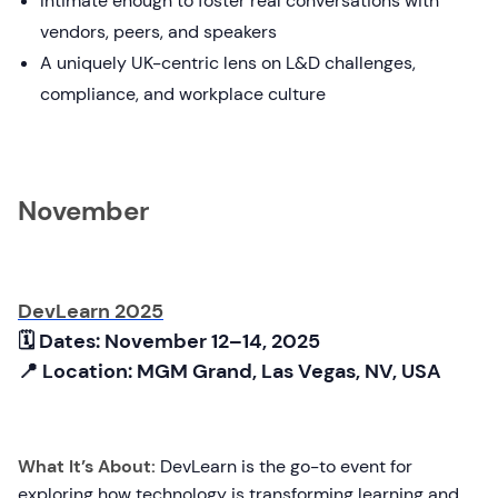
Intimate enough to foster real conversations with
vendors, peers, and speakers
A uniquely UK-centric lens on L&D challenges,
compliance, and workplace culture
November
DevLearn 2025
🗓 Dates: November 12–14, 2025
📍 Location: MGM Grand, Las Vegas, NV, USA
What It’s About:
DevLearn is the go-to event for
exploring how technology is transforming learning and