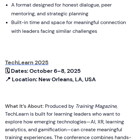
A format designed for honest dialogue, peer
mentoring, and strategic planning
Built-in time and space for meaningful connection
with leaders facing similar challenges
TechLearn 2025
🗓 Dates: October 6–8, 2025
📍 Location: New Orleans, LA, USA
What It’s About:
Produced by
Training Magazine
,
TechLearn is built for learning leaders who want to
explore how emerging technologies—AI, XR, learning
analytics, and gamification—can create meaningful
training experiences. The conference combines hands-