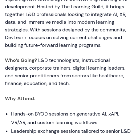
development. Hosted by The Learning Guild, it brings
together L&D professionals looking to integrate AI, XR,
data, and immersive media into modern learning
strategies. With sessions designed by the community,
DevLearn focuses on solving current challenges and
building future-forward learning programs.
Who’s Going?
L&D technologists, instructional
designers, corporate trainers, digital learning leaders,
and senior practitioners from sectors like healthcare,
finance, education, and tech.
Why Attend:
Hands-on BYOD sessions on generative AI, xAPI,
VR/AR, and custom learning workflows
Leadership exchange sessions tailored to senior L&D