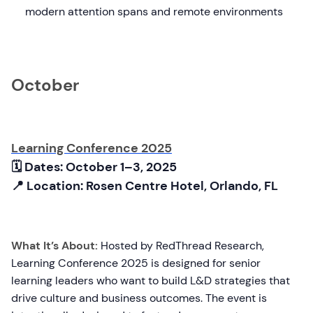
modern attention spans and remote environments
October
Learning Conference 2025
🗓 Dates: October 1–3, 2025
📍 Location: Rosen Centre Hotel, Orlando, FL
What It’s About:
Hosted by RedThread Research,
Learning Conference 2025 is designed for senior
learning leaders who want to build L&D strategies that
drive culture and business outcomes. The event is