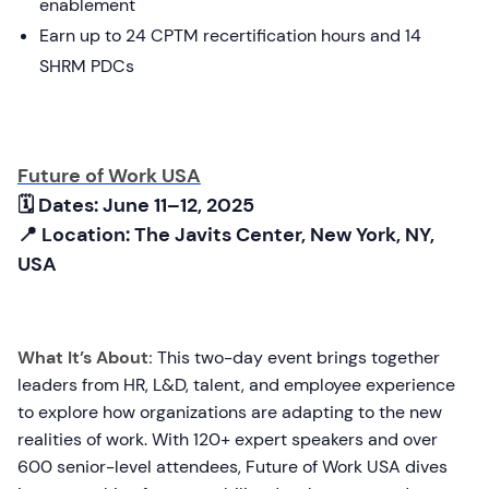
enablement
Earn up to 24 CPTM recertification hours and 14
SHRM PDCs
Future of Work USA
🗓 Dates: June 11–12, 2025
📍 Location: The Javits Center, New York, NY,
USA
What It’s About:
This two-day event brings together
leaders from HR, L&D, talent, and employee experience
to explore how organizations are adapting to the new
realities of work. With 120+ expert speakers and over
600 senior-level attendees, Future of Work USA dives