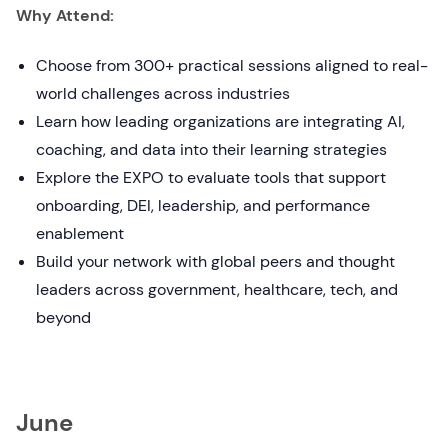
Why Attend:
Choose from 300+ practical sessions aligned to real-
world challenges across industries
Learn how leading organizations are integrating AI,
coaching, and data into their learning strategies
Explore the EXPO to evaluate tools that support
onboarding, DEI, leadership, and performance
enablement
Build your network with global peers and thought
leaders across government, healthcare, tech, and
beyond
June