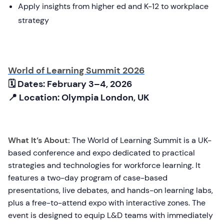
Apply insights from higher ed and K-12 to workplace
strategy
World of Learning Summit 2026
🗓 Dates: February 3–4, 2026
📍 Location: Olympia London, UK
What It’s About:
The World of Learning Summit is a UK-
based conference and expo dedicated to practical
strategies and technologies for workforce learning. It
features a two-day program of case-based
presentations, live debates, and hands-on learning labs,
plus a free-to-attend expo with interactive zones. The
event is designed to equip L&D teams with immediately