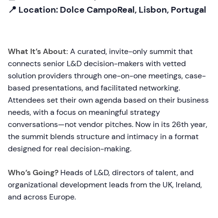
📍 Location: Dolce CampoReal, Lisbon, Portugal
What It’s About:
A curated, invite-only summit that
connects senior L&D decision-makers with vetted
solution providers through one-on-one meetings, case-
based presentations, and facilitated networking.
Attendees set their own agenda based on their business
needs, with a focus on meaningful strategy
conversations—not vendor pitches. Now in its 26th year,
the summit blends structure and intimacy in a format
designed for real decision-making.
Who’s Going?
Heads of L&D, directors of talent, and
organizational development leads from the UK, Ireland,
and across Europe.