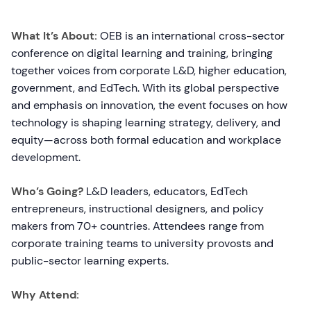
What It’s About:
OEB is an international cross-sector
conference on digital learning and training, bringing
together voices from corporate L&D, higher education,
government, and EdTech. With its global perspective
and emphasis on innovation, the event focuses on how
technology is shaping learning strategy, delivery, and
equity—across both formal education and workplace
development.
Who’s Going?
L&D leaders, educators, EdTech
entrepreneurs, instructional designers, and policy
makers from 70+ countries. Attendees range from
corporate training teams to university provosts and
public-sector learning experts.
Why Attend: