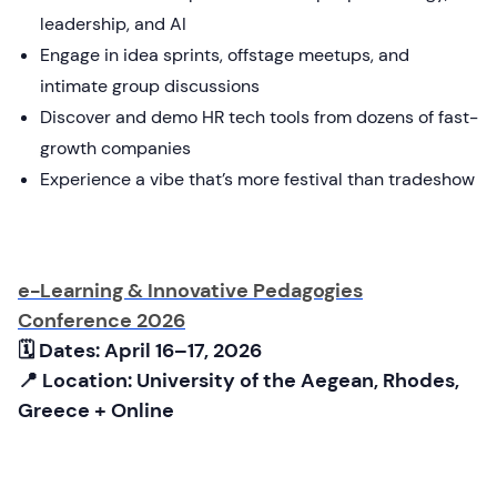
leadership, and AI
Engage in idea sprints, offstage meetups, and
intimate group discussions
Discover and demo HR tech tools from dozens of fast-
growth companies
Experience a vibe that’s more festival than tradeshow
e-Learning & Innovative Pedagogies
Conference 2026
🗓 Dates: April 16–17, 2026
📍 Location: University of the Aegean, Rhodes,
Greece + Online