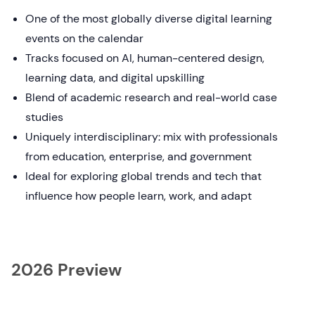
One of the most globally diverse digital learning
events on the calendar
Tracks focused on AI, human-centered design,
learning data, and digital upskilling
Blend of academic research and real-world case
studies
Uniquely interdisciplinary: mix with professionals
from education, enterprise, and government
Ideal for exploring global trends and tech that
influence how people learn, work, and adapt
2026 Preview