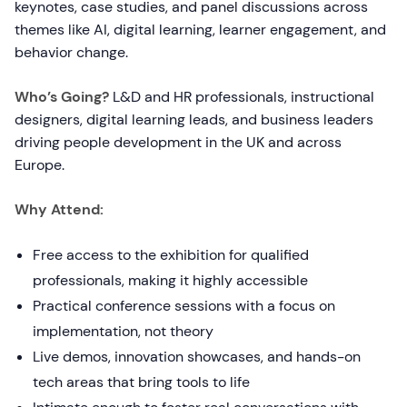
keynotes, case studies, and panel discussions across
themes like AI, digital learning, learner engagement, and
behavior change.
Who’s Going?
L&D and HR professionals, instructional
designers, digital learning leads, and business leaders
driving people development in the UK and across
Europe.
Why Attend:
Free access to the exhibition for qualified
professionals, making it highly accessible
Practical conference sessions with a focus on
implementation, not theory
Live demos, innovation showcases, and hands-on
tech areas that bring tools to life