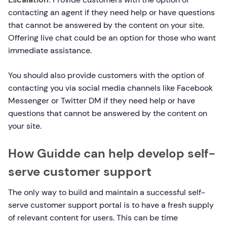
contacting an agent if they need help or have questions
that cannot be answered by the content on your site.
Offering live chat could be an option for those who want
immediate assistance.
You should also provide customers with the option of
contacting you via social media channels like Facebook
Messenger or Twitter DM if they need help or have
questions that cannot be answered by the content on
your site.
How Guidde can help develop self-
serve customer support
The only way to build and maintain a successful self-
serve customer support portal is to have a fresh supply
of relevant content for users. This can be time