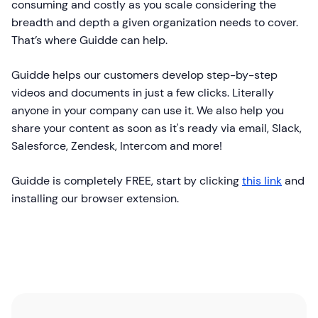
consuming and costly as you scale considering the
breadth and depth a given organization needs to cover.
That’s where Guidde can help.
Guidde helps our customers develop step-by-step
videos and documents in just a few clicks. Literally
anyone in your company can use it. We also help you
share your content as soon as it's ready via email, Slack,
Salesforce, Zendesk, Intercom and more!
Guidde is completely FREE, start by clicking
this link
and
installing our browser extension.