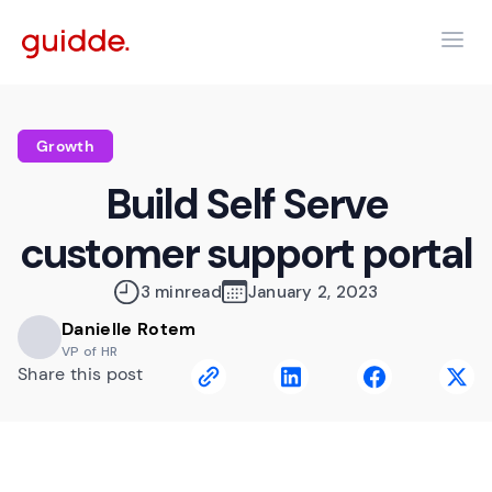
Growth
Build Self Serve
customer support portal
3 min
read
January 2, 2023
Danielle Rotem
VP of HR
Share this post