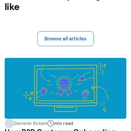
like
Browse all articles
Danielle Rotem
min read