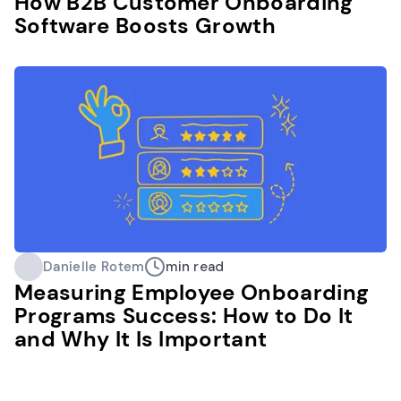
How B2B Customer Onboarding
Software Boosts Growth
Danielle Rotem
min read
Measuring Employee Onboarding
Programs Success: How to Do It
and Why It Is Important