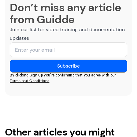
Don’t miss any article
from Guidde
Join our list for video training and documentation
updates
By clicking Sign Up you're confirming that you agree with our
Terms and Conditions
.
Other articles you might