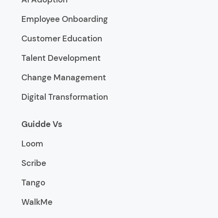
Employee Onboarding
Customer Education
Talent Development
Change Management
Digital Transformation
Guidde Vs
Loom
Scribe
Tango
WalkMe