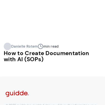
Danielle Rotem
min read
How to Create Documentation
with AI (SOPs)