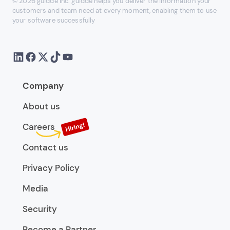
© 2026 guidde Inc. guidde helps you deliver the information your
customers and team need at every moment, enabling them to use
your software successfully
Company
About us
Careers
Contact us
Privacy Policy
Media
Security
Become a Partner