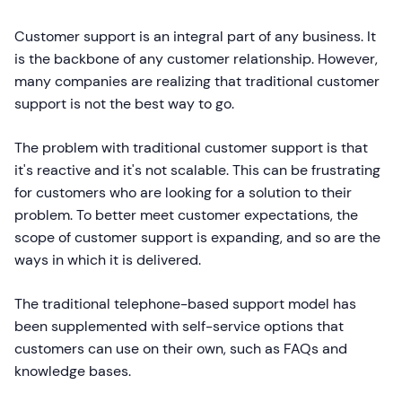
Customer support is an integral part of any business. It
is the backbone of any customer relationship. However,
many companies are realizing that traditional customer
support is not the best way to go.
The problem with traditional customer support is that
it's reactive and it's not scalable. This can be frustrating
for customers who are looking for a solution to their
problem. To better meet customer expectations, the
scope of customer support is expanding, and so are the
ways in which it is delivered.
The traditional telephone-based support model has
been supplemented with self-service options that
customers can use on their own, such as FAQs and
knowledge bases.