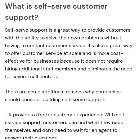
What is self-serve customer
support?
Self-serve support is a great way to provide customers
with the ability to solve their own problems without
having to contact customer service. It's also a great way
to offer customer service at scale and is more cost-
effective for businesses because it does not require
hiring additional staff members and eliminates the need
for several call centers.
There are some additional reasons why companies
should consider building self-serve support:
- It provides a better customer experience. With self-
service support, customers can find what they need
themselves and don't need to wait for an agent to
answer their questions