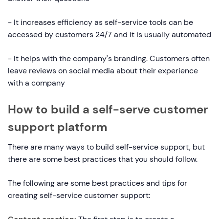
- It increases efficiency as self-service tools can be
accessed by customers 24/7 and it is usually automated
- It helps with the company's branding. Customers often
leave reviews on social media about their experience
with a company
How to build a self-serve customer
support platform
There are many ways to build self-service support, but
there are some best practices that you should follow.
The following are some best practices and tips for
creating self-service customer support: