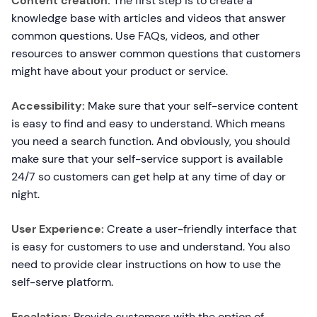
Content creation:
The first step is to create a
knowledge base with articles and videos that answer
common questions. Use FAQs, videos, and other
resources to answer common questions that customers
might have about your product or service.
Accessibility:
Make sure that your self-service content
is easy to find and easy to understand. Which means
you need a search function. And obviously, you should
make sure that your self-service support is available
24/7 so customers can get help at any time of day or
night.
User Experience:
Create a user-friendly interface that
is easy for customers to use and understand. You also
need to provide clear instructions on how to use the
self-serve platform.
Escalation:
Provide customers with the option of