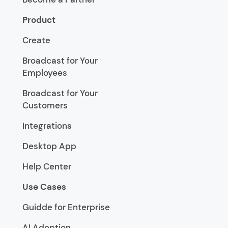
Product
Create
Broadcast for Your
Employees
Broadcast for Your
Customers
Integrations
Desktop App
Help Center
Use Cases
Guidde for Enterprise
AI Adoption