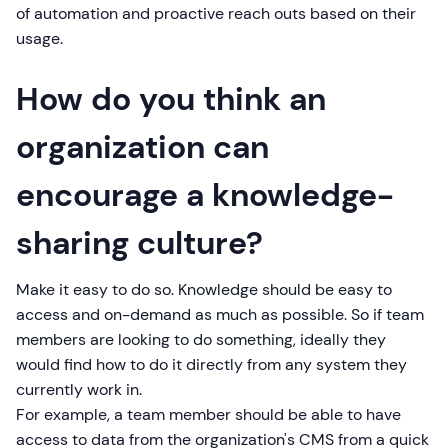
of automation and proactive reach outs based on their
usage.
How do you think an
organization can
encourage a knowledge-
sharing culture?
Make it easy to do so. Knowledge should be easy to
access and on-demand as much as possible. So if team
members are looking to do something, ideally they
would find how to do it directly from any system they
currently work in.
For example, a team member should be able to have
access to data from the organization's CMS from a quick