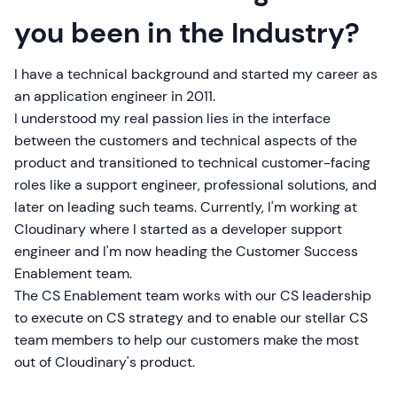
you been in the Industry?
I have a technical background and started my career as
an application engineer in 2011.
I understood my real passion lies in the interface
between the customers and technical aspects of the
product and transitioned to technical customer-facing
roles like a support engineer, professional solutions, and
later on leading such teams. Currently, I'm working at
Cloudinary where I started as a developer support
engineer and I'm now heading the Customer Success
Enablement team.
The CS Enablement team works with our CS leadership
to execute on CS strategy and to enable our stellar CS
team members to help our customers make the most
out of Cloudinary's product.