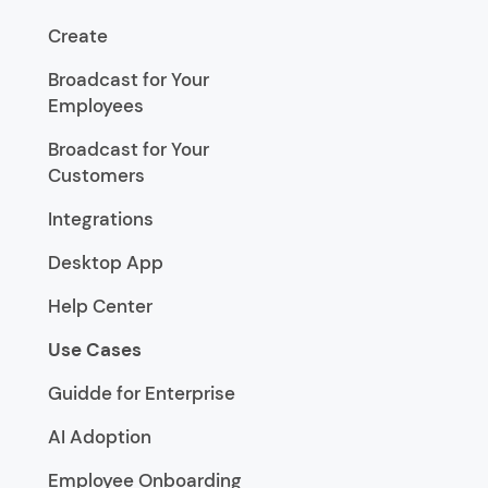
Create
Broadcast for Your
Employees
Broadcast for Your
Customers
Integrations
Desktop App
Help Center
Use Cases
Guidde for Enterprise
AI Adoption
Employee Onboarding