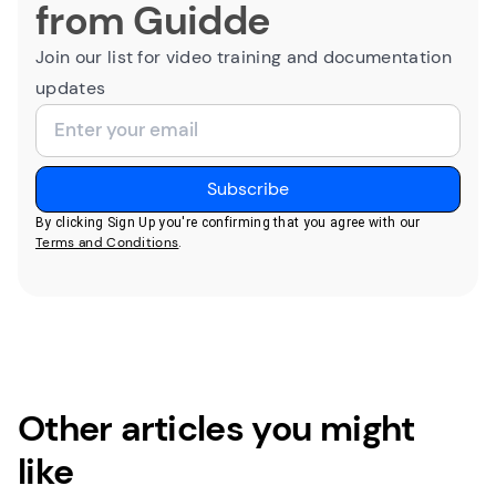
from Guidde
Join our list for video training and documentation
updates
By clicking Sign Up you're confirming that you agree with our
Terms and Conditions
.
Other articles you might
like