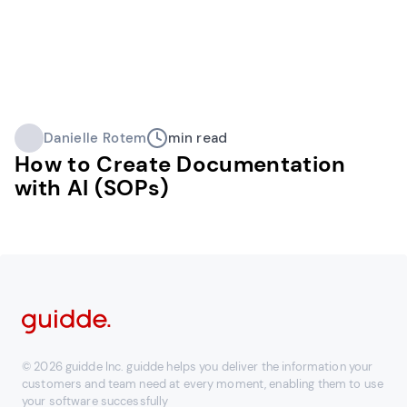
Danielle Rotem
min read
How to Create Documentation
with AI (SOPs)
© 2026 guidde Inc. guidde helps you deliver the information your
customers and team need at every moment, enabling them to use
your software successfully