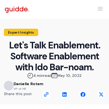
Expert Insights
Let's Talk Enablement.
Software Enablement
with Ido Bar-noam.
4 min
read
May 10, 2022
Danielle Rotem
VP of HR
Share this post