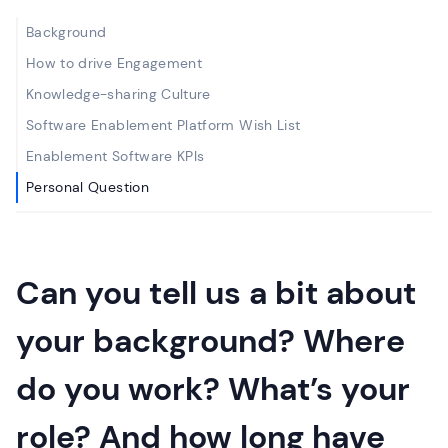
Background
How to drive Engagement
Knowledge-sharing Culture
Software Enablement Platform Wish List
Enablement Software KPIs
Personal Question
Can you tell us a bit about
your background? Where
do you work? What’s your
role? And how long have