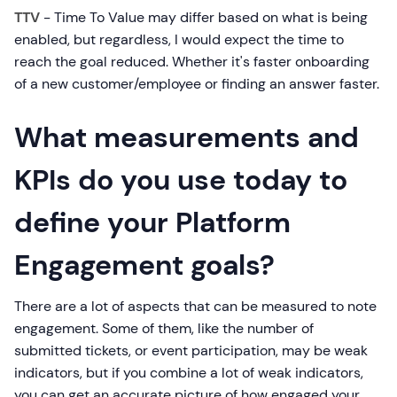
TTV
- Time To Value may differ based on what is being
enabled, but regardless, I would expect the time to
reach the goal reduced. Whether it's faster onboarding
of a new customer/employee or finding an answer faster.
What measurements and
KPIs do you use today to
define your Platform
Engagement goals?
There are a lot of aspects that can be measured to note
engagement. Some of them, like the number of
submitted tickets, or event participation, may be weak
indicators, but if you combine a lot of weak indicators,
you can get an accurate picture of how engaged your