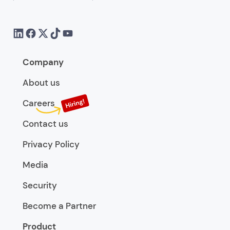
Company
About us
Careers
Contact us
Privacy Policy
Media
Security
Become a Partner
Product