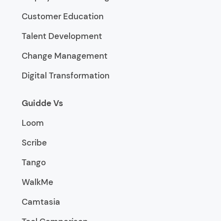
Customer Education
Talent Development
Change Management
Digital Transformation
Guidde Vs
Loom
Scribe
Tango
WalkMe
Camtasia