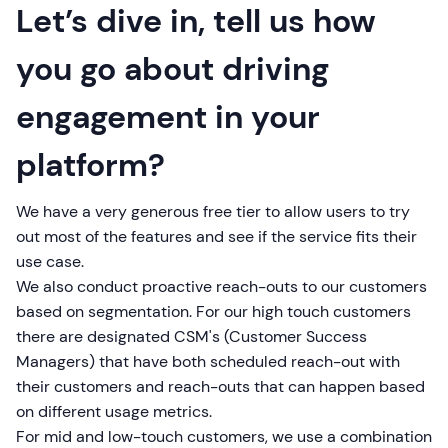
Let’s dive in, tell us how
you go about driving
engagement in your
platform?
We have a very generous free tier to allow users to try
out most of the features and see if the service fits their
use case.
We also conduct proactive reach-outs to our customers
based on segmentation. For our high touch customers
there are designated CSM's (Customer Success
Managers) that have both scheduled reach-out with
their customers and reach-outs that can happen based
on different usage metrics.
For mid and low-touch customers, we use a combination