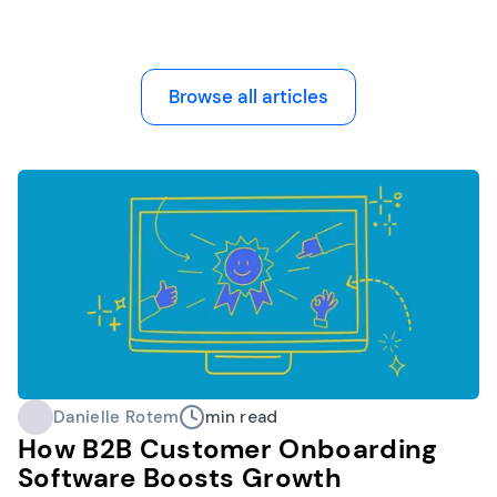
Browse all articles
Danielle Rotem
min read
How B2B Customer Onboarding
Software Boosts Growth