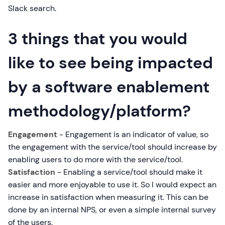
Slack search.
3 things that you would
like to see being impacted
by a software enablement
methodology/platform?
Engagement
- Engagement is an indicator of value, so
the engagement with the service/tool should increase by
enabling users to do more with the service/tool.
Satisfaction
- Enabling a service/tool should make it
easier and more enjoyable to use it. So I would expect an
increase in satisfaction when measuring it. This can be
done by an internal NPS, or even a simple internal survey
of the users.