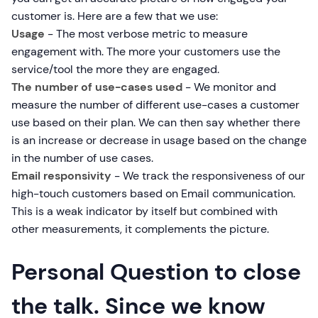
customer is. Here are a few that we use:
Usage
- The most verbose metric to measure
engagement with. The more your customers use the
service/tool the more they are engaged.
The number of use-cases used
- We monitor and
measure the number of different use-cases a customer
use based on their plan. We can then say whether there
is an increase or decrease in usage based on the change
in the number of use cases.
Email responsivity
- We track the responsiveness of our
high-touch customers based on Email communication.
This is a weak indicator by itself but combined with
other measurements, it complements the picture.
Personal Question to close
the talk. Since we know