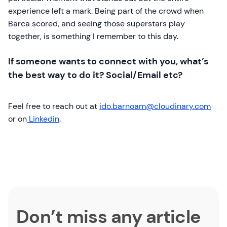
experience left a mark. Being part of the crowd when
Barca scored, and seeing those superstars play
together, is something I remember to this day.
If someone wants to connect with you, what’s
the best way to do it? Social/Email etc?
Feel free to reach out at
ido.barnoam@cloudinary.com
or on
Linkedin
.
Don’t miss any article