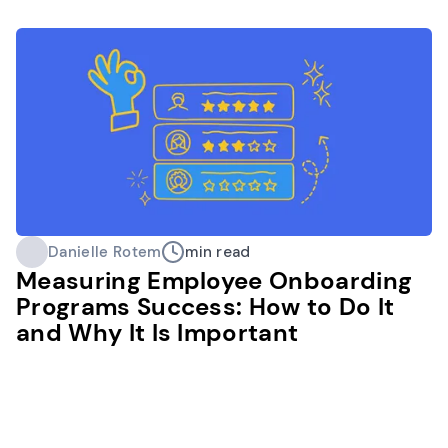
Danielle Rotem
min read
Measuring Employee Onboarding
Programs Success: How to Do It
and Why It Is Important