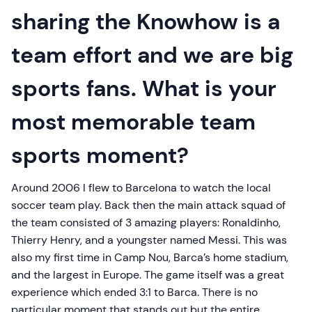
sharing the Knowhow is a
team effort and we are big
sports fans. What is your
most memorable team
sports moment?
Around 2006 I flew to Barcelona to watch the local
soccer team play. Back then the main attack squad of
the team consisted of 3 amazing players: Ronaldinho,
Thierry Henry, and a youngster named Messi. This was
also my first time in Camp Nou, Barca’s home stadium,
and the largest in Europe. The game itself was a great
experience which ended 3:1 to Barca. There is no
particular moment that stands out but the entire