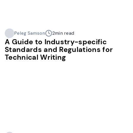
Peleg Samson
2
min read
A Guide to Industry-specific
Standards and Regulations for
Technical Writing