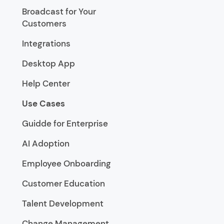
Broadcast for Your
Customers
Integrations
Desktop App
Help Center
Use Cases
Guidde for Enterprise
AI Adoption
Employee Onboarding
Customer Education
Talent Development
Change Management