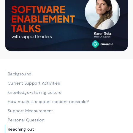
Background
Current Support Activities
knowledge-sharing culture
How much is support content reusable?
‍Support Measurement
Personal Question
Reaching out