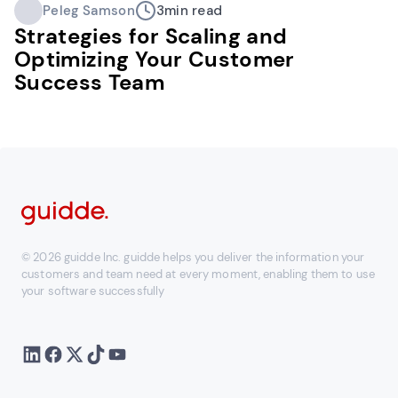
Peleg Samson
3
min read
Strategies for Scaling and
Optimizing Your Customer
Success Team
© 2026 guidde Inc. guidde helps you deliver the information your
customers and team need at every moment, enabling them to use
your software successfully