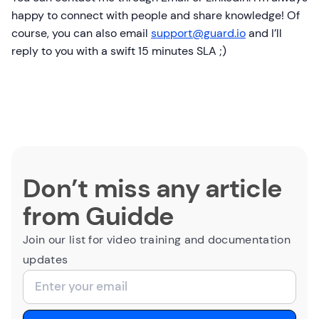
happy to connect with people and share knowledge! Of
course, you can also email
support@guard.io
and I’ll
reply to you with a swift 15 minutes SLA ;)
Don’t miss any article
from Guidde
Join our list for video training and documentation
updates