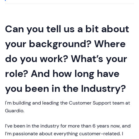
Can you tell us a bit about
your background? Where
do you work? What’s your
role? And how long have
you been in the Industry?
I'm building and leading the Customer Support team at
Guardio.
I’ve been in the industry for more than 6 years now, and
I’m passionate about everything customer-related. I