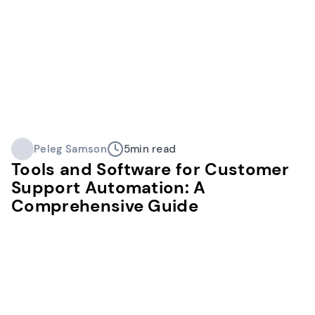
Peleg Samson
5
min read
Tools and Software for Customer
Support Automation: A
Comprehensive Guide