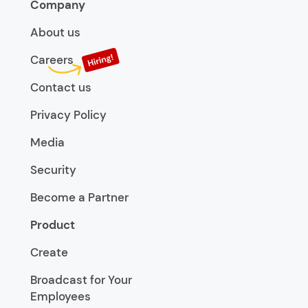
Company
About us
Careers
Contact us
Privacy Policy
Media
Security
Become a Partner
Product
Create
Broadcast for Your
Employees