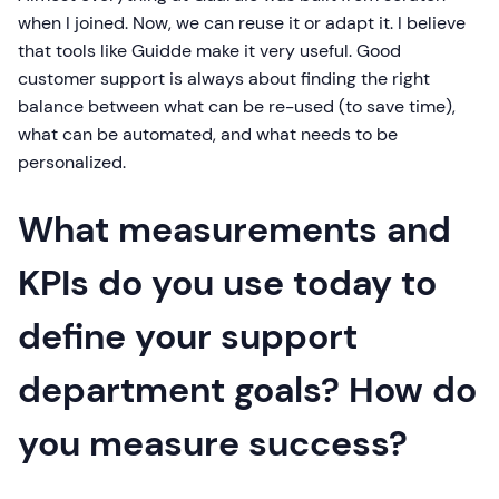
when I joined. Now, we can reuse it or adapt it. I believe
that tools like Guidde make it very useful. Good
customer support is always about finding the right
balance between what can be re-used (to save time),
what can be automated, and what needs to be
personalized.
What measurements and
KPIs do you use today to
define your support
department goals? How do
you measure success?