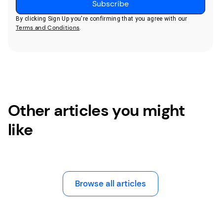
By clicking Sign Up you're confirming that you agree with our
Terms and Conditions
.
Other articles you might
like
Browse all articles