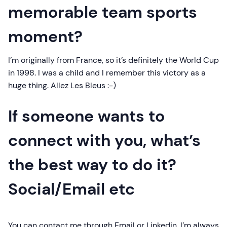
memorable team sports
moment?
I’m originally from France, so it’s definitely the World Cup
in 1998. I was a child and I remember this victory as a
huge thing. Allez Les Bleus :-)
If someone wants to
connect with you, what’s
the best way to do it?
Social/Email etc
You can contact me through Email or Linkedin. I’m always