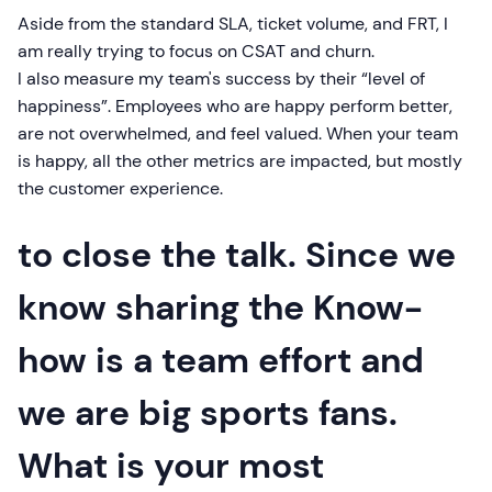
Aside from the standard SLA, ticket volume, and FRT, I
am really trying to focus on CSAT and churn.
I also measure my team's success by their “level of
happiness”. Employees who are happy perform better,
are not overwhelmed, and feel valued. When your team
is happy, all the other metrics are impacted, but mostly
the customer experience.
to close the talk. Since we
know sharing the Know-
how is a team effort and
we are big sports fans.
What is your most