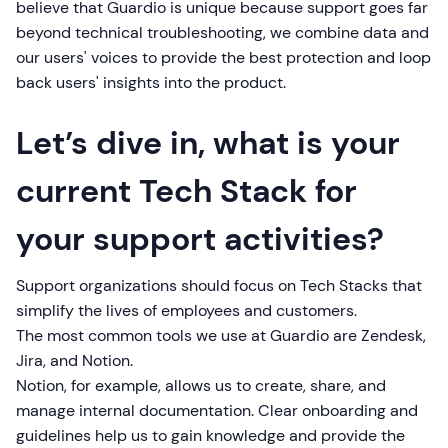
believe that Guardio is unique because support goes far
beyond technical troubleshooting, we combine data and
our users' voices to provide the best protection and loop
back users' insights into the product.
Let’s dive in, what is your
current Tech Stack for
your support activities?
Support organizations should focus on Tech Stacks that
simplify the lives of employees and customers.
The most common tools we use at Guardio are Zendesk,
Jira, and Notion.
Notion, for example, allows us to create, share, and
manage internal documentation. Clear onboarding and
guidelines help us to gain knowledge and provide the