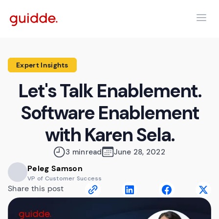
Expert Insights
Let's Talk Enablement.
Software Enablement
with Karen Sela.
3 min
read
June 28, 2022
Peleg Samson
VP of Customer Success
Share this post