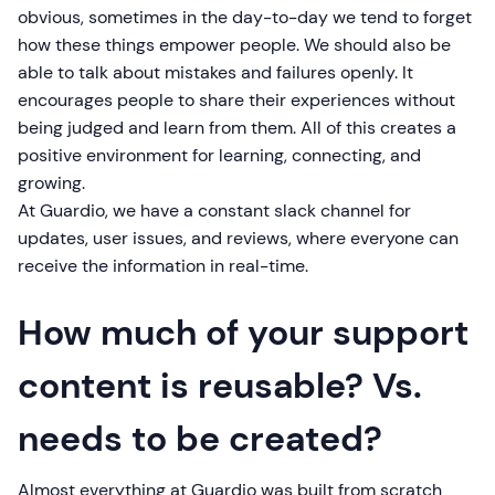
obvious, sometimes in the day-to-day we tend to forget
how these things empower people. We should also be
able to talk about mistakes and failures openly. It
encourages people to share their experiences without
being judged and learn from them. All of this creates a
positive environment for learning, connecting, and
growing.
At Guardio, we have a constant slack channel for
updates, user issues, and reviews, where everyone can
receive the information in real-time.
How much of your support
content is reusable? Vs.
needs to be created?
Almost everything at Guardio was built from scratch