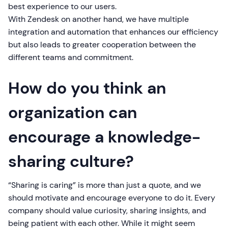
best experience to our users.
With Zendesk on another hand, we have multiple
integration and automation that enhances our efficiency
but also leads to greater cooperation between the
different teams and commitment.
How do you think an
organization can
encourage a knowledge-
sharing culture?
“Sharing is caring” is more than just a quote, and we
should motivate and encourage everyone to do it. Every
company should value curiosity, sharing insights, and
being patient with each other. While it might seem