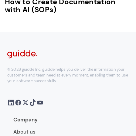
How to Create Documentation
with AI (SOPs)
© 2026 guidde Inc. guidde helps you deliver the information your
customers and team need at every moment, enabling them to use
your software successfully
Company
About us