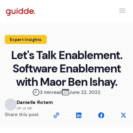
Expert Insights
Let's Talk Enablement.
Software Enablement
with Maor Ben Ishay.
3 min
read
June 22, 2022
Danielle Rotem
VP of HR
Share this post