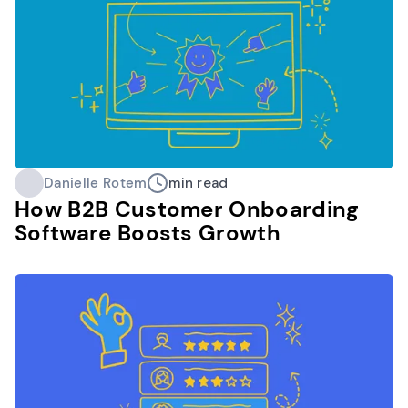
Danielle Rotem
min read
How B2B Customer Onboarding
Software Boosts Growth