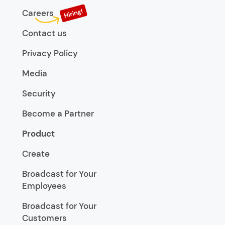
Careers
Contact us
Privacy Policy
Media
Security
Become a Partner
Product
Create
Broadcast for Your
Employees
Broadcast for Your
Customers