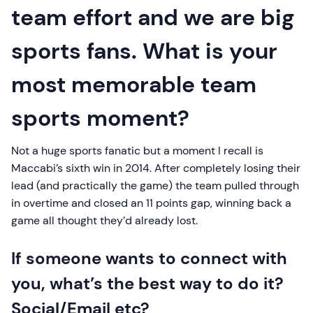
team effort and we are big
sports fans. What is your
most memorable team
sports moment?
Not a huge sports fanatic but a moment I recall is
Maccabi’s sixth win in 2014. After completely losing their
lead (and practically the game) the team pulled through
in overtime and closed an 11 points gap, winning back a
game all thought they’d already lost.
If someone wants to connect with
you, what’s the best way to do it?
Social/Email etc?