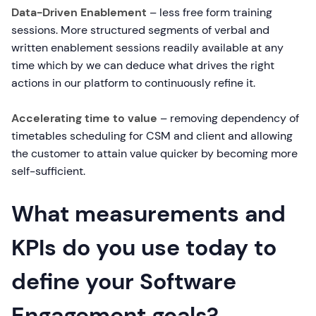
Data-Driven Enablement
– less free form training
sessions. More structured segments of verbal and
written enablement sessions readily available at any
time which by we can deduce what drives the right
actions in our platform to continuously refine it.
Accelerating time to value
– removing dependency of
timetables scheduling for CSM and client and allowing
the customer to attain value quicker by becoming more
self-sufficient.
What measurements and
KPIs do you use today to
define your Software
Engagement goals?