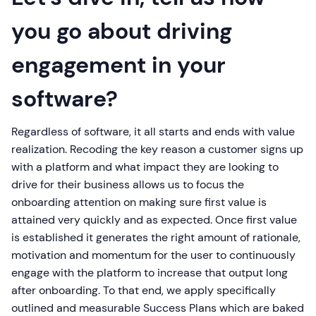
you go about driving
engagement in your
software?
Regardless of software, it all starts and ends with value
realization. Recoding the key reason a customer signs up
with a platform and what impact they are looking to
drive for their business allows us to focus the
onboarding attention on making sure first value is
attained very quickly and as expected. Once first value
is established it generates the right amount of rationale,
motivation and momentum for the user to continuously
engage with the platform to increase that output long
after onboarding. To that end, we apply specifically
outlined and measurable Success Plans which are baked