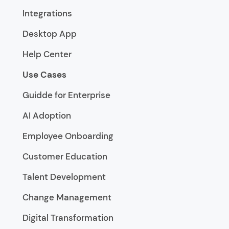
Integrations
Desktop App
Help Center
Use Cases
Guidde for Enterprise
AI Adoption
Employee Onboarding
Customer Education
Talent Development
Change Management
Digital Transformation