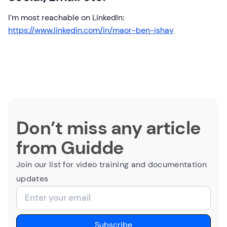
I’m most reachable on LinkedIn:
https://www.linkedin.com/in/maor-ben-ishay
Don’t miss any article
from Guidde
Join our list for video training and documentation
updates