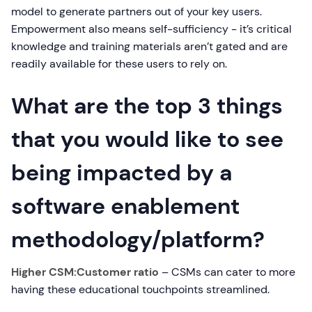
model to generate partners out of your key users.
Empowerment also means self-sufficiency - it’s critical
knowledge and training materials aren’t gated and are
readily available for these users to rely on.
What are the top 3 things
that you would like to see
being impacted by a
software enablement
methodology/platform?
Higher CSM:Customer ratio
– CSMs can cater to more
having these educational touchpoints streamlined.