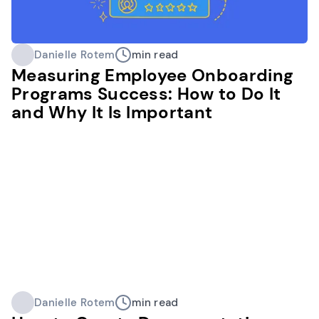
Danielle Rotem
min read
Measuring Employee Onboarding
Programs Success: How to Do It
and Why It Is Important
Danielle Rotem
min read