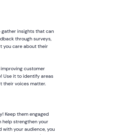
 gather insights that can
edback through surveys,
 you care about their
s improving customer
! Use it to identify areas
 their voices matter.
ely! Keep them engaged
n help strengthen your
d with your audience, you