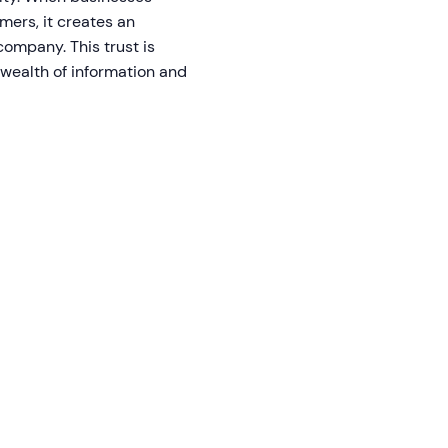
mers, it creates an
company. This trust is
 wealth of information and