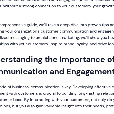
. Without a strong connection to your customers, your growth
comprehensive guide, we'll take a deep dive into proven tips an
ng your organization's customer communication and engageme
lized messaging to omnichannel marketing, we'll show you how
ships with your customers, inspire brand loyalty, and drive l
erstanding the Importance o
munication and Engagemen
orld of business, communication is key. Developing effectiv
nt with customers is crucial to building long-lasting relatio
stomer base. By interacting with your customers, not only do
inions, but you also gain valuable insight into their needs, pr