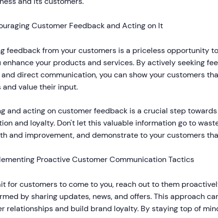
iness and its customers.
ouraging Customer Feedback and Acting on It
g feedback from your customers is a priceless opportunity to
u enhance your products and services. By actively seeking fe
, and direct communication, you can show your customers that
 and value their input.
ng and acting on customer feedback is a crucial step toward
tion and loyalty. Don't let this valuable information go to waste
wth and improvement, and demonstrate to your customers that
lementing Proactive Customer Communication Tactics
ait for customers to come to you, reach out to them proactiv
ormed by sharing updates, news, and offers. This approach ca
 relationships and build brand loyalty. By staying top of min