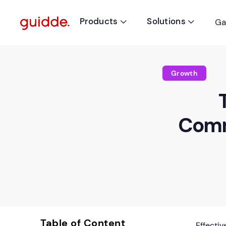
Products
Solutions
Ga


Growth
Comm
Table of Content
Effecti