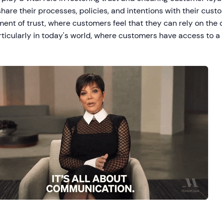
hare their processes, policies, and intentions with their custo
ent of trust, where customers feel that they can rely on the 
articularly in today's world, where customers have access to a
.