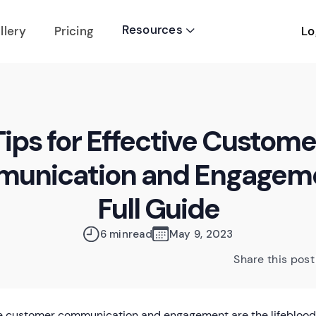
Resources
Lo
llery
Pricing

Tips for Effective Custome
unication and Engageme
Full Guide
6 min
read
May 9, 2023
Share this post
ve customer communication and engagement are the lifeblood