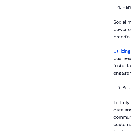
Har
Social 
power of
brand's
Utilizin
business
foster l
engagem
Pers
To truly
data and
communi
customer