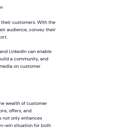
on
their customers. With the
eir audience, convey their
ort.
 and LinkedIn can enable
build a community, and
l media on customer
 the wealth of customer
ns, offers, and
s not only enhances
in-win situation for both