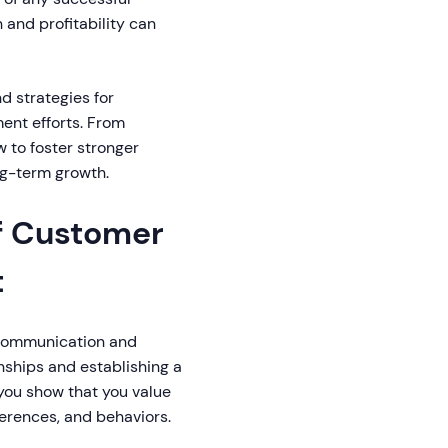
 and profitability can
d strategies for
nt efforts. From
 to foster stronger
ong-term growth.
f Customer
t
e communication and
nships and establishing a
 you show that you value
eferences, and behaviors.