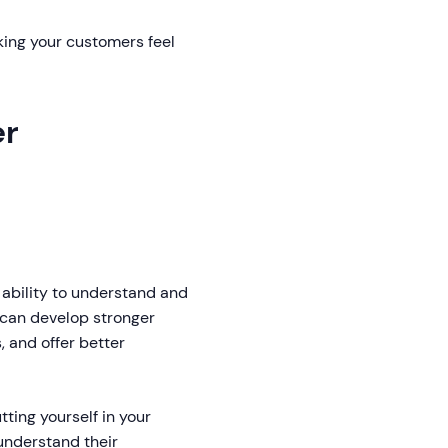
king your customers feel
er
e ability to understand and
u can develop stronger
, and offer better
tting yourself in your
 understand their