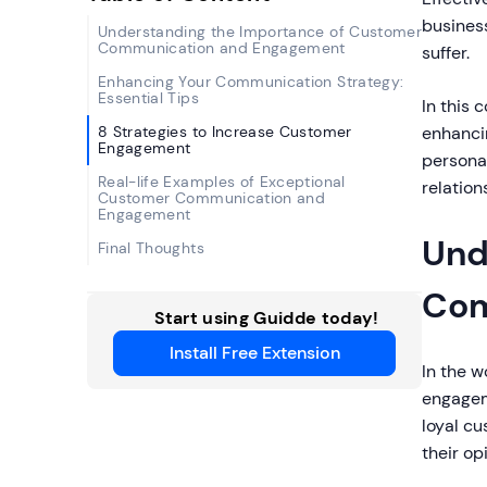
business
Understanding the Importance of Customer
Communication and Engagement
suffer.
Enhancing Your Communication Strategy:
Essential Tips
In this 
8 Strategies to Increase Customer
enhanci
Engagement
persona
Real-life Examples of Exceptional
relation
Customer Communication and
Engagement
Und
Final Thoughts
Com
Start using Guidde today!
Install Free Extension
In the w
engageme
loyal cu
their op