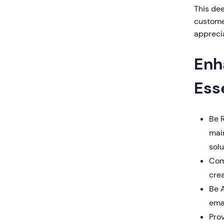
This de
customer
appreci
Enh
Ess
Be 
main
solu
Com
crea
Be A
emai
Prov