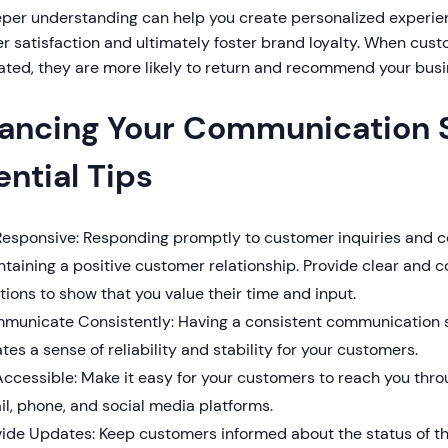
eper understanding can help you create personalized experi
 satisfaction and ultimately foster brand loyalty. When cust
ated, they are more likely to return and recommend your busi
ancing Your Communication S
ential Tips
Responsive: Responding promptly to customer inquiries and co
taining a positive customer relationship. Provide clear and 
tions to show that you value their time and input.
municate Consistently: Having a consistent communication 
tes a sense of reliability and stability for your customers.
ccessible: Make it easy for your customers to reach you throu
l, phone, and social media platforms.
ide Updates: Keep customers informed about the status of thei