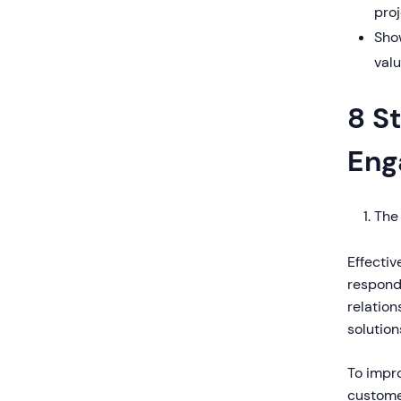
proj
Sho
val
8 S
Eng
The
Effecti
respond 
relation
solution
To impro
customer