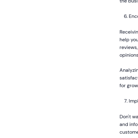
the bus
Enc
Receivin
help yo
reviews
opinions
Analyzi
satisfac
for gro
Imp
Don't w
and inf
customer