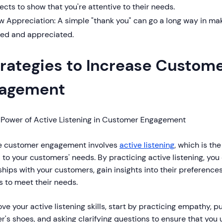
ects to show that you're attentive to their needs.
w Appreciation: A simple "thank you" can go a long way in ma
ued and appreciated.
trategies to Increase Custom
agement
 Power of Active Listening in Customer Engagement
ve customer engagement involves
active listening
, which is th
to your customers' needs. By practicing active listening, yo
ships with your customers, gain insights into their preferences
s to meet their needs.
ve your active listening skills, start by practicing empathy, pu
's shoes, and asking clarifying questions to ensure that you