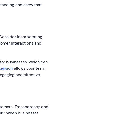
standing and show that
 Consider incorporating
stomer interactions and
 for businesses, which can
tension
allows your team
engaging and effective
customers. Transparency and
alty. When businesses