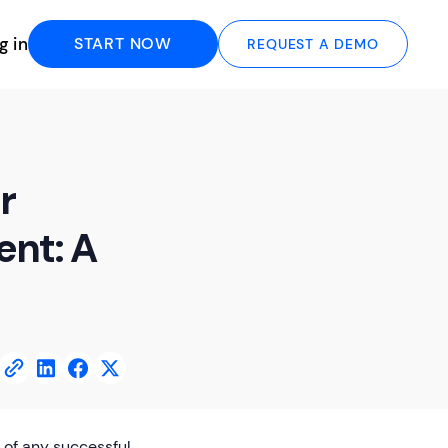
g in
START NOW
REQUEST A DEMO
r
nt: A
 of any successful