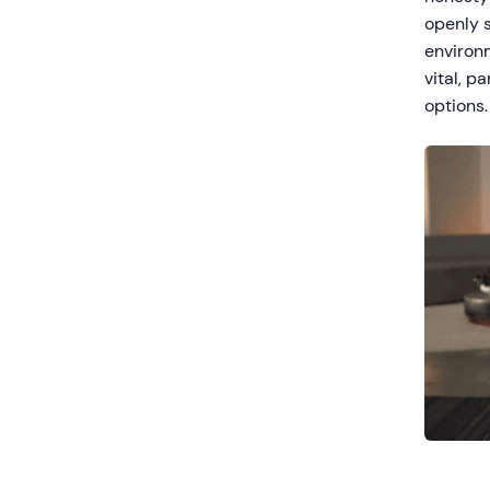
openly s
environm
vital, p
options