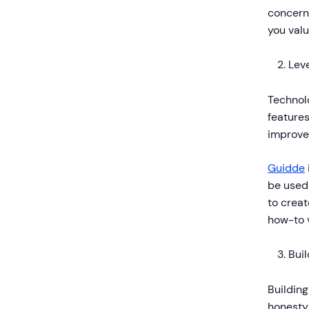
concern
you valu
Lev
Technolo
features
improve
Guidde
be used
to creat
how-to 
Bui
Building
honesty 