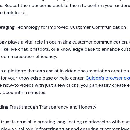
s. Repeat their concerns back to them to confirm your under
e their input.
eraging Technology for Improved Customer Communication
gy plays a vital role in optimizing customer communication.
 like live chat, chatbots, or a knowledge base to enhance cu
 communication efficiency.
is a platform that can assist in video documentation creation
 for your knowledge base or help center.
Guidde's browser ex
e how-to videos with just a few clicks, you can easily create 
videos within minutes.
lding Trust through Transparency and Honesty
 trust is crucial in creating long-lasting relationships with 
play a vital role in fostering trust and ensuring customer loy