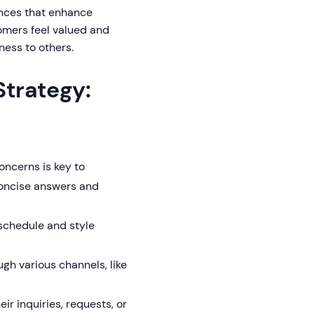
ences that enhance
omers feel valued and
ness to others.
trategy:
ncerns is key to
concise answers and
schedule and style
gh various channels, like
r inquiries, requests, or