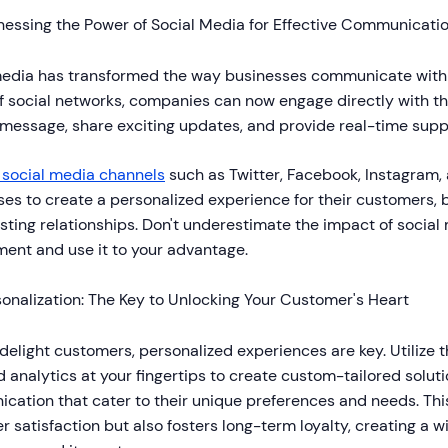
nessing the Power of Social Media for Effective Communicati
media has transformed the way businesses communicate with 
 social networks, companies can now engage directly with th
 message, share exciting updates, and provide real-time supp
g social media channels
such as Twitter, Facebook, Instagram,
es to create a personalized experience for their customers, 
asting relationships. Don't underestimate the impact of socia
ent and use it to your advantage.
onalization: The Key to Unlocking Your Customer's Heart
 delight customers, personalized experiences are key. Utilize
 analytics at your fingertips to create custom-tailored solutio
cation that cater to their unique preferences and needs. Thi
 satisfaction but also fosters long-term loyalty, creating a w