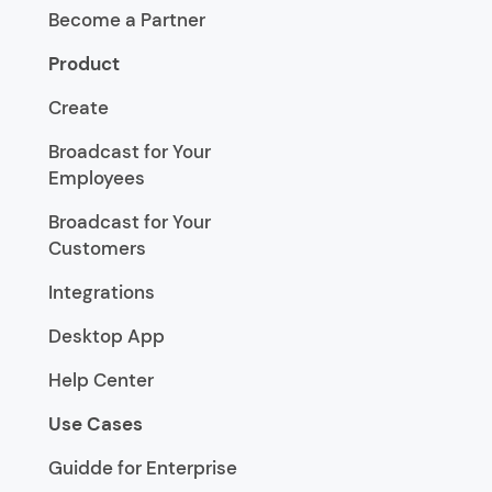
Become a Partner
Product
Create
Broadcast for Your
Employees
Broadcast for Your
Customers
Integrations
Desktop App
Help Center
Use Cases
Guidde for Enterprise