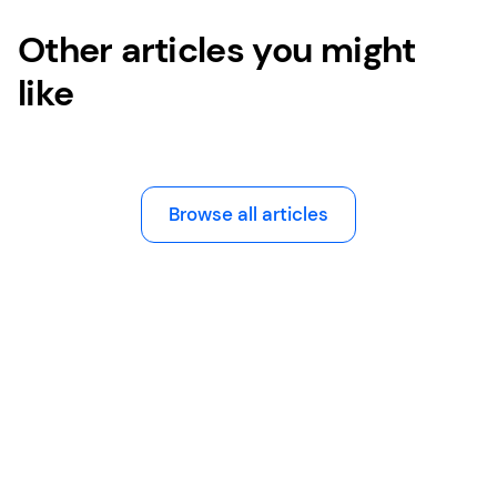
Other articles you might
like
Browse all articles