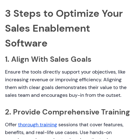
3 Steps to Optimize Your
Sales Enablement
Software
1. Align With Sales Goals
Ensure the tools directly support your objectives, like
increasing revenue or improving efficiency. Aligning
them with clear goals demonstrates their value to the
sales team and encourages buy-in from the outset.
2. Provide Comprehensive Training
Offer
thorough training
sessions that cover features,
benefits, and real-life use cases. Use hands-on