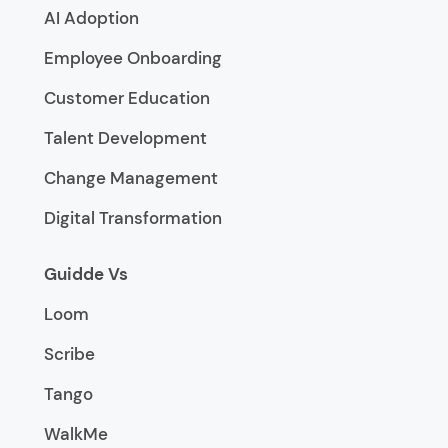
AI Adoption
Employee Onboarding
Customer Education
Talent Development
Change Management
Digital Transformation
Guidde Vs
Loom
Scribe
Tango
WalkMe