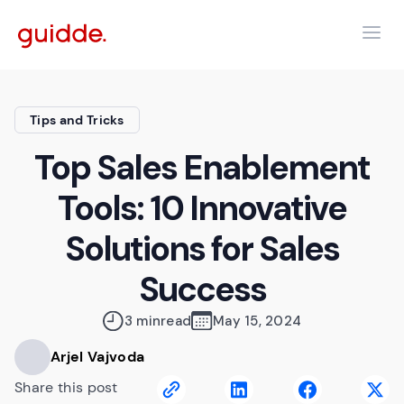
Tips and Tricks
Top Sales Enablement
Tools: 10 Innovative
Solutions for Sales
Success
3 min
read
May 15, 2024
Arjel Vajvoda
Share this post