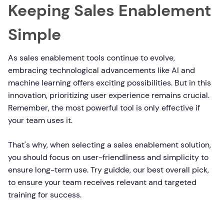
Keeping Sales Enablement
Simple
As sales enablement tools continue to evolve,
embracing technological advancements like AI and
machine learning offers exciting possibilities. But in this
innovation, prioritizing user experience remains crucial.
Remember, the most powerful tool is only effective if
your team uses it.
That's why, when selecting a sales enablement solution,
you should focus on user-friendliness and simplicity to
ensure long-term use. Try guidde, our best overall pick,
to ensure your team receives relevant and targeted
training for success.