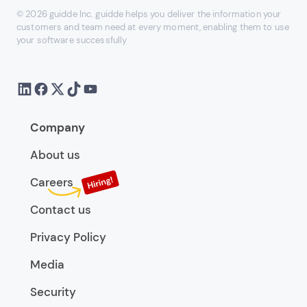
© 2026 guidde Inc. guidde helps you deliver the information your
customers and team need at every moment, enabling them to use
your software successfully
Company
About us
Careers
Contact us
Privacy Policy
Media
Security