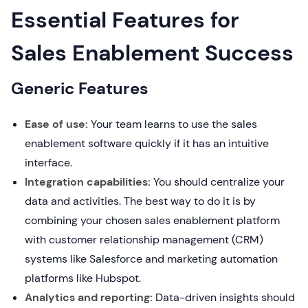
Essential Features for
Sales Enablement Success
Generic Features
Ease of use:
Your team learns to use the sales
enablement software quickly if it has an intuitive
interface.
Integration capabilities:
You should centralize your
data and activities. The best way to do it is by
combining your chosen sales enablement platform
with customer relationship management (CRM)
systems like Salesforce and marketing automation
platforms like Hubspot.
Analytics and reporting:
Data-driven insights should