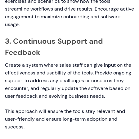
exercises and scenarios to show how the tools
streamline workflows and drive results. Encourage active
engagement to maximize onboarding and software
usage.
3. Continuous Support and
Feedback
Create a system where sales staff can give input on the
effectiveness and usability of the tools. Provide ongoing
support to address any challenges or concerns they
encounter, and regularly update the software based on
user feedback and evolving business needs.
This approach will ensure the tools stay relevant and
user-friendly and ensure long-term adoption and
success.