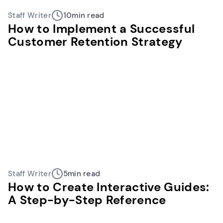
Staff Writer
10
min read
How to Implement a Successful
Customer Retention Strategy
Staff Writer
5
min read
How to Create Interactive Guides:
A Step-by-Step Reference