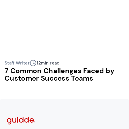
Staff Writer
12
min read
7 Common Challenges Faced by
Customer Success Teams