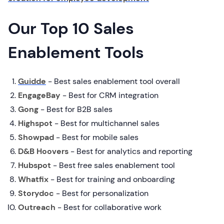
Our Top 10 Sales
Enablement Tools
Guidde
- Best sales enablement tool overall
EngageBay
- Best for CRM integration
Gong
- Best for B2B sales
Highspot
- Best for multichannel sales
Showpad
- Best for mobile sales
D&B Hoovers
- Best for analytics and reporting
Hubspot
- Best free sales enablement tool
Whatfix
- Best for training and onboarding
Storydoc
- Best for personalization
Outreach
- Best for collaborative work