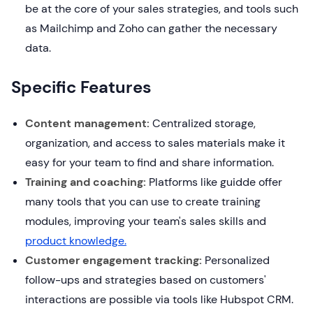
be at the core of your sales strategies, and tools such
as Mailchimp and Zoho can gather the necessary
data.
Specific Features
Content management:
Centralized storage,
organization, and access to sales materials make it
easy for your team to find and share information.
Training and coaching:
Platforms like guidde offer
many tools that you can use to create training
modules, improving your team's sales skills and
product knowledge.
Customer engagement tracking:
Personalized
follow-ups and strategies based on customers'
interactions are possible via tools like Hubspot CRM.