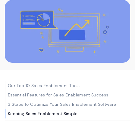
Our Top 10 Sales Enablement Tools
Essential Features for Sales Enablement Success
3 Steps to Optimize Your Sales Enablement Software
Keeping Sales Enablement Simple