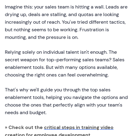
Imagine this: your sales team is hitting a wall. Leads are
drying up, deals are stalling, and quotas are looking
increasingly out of reach. You've tried different tactics,
but nothing seems to be working. Frustration is
mounting, and the pressure is on.
Relying solely on individual talent isn't enough. The
secret weapon for top-performing sales teams? Sales
enablement tools. But with many options available,
choosing the right ones can feel overwhelming.
That's why we'll guide you through the top sales
enablement tools, helping you navigate the options and
choose the ones that perfectly align with your team's
needs and budget.
» Check out the
critical steps in training video
creation for employee development