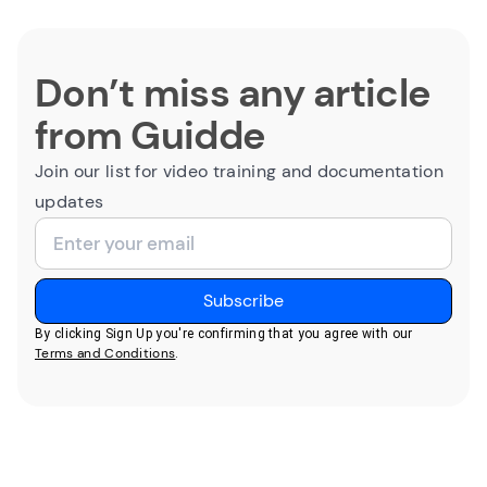
Don’t miss any article
from Guidde
Join our list for video training and documentation
updates
By clicking Sign Up you're confirming that you agree with our
Terms and Conditions
.