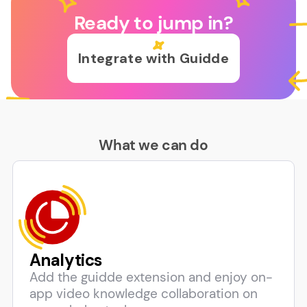
Ready to jump in?
Integrate with Guidde
What we can do
Analytics
Add the guidde extension and enjoy on-
app video knowledge collaboration on