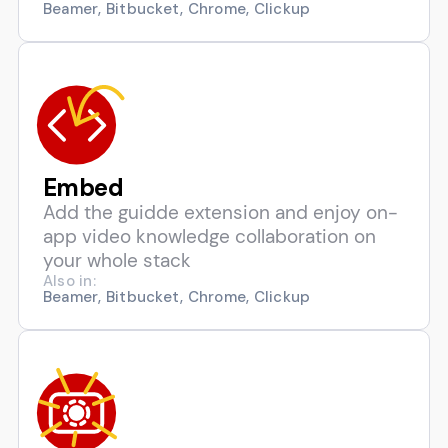
Beamer, Bitbucket, Chrome, Clickup
Embed
Add the guidde extension and enjoy on-
app video knowledge collaboration on
your whole stack
Also in:
Beamer, Bitbucket, Chrome, Clickup