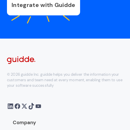
Integrate with Guidde
© 2026 guidde Inc. guidde helps you deliver the information your
customers and team need at every moment, enabling them to use
your software successfully
Company