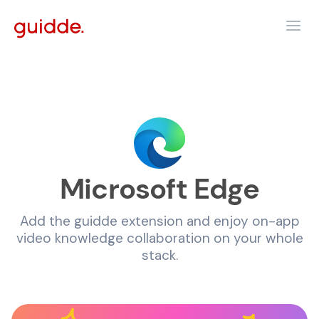
Microsoft Edge
Add the guidde extension and enjoy on-app
video knowledge collaboration on your whole
stack.