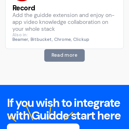
Record
Add the guidde extension and enjoy on-
app video knowledge collaboration on
your whole stack
Also in:
Beamer, Bitbucket, Chrome, Clickup
Read more
If you wish to integrate
with Guidde start here