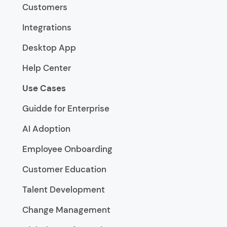
Customers
Integrations
Desktop App
Help Center
Use Cases
Guidde for Enterprise
AI Adoption
Employee Onboarding
Customer Education
Talent Development
Change Management