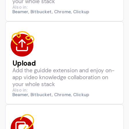
your whole stack
Also in:
Beamer, Bitbucket, Chrome, Clickup
Upload
Add the guidde extension and enjoy on-
app video knowledge collaboration on
your whole stack
Also in:
Beamer, Bitbucket, Chrome, Clickup