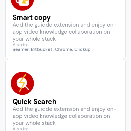
Smart copy
Add the guidde extension and enjoy on-
app video knowledge collaboration on
your whole stack
Also in:
Beamer, Bitbucket, Chrome, Clickup
Quick Search
Add the guidde extension and enjoy on-
app video knowledge collaboration on
your whole stack
Also in: