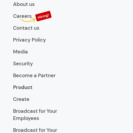
About us
Careers
Contact us
Privacy Policy
Media
Security
Become a Partner
Product
Create
Broadcast for Your
Employees
Broadcast for Your