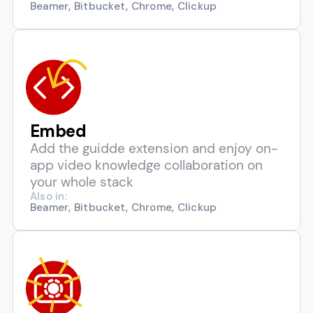
Beamer, Bitbucket, Chrome, Clickup
Embed
Add the guidde extension and enjoy on-
app video knowledge collaboration on
your whole stack
Also in:
Beamer, Bitbucket, Chrome, Clickup