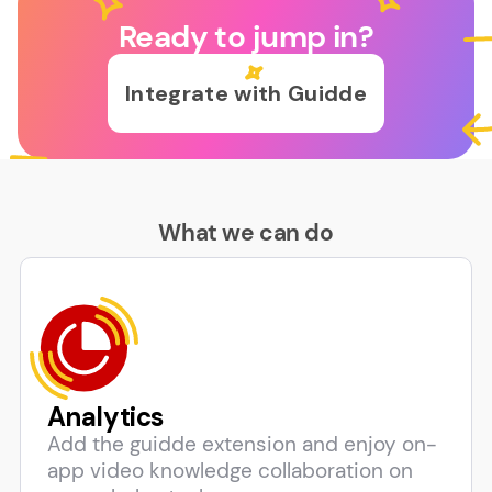
Ready to jump in?
Integrate with Guidde
What we can do
Analytics
Add the guidde extension and enjoy on-
app video knowledge collaboration on