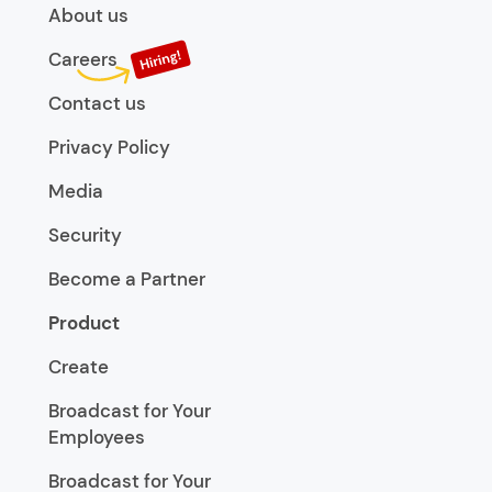
About us
Careers
Contact us
Privacy Policy
Media
Security
Become a Partner
Product
Create
Broadcast for Your
Employees
Broadcast for Your