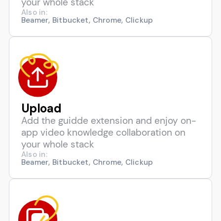
your whole stack
Also in:
Beamer, Bitbucket, Chrome, Clickup
Upload
Add the guidde extension and enjoy on-
app video knowledge collaboration on
your whole stack
Also in:
Beamer, Bitbucket, Chrome, Clickup