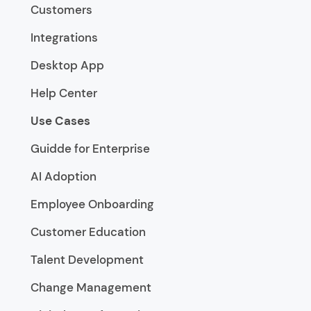
Customers
Integrations
Desktop App
Help Center
Use Cases
Guidde for Enterprise
AI Adoption
Employee Onboarding
Customer Education
Talent Development
Change Management