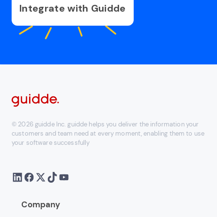
Integrate with Guidde
© 2026 guidde Inc. guidde helps you deliver the information your
customers and team need at every moment, enabling them to use
your software successfully
Company