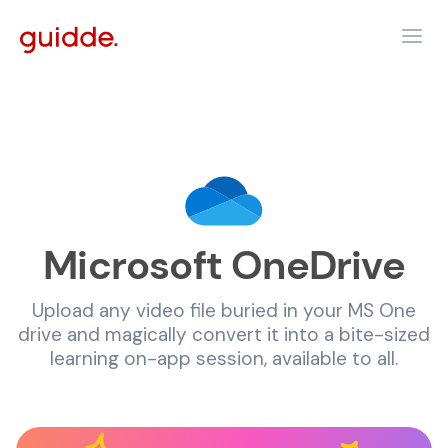
Microsoft OneDrive
Upload any video file buried in your MS One
drive and magically convert it into a bite-sized
learning on-app session, available to all.