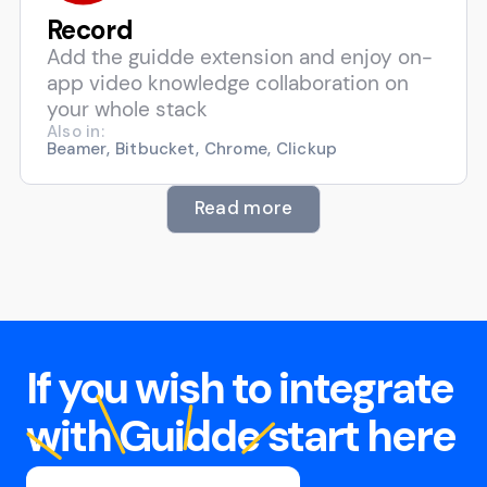
Record
Add the guidde extension and enjoy on-
app video knowledge collaboration on
your whole stack
Also in:
Beamer, Bitbucket, Chrome, Clickup
Read more
If you wish to integrate
with Guidde start here