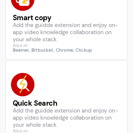
Smart copy
Add the guidde extension and enjoy on-
app video knowledge collaboration on
your whole stack
Also in:
Beamer, Bitbucket, Chrome, Clickup
Quick Search
Add the guidde extension and enjoy on-
app video knowledge collaboration on
your whole stack
Also in: