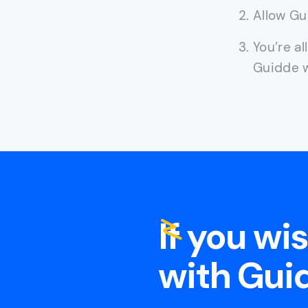
Allow Gu
You’re al
Guidde w
If you wi
with Guid