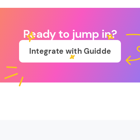
Ready to jump in?
Integrate with Guidde