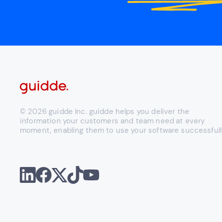
© 2026 guidde Inc. guidde helps you deliver the
information your customers and team need at every
moment, enabling them to use your software successfull