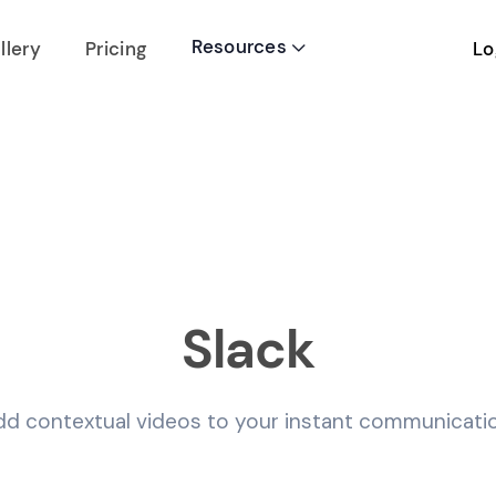
Resources
Lo
llery
Pricing

Slack
dd contextual videos to your instant communicatio