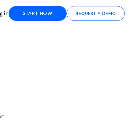
g in
START NOW
REQUEST A DEMO
n.