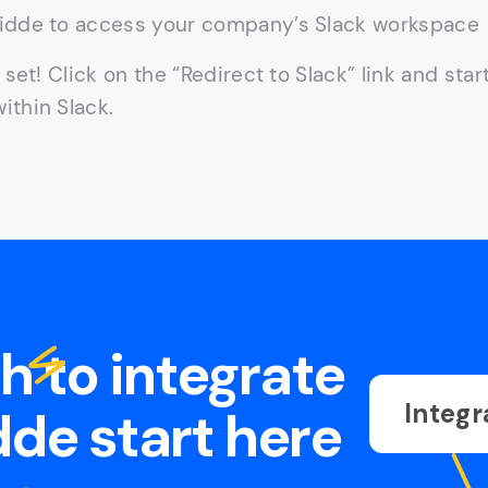
idde to access your company’s Slack workspace
l set! Click on the “Redirect to Slack” link and star
ithin Slack.
sh to integrate
Integr
de start here