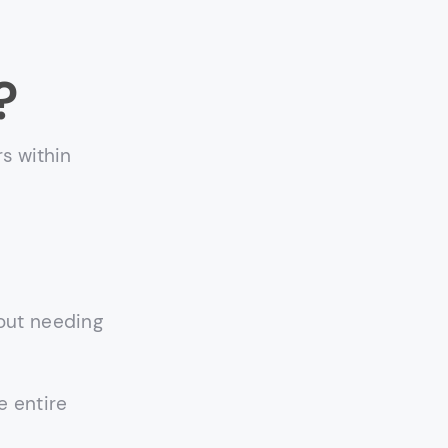
?
s within
out needing
e entire