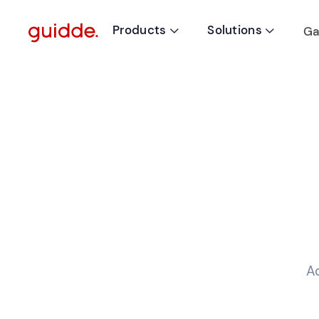
Products
Solutions
Ga


A