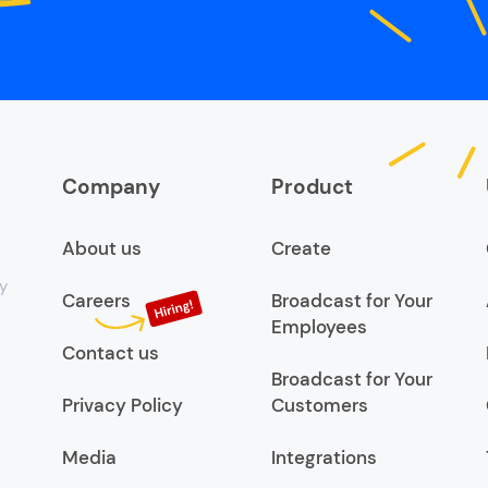
Company
Product
About us
Create
y
Careers
Broadcast for Your
Employees
Contact us
Broadcast for Your
Privacy Policy
Customers
Media
Integrations