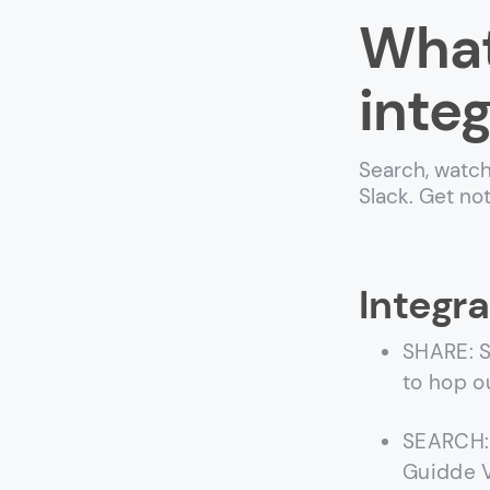
What
integ
Search, watch
Slack. Get no
Integra
SHARE: S
to hop o
SEARCH: 
Guidde V