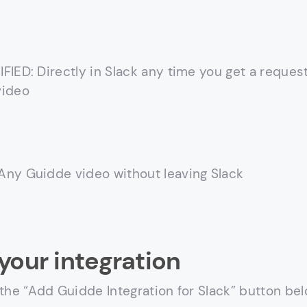
FIED: Directly in Slack any time you get a request
video
ny Guidde video without leaving Slack
your integration
 the “Add Guidde Integration for Slack” button be