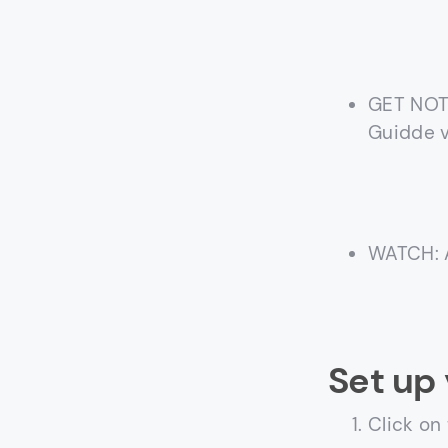
GET NOTI
Guidde 
WATCH: A
Set up 
Click on