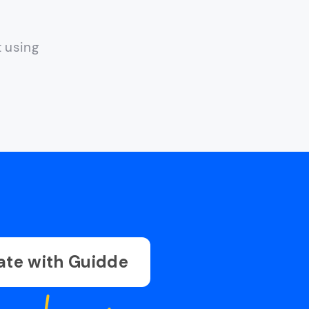
t using
ate with Guidde