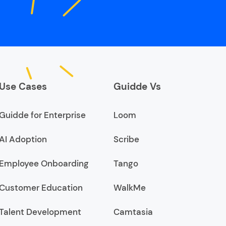
Use Cases
Guidde Vs
Guidde for Enterprise
Loom
AI Adoption
Scribe
Employee Onboarding
Tango
Customer Education
WalkMe
Talent Development
Camtasia