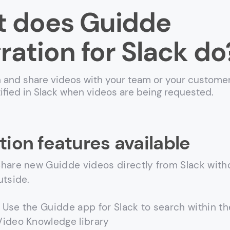
 does Guidde
ration for Slack do
 and share videos with your team or your customer
tified in Slack when videos are being requested.
tion features available
hare new Guidde videos directly from Slack with
utside.
Use the Guidde app for Slack to search within th
ideo Knowledge library