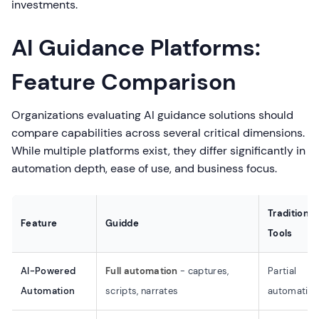
investments.
AI Guidance Platforms:
Feature Comparison
Organizations evaluating AI guidance solutions should
compare capabilities across several critical dimensions.
While multiple platforms exist, they differ significantly in
automation depth, ease of use, and business focus.
Traditional
Feature
Guidde
Tools
AI-Powered
Full automation
- captures,
Partial
Automation
scripts, narrates
automatio