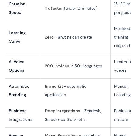
Creation
15-30 minu
11x faster
(under 2 minutes)
Speed
per guide
Moderate
Learning
Zero
- anyone can create
training
Curve
required
AI Voice
Limited AI
200+ voices
in 50+ languages
Options
voices
Automatic
Brand Kit
- automatic
Manual
Branding
application
branding
Business
Deep integrations
- Zendesk,
Basic shari
Integrations
Salesforce, Slack, etc.
options
Privacy
Magic Redaction
- auto-blur
Manual