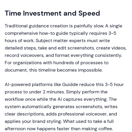
Time Investment and Speed
Traditional guidance creation is painfully slow. A single
comprehensive how-to guide typically requires 3-5
hours of work. Subject matter experts must write
detailed steps, take and edit screenshots, create videos,
record voiceovers, and format everything consistently.
For organizations with hundreds of processes to
document, this timeline becomes impossible.
AI-powered platforms like Guidde reduce this 3-5 hour
process to under 2 minutes. Simply perform the
workflow once while the AI captures everything. The
system automatically generates screenshots, writes
clear descriptions, adds professional voiceover, and
applies your brand styling. What used to take a full
afternoon now happens faster than making coffee.