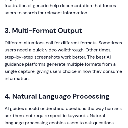
frustration of generic help documentation that forces
users to search for relevant information.
3. Multi-Format Output
Different situations call for different formats. Sometimes
users need a quick video walkthrough. Other times,
step-by-step screenshots work better. The best AI
guidance platforms generate multiple formats from a
single capture, giving users choice in how they consume
information.
4. Natural Language Processing
AI guides should understand questions the way humans
ask them, not require specific keywords. Natural
language processing enables users to ask questions