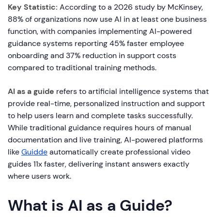
Key Statistic:
According to a 2026 study by McKinsey,
88% of organizations now use AI in at least one business
function, with companies implementing AI-powered
guidance systems reporting 45% faster employee
onboarding and 37% reduction in support costs
compared to traditional training methods.
AI as a guide
refers to artificial intelligence systems that
provide real-time, personalized instruction and support
to help users learn and complete tasks successfully.
While traditional guidance requires hours of manual
documentation and live training, AI-powered platforms
like
Guidde
automatically create professional video
guides 11x faster, delivering instant answers exactly
where users work.
What is AI as a Guide?