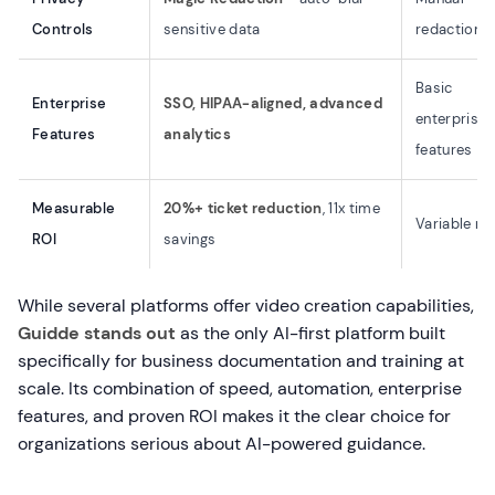
Controls
sensitive data
redaction
Basic
Enterprise
SSO, HIPAA-aligned, advanced
enterprise
Features
analytics
features
Measurable
20%+ ticket reduction
, 11x time
Variable re
ROI
savings
While several platforms offer video creation capabilities,
Guidde stands out
as the only AI-first platform built
specifically for business documentation and training at
scale. Its combination of speed, automation, enterprise
features, and proven ROI makes it the clear choice for
organizations serious about AI-powered guidance.