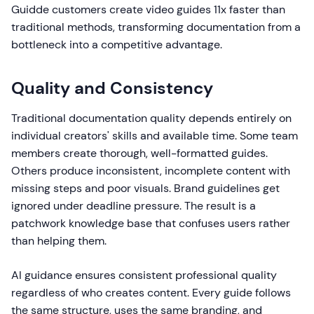
Guidde customers create video guides 11x faster than
traditional methods, transforming documentation from a
bottleneck into a competitive advantage.
Quality and Consistency
Traditional documentation quality depends entirely on
individual creators' skills and available time. Some team
members create thorough, well-formatted guides.
Others produce inconsistent, incomplete content with
missing steps and poor visuals. Brand guidelines get
ignored under deadline pressure. The result is a
patchwork knowledge base that confuses users rather
than helping them.
AI guidance ensures consistent professional quality
regardless of who creates content. Every guide follows
the same structure, uses the same branding, and