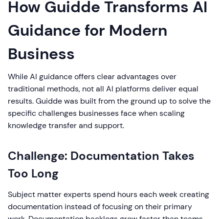
How Guidde Transforms AI
Guidance for Modern
Business
While AI guidance offers clear advantages over
traditional methods, not all AI platforms deliver equal
results. Guidde was built from the ground up to solve the
specific challenges businesses face when scaling
knowledge transfer and support.
Challenge: Documentation Takes
Too Long
Subject matter experts spend hours each week creating
documentation instead of focusing on their primary
work. Documentation backlogs grow faster than teams