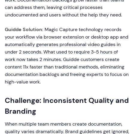
can address them, leaving critical processes
undocumented and users without the help they need.
Guidde Solution:
Magic Capture technology records
your workflow via browser extension or desktop app and
automatically generates professional video guides in
under 2 seconds. What used to require 3-5 hours of
work now takes 2 minutes. Guidde customers create
content 11x faster than traditional methods, eliminating
documentation backlogs and freeing experts to focus on
high-value work.
Challenge: Inconsistent Quality and
Branding
When multiple team members create documentation,
quality varies dramatically. Brand guidelines get ignored,