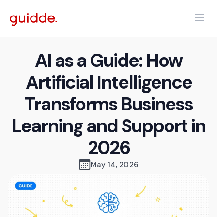
AI as a Guide: How
Artificial Intelligence
Transforms Business
Learning and Support in
2026
May 14, 2026