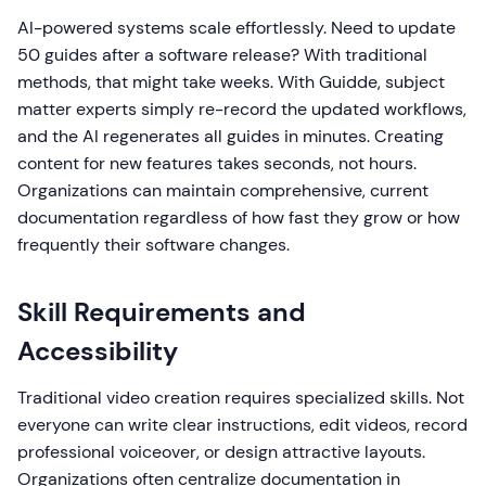
AI-powered systems scale effortlessly. Need to update
50 guides after a software release? With traditional
methods, that might take weeks. With Guidde, subject
matter experts simply re-record the updated workflows,
and the AI regenerates all guides in minutes. Creating
content for new features takes seconds, not hours.
Organizations can maintain comprehensive, current
documentation regardless of how fast they grow or how
frequently their software changes.
Skill Requirements and
Accessibility
Traditional video creation requires specialized skills. Not
everyone can write clear instructions, edit videos, record
professional voiceover, or design attractive layouts.
Organizations often centralize documentation in