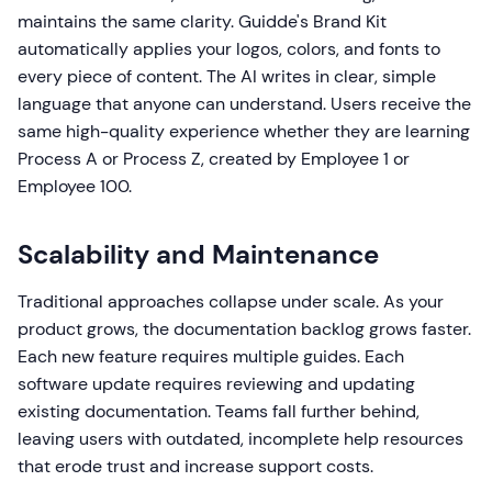
maintains the same clarity. Guidde's Brand Kit
automatically applies your logos, colors, and fonts to
every piece of content. The AI writes in clear, simple
language that anyone can understand. Users receive the
same high-quality experience whether they are learning
Process A or Process Z, created by Employee 1 or
Employee 100.
Scalability and Maintenance
Traditional approaches collapse under scale. As your
product grows, the documentation backlog grows faster.
Each new feature requires multiple guides. Each
software update requires reviewing and updating
existing documentation. Teams fall further behind,
leaving users with outdated, incomplete help resources
that erode trust and increase support costs.