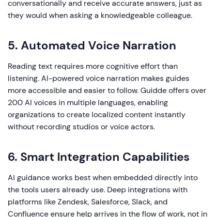
conversationally and receive accurate answers, just as
they would when asking a knowledgeable colleague.
5. Automated Voice Narration
Reading text requires more cognitive effort than
listening. AI-powered voice narration makes guides
more accessible and easier to follow. Guidde offers over
200 AI voices in multiple languages, enabling
organizations to create localized content instantly
without recording studios or voice actors.
6. Smart Integration Capabilities
AI guidance works best when embedded directly into
the tools users already use. Deep integrations with
platforms like Zendesk, Salesforce, Slack, and
Confluence ensure help arrives in the flow of work, not in