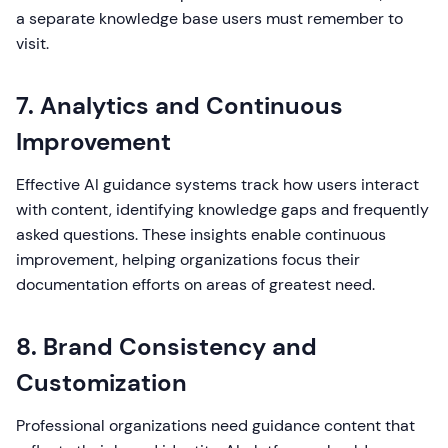
a separate knowledge base users must remember to
visit.
7. Analytics and Continuous
Improvement
Effective AI guidance systems track how users interact
with content, identifying knowledge gaps and frequently
asked questions. These insights enable continuous
improvement, helping organizations focus their
documentation efforts on areas of greatest need.
8. Brand Consistency and
Customization
Professional organizations need guidance content that