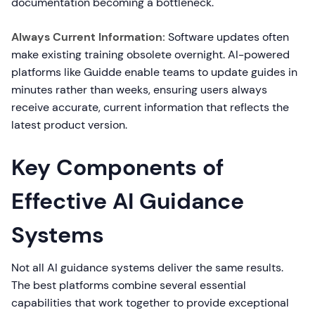
documentation becoming a bottleneck.
Always Current Information:
Software updates often
make existing training obsolete overnight. AI-powered
platforms like Guidde enable teams to update guides in
minutes rather than weeks, ensuring users always
receive accurate, current information that reflects the
latest product version.
Key Components of
Effective AI Guidance
Systems
Not all AI guidance systems deliver the same results.
The best platforms combine several essential
capabilities that work together to provide exceptional