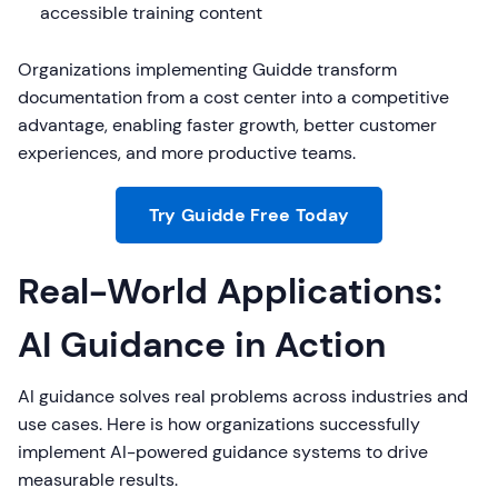
accessible training content
Organizations implementing Guidde transform
documentation from a cost center into a competitive
advantage, enabling faster growth, better customer
experiences, and more productive teams.
Try Guidde Free Today
Real-World Applications:
AI Guidance in Action
AI guidance solves real problems across industries and
use cases. Here is how organizations successfully
implement AI-powered guidance systems to drive
measurable results.