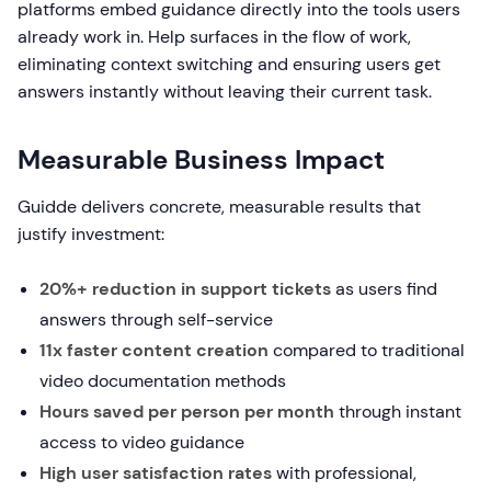
platforms embed guidance directly into the tools users
already work in. Help surfaces in the flow of work,
eliminating context switching and ensuring users get
answers instantly without leaving their current task.
Measurable Business Impact
Guidde delivers concrete, measurable results that
justify investment:
20%+ reduction in support tickets
as users find
answers through self-service
11x faster content creation
compared to traditional
video documentation methods
Hours saved per person per month
through instant
access to video guidance
High user satisfaction rates
with professional,