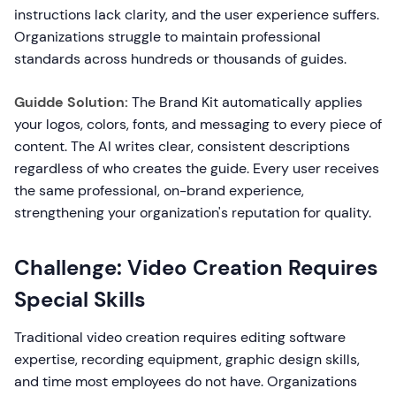
instructions lack clarity, and the user experience suffers.
Organizations struggle to maintain professional
standards across hundreds or thousands of guides.
Guidde Solution:
The Brand Kit automatically applies
your logos, colors, fonts, and messaging to every piece of
content. The AI writes clear, consistent descriptions
regardless of who creates the guide. Every user receives
the same professional, on-brand experience,
strengthening your organization's reputation for quality.
Challenge: Video Creation Requires
Special Skills
Traditional video creation requires editing software
expertise, recording equipment, graphic design skills,
and time most employees do not have. Organizations