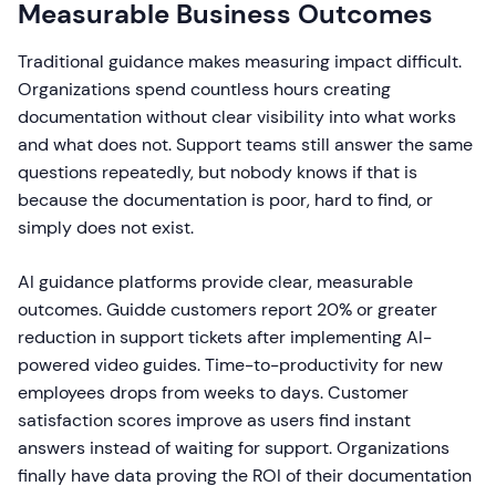
Measurable Business Outcomes
Traditional guidance makes measuring impact difficult.
Organizations spend countless hours creating
documentation without clear visibility into what works
and what does not. Support teams still answer the same
questions repeatedly, but nobody knows if that is
because the documentation is poor, hard to find, or
simply does not exist.
AI guidance platforms provide clear, measurable
outcomes. Guidde customers report 20% or greater
reduction in support tickets after implementing AI-
powered video guides. Time-to-productivity for new
employees drops from weeks to days. Customer
satisfaction scores improve as users find instant
answers instead of waiting for support. Organizations
finally have data proving the ROI of their documentation