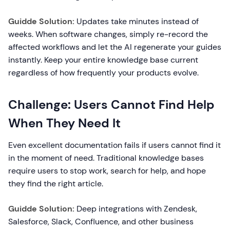
Guidde Solution:
Updates take minutes instead of
weeks. When software changes, simply re-record the
affected workflows and let the AI regenerate your guides
instantly. Keep your entire knowledge base current
regardless of how frequently your products evolve.
Challenge: Users Cannot Find Help
When They Need It
Even excellent documentation fails if users cannot find it
in the moment of need. Traditional knowledge bases
require users to stop work, search for help, and hope
they find the right article.
Guidde Solution:
Deep integrations with Zendesk,
Salesforce, Slack, Confluence, and other business