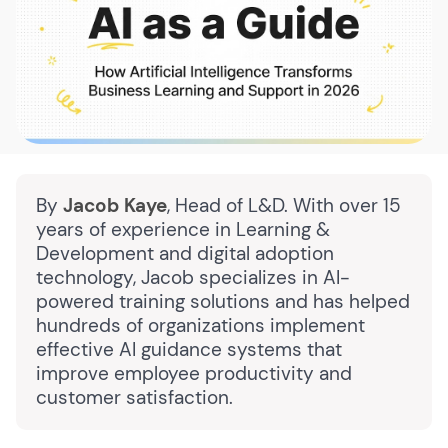
By
Jacob Kaye
, Head of L&D. With over 15
years of experience in Learning &
Development and digital adoption
technology, Jacob specializes in AI-
powered training solutions and has helped
hundreds of organizations implement
effective AI guidance systems that
improve employee productivity and
customer satisfaction.