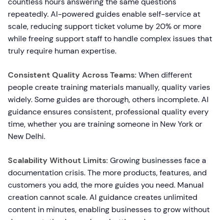
countless hours answering the same questions
repeatedly. AI-powered guides enable self-service at
scale, reducing support ticket volume by 20% or more
while freeing support staff to handle complex issues that
truly require human expertise.
Consistent Quality Across Teams:
When different
people create training materials manually, quality varies
widely. Some guides are thorough, others incomplete. AI
guidance ensures consistent, professional quality every
time, whether you are training someone in New York or
New Delhi.
Scalability Without Limits:
Growing businesses face a
documentation crisis. The more products, features, and
customers you add, the more guides you need. Manual
creation cannot scale. AI guidance creates unlimited
content in minutes, enabling businesses to grow without