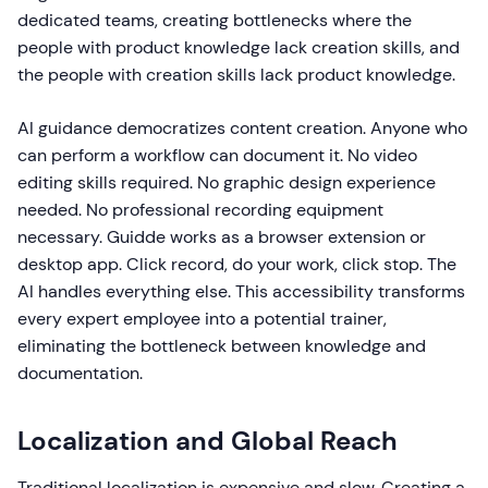
dedicated teams, creating bottlenecks where the
people with product knowledge lack creation skills, and
the people with creation skills lack product knowledge.
AI guidance democratizes content creation. Anyone who
can perform a workflow can document it. No video
editing skills required. No graphic design experience
needed. No professional recording equipment
necessary. Guidde works as a browser extension or
desktop app. Click record, do your work, click stop. The
AI handles everything else. This accessibility transforms
every expert employee into a potential trainer,
eliminating the bottleneck between knowledge and
documentation.
Localization and Global Reach
Traditional localization is expensive and slow. Creating a