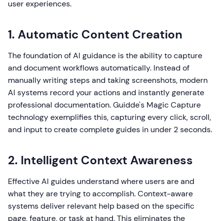
user experiences.
1. Automatic Content Creation
The foundation of AI guidance is the ability to capture
and document workflows automatically. Instead of
manually writing steps and taking screenshots, modern
AI systems record your actions and instantly generate
professional documentation. Guidde's Magic Capture
technology exemplifies this, capturing every click, scroll,
and input to create complete guides in under 2 seconds.
2. Intelligent Context Awareness
Effective AI guides understand where users are and
what they are trying to accomplish. Context-aware
systems deliver relevant help based on the specific
page, feature, or task at hand. This eliminates the