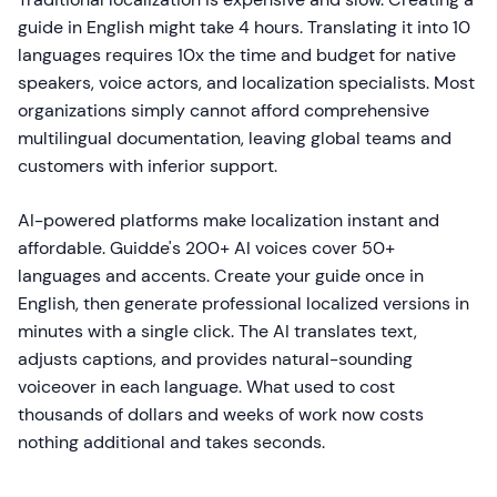
guide in English might take 4 hours. Translating it into 10
languages requires 10x the time and budget for native
speakers, voice actors, and localization specialists. Most
organizations simply cannot afford comprehensive
multilingual documentation, leaving global teams and
customers with inferior support.
AI-powered platforms make localization instant and
affordable. Guidde's 200+ AI voices cover 50+
languages and accents. Create your guide once in
English, then generate professional localized versions in
minutes with a single click. The AI translates text,
adjusts captions, and provides natural-sounding
voiceover in each language. What used to cost
thousands of dollars and weeks of work now costs
nothing additional and takes seconds.