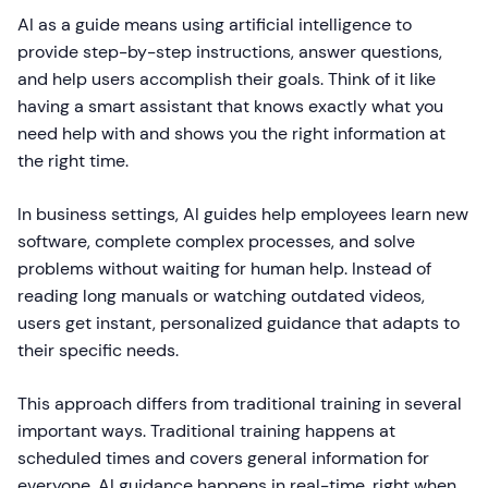
AI as a guide means using artificial intelligence to
provide step-by-step instructions, answer questions,
and help users accomplish their goals. Think of it like
having a smart assistant that knows exactly what you
need help with and shows you the right information at
the right time.
In business settings, AI guides help employees learn new
software, complete complex processes, and solve
problems without waiting for human help. Instead of
reading long manuals or watching outdated videos,
users get instant, personalized guidance that adapts to
their specific needs.
This approach differs from traditional training in several
important ways. Traditional training happens at
scheduled times and covers general information for
everyone. AI guidance happens in real-time, right when