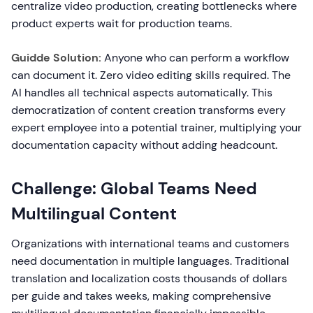
centralize video production, creating bottlenecks where
product experts wait for production teams.
Guidde Solution:
Anyone who can perform a workflow
can document it. Zero video editing skills required. The
AI handles all technical aspects automatically. This
democratization of content creation transforms every
expert employee into a potential trainer, multiplying your
documentation capacity without adding headcount.
Challenge: Global Teams Need
Multilingual Content
Organizations with international teams and customers
need documentation in multiple languages. Traditional
translation and localization costs thousands of dollars
per guide and takes weeks, making comprehensive