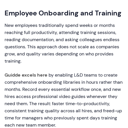
Employee Onboarding and Training
New employees traditionally spend weeks or months
reaching full productivity, attending training sessions,
reading documentation, and asking colleagues endless
questions. This approach does not scale as companies
grow, and quality varies depending on who provides
training.
Guidde excels here
by enabling L&D teams to create
comprehensive onboarding libraries in hours rather than
months. Record every essential workflow once, and new
hires access professional video guides whenever they
need them. The result: faster time-to-productivity,
consistent training quality across all hires, and freed-up
time for managers who previously spent days training
each new team member.