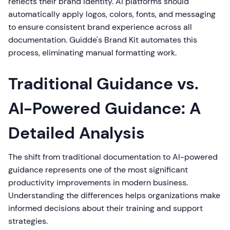
reflects their brand identity. AI platforms should
automatically apply logos, colors, fonts, and messaging
to ensure consistent brand experience across all
documentation. Guidde's Brand Kit automates this
process, eliminating manual formatting work.
Traditional Guidance vs.
AI-Powered Guidance: A
Detailed Analysis
The shift from traditional documentation to AI-powered
guidance represents one of the most significant
productivity improvements in modern business.
Understanding the differences helps organizations make
informed decisions about their training and support
strategies.