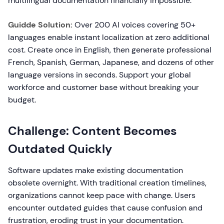
multilingual documentation financially impossible.
Guidde Solution:
Over 200 AI voices covering 50+
languages enable instant localization at zero additional
cost. Create once in English, then generate professional
French, Spanish, German, Japanese, and dozens of other
language versions in seconds. Support your global
workforce and customer base without breaking your
budget.
Challenge: Content Becomes
Outdated Quickly
Software updates make existing documentation
obsolete overnight. With traditional creation timelines,
organizations cannot keep pace with change. Users
encounter outdated guides that cause confusion and
frustration, eroding trust in your documentation.