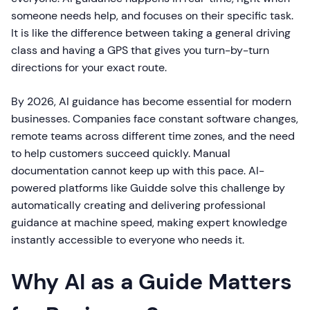
someone needs help, and focuses on their specific task.
It is like the difference between taking a general driving
class and having a GPS that gives you turn-by-turn
directions for your exact route.
By 2026, AI guidance has become essential for modern
businesses. Companies face constant software changes,
remote teams across different time zones, and the need
to help customers succeed quickly. Manual
documentation cannot keep up with this pace. AI-
powered platforms like Guidde solve this challenge by
automatically creating and delivering professional
guidance at machine speed, making expert knowledge
instantly accessible to everyone who needs it.
Why AI as a Guide Matters