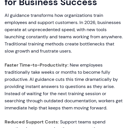
for Business Success
AI guidance transforms how organizations train
employees and support customers. In 2026, businesses
operate at unprecedented speed, with new tools
launching constantly and teams working from anywhere.
Traditional training methods create bottlenecks that
slow growth and frustrate users.
Faster Time-to-Productivity:
New employees
traditionally take weeks or months to become fully
productive. AI guidance cuts this time dramatically by
providing instant answers to questions as they arise.
Instead of waiting for the next training session or
searching through outdated documentation, workers get
immediate help that keeps them moving forward.
Reduced Support Costs:
Support teams spend