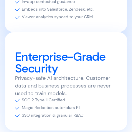
In-app contextual guidance
Embeds into Salesforce, Zendesk, etc.
Viewer analytics synced to your CRM
Enterprise-Grade
Security
Privacy-safe AI architecture. Customer
data and business processes are never
used to train models.
SOC 2 Type II Certified
Magic Redaction auto-blurs PII
SSO integration & granular RBAC