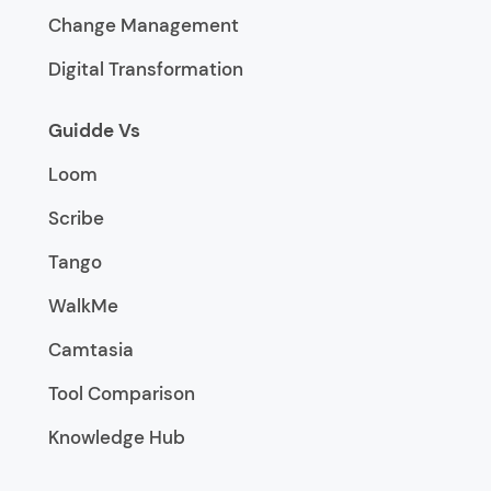
Change Management
Digital Transformation
Guidde Vs
Loom
Scribe
Tango
WalkMe
Camtasia
Tool Comparison
Knowledge Hub