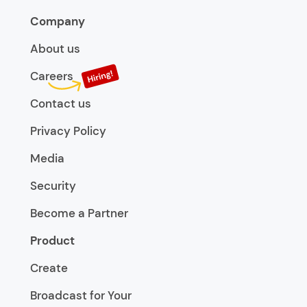
Company
About us
Careers
Contact us
Privacy Policy
Media
Security
Become a Partner
Product
Create
Broadcast for Your