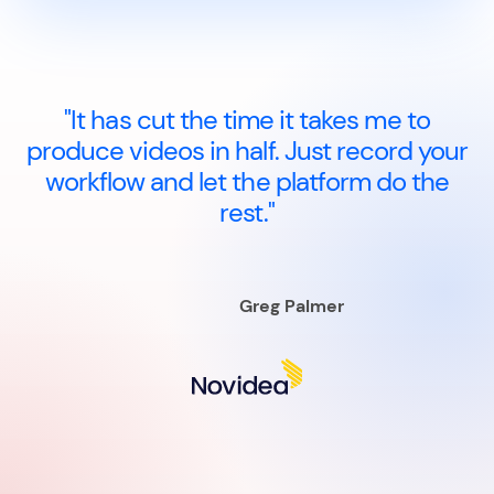
"It has cut the time it takes me to
produce videos in half. Just record your
workflow and let the platform do the
rest."
Greg Palmer