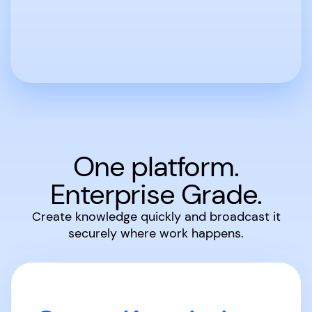
One platform.
Enterprise Grade.
Create knowledge quickly and broadcast it
securely where work happens.