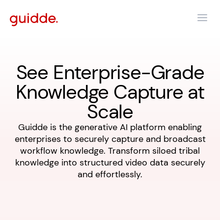
See Enterprise-Grade
Knowledge Capture at
Scale
Guidde is the generative AI platform enabling
enterprises to securely capture and broadcast
workflow knowledge. Transform siloed tribal
knowledge into structured video data securely
and effortlessly.