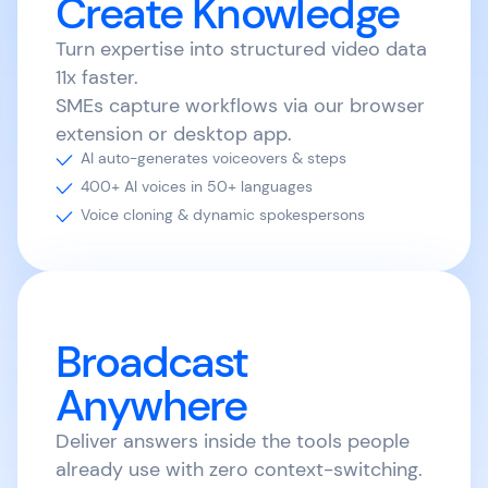
Create Knowledge
Turn expertise into structured video data
11x faster.
SMEs capture workflows via our browser
extension or desktop app.
AI auto-generates voiceovers & steps
400+ AI voices in 50+ languages
Voice cloning & dynamic spokespersons
Broadcast
Anywhere
Deliver answers inside the tools people
already use with zero context-switching.