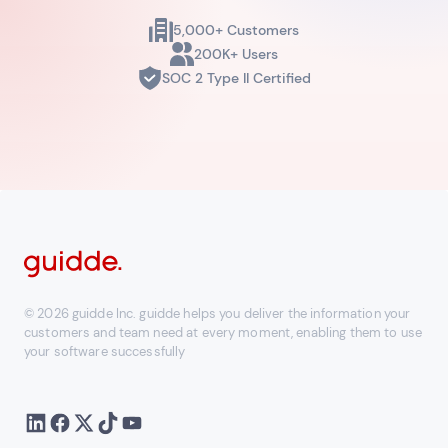
5,000+ Customers
200K+ Users
SOC 2 Type II Certified
© 2026 guidde Inc. guidde helps you deliver the information your
customers and team need at every moment, enabling them to use
your software successfully