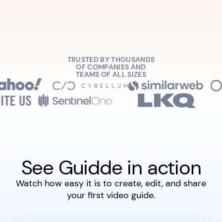
TRUSTED BY THOUSANDS
OF COMPANIES AND
TEAMS OF ALL SIZES
See Guidde in action
Watch how easy it is to create, edit, and share
your first video guide.