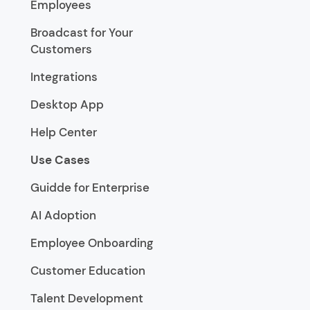
Employees
Broadcast for Your
Customers
Integrations
Desktop App
Help Center
Use Cases
Guidde for Enterprise
AI Adoption
Employee Onboarding
Customer Education
Talent Development